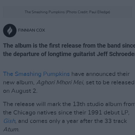
The Smashing Pumpkins (Photo Credit: Paul Elledge)
FINNIAN COX
The album is the first release from the band sinc
the departure of longtime guitarist Jeff Schroede
The Smashing Pumpkins
have announced their
new album,
Aghori Mhori Mei
, set to be released
on August 2.
The release will mark the 13th studio album fro
the Chicago natives since their 1991 debut LP,
Gish
, and comes only a year after the 33 track
Atum
.