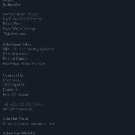
Subscribe
Van Morrison Project
Up Close and Personal
Rapid Fire
Now We’re Talking
Y&E Sessions
Additional Sites
MIX – Music Industry Xplained
Best of Ireland
Best of Dublin
Hot Press Video Archive
Contact Us
Hot Press,
100 Capel St
Dublin 1.
Rep. Of Ireland
Tel: +353 (1) 241 1500
info@hotpress.ie
Join Our Team
Check out open positions here
Advertise With Us