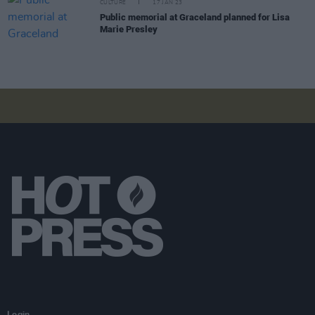
CULTURE
17 JAN 23
Public memorial at Graceland planned for Lisa
Marie Presley
Login