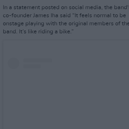
In a statement posted on social media, the band'
co-founder James Iha said “It feels normal to be
onstage playing with the original members of th
band. It’s like riding a bike.”