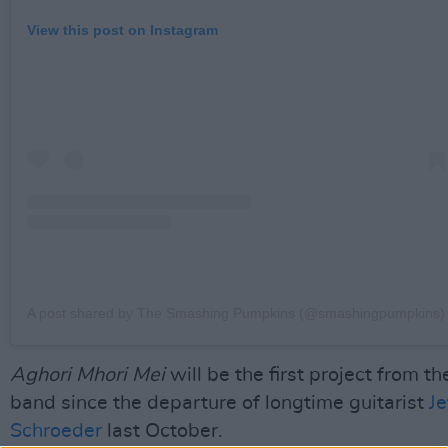
View this post on Instagram
A post shared by The Smashing Pumpkins (@smashingpumpkins)
Aghori Mhori Mei
will be the first project from th
band since the departure of longtime guitarist
Je
Schroeder
last October.