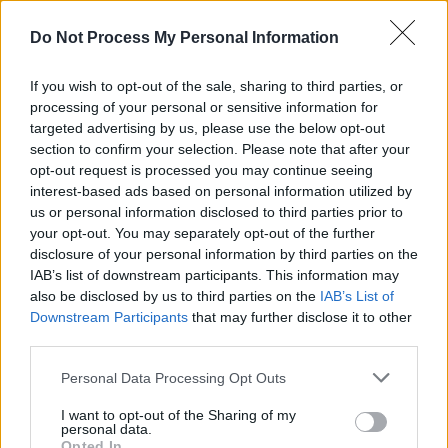
Advertisement
Do Not Process My Personal Information
Their discography has seen widespread critical
If you wish to opt-out of the sale, sharing to third parties, or
acclaim, with 1997’s
Mellon Collie and the Infinit
processing of your personal or sensitive information for
Sadness
earning a Grammy nomination for both
targeted advertising by us, please use the below opt-out
section to confirm your selection. Please note that after your
Album of the Year, and Best Alternative Album.
opt-out request is processed you may continue seeing
interest-based ads based on personal information utilized by
Gearing up to support Green Day on their
us or personal information disclosed to third parties prior to
Saviours
tour at the end of the month, the band
your opt-out. You may separately opt-out of the further
has just returned from a tour of Europe and the
disclosure of your personal information by third parties on the
IAB’s list of downstream participants. This information may
UK, which saw a performance at
Dublin’s 3Aren
also be disclosed by us to third parties on the
IAB’s List of
Downstream Participants
that may further disclose it to other
See the tracklist for
Aghori Mhori Mei
below:
third parties.
01 Edin
Personal Data Processing Opt Outs
02 Pentagrams
03 Sighommi
I want to opt-out of the Sharing of my
personal data.
04 Pentecost
Opted In