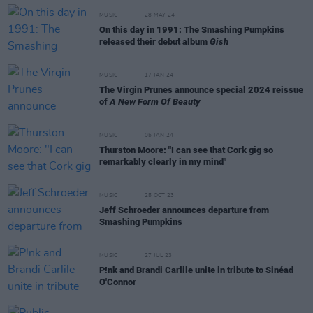
MUSIC
28 MAY 24
On this day in 1991: The Smashing Pumpkins
released their debut album
Gish
MUSIC
17 JAN 24
The Virgin Prunes announce special 2024 reissue
of
A New Form Of Beauty
MUSIC
05 JAN 24
Thurston Moore: "I can see that Cork gig so
remarkably clearly in my mind"
MUSIC
25 OCT 23
Jeff Schroeder announces departure from
Smashing Pumpkins
MUSIC
27 JUL 23
P!nk and Brandi Carlile unite in tribute to Sinéad
O'Connor