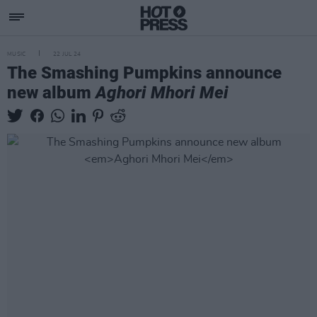
MUSIC
22 JUL 24
The Smashing Pumpkins announce
new album
Aghori Mhori Mei