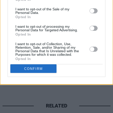
05 War Dreams of Itself
I want to opt-out of the Sale of my
06 Who Goes There
Personal Data.
Opted In
07 999
08 Goeth the Fall
I want to opt-out of processing my
Personal Data for Targeted Advertising.
09 Sicarus
Opted In
10 Murnau
I want to opt-out of Collection, Use,
Retention, Sale, and/or Sharing of my
Personal Data that Is Unrelated with the
Purposes for which it was collected.
Opted In
CONFIRM
Share This Article:
RELATED