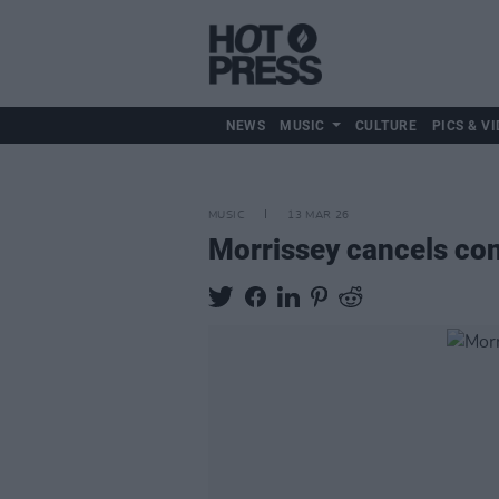
NEWS
MUSIC
CULTURE
PICS & VI
MUSIC
13 MAR 26
Morrissey cancels conc