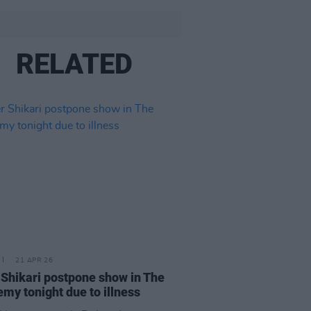
RELATED
21 APR 26
 Shikari postpone show in The
my tonight due to illness