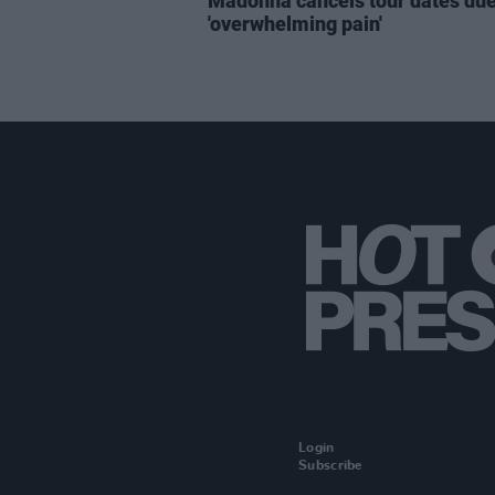
Madonna cancels tour dates due
'overwhelming pain'
Login
Subscribe