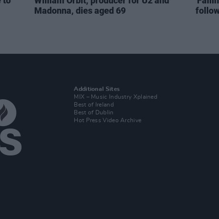
 to
William Orbit, producer for U2 and
'Falli
Madonna, dies aged 69
follo
Additional Sites
MIX – Music Industry Xplained
Best of Ireland
Best of Dublin
Hot Press Video Archive