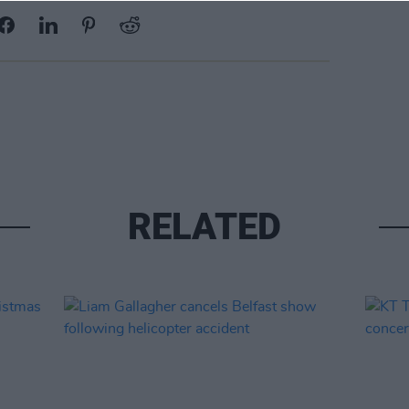
RELATED