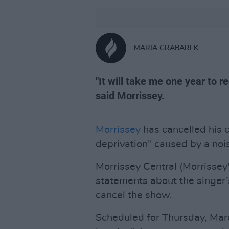
MARIA GRABAREK
"It will take me one year to r
said Morrissey.
Morrissey
has cancelled his c
deprivation" caused by a nois
Morrissey Central (Morrissey'
statements about the singer’s
cancel the show.
Scheduled for Thursday, Marc