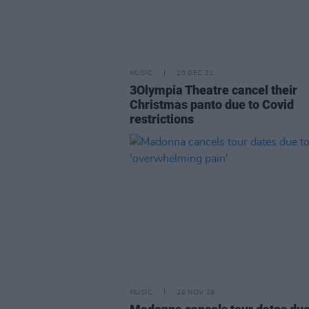
MUSIC
20 DEC 21
3Olympia Theatre cancel their
Christmas panto due to Covid
restrictions
MUSIC
28 NOV 19