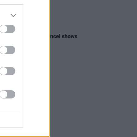
E
08 MAR 22
hemical Romance cancel shows
ssia and Ukraine