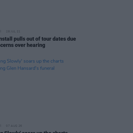
28 JUL 21
stall pulls out of tour dates due
ncerns over hearing
07 AUG 26