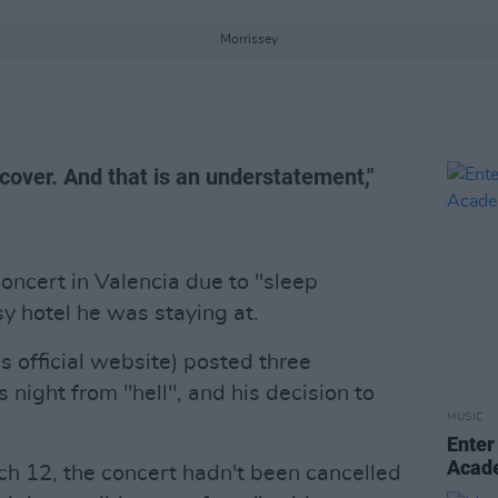
Morrissey
ecover. And that is an understatement,"
oncert in Valencia due to "sleep
y hotel he was staying at.
s official website) posted three
 night from "hell", and his decision to
MUSIC
Enter
Acade
h 12, the concert hadn't been cancelled