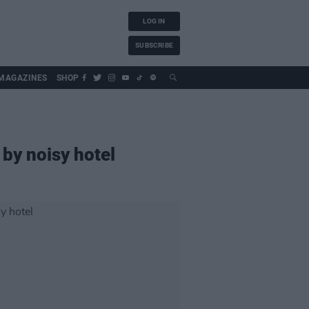
LOG IN
SUBSCRIBE
MAGAZINES
SHOP
 by noisy hotel