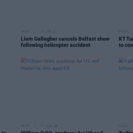
MUSIC
21 SEP 21
MUSIC
Liam Gallagher cancels Belfast show
KT Tun
following helicopter accident
to co
MUSIC
07 AUG 26
MUSIC