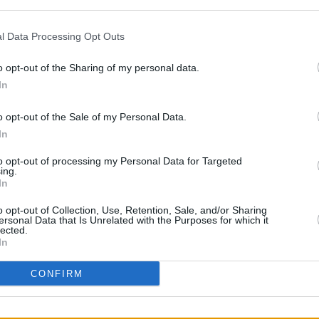
what is the city's biggest festival,
orks, parades and street parties..
l Data Processing Opt Outs
in two other Spanish cities, Zaragoza on
o opt-out of the Sharing of my personal data.
CULTUR
h 16. Since 2012, he has cancelled or
My C
In
in Ru
erts for a variety of reasons, including
o opt-out of the Sale of my Personal Data.
 and food poisoning. Out of 21 shows this
In
 been cancelled.
to opt-out of processing my Personal Data for Targeted
man of the rock band
The Smiths
,
ing.
In
 Since then, he has produced 14 studio
eased his 2026 record
o opt-out of Collection, Use, Retention, Sale, and/or Sharing
Make-Up Is a Lie
ersonal Data that Is Unrelated with the Purposes for which it
iew of the album
lected.
here
.
In
CONFIRM
Share This Article: