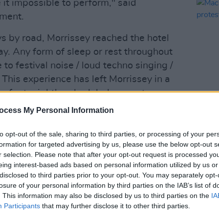
it impossible to perform," said
ement.
ys by road, Morrissey reached the hotel
y. Any form of sleep or rest throughout
to festival noise / loud techno singing /
is experience has left Morrissey in a
ng for tonight's scheduled concert,
remains possible under these
ocess My Personal Information
MUSIC
atement.
Mackl
prote
to opt-out of the sale, sharing to third parties, or processing of your per
recover. And that is an understatement,"
civil 
formation for targeted advertising by us, please use the below opt-out s
r selection. Please note that after your opt-out request is processed y
eing interest-based ads based on personal information utilized by us or
Advertisement
disclosed to third parties prior to your opt-out. You may separately opt-
losure of your personal information by third parties on the IAB’s list of
. This information may also be disclosed by us to third parties on the
IA
e to take place in Valencia from March 15
Participants
that may further disclose it to other third parties.
 that Morrissey got caught up in events