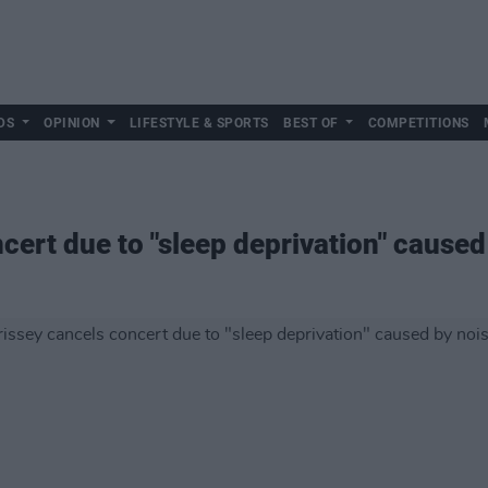
DS
OPINION
LIFESTYLE & SPORTS
BEST OF
COMPETITIONS
ert due to "sleep deprivation" caused