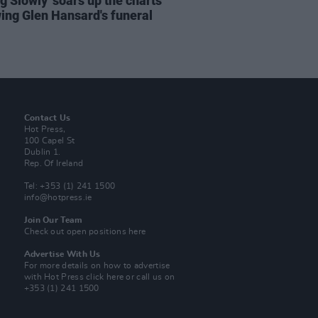
ng Slowly' soars up the charts
wing Glen Hansard's funeral
Contact Us
Hot Press,
100 Capel St
Dublin 1.
Rep. Of Ireland
Tel: +353 (1) 241 1500
info@hotpress.ie
Join Our Team
Check out open positions here
Advertise With Us
For more details on how to advertise
with Hot Press
click here
or call us on
+353 (1) 241 1500