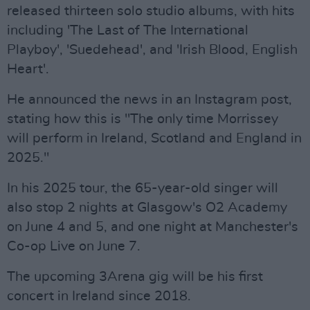
released thirteen solo studio albums, with hits
including 'The Last of The International
Playboy', 'Suedehead', and 'Irish Blood, English
Heart'.
He announced the news in an Instagram post,
stating how this is "The only time Morrissey
will perform in Ireland, Scotland and England in
2025."
In his 2025 tour, the 65-year-old singer will
also stop 2 nights at Glasgow's O2 Academy
on June 4 and 5, and one night at Manchester's
Co-op Live on June 7.
The upcoming 3Arena gig will be his first
concert in Ireland since 2018.