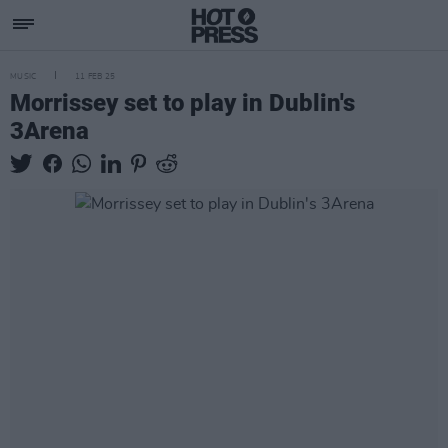
MUSIC
11 FEB 25
Morrissey set to play in Dublin's
3Arena