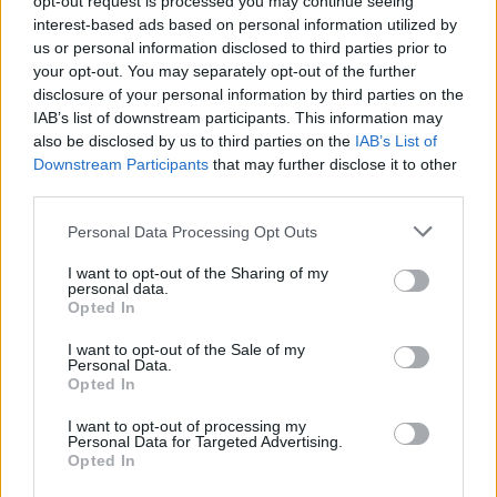
opt-out request is processed you may continue seeing
interest-based ads based on personal information utilized by
us or personal information disclosed to third parties prior to
your opt-out. You may separately opt-out of the further
disclosure of your personal information by third parties on the
IAB’s list of downstream participants. This information may
also be disclosed by us to third parties on the
IAB’s List of
Downstream Participants
that may further disclose it to other
View this post on Instagram
third parties.
Personal Data Processing Opt Outs
I want to opt-out of the Sharing of my
personal data.
Opted In
I want to opt-out of the Sale of my
Personal Data.
Opted In
I want to opt-out of processing my
Personal Data for Targeted Advertising.
Opted In
A post shared by MORRISSEY (@morrisseyofficial)