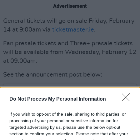
Advertisement
General tickets will go on sale Friday, February
14 at 9:00am via
ticketmaster.ie
.
Fan presale tickets and Three+ presale tickets
will be available from Wednesday, February 12
at 09:00am.
See the announcement post below:
Do Not Process My Personal Information
If you wish to opt-out of the sale, sharing to third parties, or
processing of your personal or sensitive information for
targeted advertising by us, please use the below opt-out
section to confirm your selection. Please note that after your