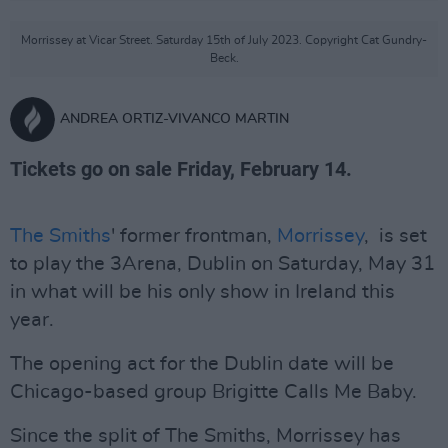
Morrissey at Vicar Street. Saturday 15th of July 2023. Copyright Cat Gundry-
Beck.
ANDREA ORTIZ-VIVANCO MARTIN
Tickets go on sale Friday, February 14.
The Smiths
' former frontman,
Morrissey
, is set
to play the 3Arena, Dublin on Saturday, May 31
in what will be his only show in Ireland this
year.
The opening act for the Dublin date will be
Chicago-based group Brigitte Calls Me Baby.
Since the split of The Smiths, Morrissey has