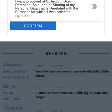
I want to opt-out of Collection, Use,
Retention, Sale, and/or Sharing of my
Personal Data that Is Unrelated with the
Purposes for which it was collected.
Opted In
Share This Article:
CONFIRM
RELATED
MUSIC
24 OCT 25
Westlife announce new album and add eight Dublin
shows
MUSIC
03 OCT 25
D-Block Europe announce Dublin gig, mixtape and
single
MUSIC
29 SEP 25