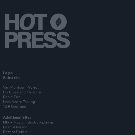
Login
Subscribe
Van Morrison Project
Up Close and Personal
Rapid Fire
Now We’re Talking
Y&E Sessions
Additional Sites
MIX – Music Industry Xplained
Best of Ireland
Best of Dublin