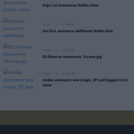
Doja Cat announces Dublin show
MUSIC
17 SEP 25
Gorillaz announce additional Dublin date
MUSIC
03 SEP 25
Ed Sheeran announces 3Arena gig
MUSIC
22 AUG 25
Amble announce new single, EP and biggest Irish
show