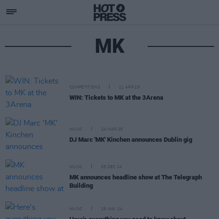
MK
COMPETITIONS
11 APR 25
WIN: Tickets to MK at the 3Arena
MUSIC
24 MAR 25
DJ Marc 'MK' Kinchen announces Dublin gig
MUSIC
05 DEC 24
MK announces headline show at The Telegraph
Building
MUSIC
29 MAY 24