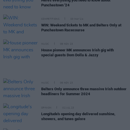
Here's everything you need to know about
Punchestown '24
COMPETITIONS
03 MAY 24
WIN: Weekend tickets to MK and Belters Only at
Punchestown Racecourse
MUSIC
08 NOV 23
House pioneer MK announces Irish gig with
special guests Dom Dolla & Jazzy
MUSIC
06 NOV 23
Belters Only announce three massive Irish outdoor
headliners for Summer 2024
OPINION
02 JUL 23
Longitude's opening day delivered sunshine,
showers, and tunes galore