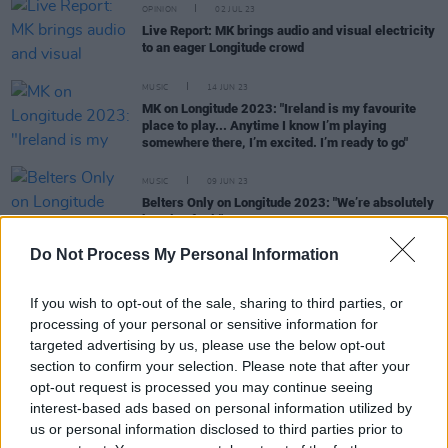
OPINION
02 JUL 23
Live Report: MK brings audio and visual electricity
to an eager Longitude crowd
MUSIC
14 JUN 23
MK on Longitude 2023: "Ireland is my favourite
place to play... Anytime I know I’m playing
somewhere there, I’m excited. I’m ready to go"
MUSIC
09 JUN 23
Belters Only on Longitude 2023: "We’re absolutely
buzzing for it"
Do Not Process My Personal Information
MUSIC
08 JUN 23
In the new issue of Hot Press: Noel Gallagher and
the stars of Longitude grace our special Double
If you wish to opt-out of the sale, sharing to third parties, or
Cover
processing of your personal or sensitive information for
targeted advertising by us, please use the below opt-out
section to confirm your selection. Please note that after your
opt-out request is processed you may continue seeing
MUSIC
07 JUN 23
interest-based ads based on personal information utilized by
Glastonbury's Arcadia The Spider stage is going
us or personal information disclosed to third parties prior to
green