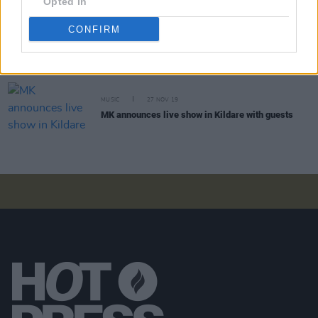
Opted In
CONFIRM
CULTURE
20 FEB 23
Longitude 2023 announces extra Saturday night
tickets
MUSIC
27 NOV 19
MK announces live show in Kildare with guests