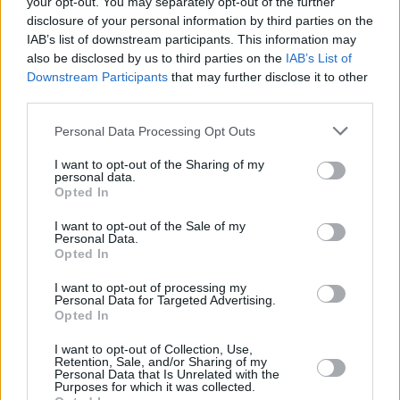
your opt-out. You may separately opt-out of the further
disclosure of your personal information by third parties on the
IAB’s list of downstream participants. This information may
CULTURE
31 MAY 23
Limited Longitude tickets available with Saturday
also be disclosed by us to third parties on the
IAB’s List of
tickets sold out
Downstream Participants
that may further disclose it to other
third parties.
MUSIC
29 MAY 23
Personal Data Processing Opt Outs
London Grammar announce remix album featuring
Disclosure, Camelphat and more
I want to opt-out of the Sharing of my
personal data.
Opted In
MUSIC
26 APR 23
Six more acts have been added to Longitude's
Saturday lineup
I want to opt-out of the Sale of my
Personal Data.
Opted In
MUSIC
28 FEB 23
I want to opt-out of processing my
Track of the Day: Chasing Abbey - 'Lie'
Personal Data for Targeted Advertising.
Opted In
MUSIC
24 FEB 23
I want to opt-out of Collection, Use,
Retention, Sale, and/or Sharing of my
Longitude Festival adds Ice Spice to Saturday line-
Personal Data that Is Unrelated with the
up
Purposes for which it was collected.