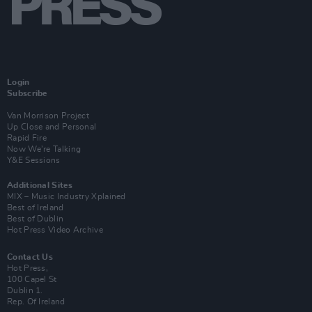
Login
Subscribe
Van Morrison Project
Up Close and Personal
Rapid Fire
Now We’re Talking
Y&E Sessions
Additional Sites
MIX – Music Industry Xplained
Best of Ireland
Best of Dublin
Hot Press Video Archive
Contact Us
Hot Press,
100 Capel St
Dublin 1.
Rep. Of Ireland