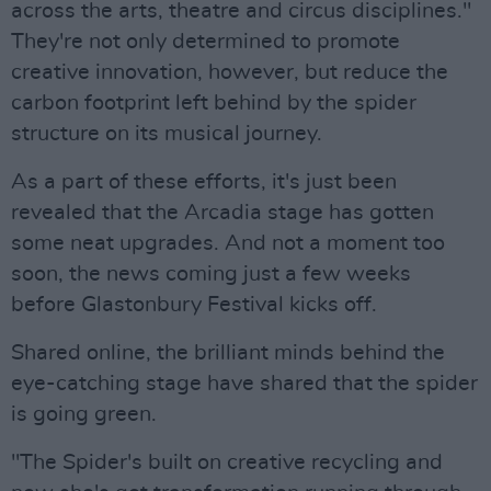
across the arts, theatre and circus disciplines."
They're not only determined to promote
creative innovation, however, but reduce the
carbon footprint left behind by the spider
structure on its musical journey.
As a part of these efforts, it's just been
revealed that the Arcadia stage has gotten
some neat upgrades. And not a moment too
soon, the news coming just a few weeks
before Glastonbury Festival kicks off.
Shared online, the brilliant minds behind the
eye-catching stage have shared that the spider
is going green.
"The Spider's built on creative recycling and