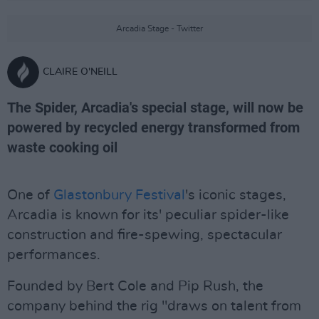
Arcadia Stage - Twitter
CLAIRE O'NEILL
The Spider, Arcadia's special stage, will now be
powered by recycled energy transformed from
waste cooking oil
One of
Glastonbury Festival
's iconic stages,
Arcadia is known for its' peculiar spider-like
construction and fire-spewing, spectacular
performances.
Founded by Bert Cole and Pip Rush, the
company behind the rig "draws on talent from