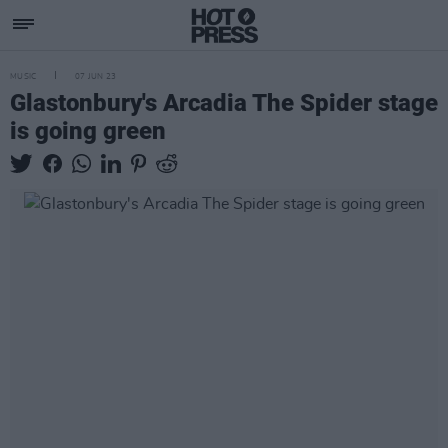
MUSIC
07 JUN 23
Glastonbury's Arcadia The Spider stage
is going green