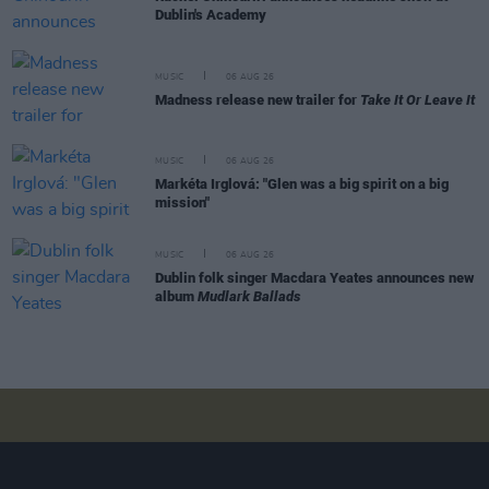
Dublin's Academy
MUSIC
06 AUG 26
Madness release new trailer for
Take It Or Leave It
MUSIC
06 AUG 26
Markéta Irglová: "Glen was a big spirit on a big
mission"
MUSIC
06 AUG 26
Dublin folk singer Macdara Yeates announces new
album
Mudlark Ballads