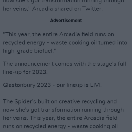
now she's got transformation running through
her veins," Arcadia shared on Twitter.
Advertisement
"This year, the entire Arcadia field runs on
recycled energy - waste cooking oil turned into
high-grade biofuel."
The announcement comes with the stage's full
line-up for 2023.
Glastonbury 2023 - our lineup is LIVE
The Spider’s built on creative recycling and
now she’s got transformation running through
her veins. This year, the entire Arcadia field
runs on recycled energy - waste cooking oil