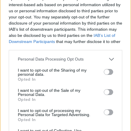
Chemical Brothers
, VTSS, and Wilkinson and
interest-based ads based on personal information utilized by
Adapt.
us or personal information disclosed to third parties prior to
your opt-out. You may separately opt-out of the further
Glastonbury Festival is set to take place this
disclosure of your personal information by third parties on the
summer from June 20th to June 25th at Worthy
IAB’s list of downstream participants. This information may
also be disclosed by us to third parties on the
IAB’s List of
Farm in Somerset, England.
Headlining the
Downstream Participants
that may further disclose it to other
festival
are acts like the Arctic Monkeys, Guns
third parties.
N' Roses, and Elton John, although they're far
Personal Data Processing Opt Outs
from the only big acts making an appearance.
Lizzo, Lana del Rey, Lil Nas X and more are all
I want to opt-out of the Sharing of my
personal data.
set to perform as well.
Opted In
Advertisement
I want to opt-out of the Sale of my
Personal Data.
Opted In
In more recent news, it seems that the Foo
I want to opt-out of processing my
Fighters might make an appearance. Included
Personal Data for Targeted Advertising.
Opted In
in the Glastonbury's lineup is a mysterious
band named
"The ChurnUps,
" which had fans
I want to opt-out of Collection, Use,