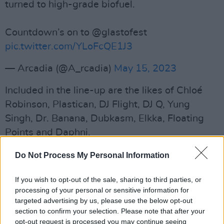
turned to high-grade biofuel.
Countdown’s on to @glastofest
pic.twitter.com/YLoFcQE1J3
— Arcadia (@A_rcadia)
May 15, 2023
Included in the line-up are the likes of Chloé
Robinson, Plastican, DJ Flight, DJ Q, Yung
Singh, Dr. Banana, Dubkasm, Elkka, Floating
Points and Daphni.
Other acts taking the Arcadia stage by storm
Do Not Process My Personal Information
are Hybrid Minds with Tempza, MK, Ruffneck
If you wish to opt-out of the sale, sharing to third parties, or
Ting 30 and Dazee, Euphonique, Jenni Groves
processing of your personal or sensitive information for
& Jakes, Sherelle, SHY FX, Stamina MC,
Skepta
,
targeted advertising by us, please use the below opt-out
Jammer, Skream, Interplanetary Criminal,
The
section to confirm your selection. Please note that after your
opt-out request is processed you may continue seeing