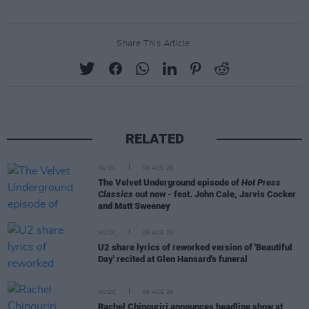
Share This Article:
RELATED
MUSIC
06 AUG 26
The Velvet Underground episode of
Hot Press
Classics
out now - feat. John Cale, Jarvis Cocker
and Matt Sweeney
MUSIC
06 AUG 26
U2 share lyrics of reworked version of 'Beautiful
Day' recited at Glen Hansard's funeral
MUSIC
06 AUG 26
Rachel Chinouriri announces headline show at