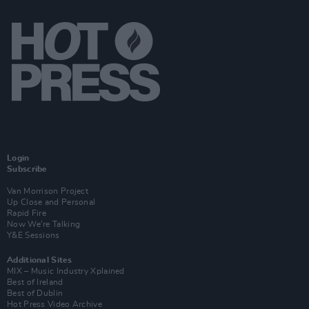
Login
Subscribe
Van Morrison Project
Up Close and Personal
Rapid Fire
Now We’re Talking
Y&E Sessions
Additional Sites
MIX – Music Industry Xplained
Best of Ireland
Best of Dublin
Hot Press Video Archive