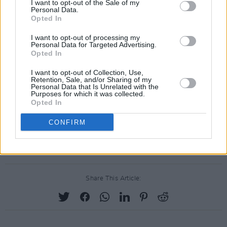
I want to opt-out of the Sale of my
Personal Data.
Opted In
I want to opt-out of processing my
Personal Data for Targeted Advertising.
Opted In
I want to opt-out of Collection, Use,
Retention, Sale, and/or Sharing of my
Personal Data that Is Unrelated with the
Purposes for which it was collected.
Opted In
CONFIRM
Share This Article: