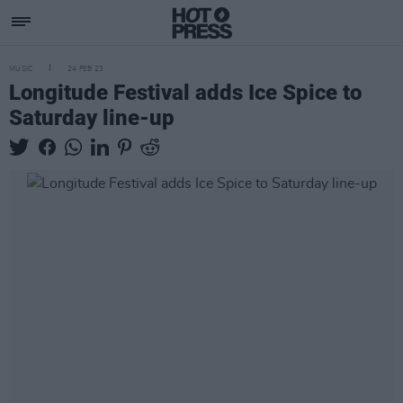
MUSIC
24 FEB 23
Longitude Festival adds Ice Spice to
Saturday line-up