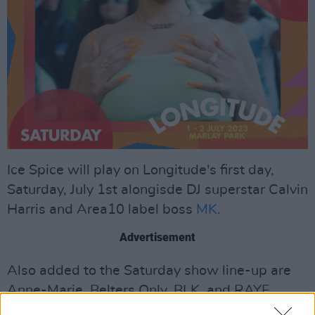
Ice Spice will play on Longitude's first day,
Saturday, July 1st alongisde DJ superstar Calvin
Harris and Area10 label boss
MK
.
Advertisement
Also added to the Saturday show line-up are
Anne-Marie, Belters Only, BLK, and RAYE.