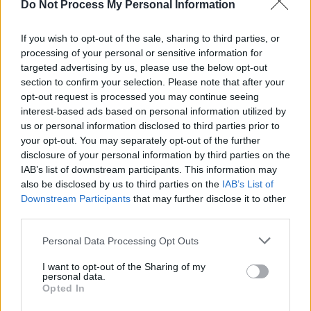
Do Not Process My Personal Information
We already know that Philadelphia rapper
Lil
Uzi Vert
(Symere Bysil Woods) will play
If you wish to opt-out of the sale, sharing to third parties, or
Sunday, July 2nd, making his Longitude debut.
processing of your personal or sensitive information for
Joining him are Metro Boomin, Lil Tjay, Joel
targeted advertising by us, please use the below opt-out
section to confirm your selection. Please note that after your
Corry, Joey Bada$$, Clavish, Meekz, FLO,
opt-out request is processed you may continue seeing
GloRilla, Ken Carson, Songer, Venbee, and
interest-based ads based on personal information utilized by
TraviS X Elzzz.
us or personal information disclosed to third parties prior to
your opt-out. You may separately opt-out of the further
There are also a limited number of two day
disclosure of your personal information by third parties on the
IAB’s list of downstream participants. This information may
tickets and extra Saturday tickets for
also be disclosed by us to third parties on the
IAB’s List of
Longitude now available. Get them
here
:
Downstream Participants
that may further disclose it to other
third parties.
Personal Data Processing Opt Outs
I want to opt-out of the Sharing of my
personal data.
Opted In