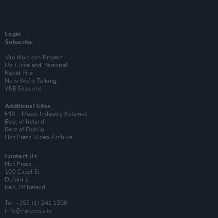
Login
Subscribe
Van Morrison Project
Up Close and Personal
Rapid Fire
Now We’re Talking
Y&E Sessions
Additional Sites
MIX – Music Industry Xplained
Best of Ireland
Best of Dublin
Hot Press Video Archive
Contact Us
Hot Press,
100 Capel St
Dublin 1.
Rep. Of Ireland
Tel: +353 (1) 241 1500
info@hotpress.ie