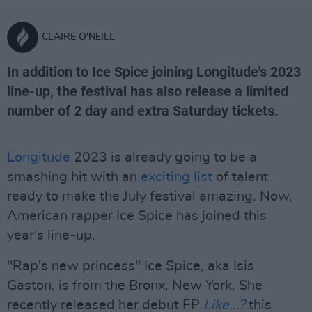
CLAIRE O'NEILL
In addition to Ice Spice joining Longitude's 2023
line-up, the festival has also release a limited
number of 2 day and extra Saturday tickets.
Longitude
2023 is already going to be a
smashing hit with an
exciting list
of talent
ready to make the July festival amazing. Now,
American rapper Ice Spice has joined this
year's line-up.
"Rap's new princess" Ice Spice, aka Isis
Gaston, is from the Bronx, New York. She
recently released her debut EP
Like...?
this