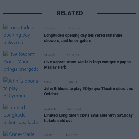
RELATED
OPINION
02 JUL 23
Longitude's opening day delivered sunshine,
showers, and tunes galore
OPINION
02 JUL 23
Live Report: Anne-Marie brings energetic pop to
Marlay Park
MUSIC
26 JUN 23
John Gibbons to play 3Olympia Theatre show this
October
CULTURE
31 MAY 23
Limited Longitude tickets available with Saturday
tickets sold out
MUSIC
19 MAY 23