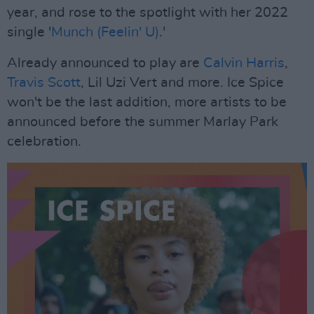
year, and rose to the spotlight with her 2022
single '
Munch (Feelin' U)
.'
Already announced to play are
Calvin Harris
,
Travis Scott
, Lil Uzi Vert and more. Ice Spice
won't be the last addition, more artists to be
announced before the summer Marlay Park
celebration.