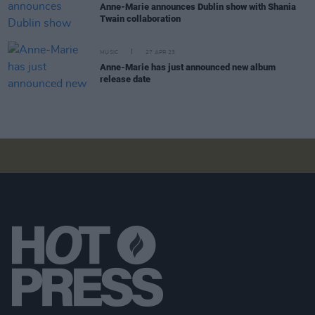
Anne-Marie announces Dublin show with Shania
Twain collaboration
MUSIC
27 APR 23
Anne-Marie has just announced new album
release date