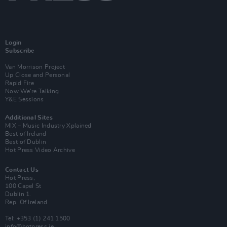
Login
Subscribe
Van Morrison Project
Up Close and Personal
Rapid Fire
Now We’re Talking
Y&E Sessions
Additional Sites
MIX – Music Industry Xplained
Best of Ireland
Best of Dublin
Hot Press Video Archive
Contact Us
Hot Press,
100 Capel St
Dublin 1.
Rep. Of Ireland
Tel: +353 (1) 241 1500
info@hotpress.ie