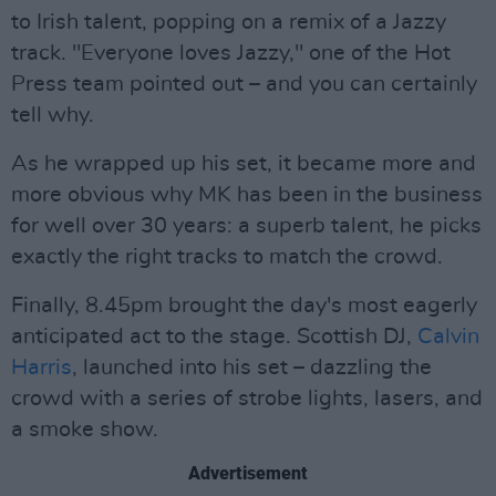
to Irish talent, popping on a remix of a Jazzy
track. "Everyone loves Jazzy," one of the Hot
Press team pointed out – and you can certainly
tell why.
As he wrapped up his set, it became more and
more obvious why MK has been in the business
for well over 30 years: a superb talent, he picks
exactly the right tracks to match the crowd.
Finally, 8.45pm brought the day's most eagerly
anticipated act to the stage. Scottish DJ,
Calvin
Harris
, launched into his set – dazzling the
crowd with a series of strobe lights, lasers, and
a smoke show.
Advertisement