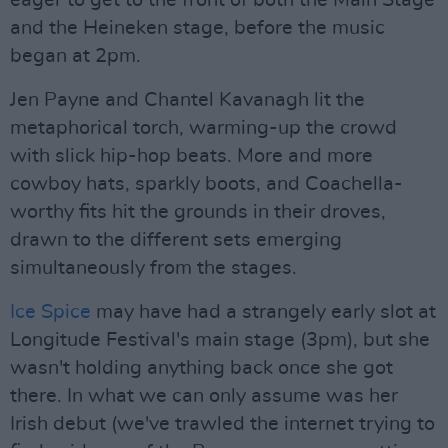
eager to get to the front of both the Main Stage
and the Heineken stage, before the music
began at 2pm.
Jen Payne and Chantel Kavanagh lit the
metaphorical torch, warming-up the crowd
with slick hip-hop beats. More and more
cowboy hats, sparkly boots, and Coachella-
worthy fits hit the grounds in their droves,
drawn to the different sets emerging
simultaneously from the stages.
Ice Spice
may have had a strangely early slot at
Longitude Festival's main stage (3pm), but she
wasn't holding anything back once she got
there. In what we can only assume was her
Irish debut (we've trawled the internet trying to