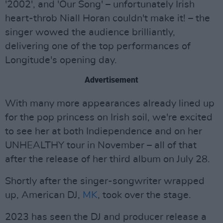
'2002', and 'Our Song' – unfortunately Irish
heart-throb Niall Horan couldn't make it! – the
singer wowed the audience brilliantly,
delivering one of the top performances of
Longitude's opening day.
Advertisement
With many more appearances already lined up
for the pop princess on Irish soil, we're excited
to see her at both Indiependence and on her
UNHEALTHY tour in November – all of that
after the release of her third album on July 28.
Shortly after the singer-songwriter wrapped
up, American DJ,
MK
, took over the stage.
2023 has seen the DJ and producer release a