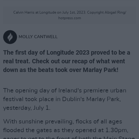
Calvin Harris at Longitude on July 1st, 2023. Copyright Abigail Ring/
hotpress.com
MOLLY CANTWELL
The first day of Longitude 2023 proved to be a
real treat. Check out our recap of what went
down as the beats took over Marlay Park!
The opening day of Ireland's premiere urban
festival took place in Dublin's Marlay Park,
yesterday, July 1.
With sunshine prevailing, flocks of all ages
flooded the gates as they opened at 1.30pm,