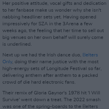
Her positive attitude, vocal gifts and dedication
to her fanbase make us wonder why she isn't
nabbing headliner sets yet. Having opened
impressively for SZA in the 3Arena a few
weeks ago, the feeling that her time to sell out
big venues on her own behalf will surely come
is underlined.
Next up we had the Irish dance duo,
Belters
Only
, doing their name justice with the most
high-energy sets of Longitude Festival so far,
delivering anthem after anthem to a packed
crowd of die hard electronic fans.
Their remix of Gloria Gaynor's 1978 hit 'I Will
Survive' went down a treat. The 2022 smash
was one of the spring-boards to the Belters