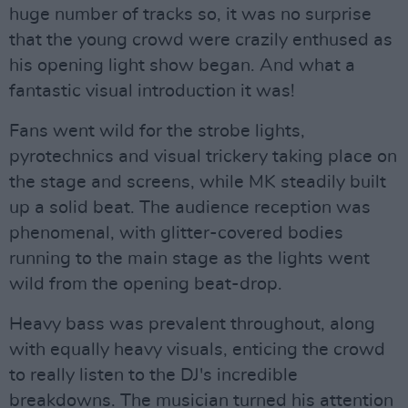
huge number of tracks so, it was no surprise
that the young crowd were crazily enthused as
his opening light show began. And what a
fantastic visual introduction it was!
Fans went wild for the strobe lights,
pyrotechnics and visual trickery taking place on
the stage and screens, while MK steadily built
up a solid beat. The audience reception was
phenomenal, with glitter-covered bodies
running to the main stage as the lights went
wild from the opening beat-drop.
Heavy bass was prevalent throughout, along
with equally heavy visuals, enticing the crowd
to really listen to the DJ's incredible
breakdowns. The musician turned his attention