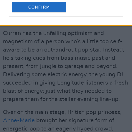
a pop-up club, his commanding stage presence
CONFIRM
leading an army to join together with fist
bumps.
Curran has the unfailing optimism and
magnetism of a person who’s a little too self-
aware to be an out-and-out pop star. Instead,
he's taking cues from bass music past and
present, from jungle to garage and beyond.
Delivering some electric energy, the young DJ
succeeded in giving Longitude listeners a fresh
blast of energy: just what they needed to
prepare them for the stellar evening line-up.
Over on the main stage, British pop princess,
Anne-Marie
brought her signature form of
energetic pop to an eagerly hyped crowd.