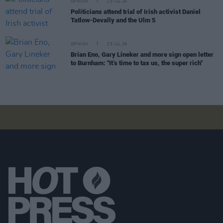
OPINION
23 JUL 26
Politicians attend trial of Irish activist Daniel
Tatlow-Devally and the Ulm 5
OPINION
23 JUL 26
Brian Eno, Gary Lineker and more sign open letter
to Burnham: "It’s time to tax us, the super rich"