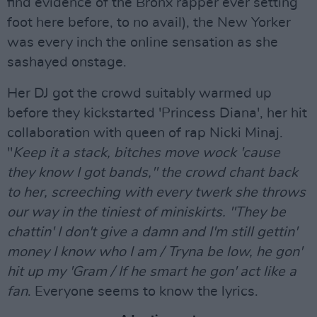
find evidence of the Bronx rapper ever setting
foot here before, to no avail), the New Yorker
was every inch the online sensation as she
sashayed onstage.
Her DJ got the crowd suitably warmed up
before they kickstarted 'Princess Diana', her hit
collaboration with queen of rap Nicki Minaj.
"
Keep it a stack, bitches move wock 'cause
they know I got bands," the crowd chant back
to her, screeching with every twerk she throws
our way in the tiniest of miniskirts. "They be
chattin' I don't give a damn and I'm still gettin'
money I know who I am / Tryna be low, he gon'
hit up my 'Gram / If he smart he gon' act like a
fan
. Everyone seems to know the lyrics.