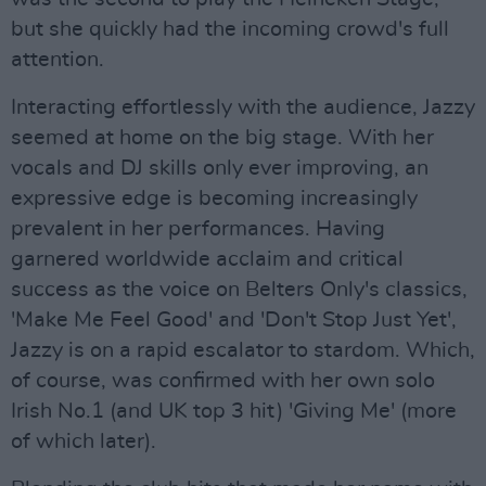
but she quickly had the incoming crowd's full
attention.
Interacting effortlessly with the audience, Jazzy
seemed at home on the big stage. With her
vocals and DJ skills only ever improving, an
expressive edge is becoming increasingly
prevalent in her performances. Having
garnered worldwide acclaim and critical
success as the voice on Belters Only's classics,
'Make Me Feel Good' and 'Don't Stop Just Yet',
Jazzy is on a rapid escalator to stardom. Which,
of course, was confirmed with her own solo
Irish No.1 (and UK top 3 hit) 'Giving Me' (more
of which later).