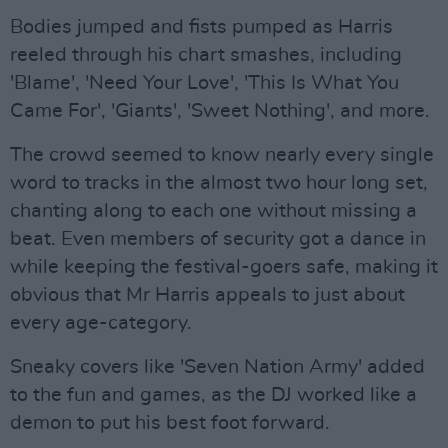
Bodies jumped and fists pumped as Harris
reeled through his chart smashes, including
'Blame', 'Need Your Love', 'This Is What You
Came For', 'Giants', 'Sweet Nothing', and more.
The crowd seemed to know nearly every single
word to tracks in the almost two hour long set,
chanting along to each one without missing a
beat. Even members of security got a dance in
while keeping the festival-goers safe, making it
obvious that Mr Harris appeals to just about
every age-category.
Sneaky covers like 'Seven Nation Army' added
to the fun and games, as the DJ worked like a
demon to put his best foot forward.