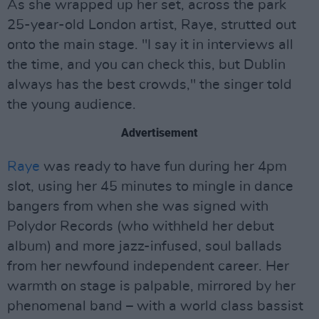
As she wrapped up her set, across the park
25-year-old London artist, Raye, strutted out
onto the main stage. "I say it in interviews all
the time, and you can check this, but Dublin
always has the best crowds," the singer told
the young audience.
Advertisement
Raye
was ready to have fun during her 4pm
slot, using her 45 minutes to mingle in dance
bangers from when she was signed with
Polydor Records (who withheld her debut
album) and more jazz-infused, soul ballads
from her newfound independent career. Her
warmth on stage is palpable, mirrored by her
phenomenal band – with a world class bassist