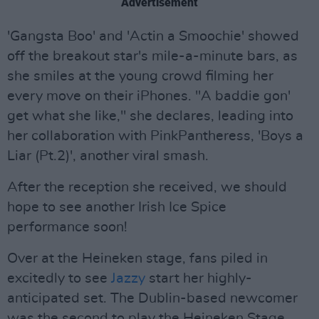
Advertisement
'Gangsta Boo' and 'Actin a Smoochie' showed
off the breakout star's mile-a-minute bars, as
she smiles at the young crowd filming her
every move on their iPhones. "A baddie gon'
get what she like," she declares, leading into
her collaboration with PinkPantheress, 'Boys a
Liar (Pt.2)', another viral smash.
After the reception she received, we should
hope to see another Irish Ice Spice
performance soon!
Over at the Heineken stage, fans piled in
excitedly to see
Jazzy
start her highly-
anticipated set. The Dublin-based newcomer
was the second to play the Heineken Stage,