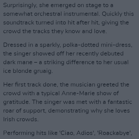
Surprisingly, she emerged on stage to a
somewhat orchestral instrumental. Quickly this
soundtrack turned into hit after hit, giving the
crowd the tracks they know and love.
Dressed in a sparkly, polka-dotted mini-dress,
the singer showed off her recently debuted
dark mane – a striking difference to her usual
ice blonde gruaig.
Her first track done, the musician greeted the
crowd with a typical Anne-Marie show of
gratitude. The singer was met with a fantastic
roar of support, demonstrating why she loves
Irish crowds.
Performing hits like 'Ciao, Adios', 'Roackabye',