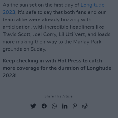
As the sun set on the first day of
Longitude
2023
, it's safe to say that both fans and our
team alike were already buzzing with
anticipation, with incredible headliners like
Travis Scott, Joel Corry, Lil Uzi Vert, and loads
more making their way to the Marlay Park
grounds on Suday.
Keep checking in with Hot Press to catch
more coverage for the duration of Longitude
2023!
Share This Article: