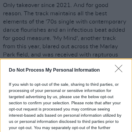
Only takeover since 2021. And for good
reason. The track maintains all the best
elements of the '70s single with contemporary
dance flourishes and an infectious beat added
for good measure. 'My Mind', another track
from this year, blared out across the Marlay
Park field, and was received with rapturous
affection by the fans.
Do Not Process My Personal Information
Towards the end of their set, they broight out
special guest Jazzy to perform her Irish No.1 hit
If you wish to opt-out of the sale, sharing to third parties, or
processing of your personal or sensitive information for
single 'Giving Me', which was produced by
targeted advertising by us, please use the below opt-out
Bissett. Belters Only's powerful, epic remix of
section to confirm your selection. Please note that after your
'The Weekend' by Michael Gray rounded out a
opt-out request is processed you may continue seeing
interest-based ads based on personal information utilized by
brilliant set in playful, fun-filled style. Calvin
us or personal information disclosed to third parties prior to
Harris may well have been feeling threatened
your opt-out. You may separately opt-out of the further