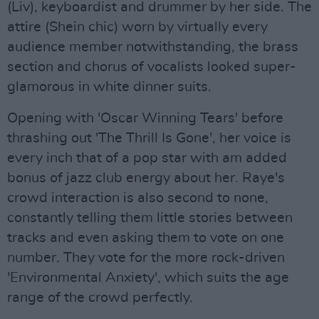
(Liv), keyboardist and drummer by her side. The
attire (Shein chic) worn by virtually every
audience member notwithstanding, the brass
section and chorus of vocalists looked super-
glamorous in white dinner suits.
Opening with 'Oscar Winning Tears' before
thrashing out 'The Thrill Is Gone', her voice is
every inch that of a pop star with am added
bonus of jazz club energy about her. Raye's
crowd interaction is also second to none,
constantly telling them little stories between
tracks and even asking them to vote on one
number. They vote for the more rock-driven
'Environmental Anxiety', which suits the age
range of the crowd perfectly.