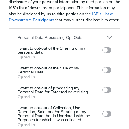
by their full-on energy...
disclosure of your personal information by third parties on the
IAB’s list of downstream participants. This information may
Both Anne-Marie and
also be disclosed by us to third parties on the
DJ Fionn Curran
IAB’s List of
launched
Downstream Participants
that may further disclose it to other
their sets at 6.15pm.
third parties.
Advertisement
Personal Data Processing Opt Outs
Curran, of course, is one of Ireland's fastest-
I want to opt-out of the Sharing of my
personal data.
rising DJs and producers – and you could see
Opted In
why. The DJ delivered some energetic crowd-
I want to opt-out of the Sale of my
pleasers for an audience that's clearly in thrall
Personal Data.
Opted In
to techno and bass-heavy sounds. Playing to a
packed-out festival tent, the performance was
I want to opt-out of processing my
Personal Data for Targeted Advertising.
a winner all the way, as Curran spun his DJ
Opted In
magic with club remixes of a series of pop
I want to opt-out of Collection, Use,
classics.
Retention, Sale, and/or Sharing of my
Personal Data that Is Unrelated with the
Purposes for which it was collected.
In effect, Curran turned the Heineken stage into
Opted In