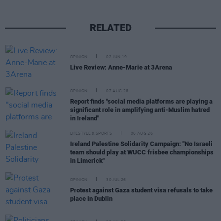
RELATED
OPINION
02 JUN 19
Live Review: Anne-Marie at 3Arena
OPINION
07 AUG 26
Report finds "social media platforms are playing a
significant role in amplifying anti-Muslim hatred
in Ireland"
LIFESTYLE & SPORTS
06 AUG 26
Ireland Palestine Solidarity Campaign: "No Israeli
team should play at WUCC frisbee championships
in Limerick"
OPINION
30 JUL 26
Protest against Gaza student visa refusals to take
place in Dublin