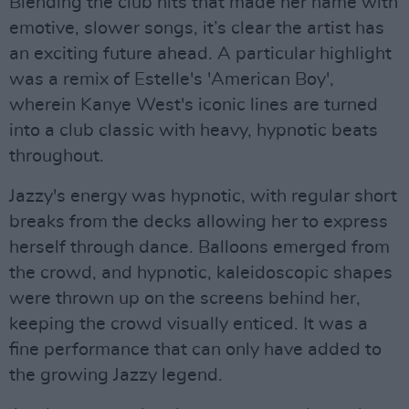
Blending the club hits that made her name with
emotive, slower songs, it’s clear the artist has
an exciting future ahead. A particular highlight
was a remix of Estelle's 'American Boy',
wherein Kanye West's iconic lines are turned
into a club classic with heavy, hypnotic beats
throughout.
Jazzy's energy was hypnotic, with regular short
breaks from the decks allowing her to express
herself through dance. Balloons emerged from
the crowd, and hypnotic, kaleidoscopic shapes
were thrown up on the screens behind her,
keeping the crowd visually enticed. It was a
fine performance that can only have added to
the growing Jazzy legend.