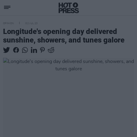
OPINION
02 JUL 23
Longitude's opening day delivered
sunshine, showers, and tunes galore