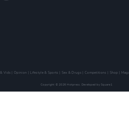
 & Vids
Opinion
Lifestyle & Sports
Sex & Drugs
Competitions
Shop
Maga
Copyright © 2026 Hotpress. Developed by
Square1