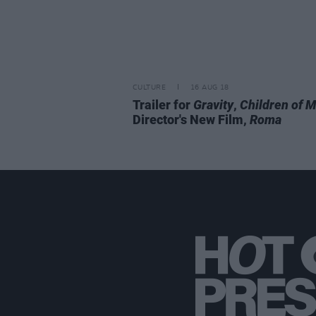
CULTURE
16 AUG 18
Trailer for
Gravity
,
Children of 
Director's New Film,
Roma