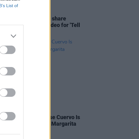
B’s List of
06 DEC 21
: Hozier & Meduza share
ing Mexico-filmed video for 'Tell
My Heart'
LE & SPORTS
02 MAR 20
ng All Bartenders: Jose Cuervo Is
ng For Ireland's Best Margarita