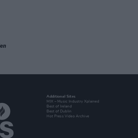
Men
Additional Sites
MIX – Music Industry Xplained
Best of Ireland
Best of Dublin
Hot Press Video Archive