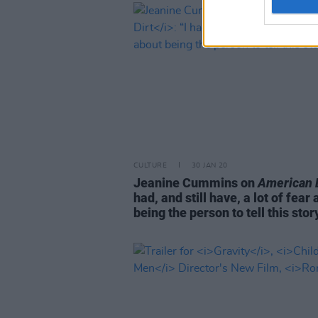
CULTURE
30 JAN 20
Jeanine Cummins on
American D
had, and still have, a lot of fear
being the person to tell this stor