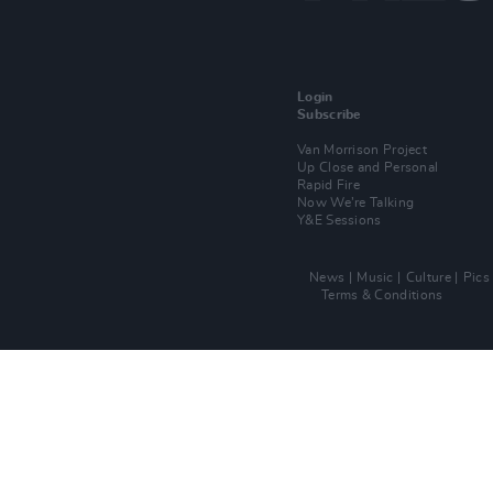
Login
Subscribe
Van Morrison Project
Up Close and Personal
Rapid Fire
Now We’re Talking
Y&E Sessions
News
Music
Culture
Pics
Terms & Conditions