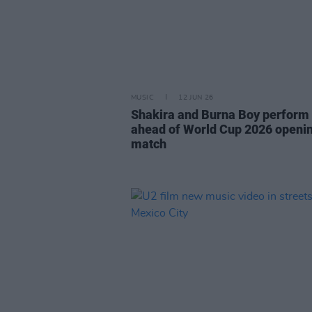
MUSIC
12 JUN 26
Shakira and Burna Boy perform
ahead of World Cup 2026 openi
match