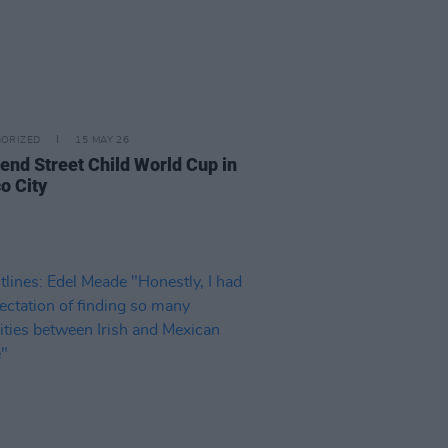
ORIZED
15 MAY 26
tend Street Child World Cup in
o City