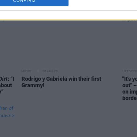
CONFIRM
MUSIC
26 JAN 20
LIFESTY
irt
: “I
Rodrigo y Gabriela win their first
"It's 
 about
Grammy!
out" 
y”
on im
borde