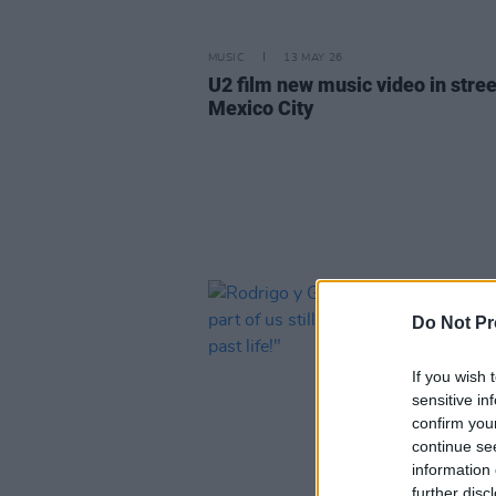
MUSIC
13 MAY 26
U2 film new music video in stree
Mexico City
Do Not Pr
If you wish 
sensitive in
confirm you
continue se
information 
further disc