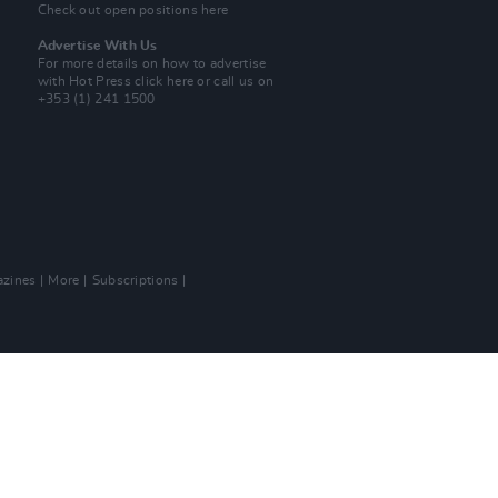
Check out open positions here
Advertise With Us
For more details on how to advertise
with Hot Press
click here
or call us on
+353 (1) 241 1500
zines
More
Subscriptions