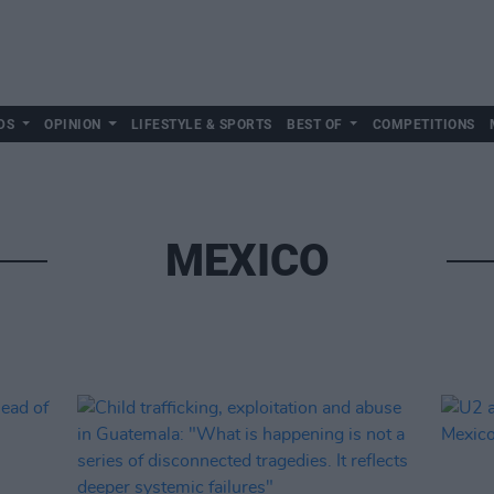
DS
OPINION
LIFESTYLE & SPORTS
BEST OF
COMPETITIONS
MEXICO