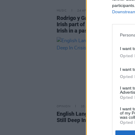
participants
MUSIC
24 APR 23
Downstream 
Rodrigo y Gabriela: "There’s a v
Irish part of us still. We were pr
Irish in a past life!"
Persona
I want t
Opted 
I want t
Opted 
I want 
Advertis
Opted 
OPINION
10 JUN 20
I want t
of my P
English Language Students in Ir
was col
Still Deep In Crisis
Opted 