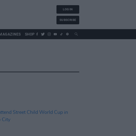
LOG IN
SUBSCRIBE
MAGAZINES
SHOP