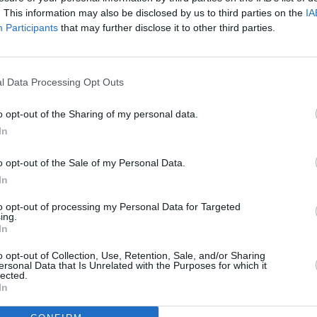
. This information may also be disclosed by us to third parties on the
IA
SEX & DRUGS
28 SEP 22
MUSIC
Participants
that may further disclose it to other third parties.
ery
The International Drug Trade: What’s
WATCH
obably
Really Going On?
stunn
It To 
l Data Processing Opt Outs
o opt-out of the Sharing of my personal data.
In
o opt-out of the Sale of my Personal Data.
In
to opt-out of processing my Personal Data for Targeted
ing.
In
MUSIC
08 APR 20
LIFESTY
o opt-out of Collection, Use, Retention, Sale, and/or Sharing
ersonal Data that Is Unrelated with the Purposes for which it
eland
Rodrigo y Gabriela perform a special
Calli
lected.
livestream concert today
Looki
In