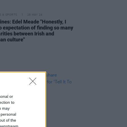
LE & SPORTS
16 MAY 24
lines: Edel Meade "Honestly, I
o expectation of finding so many
rities between Irish and
an culture"
sonal or
ection to
ou may
 personal
out of the
 downstream