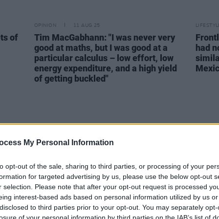
OPINION
11 AUG 25
LIFESTY
ts of
Tim MacGabhann: "I was never very
Front
good at maths, but I was good at a
had n
particular calculus – low effort, low
simila
energy expenditure, and a high yield
Mexic
of getting buckled"
ocess My Personal Information
to opt-out of the sale, sharing to third parties, or processing of your per
formation for targeted advertising by us, please use the below opt-out s
r selection. Please note that after your opt-out request is processed y
eing interest-based ads based on personal information utilized by us or
disclosed to third parties prior to your opt-out. You may separately opt-
losure of your personal information by third parties on the IAB’s list of