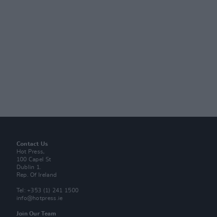
Contact Us
Hot Press,
100 Capel St
Dublin 1.
Rep. Of Ireland
Tel: +353 (1) 241 1500
info@hotpress.ie
Join Our Team