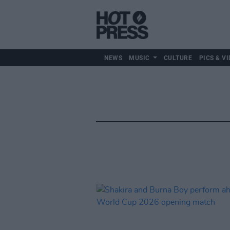
NEWS
MUSIC
CULTURE
PICS & VI