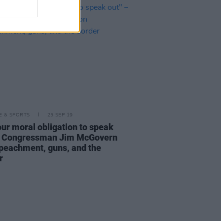
LE & SPORTS
25 SEP 19
your moral obligation to speak
– Congressman Jim McGovern
peachment, guns, and the
r