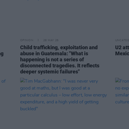
OPINION
28 MAY 26
UNCATEG
Child trafficking, exploitation and
U2 at
ng
abuse in Guatemala: "What is
Mexic
happening is not a series of
disconnected tragedies. It reflects
deeper systemic failures"