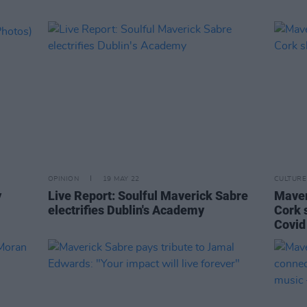
OPINION
19 MAY 22
CULTURE
y
Live Report: Soulful Maverick Sabre
Maver
electrifies Dublin's Academy
Cork s
Covid