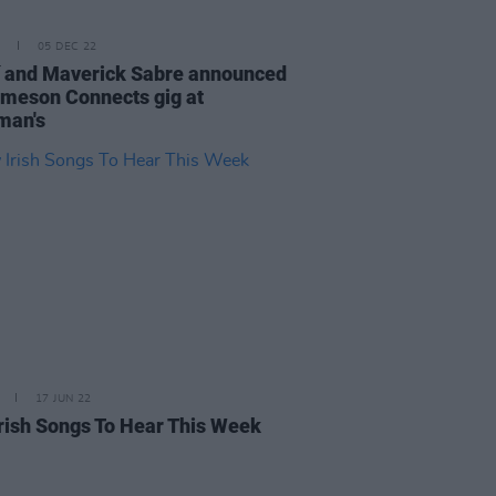
05 DEC 22
í and Maverick Sabre announced
ameson Connects gig at
man's
17 JUN 22
rish Songs To Hear This Week