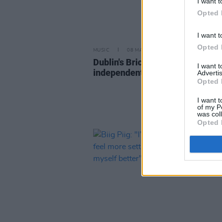
I want t
Opted 
I want t
Opted 
MUSIC
08 MAR 23
Dublin's Bricknasty sign to
I want 
independent label FAMM
Advertis
Opted 
I want t
of my P
was col
Opted 