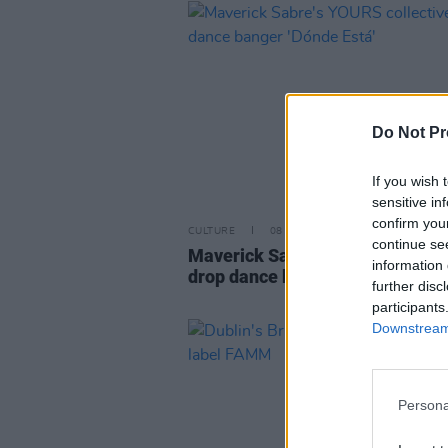
Do Not Pr
If you wish 
sensitive in
confirm you
CULTURE
08 JUN 23
continue se
Maverick Sabre's YOURS collect
information 
drop dance banger 'Dónde Está'
further disc
participants
Downstream 
Persona