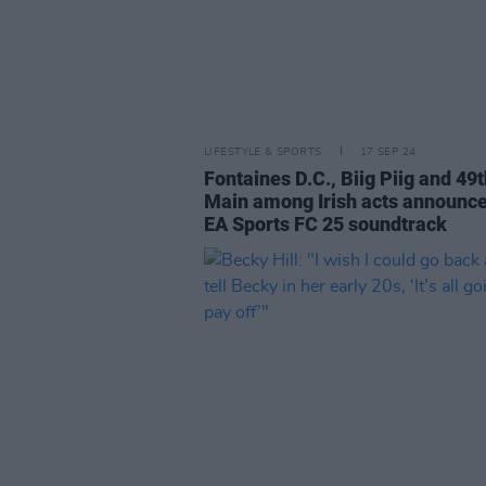
LIFESTYLE & SPORTS
17 SEP 24
Fontaines D.C., Biig Piig and 49
Main among Irish acts announce
EA Sports FC 25 soundtrack