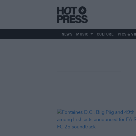
NEWS
MUSIC
CULTURE
PICS & VI