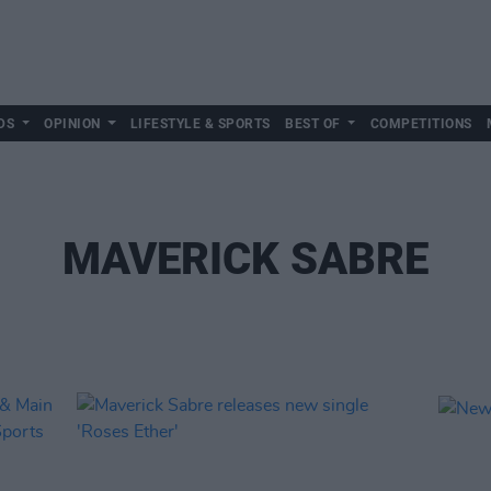
DS
OPINION
LIFESTYLE & SPORTS
BEST OF
COMPETITIONS
MAVERICK SABRE