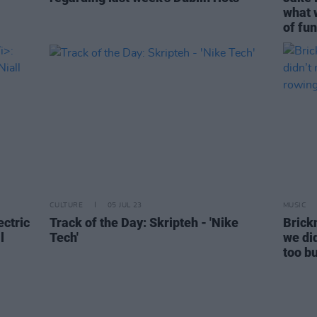
what 
of fun
CULTURE
05 JUL 23
MUSIC
ectric
Track of the Day: Skripteh - 'Nike
Brickn
l
Tech'
we di
too b