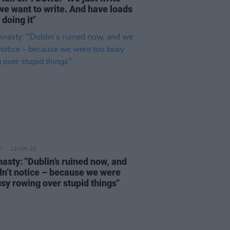
we want to write. And have loads
 doing it"
12 JUN 23
asty: "Dublin’s ruined now, and
dn’t notice – because we were
usy rowing over stupid things"