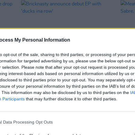
ocess My Personal Information
to opt-out of the sale, sharing to third parties, or processing of your per
formation for targeted advertising by us, please use the below opt-out s
r selection. Please note that after your opt-out request is processed y
MUSIC
03 MAY 23
CULTURE
eing interest-based ads based on personal information utilized by us or
ive
Bricknasty announce debut EP with
Meath
disclosed to third parties prior to your opt-out. You may separately opt-
'ducks ina row'
Maver
losure of your personal information by third parties on the IAB’s list of
more
. This information may also be disclosed by us to third parties on the
IA
Participants
that may further disclose it to other third parties.
l Data Processing Opt Outs