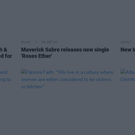
MUSIC
09 SEP 24
MUSIC
th &
Maverick Sabre releases new single
New I
d for
'Roses Ether'