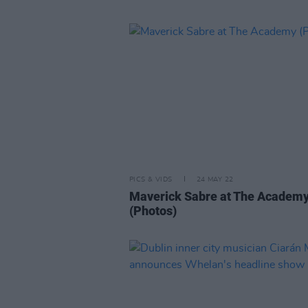
PICS & VIDS
24 MAY 22
Maverick Sabre at The Academ
(Photos)