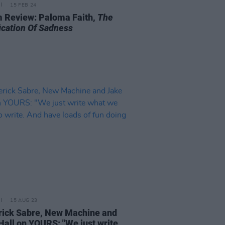
15 FEB 24
 Review: Paloma Faith,
The
fication Of Sadness
15 AUG 23
ick Sabre, New Machine and
Hall on YOURS: "We just write