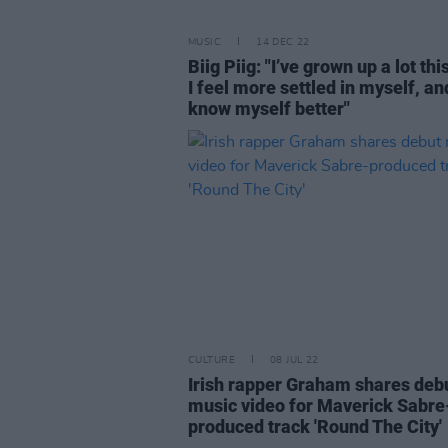
MUSIC
14 DEC 22
Biig Piig: "I’ve grown up a lot thi
I feel more settled in myself, and
know myself better"
CULTURE
08 JUL 22
Irish rapper Graham shares deb
music video for Maverick Sabre
produced track 'Round The City'