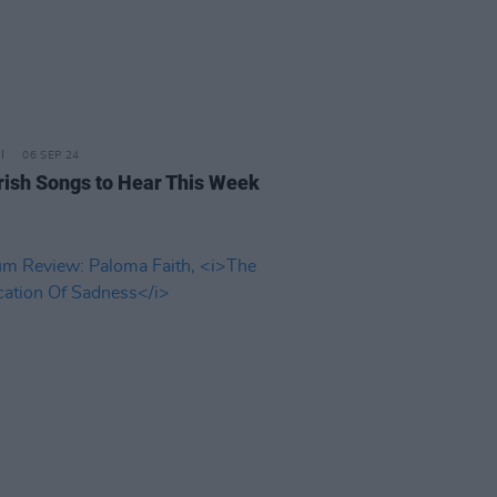
06 SEP 24
rish Songs to Hear This Week