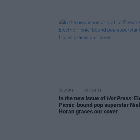
CULTURE
03 AUG 23
In the new issue of
Hot Press
: El
Picnic-bound pop superstar Nial
Horan graces our cover