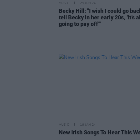
MUSIC
25 JUN 24
Becky Hill: "I wish I could go ba
tell Becky in her early 20s, ‘It’s al
going to pay off’"
MUSIC
19 JAN 24
New Irish Songs To Hear This W