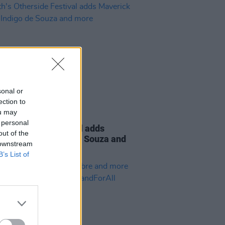
sonal or
ection to
ou may
26 APR 23
 personal
's Otherside Festival adds
out of the
ick Sabre, Indigo de Souza and
 downstream
B’s List of