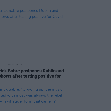
07 MAR 22
ick Sabre postpones Dublin and
hows after testing positive for