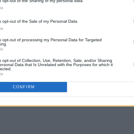
o opt-out of the Sharing of my personal data.
In
o opt-out of the Sale of my Personal Data.
In
PICS & VIDS
20 FEB 23
CULTURE
Ireland For All protest in Dublin
Chris
to opt-out of processing my Personal Data for Targeted
(Photos)
more 
ing.
In
#Irel
o opt-out of Collection, Use, Retention, Sale, and/or Sharing
ersonal Data that Is Unrelated with the Purposes for which it
lected.
In
CONFIRM