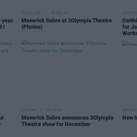
PICS & VIDS
05 DEC 22
CULTURE
s year.
Maverick Sabre at 3Olympia Theatre
Daith
 I
(Photos)
for J
Work
CULTURE
28 JUN 22
OPINION
ut
Maverick Sabre announces 3Olympia
New I
-
Theatre show for December