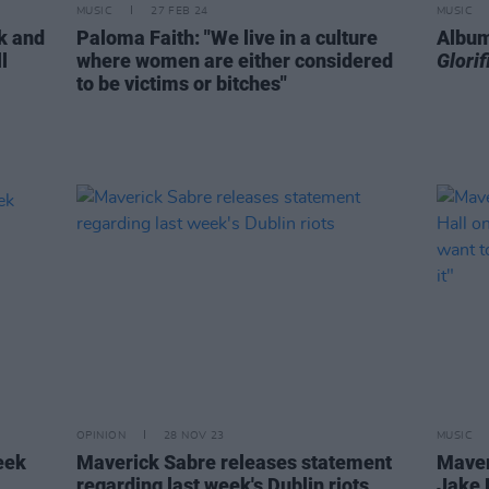
MUSIC
27 FEB 24
MUSIC
ck and
Paloma Faith: "We live in a culture
Album
l
where women are either considered
Glori
to be victims or bitches"
OPINION
28 NOV 23
MUSIC
eek
Maverick Sabre releases statement
Maver
regarding last week's Dublin riots
Jake 