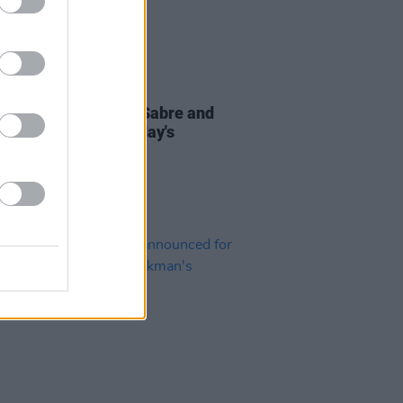
16 FEB 23
ty Moore, Maverick Sabre and
to perform at Saturday's
andForAll protest