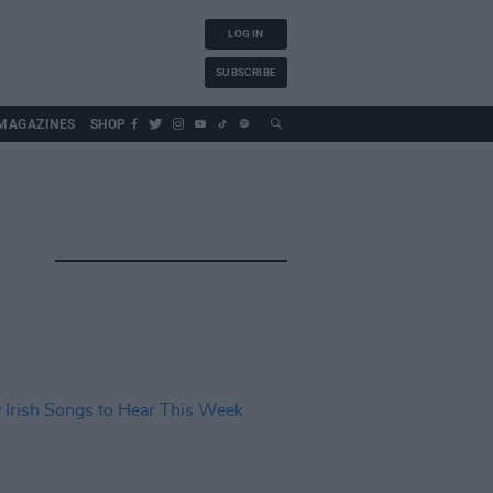
LOG IN
SUBSCRIBE
MAGAZINES
SHOP