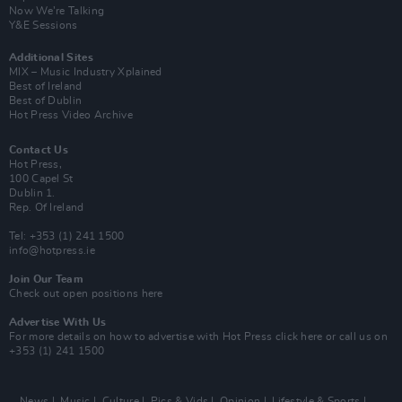
Now We’re Talking
Y&E Sessions
Additional Sites
MIX – Music Industry Xplained
Best of Ireland
Best of Dublin
Hot Press Video Archive
Contact Us
Hot Press,
100 Capel St
Dublin 1.
Rep. Of Ireland
Tel: +353 (1) 241 1500
info@hotpress.ie
Join Our Team
Check out open positions here
Advertise With Us
For more details on how to advertise with Hot Press
click here
or call us on
+353 (1) 241 1500
News
Music
Culture
Pics & Vids
Opinion
Lifestyle & Sports