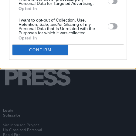
Personal Data for Targeted Advertising.
Opted In
I want to opt-out of Collection, Use,
Retention, Sale, and/or Sharing of my
Personal Data that Is Unrelated with the
Purposes for which it was collected.
Opted In
CONFIRM
Login
Subscribe
Van Morrison Project
Up Close and Personal
Rapid Fire