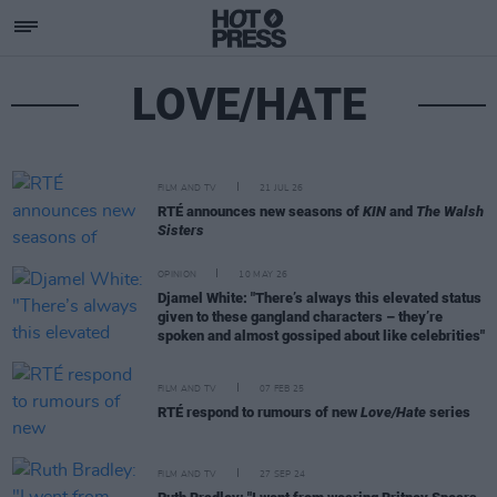
LOVE/HATE
FILM AND TV
21 JUL 26
RTÉ announces new seasons of
KIN
and
The Walsh
Sisters
OPINION
10 MAY 26
Djamel White: "There’s always this elevated status
given to these gangland characters – they’re
spoken and almost gossiped about like celebrities"
FILM AND TV
07 FEB 25
RTÉ respond to rumours of new
Love/Hate
series
FILM AND TV
27 SEP 24