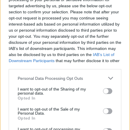
FILM AND TV
24 OCT 19
targeted advertising by us, please use the below opt-out
1000th Issue Special: The 10 most important TV
section to confirm your selection. Please note that after your
shows
opt-out request is processed you may continue seeing
interest-based ads based on personal information utilized by
CULTURE
03 JAN 19
us or personal information disclosed to third parties prior to
Barry Keoghan and Jessie Buckley among BAFTA
your opt-out. You may separately opt-out of the further
Rising Star nominees
disclosure of your personal information by third parties on the
IAB’s list of downstream participants. This information may
also be disclosed by us to third parties on the
IAB’s List of
SEX & DRUGS
24 OCT 18
Downstream Participants
that may further disclose it to other
The Full Hot Press Interview with Robert Sheehan
third parties.
Personal Data Processing Opt Outs
CULTURE
12 SEP 18
The Full Barry Keoghan Interview
I want to opt-out of the Sharing of my
personal data.
Opted In
I want to opt-out of the Sale of my
CULTURE
16 AUG 18
Personal Data.
RTÉ Announce Slate of New Shows in Season
Opted In
Launch
I want to opt-out of processing my