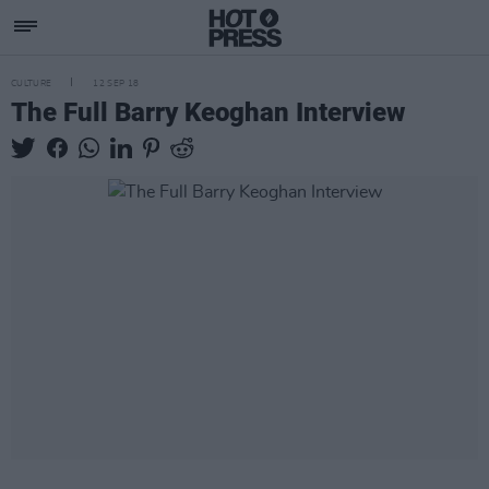
CULTURE
12 SEP 18
The Full Barry Keoghan Interview