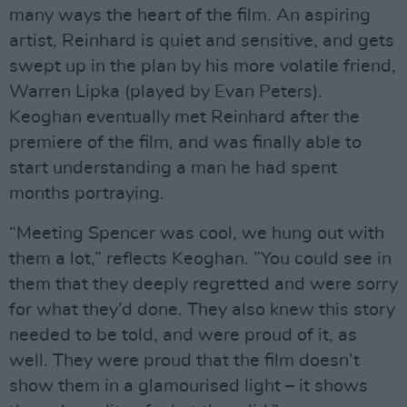
many ways the heart of the film. An aspiring
artist, Reinhard is quiet and sensitive, and gets
swept up in the plan by his more volatile friend,
Warren Lipka (played by Evan Peters).
Keoghan eventually met Reinhard after the
premiere of the film, and was finally able to
start understanding a man he had spent
months portraying.
“Meeting Spencer was cool, we hung out with
them a lot,” reflects Keoghan. ”You could see in
them that they deeply regretted and were sorry
for what they’d done. They also knew this story
needed to be told, and were proud of it, as
well. They were proud that the film doesn’t
show them in a glamourised light – it shows