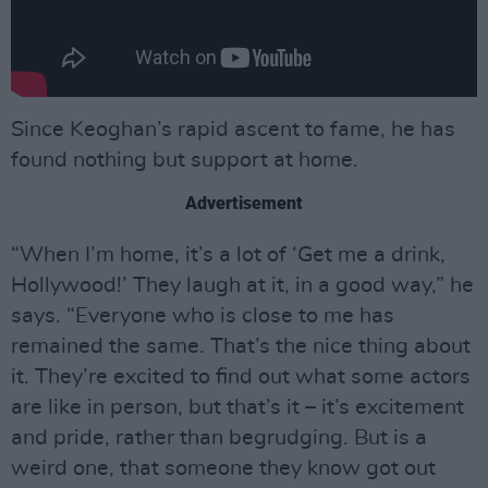
Since Keoghan’s rapid ascent to fame, he has
found nothing but support at home.
Advertisement
“When I’m home, it’s a lot of ‘Get me a drink,
Hollywood!’ They laugh at it, in a good way,” he
says. “Everyone who is close to me has
remained the same. That’s the nice thing about
it. They’re excited to find out what some actors
are like in person, but that’s it – it’s excitement
and pride, rather than begrudging. But is a
weird one, that someone they know got out