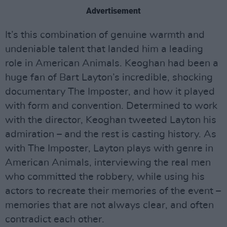
Advertisement
It’s this combination of genuine warmth and
undeniable talent that landed him a leading
role in American Animals. Keoghan had been a
huge fan of Bart Layton’s incredible, shocking
documentary The Imposter, and how it played
with form and convention. Determined to work
with the director, Keoghan tweeted Layton his
admiration – and the rest is casting history. As
with The Imposter, Layton plays with genre in
American Animals, interviewing the real men
who committed the robbery, while using his
actors to recreate their memories of the event –
memories that are not always clear, and often
contradict each other.