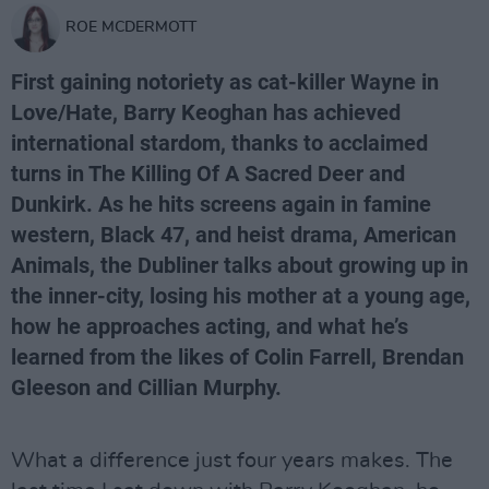
ROE MCDERMOTT
First gaining notoriety as cat-killer Wayne in
Love/Hate, Barry Keoghan has achieved
international stardom, thanks to acclaimed
turns in The Killing Of A Sacred Deer and
Dunkirk. As he hits screens again in famine
western, Black 47, and heist drama, American
Animals, the Dubliner talks about growing up in
the inner-city, losing his mother at a young age,
how he approaches acting, and what he’s
learned from the likes of Colin Farrell, Brendan
Gleeson and Cillian Murphy.
What a difference just four years makes. The