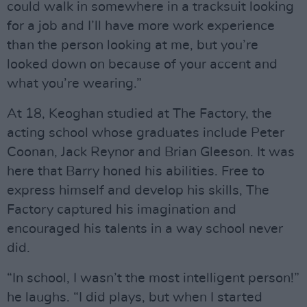
could walk in somewhere in a tracksuit looking
for a job and I’ll have more work experience
than the person looking at me, but you’re
looked down on because of your accent and
what you’re wearing.”
At 18, Keoghan studied at The Factory, the
acting school whose graduates include Peter
Coonan, Jack Reynor and Brian Gleeson. It was
here that Barry honed his abilities. Free to
express himself and develop his skills, The
Factory captured his imagination and
encouraged his talents in a way school never
did.
“In school, I wasn’t the most intelligent person!”
he laughs. “I did plays, but when I started