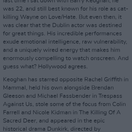
last time I sat down with Barry Keoghan, he
was 22, and still best known for his role as cat-
killing Wayne on Love/Hate. But even then, it
was clear that the Dublin actor was destined
for great things. His incredible performances
exude emotional intelligence, raw vulnerability,
and a uniquely wired energy that makes him
enormously compelling to watch onscreen. And
guess what? Hollywood agrees.
Keoghan has starred opposite Rachel Griffith in
Mammal, held his own alongside Brendan
Gleeson and Michael Fassbender in Trespass
Against Us, stole some of the focus from Colin
Farrell and Nicole Kidman in The Killing Of A
Sacred Deer, and appeared in the epic
historical drama Dunkirk, directed by