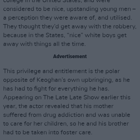
college in the United States, and were
considered to be nice, upstanding young men –
a perception they were aware of, and utilised.
They thought they’d get away with the robbery,
because in the States, “nice” white boys get
away with things all the time.
Advertisement
This privilege and entitlement is the polar
opposite of Keoghan’s own upbringing, as he
has had to fight for everything he has.
Appearing on The Late Late Show earlier this
year, the actor revealed that his mother
suffered from drug addiction and was unable
to care for her children, so he and his brother
had to be taken into foster care.