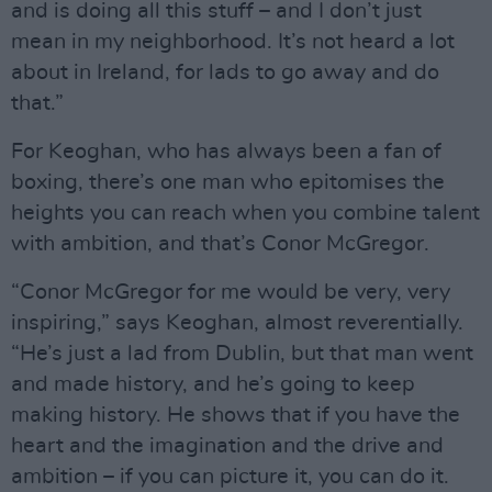
and is doing all this stuff – and I don’t just
mean in my neighborhood. It’s not heard a lot
about in Ireland, for lads to go away and do
that.”
For Keoghan, who has always been a fan of
boxing, there’s one man who epitomises the
heights you can reach when you combine talent
with ambition, and that’s Conor McGregor.
“Conor McGregor for me would be very, very
inspiring,” says Keoghan, almost reverentially.
“He’s just a lad from Dublin, but that man went
and made history, and he’s going to keep
making history. He shows that if you have the
heart and the imagination and the drive and
ambition – if you can picture it, you can do it.