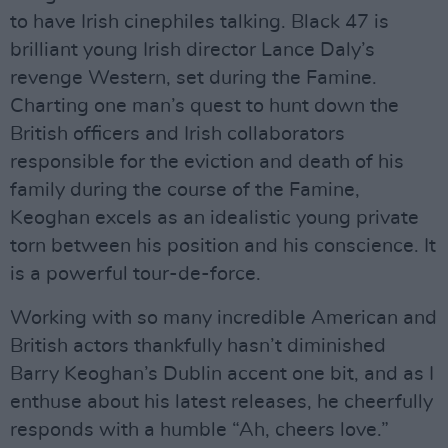
to have Irish cinephiles talking. Black 47 is
brilliant young Irish director Lance Daly’s
revenge Western, set during the Famine.
Charting one man’s quest to hunt down the
British officers and Irish collaborators
responsible for the eviction and death of his
family during the course of the Famine,
Keoghan excels as an idealistic young private
torn between his position and his conscience. It
is a powerful tour-de-force.
Working with so many incredible American and
British actors thankfully hasn’t diminished
Barry Keoghan’s Dublin accent one bit, and as I
enthuse about his latest releases, he cheerfully
responds with a humble “Ah, cheers love.”