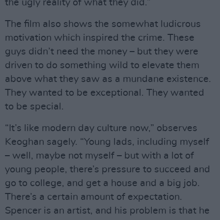
the ugly reality of what they did.”
The film also shows the somewhat ludicrous
motivation which inspired the crime. These
guys didn’t need the money – but they were
driven to do something wild to elevate them
above what they saw as a mundane existence.
They wanted to be exceptional. They wanted
to be special.
“It’s like modern day culture now,” observes
Keoghan sagely. “Young lads, including myself
– well, maybe not myself – but with a lot of
young people, there’s pressure to succeed and
go to college, and get a house and a big job.
There’s a certain amount of expectation.
Spencer is an artist, and his problem is that he