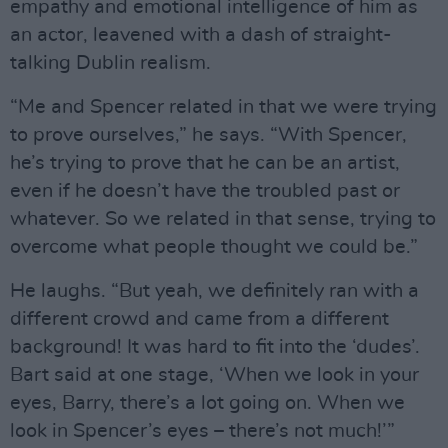
empathy and emotional intelligence of him as
an actor, leavened with a dash of straight-
talking Dublin realism.
“Me and Spencer related in that we were trying
to prove ourselves,” he says. “With Spencer,
he’s trying to prove that he can be an artist,
even if he doesn’t have the troubled past or
whatever. So we related in that sense, trying to
overcome what people thought we could be.”
He laughs. “But yeah, we definitely ran with a
different crowd and came from a different
background! It was hard to fit into the ‘dudes’.
Bart said at one stage, ‘When we look in your
eyes, Barry, there’s a lot going on. When we
look in Spencer’s eyes – there’s not much!’”