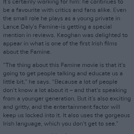
It’s certainly working for him: he continues to
be a favourite with critics and fans alike. Even
the small role he plays as a young private in
Lance Daly’s Famine-is getting a special
mention in reviews. Keoghan was delighted to
appear in what is one of the first Irish films
about the Famine.
“The thing about this Famine movie is that it’s
going to get people talking and educate us a
little bit,” he says. “Because a lot of people
don’t know a lot about it – and that’s speaking
from a younger generation. But it’s also exciting
and gritty, and the entertainment factor will
keep us locked into it. It also uses the gorgeous
Irish language, which you don’t get to see.”