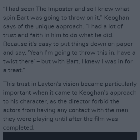
“I had seen The Imposter and so I knew what
spin Bart was going to throw on it,” Keoghan
says of the unique approach. “I had a lot of
trust and faith in him to do what he did.
Because it’s easy to put things down on paper
and say, ‘Yeah I’m going to throw this in, have a
twist there’ – but with Bart, I knew I was in for
a treat.”
This trust in Layton’s vision became particularly
important when it came to Keoghan’s approach
to his character, as the director forbid the
actors from having any contact with the men
they were playing until after the film was
completed.