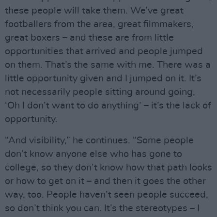
these people will take them. We’ve great
footballers from the area, great filmmakers,
great boxers – and these are from little
opportunities that arrived and people jumped
on them. That’s the same with me. There was a
little opportunity given and I jumped on it. It’s
not necessarily people sitting around going,
‘Oh I don’t want to do anything’ – it’s the lack of
opportunity.
“And visibility,” he continues. “Some people
don’t know anyone else who has gone to
college, so they don’t know how that path looks
or how to get on it – and then it goes the other
way, too. People haven’t seen people succeed,
so don’t think you can. It’s the stereotypes – I