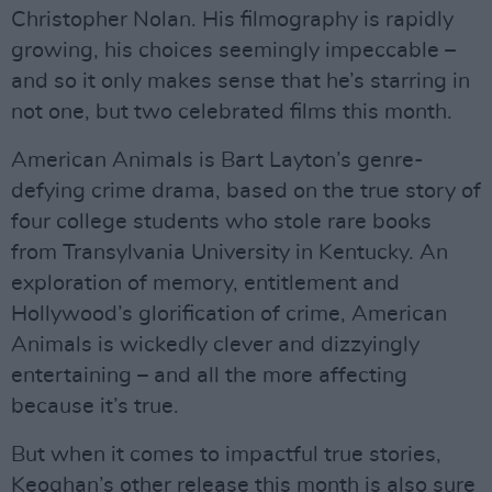
Christopher Nolan. His filmography is rapidly
growing, his choices seemingly impeccable –
and so it only makes sense that he’s starring in
not one, but two celebrated films this month.
American Animals is Bart Layton’s genre-
defying crime drama, based on the true story of
four college students who stole rare books
from Transylvania University in Kentucky. An
exploration of memory, entitlement and
Hollywood’s glorification of crime, American
Animals is wickedly clever and dizzyingly
entertaining – and all the more affecting
because it’s true.
But when it comes to impactful true stories,
Keoghan’s other release this month is also sure