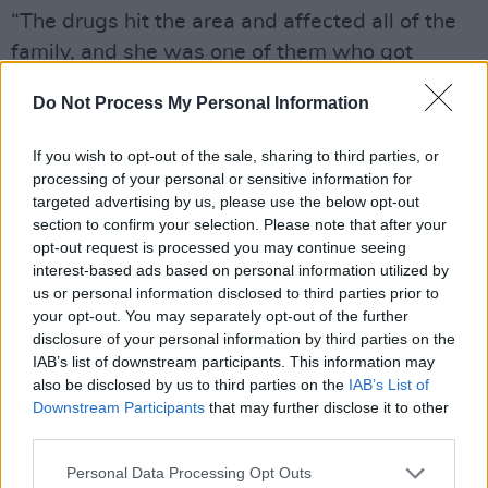
“The drugs hit the area and affected all of the
family, and she was one of them who got
caught,” says Keoghan. “So we went into foster
Do Not Process My Personal Information
care, and the families were good to us – there
were a few of them. Thirteen. As a kid, you
If you wish to opt-out of the sale, sharing to third parties, or
don’t know what’s happening. You get
processing of your personal or sensitive information for
targeted advertising by us, please use the below opt-out
attached, and then boom – let’s move over
section to confirm your selection. Please note that after your
here, and let’s move here. It’s a weird one. As a
opt-out request is processed you may continue seeing
kid, you don’t know what’s happening and it’s
interest-based ads based on personal information utilized by
us or personal information disclosed to third parties prior to
only when you’re older you can get a bit of
your opt-out. You may separately opt-out of the further
perspective on it.”
disclosure of your personal information by third parties on the
IAB’s list of downstream participants. This information may
Keoghan’s mother died when she was just 30.
also be disclosed by us to third parties on the
IAB’s List of
Downstream Participants
that may further disclose it to other
“I’ve great memories of her,” he says. “I’m very
third parties.
proud of her.”
Personal Data Processing Opt Outs