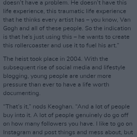
doesn’t have a problem. He doesn’t have this
life experience, this traumatic life experience
that he thinks every artist has – you know, Van
Gogh and all of these people. So the indication
is that he’s just using this – he wants to create
this rollercoaster and use it to fuel his art.”
The heist took place in 2004. With the
subsequent rise of social media and lifestyle
blogging, young people are under more
pressure than ever to have a life worth
documenting.
“That’s it,” nods Keoghan. “And a lot of people
buy into it. A lot of people genuinely do go off
on how many followers you have. I like to go on
Instagram and post things and mess about, but