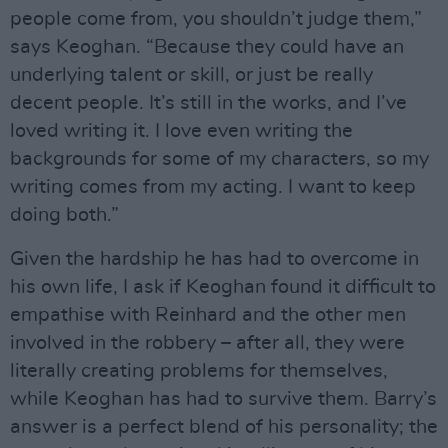
people come from, you shouldn’t judge them,”
says Keoghan. “Because they could have an
underlying talent or skill, or just be really
decent people. It’s still in the works, and I’ve
loved writing it. I love even writing the
backgrounds for some of my characters, so my
writing comes from my acting. I want to keep
doing both.”
Given the hardship he has had to overcome in
his own life, I ask if Keoghan found it difficult to
empathise with Reinhard and the other men
involved in the robbery – after all, they were
literally creating problems for themselves,
while Keoghan has had to survive them. Barry’s
answer is a perfect blend of his personality; the