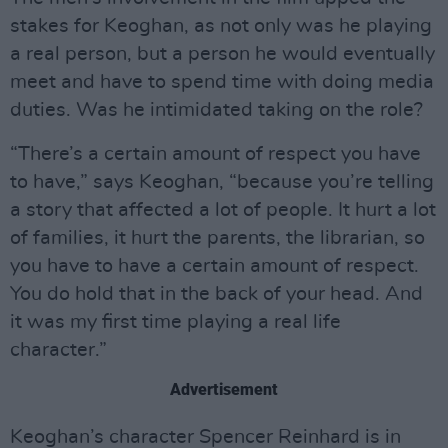
stakes for Keoghan, as not only was he playing
a real person, but a person he would eventually
meet and have to spend time with doing media
duties. Was he intimidated taking on the role?
“There’s a certain amount of respect you have
to have,” says Keoghan, “because you’re telling
a story that affected a lot of people. It hurt a lot
of families, it hurt the parents, the librarian, so
you have to have a certain amount of respect.
You do hold that in the back of your head. And
it was my first time playing a real life
character.”
Advertisement
Keoghan’s character Spencer Reinhard is in