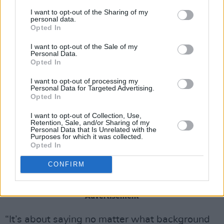
The actor explains that while it was a hard
I want to opt-out of the Sharing of my
personal data.
experience, it contributed to his determination
Opted In
and work ethic – it was formative but doesn’t
I want to opt-out of the Sale of my
define him.
Personal Data.
Opted In
“It’s not the ideal way to grow up, but it has
I want to opt-out of processing my
made me who I am,” he says. “I lived with my
Personal Data for Targeted Advertising.
Opted In
auntie and my grandma since I was ten, and
they looked after me. So it was a part of my
I want to opt-out of Collection, Use,
Retention, Sale, and/or Sharing of my
life, but not all of it. I was never going to let it
Personal Data that Is Unrelated with the
Purposes for which it was collected.
hold me back.”
Opted In
He’s actually written a script called Quick
CONFIRM
Judgement, which touches on his experiences.
Advertisement
“It’s about saying no matter what background