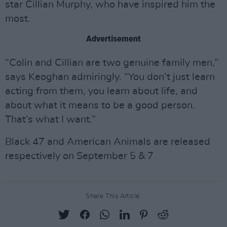
star Cillian Murphy, who have inspired him the
most.
Advertisement
“Colin and Cillian are two genuine family men,”
says Keoghan admiringly. “You don’t just learn
acting from them, you learn about life, and
about what it means to be a good person.
That’s what I want.”
Black 47 and American Animals are released
respectively on September 5 & 7
Share This Article: