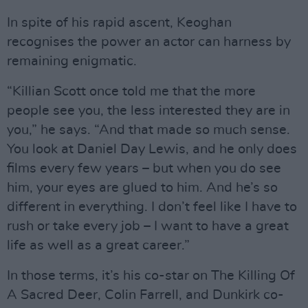
In spite of his rapid ascent, Keoghan
recognises the power an actor can harness by
remaining enigmatic.
“Killian Scott once told me that the more
people see you, the less interested they are in
you,” he says. “And that made so much sense.
You look at Daniel Day Lewis, and he only does
films every few years – but when you do see
him, your eyes are glued to him. And he’s so
different in everything. I don’t feel like I have to
rush or take every job – I want to have a great
life as well as a great career.”
In those terms, it’s his co-star on The Killing Of
A Sacred Deer, Colin Farrell, and Dunkirk co-