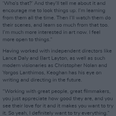
‘Who’s that?’ And they’ll tell me about it and
encourage me to look things up. I’m learning
from them all the time. Then I’ll watch them do
their scenes, and learn so much from that too.
I’m much more interested in art now. I feel
more open to things.”
Having worked with independent directors like
Lance Daly and Bart Layton, as well as such
modern visionaries as Christopher Nolan and
Yorgos Lanthimos, Keoghan has his eye on
writing and directing in the future.
“Working with great people, great filmmakers,
you just appreciate how good they are, and you
see their love for it and it makes you want to try
it. So yeah, I definitely want to try everything.”