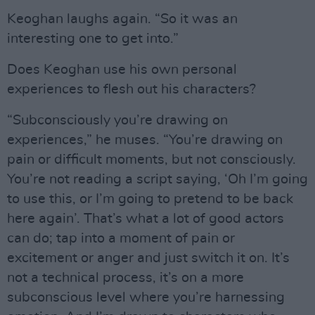
Keoghan laughs again. “So it was an
interesting one to get into.”
Does Keoghan use his own personal
experiences to flesh out his characters?
“Subconsciously you’re drawing on
experiences,” he muses. “You’re drawing on
pain or difficult moments, but not consciously.
You’re not reading a script saying, ‘Oh I’m going
to use this, or I’m going to pretend to be back
here again’. That’s what a lot of good actors
can do; tap into a moment of pain or
excitement or anger and just switch it on. It’s
not a technical process, it’s on a more
subconscious level where you’re harnessing