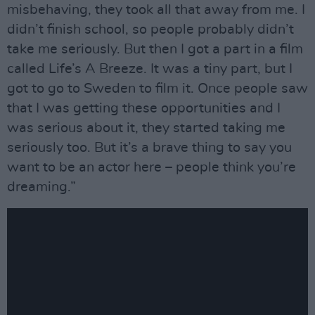
misbehaving, they took all that away from me. I
didn’t finish school, so people probably didn’t
take me seriously. But then I got a part in a film
called Life’s A Breeze. It was a tiny part, but I
got to go to Sweden to film it. Once people saw
that I was getting these opportunities and I
was serious about it, they started taking me
seriously too. But it’s a brave thing to say you
want to be an actor here – people think you’re
dreaming.”