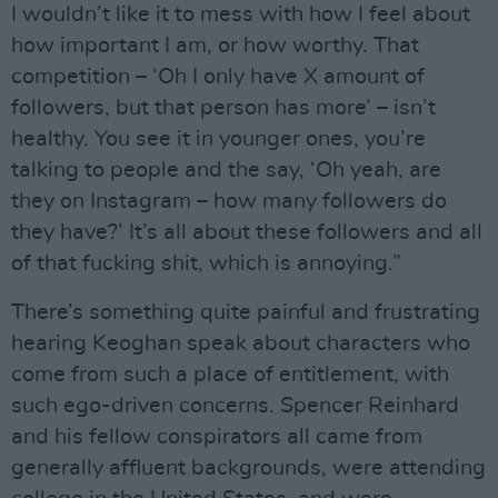
I wouldn’t like it to mess with how I feel about
how important I am, or how worthy. That
competition – ‘Oh I only have X amount of
followers, but that person has more’ – isn’t
healthy. You see it in younger ones, you’re
talking to people and the say, ‘Oh yeah, are
they on Instagram – how many followers do
they have?’ It’s all about these followers and all
of that fucking shit, which is annoying.”
There’s something quite painful and frustrating
hearing Keoghan speak about characters who
come from such a place of entitlement, with
such ego-driven concerns. Spencer Reinhard
and his fellow conspirators all came from
generally affluent backgrounds, were attending