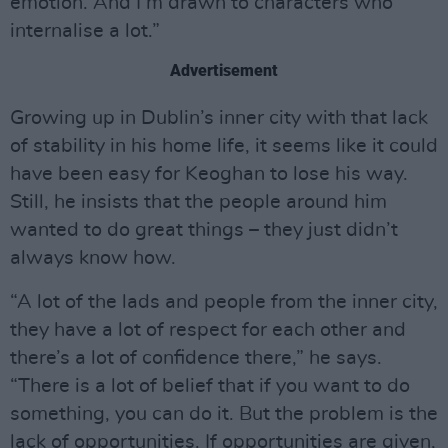
emotion. And I’m drawn to characters who
internalise a lot.”
Advertisement
Growing up in Dublin’s inner city with that lack
of stability in his home life, it seems like it could
have been easy for Keoghan to lose his way.
Still, he insists that the people around him
wanted to do great things – they just didn’t
always know how.
“A lot of the lads and people from the inner city,
they have a lot of respect for each other and
there’s a lot of confidence there,” he says.
“There is a lot of belief that if you want to do
something, you can do it. But the problem is the
lack of opportunities. If opportunities are given,