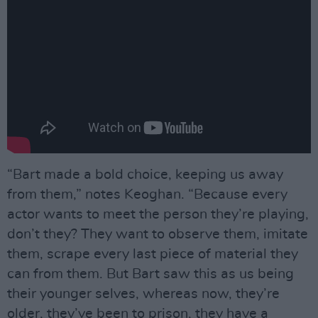
“Bart made a bold choice, keeping us away
from them,” notes Keoghan. “Because every
actor wants to meet the person they’re playing,
don’t they? They want to observe them, imitate
them, scrape every last piece of material they
can from them. But Bart saw this as us being
their younger selves, whereas now, they’re
older, they’ve been to prison, they have a