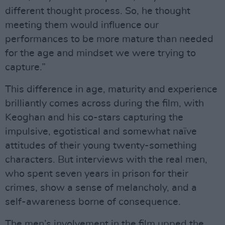
different thought process. So, he thought
meeting them would influence our
performances to be more mature than needed
for the age and mindset we were trying to
capture.”
This difference in age, maturity and experience
brilliantly comes across during the film, with
Keoghan and his co-stars capturing the
impulsive, egotistical and somewhat naïve
attitudes of their young twenty-something
characters. But interviews with the real men,
who spent seven years in prison for their
crimes, show a sense of melancholy, and a
self-awareness borne of consequence.
The men’s involvement in the film upped the