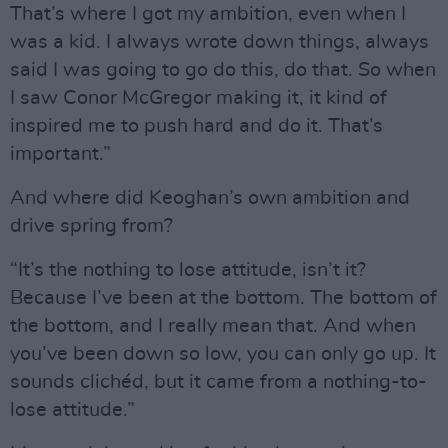
That’s where I got my ambition, even when I
was a kid. I always wrote down things, always
said I was going to go do this, do that. So when
I saw Conor McGregor making it, it kind of
inspired me to push hard and do it. That’s
important.”
And where did Keoghan’s own ambition and
drive spring from?
“It’s the nothing to lose attitude, isn’t it?
Because I’ve been at the bottom. The bottom of
the bottom, and I really mean that. And when
you’ve been down so low, you can only go up. It
sounds clichéd, but it came from a nothing-to-
lose attitude.”