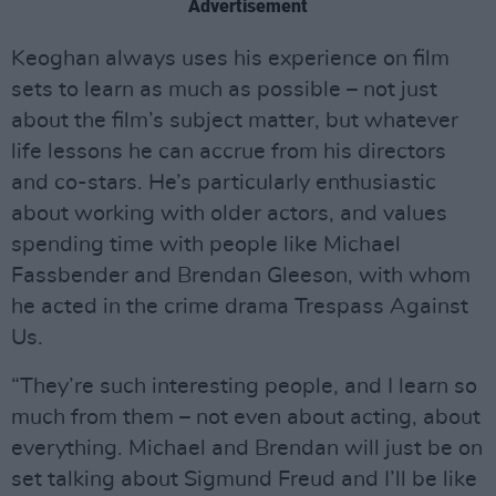
Advertisement
Keoghan always uses his experience on film
sets to learn as much as possible – not just
about the film’s subject matter, but whatever
life lessons he can accrue from his directors
and co-stars. He’s particularly enthusiastic
about working with older actors, and values
spending time with people like Michael
Fassbender and Brendan Gleeson, with whom
he acted in the crime drama Trespass Against
Us.
“They’re such interesting people, and I learn so
much from them – not even about acting, about
everything. Michael and Brendan will just be on
set talking about Sigmund Freud and I’ll be like