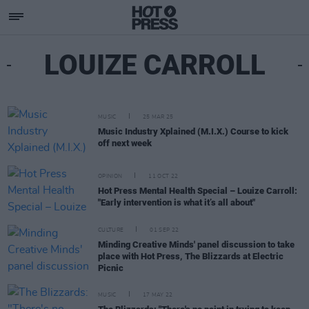
LOUIZE CARROLL
MUSIC
25 MAR 25
Music Industry Xplained (M.I.X.) Course to kick
off next week
OPINION
11 OCT 22
Hot Press Mental Health Special – Louize Carroll:
"Early intervention is what it’s all about"
CULTURE
01 SEP 22
Minding Creative Minds' panel discussion to take
place with Hot Press, The Blizzards at Electric
Picnic
MUSIC
17 MAY 22