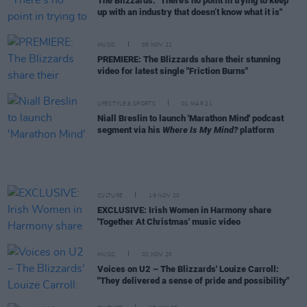
The Blizzards: "There's no point in trying to keep
up with an industry that doesn’t know what it is"
MUSIC
05 NOV 21
PREMIERE: The Blizzards share their stunning
video for latest single "Friction Burns"
LIFESTYLE & SPORTS
01 MAR 21
Niall Breslin to launch 'Marathon Mind' podcast
segment via his
Where Is My Mind?
platform
CULTURE
19 NOV 20
EXCLUSIVE: Irish Women in Harmony share
'Together At Christmas' music video
MUSIC
02 NOV 20
Voices on U2 – The Blizzards' Louize Carroll:
"They delivered a sense of pride and possibility"