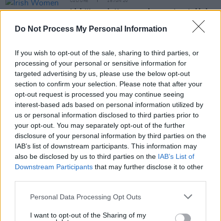
CULTURE
18 JUN 20
Irish Women in Harmony release a star-studded
cover of The Cranberries' 'Dreams' in aid of Safe
Ireland
Do Not Process My Personal Information
OPINION
21 APR 20
If you wish to opt-out of the sale, sharing to third parties, or
The Blizzards' Louize Carroll – Letters From
Home: "One day soon, we’ll meet in the place
processing of your personal or sensitive information for
where we will sing again"
targeted advertising by us, please use the below opt-out
section to confirm your selection. Please note that after your
CULTURE
20 MAR 20
opt-out request is processed you may continue seeing
New music from The Blizzards: ‘Pound The
interest-based ads based on personal information utilized by
Pavement’
us or personal information disclosed to third parties prior to
your opt-out. You may separately opt-out of the further
PICS & VIDS
09 OCT 19
disclosure of your personal information by third parties on the
The Blizzards Perform As Part Of 'Now We're
IAB’s list of downstream participants. This information may
Talking' Campaign
also be disclosed by us to third parties on the
IAB’s List of
Downstream Participants
that may further disclose it to other
third parties.
PICS & VIDS
23 SEP 19
Personal Data Processing Opt Outs
The Blizzards Behind The Music screening at IFI
(Photos)
I want to opt-out of the Sharing of my