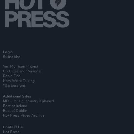
Login
Subscribe
Van Morrison Project
Up Close and Personal
Rapid Fire
Now We’re Talking
Y&E Sessions
Additional Sites
MIX – Music Industry Xplained
Best of Ireland
Best of Dublin
Hot Press Video Archive
Contact Us
Hot Press,