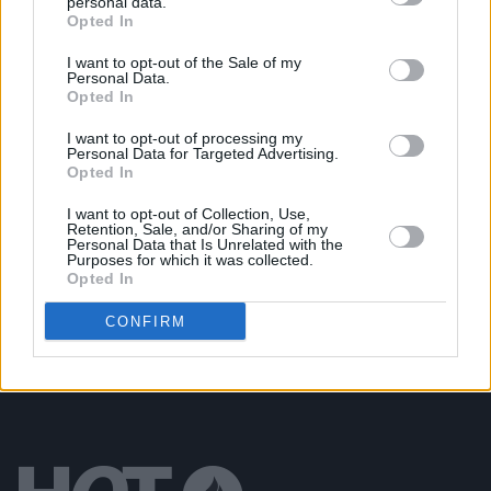
personal data.
Opted In
FILM AND TV
21 SEP 19
The Blizzards Movie: Niall Breslin Is Having a
Serious Laugh!
I want to opt-out of the Sale of my
Personal Data.
Opted In
MUSIC
28 AUG 19
The Blizzards announce new album, new film, and
I want to opt-out of processing my
Personal Data for Targeted Advertising.
UK & Ireland tour
Opted In
MUSIC
19 JUN 19
I want to opt-out of Collection, Use,
Retention, Sale, and/or Sharing of my
Interview: The Blizzards get set for Live At
Personal Data that Is Unrelated with the
Leopardstown
Purposes for which it was collected.
Opted In
CONFIRM