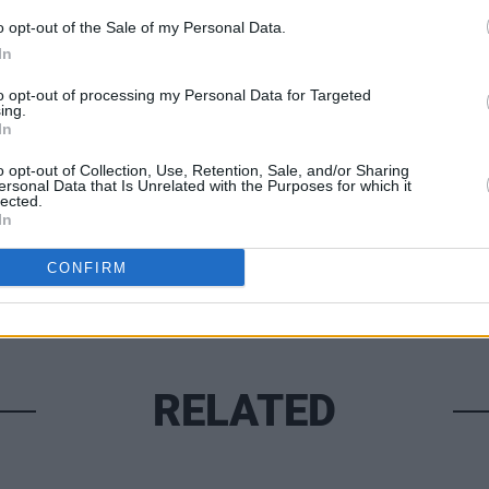
 very proud of. Watch this space!
o opt-out of the Sale of my Personal Data.
In
to opt-out of processing my Personal Data for Targeted
CULTUR
ing.
Bress
In
Share This Article:
call 
o opt-out of Collection, Use, Retention, Sale, and/or Sharing
ersonal Data that Is Unrelated with the Purposes for which it
lected.
In
CONFIRM
RELATED