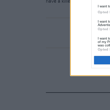
have a killer new track to be
I want t
Opted 
I want 
Advertis
Opted 
I want t
of my P
was col
Opted 