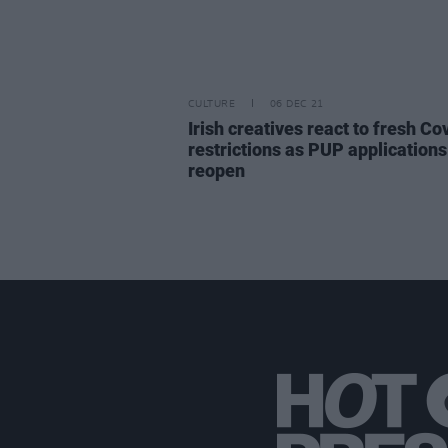
CULTURE
06 DEC 21
Irish creatives react to fresh Co
restrictions as PUP applications
reopen