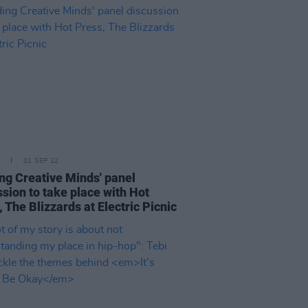
01 SEP 22
ng Creative Minds' panel
ssion to take place with Hot
 The Blizzards at Electric Picnic