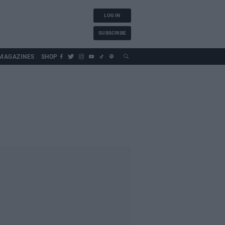
LOG IN
SUBSCRIBE
MAGAZINES
SHOP