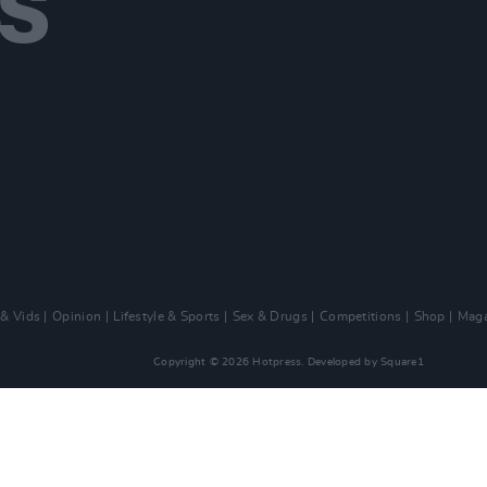
 & Vids
Opinion
Lifestyle & Sports
Sex & Drugs
Competitions
Shop
Maga
Copyright © 2026 Hotpress. Developed by
Square1