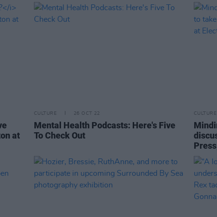
CULTURE
26 OCT 22
CULTURE
ve
Mental Health Podcasts: Here's Five
Mindi
on at
To Check Out
discu
Press,