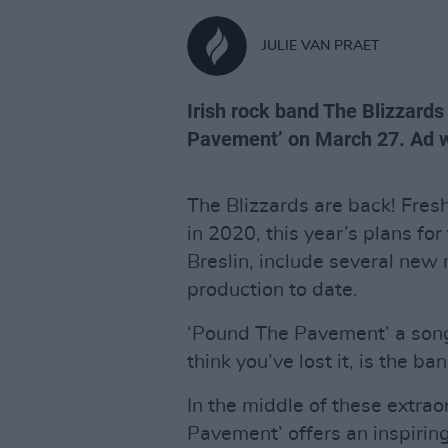
JULIE VAN PRAET
Irish rock band The Blizzards
Pavement’ on March 27. Ad we
The Blizzards are back! Fre
in 2020, this year’s plans for
Breslin, include several new 
production to date.
‘Pound The Pavement’ a song
think you’ve lost it, is the ba
In the middle of these extraor
Pavement’ offers an inspirin