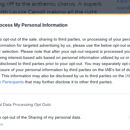
g riff to the anthemic chorus. A superb
ith Louize Carroll making all the right
, the single will be released on March
ocess My Personal Information
uled to follow up in early April.
to opt-out of the sale, sharing to third parties, or processing of your per
Advertisement
formation for targeted advertising by us, please use the below opt-out s
r selection. Please note that after your opt-out request is processed y
the most powerful and impressive live
eing interest-based ads based on personal information utilized by us or
CULTUR
 The Blizzards have played alongside
disclosed to third parties prior to your opt-out. You may separately opt-
Mad H
utfits – including Oasis, AC/DC and The
losure of your personal information by third parties on the IAB’s list of
heard
. This information may also be disclosed by us to third parties on the
of th
IA
ning, platinum selling band, are now
Participants
that may further disclose it to other third parties.
‘an aw
o the next level. Their new show will
s three albums, performed against the
sating light show.
l Data Processing Opt Outs
ly unveil what plans to be a hugely
o opt-out of the Sharing of my personal data.
o be seen. But, for now, The Blizzards
In