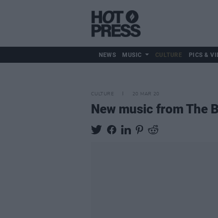
NEWS
MUSIC
CULTURE
PICS & VI
CULTURE
20 MAR 20
New music from The B