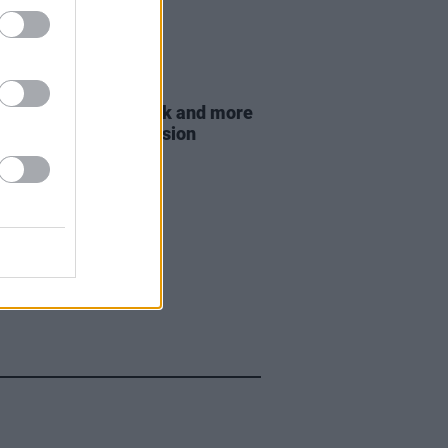
E
21 MAR 23
ie, Mario Rosenstock and more
for eviction ban extension