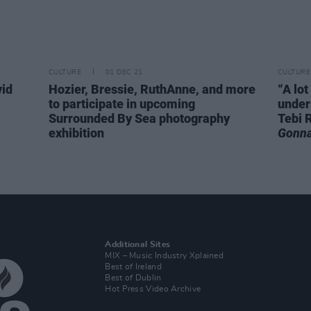
CULTURE
01 DEC 21
CULTURE
vid
Hozier, Bressie, RuthAnne, and more
“A lot
to participate in upcoming
under
Surrounded By Sea photography
Tebi 
exhibition
Gonna
Additional Sites
MIX – Music Industry Xplained
Best of Ireland
Best of Dublin
Hot Press Video Archive