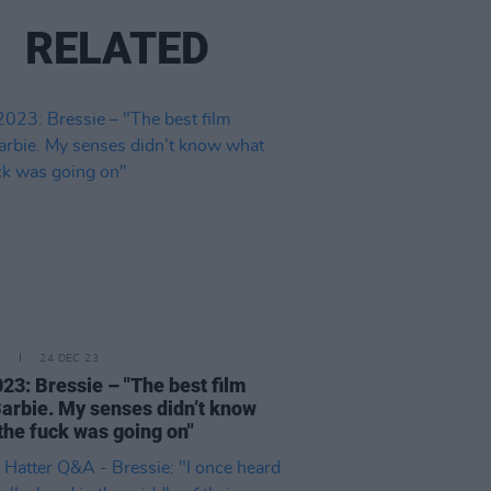
RELATED
E
24 DEC 23
23: Bressie – "The best film
arbie. My senses didn’t know
the fuck was going on"