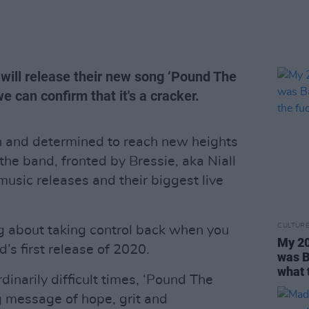
 will release their new song ‘Pound The
 can confirm that it's a cracker.
sh and determined to reach new heights
 the band, fronted by Bressie, aka Niall
music releases and their biggest live
CULTUR
 about taking control back when you
My 20
nd’s first release of 2020.
was B
what 
dinarily difficult times, ‘Pound The
g message of hope, grit and