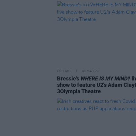
CULTURE
08 MAR 23
Bressie's
WHERE IS MY MIND?
li
show to feature U2's Adam Clayt
3Olympia Theatre