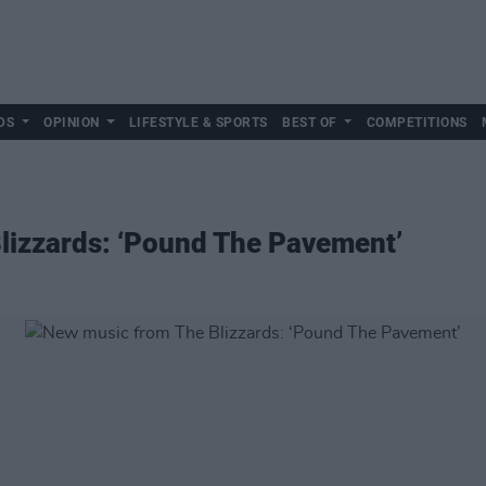
DS
OPINION
LIFESTYLE & SPORTS
BEST OF
COMPETITIONS
lizzards: ‘Pound The Pavement’