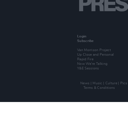
Login
Subscribe
Van Morrison Project
Up Close and Personal
Rapid Fire
Now We’re Talking
Y&E Sessions
News
Music
Culture
Pics
Terms & Conditions