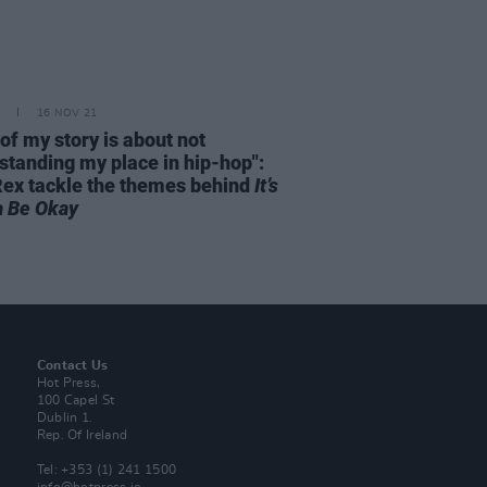
16 NOV 21
 of my story is about not
standing my place in hip-hop":
Rex tackle the themes behind
It’s
 Be Okay
Contact Us
Hot Press,
100 Capel St
Dublin 1.
Rep. Of Ireland
Tel: +353 (1) 241 1500