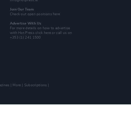
info@hotpress.ie
Join Our Team
Check out open positions here
Advertise With Us
For more details on how to advertise
with Hot Press
click here
or call us on
+353 (1) 241 1500
zines
More
Subscriptions