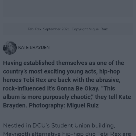
Tebi Rex. September 2021. Copyright Miguel Ruiz.
KATE BRAYDEN
Having established themselves as one of the
country’s most exciting young acts, hip-hop
heroes Tebi Rex are back with the abrasive,
rock-influenced It’s Gonna Be Okay. “This
album is more purposely chaotic,” they tell Kate
Brayden. Photography: Miguel Ruiz
Nestled in DCU’s Student Union building,
Maynooth alternative hip-hop duo Tebi Rex are