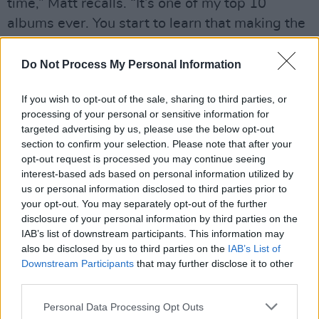
time,” Matt recalls. “It’s one of my top 10
albums ever. You start to learn that making the
sound shitty was his decision. It’s all about his
characters and their distorted points of view.”
Do Not Process My Personal Information
“I try very hard not to focus too much on
If you wish to opt-out of the sale, sharing to third parties, or
someone else’s sound, in case I end up
processing of your personal or sensitive information for
targeted advertising by us, please use the below opt-out
drowning in the influence,” Matt adds.
section to confirm your selection. Please note that after your
“Particularly within the hip-hop realm, I sound
opt-out request is processed you may continue seeing
different than the norm. Other Irish artists get
interest-based ads based on personal information utilized by
us or personal information disclosed to third parties prior to
me going creatively, but Max dreamed up the
your opt-out. You may separately opt-out of the further
concept for this album.”
disclosure of your personal information by third parties on the
IAB’s list of downstream participants. This information may
Advertisement
also be disclosed by us to third parties on the
IAB’s List of
Downstream Participants
that may further disclose it to other
“Matt indulges my ideas,” Max concedes. “I
third parties.
was at a party and someone told me how much
Personal Data Processing Opt Outs
they enjoyed ‘Men Are Trash’. He’s like, ‘I really