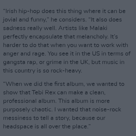
“Irish hip-hop does this thing where it can be
jovial and funny,” he considers. “It also does
sadness really well. Artists like Malaki
perfectly encapsulate that melancholy. It’s
harder to do that when you want to work with
anger and rage. You see it in the US in terms of
gangsta rap, or grime in the UK, but music in
this country is so rock-heavy.
“When we did the first album, we wanted to
show that Tebi Rex can make a clean,
professional album. This album is more
purposely chaotic. I wanted that noise-rock
messiness to tell a story, because our
headspace is all over the place.”