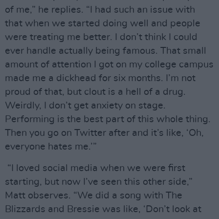
of me,” he replies. “I had such an issue with
that when we started doing well and people
were treating me better. I don’t think I could
ever handle actually being famous. That small
amount of attention I got on my college campus
made me a dickhead for six months. I’m not
proud of that, but clout is a hell of a drug.
Weirdly, I don’t get anxiety on stage.
Performing is the best part of this whole thing.
Then you go on Twitter after and it’s like, ‘Oh,
everyone hates me.’”
“I loved social media when we were first
starting, but now I’ve seen this other side,”
Matt observes. “We did a song with The
Blizzards and Bressie was like, ‘Don’t look at