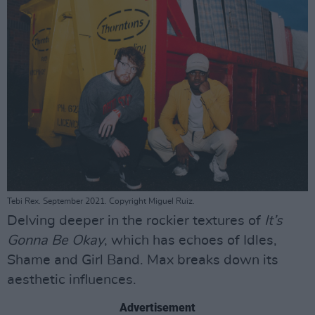
Tebi Rex. September 2021. Copyright Miguel Ruiz.
Delving deeper in the rockier textures of
It’s
Gonna Be Okay
, which has echoes of Idles,
Shame and Girl Band. Max breaks down its
aesthetic influences.
Advertisement