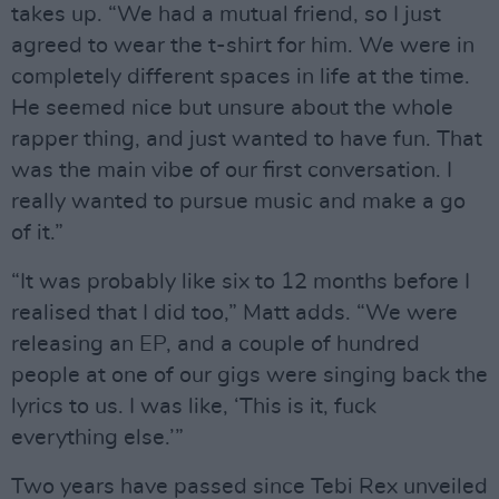
takes up. “We had a mutual friend, so I just
agreed to wear the t-shirt for him. We were in
completely different spaces in life at the time.
He seemed nice but unsure about the whole
rapper thing, and just wanted to have fun. That
was the main vibe of our first conversation. I
really wanted to pursue music and make a go
of it.”
“It was probably like six to 12 months before I
realised that I did too,” Matt adds. “We were
releasing an EP, and a couple of hundred
people at one of our gigs were singing back the
lyrics to us. I was like, ‘This is it, fuck
everything else.’”
Two years have passed since Tebi Rex unveiled