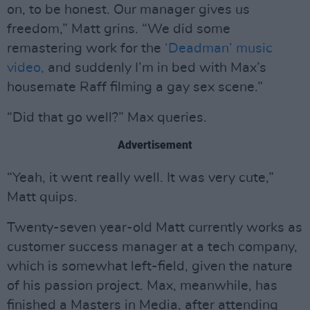
on, to be honest. Our manager gives us
freedom,” Matt grins. “We did some
remastering work for the
‘Deadman’ music
video,
and suddenly I’m in bed with Max’s
housemate Raff filming a gay sex scene.”
“Did that go well?” Max queries.
Advertisement
“Yeah, it went really well. It was very cute,”
Matt quips.
Twenty-seven year-old Matt currently works as
customer success manager at a tech company,
which is somewhat left-field, given the nature
of his passion project. Max, meanwhile, has
finished a Masters in Media, after attending