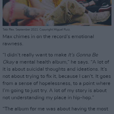
Tebi Rex. September 2021. Copyright Miguel Ruiz.
Max chimes in on the record’s emotional
rawness.
“I didn’t really want to make
It’s Gonna Be
Okay
a mental health album,” he says. “A lot of
it is about suicidal thoughts and ideations. It’s
not about trying to fix it, because I can’t. It goes
from a sense of hopelessness, to a point where
I’m going to just try. A lot of my story is about
not understanding my place in hip-hop.”
“The album for me was about having the most