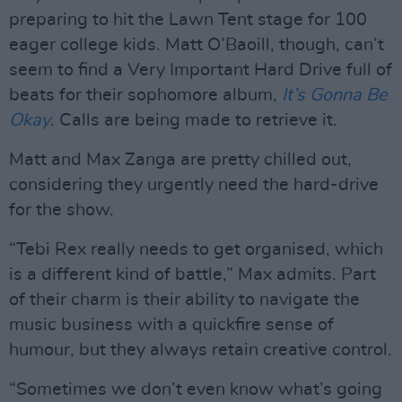
preparing to hit the Lawn Tent stage for 100
eager college kids. Matt O’Baoill, though, can’t
seem to find a Very Important Hard Drive full of
beats for their sophomore album,
It’s Gonna Be
Okay
. Calls are being made to retrieve it.
Matt and Max Zanga are pretty chilled out,
considering they urgently need the hard-drive
for the show.
“Tebi Rex really needs to get organised, which
is a different kind of battle,” Max admits. Part
of their charm is their ability to navigate the
music business with a quickfire sense of
humour, but they always retain creative control.
“Sometimes we don’t even know what’s going