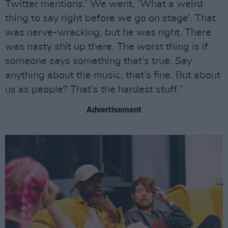
Twitter mentions.’ We went, ‘What a weird
thing to say right before we go on stage’. That
was nerve-wracking, but he was right. There
was nasty shit up there. The worst thing is if
someone says something that’s true. Say
anything about the music, that’s fine. But about
us as people? That’s the hardest stuff.”
Advertisement