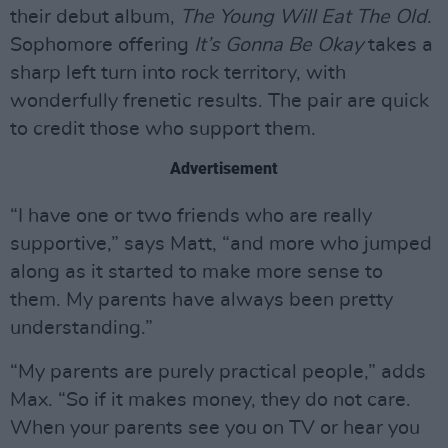
their debut album,
The Young Will Eat The Old
.
Sophomore offering
It’s Gonna Be Okay
takes a
sharp left turn into rock territory, with
wonderfully frenetic results. The pair are quick
to credit those who support them.
Advertisement
“I have one or two friends who are really
supportive,” says Matt, “and more who jumped
along as it started to make more sense to
them. My parents have always been pretty
understanding.”
“My parents are purely practical people,” adds
Max. “So if it makes money, they do not care.
When your parents see you on TV or hear you