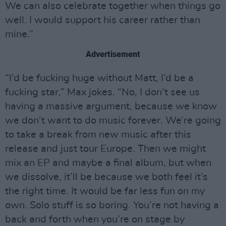
We can also celebrate together when things go
well. I would support his career rather than
mine.”
Advertisement
“I’d be fucking huge without Matt, I’d be a
fucking star,” Max jokes. “No, I don’t see us
having a massive argument, because we know
we don’t want to do music forever. We’re going
to take a break from new music after this
release and just tour Europe. Then we might
mix an EP and maybe a final album, but when
we dissolve, it’ll be because we both feel it’s
the right time. It would be far less fun on my
own. Solo stuff is so boring. You’re not having a
back and forth when you’re on stage by