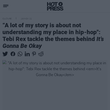
CULTURE
16 NOV 21
“A lot of my story is about not
understanding my place in hip-hop":
Tebi Rex tackle the themes behind
It’s
Gonna Be Okay