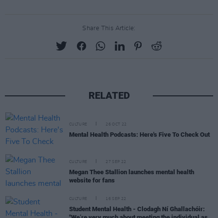
Share This Article:
RELATED
CULTURE
26 OCT 22
Mental Health Podcasts: Here's Five To Check Out
CULTURE
27 SEP 22
Megan Thee Stallion launches mental health
website for fans
CULTURE
16 SEP 22
Student Mental Health - Clodagh Ní Ghallachóir:
"We’re very much about meeting the individual as