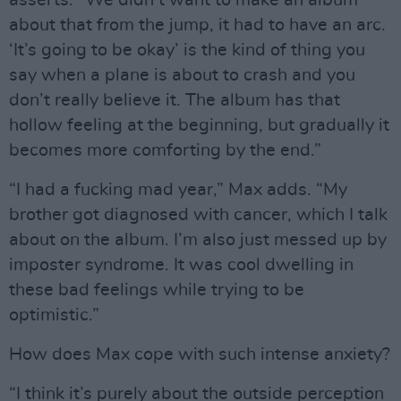
about that from the jump, it had to have an arc.
‘It’s going to be okay’ is the kind of thing you
say when a plane is about to crash and you
don’t really believe it. The album has that
hollow feeling at the beginning, but gradually it
becomes more comforting by the end.”
“I had a fucking mad year,” Max adds. “My
brother got diagnosed with cancer, which I talk
about on the album. I’m also just messed up by
imposter syndrome. It was cool dwelling in
these bad feelings while trying to be
optimistic.”
How does Max cope with such intense anxiety?
“I think it’s purely about the outside perception