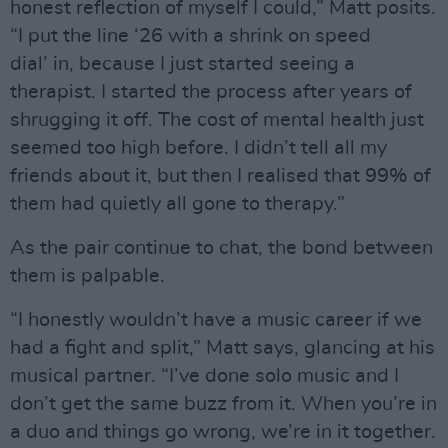
honest reflection of myself I could,” Matt posits.
“I put the line ‘26 with a shrink on speed
dial’ in, because I just started seeing a
therapist. I started the process after years of
shrugging it off. The cost of mental health just
seemed too high before. I didn’t tell all my
friends about it, but then I realised that 99% of
them had quietly all gone to therapy.”
As the pair continue to chat, the bond between
them is palpable.
“I honestly wouldn’t have a music career if we
had a fight and split,” Matt says, glancing at his
musical partner. “I’ve done solo music and I
don’t get the same buzz from it. When you’re in
a duo and things go wrong, we’re in it together.