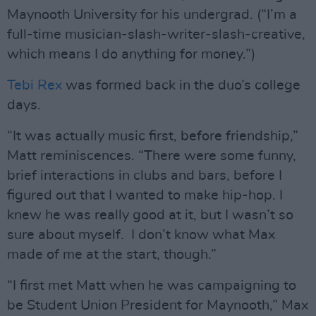
Maynooth University for his undergrad. (“I’m a
full-time musician-slash-writer-slash-creative,
which means I do anything for money.”)
Tebi Rex
was formed back in the duo’s college
days.
“It was actually music first, before friendship,”
Matt reminiscences. “There were some funny,
brief interactions in clubs and bars, before I
figured out that I wanted to make hip-hop. I
knew he was really good at it, but I wasn’t so
sure about myself. I don’t know what Max
made of me at the start, though.”
“I first met Matt when he was campaigning to
be Student Union President for Maynooth,” Max