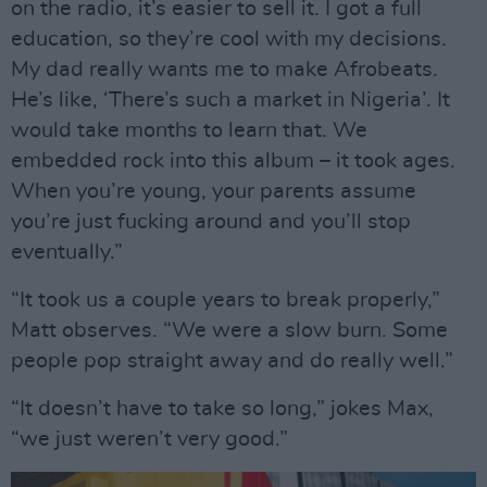
on the radio, it’s easier to sell it. I got a full
education, so they’re cool with my decisions.
My dad really wants me to make Afrobeats.
He’s like, ‘There’s such a market in Nigeria’. It
would take months to learn that. We
embedded rock into this album – it took ages.
When you’re young, your parents assume
you’re just fucking around and you’ll stop
eventually.”
“It took us a couple years to break properly,”
Matt observes. “We were a slow burn. Some
people pop straight away and do really well.”
“It doesn’t have to take so long,” jokes Max,
“we just weren’t very good.”