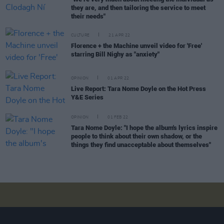
they are, and then tailoring the service to meet
their needs"
CULTURE
21 APR 22
Florence + the Machine unveil video for 'Free'
starring Bill Nighy as "anxiety"
OPINION
01 APR 22
Live Report: Tara Nome Doyle on the Hot Press
Y&E Series
OPINION
01 FEB 22
Tara Nome Doyle: "I hope the album's lyrics inspire
people to think about their own shadow, or the
things they find unacceptable about themselves"