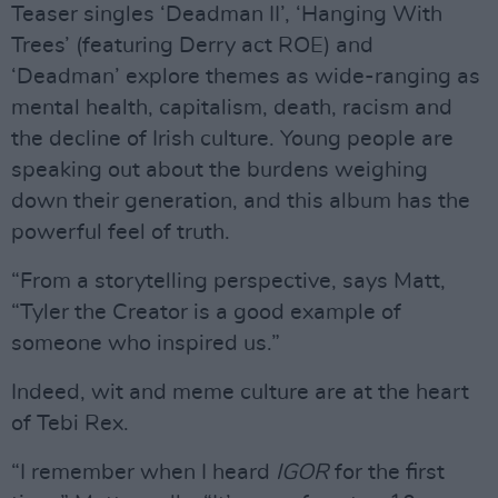
Teaser singles ‘Deadman II’, ‘Hanging With
Trees’ (featuring Derry act ROE) and
‘Deadman’ explore themes as wide-ranging as
mental health, capitalism, death, racism and
the decline of Irish culture. Young people are
speaking out about the burdens weighing
down their generation, and this album has the
powerful feel of truth.
“From a storytelling perspective, says Matt,
“Tyler the Creator is a good example of
someone who inspired us.”
Indeed, wit and meme culture are at the heart
of Tebi Rex.
“I remember when I heard
IGOR
for the first