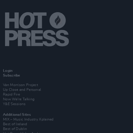
Login
Subscribe
Van Morrison Project
Up Close and Personal
Rapid Fire
Now We’re Talking
Y&E Sessions
Additional Sites
MIX – Music Industry Xplained
Best of Ireland
Best of Dublin