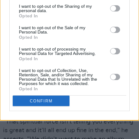
I want to opt-out of the Sharing of my
love what you say and what you stand for’, all
personal data.
that type of shit. It felt so wrong, because that
Opted In
song is about being honest in terms of what we
I want to opt-out of the Sale of my
Personal Data.
lack. We got put into the male feminist rapper
Opted In
bracket. That’s not a bad thing, but it’s
I want to opt-out of processing my
something I was not deserving of. I just
Personal Data for Targeted Advertising.
Opted In
suddenly felt really fake. I walked through a
forest and had a panic attack before I came
I want to opt-out of Collection, Use,
Retention, Sale, and/or Sharing of my
through this tiny clearing. That’s where the idea
Personal Data that Is Unrelated with the
Purposes for which it was collected.
of a talking tree came from.”
Opted In
As Matt highlights, there is a narrative of sorts
CONFIRM
running through the LP.
“That spiritual force isn’t telling you everything
is great and it’ll all end up fine in the end,” he
asserts. “We didn’t want to make an album