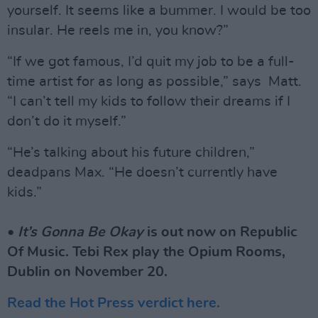
yourself. It seems like a bummer. I would be too
insular. He reels me in, you know?”
“If we got famous, I’d quit my job to be a full-
time artist for as long as possible,” says Matt.
“I can’t tell my kids to follow their dreams if I
don’t do it myself.”
“He’s talking about his future children,”
deadpans Max. “He doesn’t currently have
kids.”
•
It’s Gonna Be Okay
is out now on Republic
Of Music. Tebi Rex play the Opium Rooms,
Dublin on November 20.
Read the Hot Press verdict here.