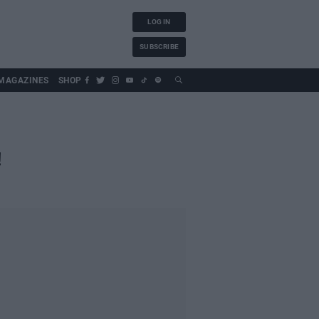
LOG IN
SUBSCRIBE
MAGAZINES
SHOP
!