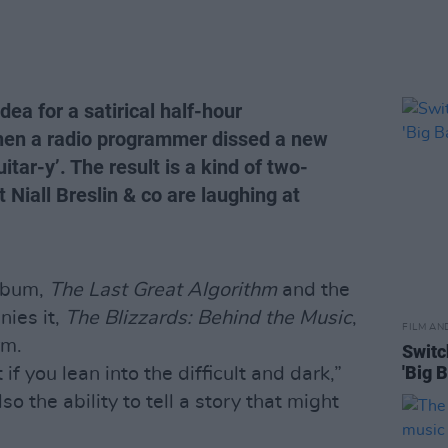
ea for a satirical half-hour
hen a radio programmer dissed a new
itar-y’. The result is a kind of two-
t Niall Breslin & co are laughing at
album,
The Last Great Algorithm
and the
ies it,
The Blizzards: Behind the Music
,
FILM AN
rm.
Switc
'Big 
if you lean into the difficult and dark,”
so the ability to tell a story that might