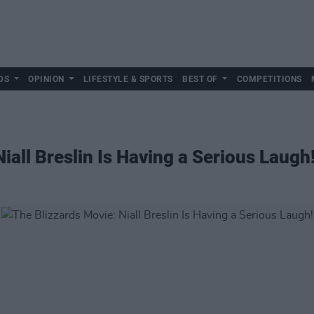
DS
OPINION
LIFESTYLE & SPORTS
BEST OF
COMPETITIONS
iall Breslin Is Having a Serious Laugh