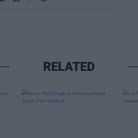
RELATED