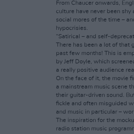
From Chaucer onwards, Engli
culture have never been shy 
social mores of the time – an
hypocrisies.
“Satirical – and self-depreca
There has been a lot of that 
past few months! This is emp
by Jeff Doyle, which screened
a really positive audience rea
On the face of it, the movie f
a mainstream music scene t
their guitar-driven sound. But
fickle and often misguided wa
and music in particular – wor
The inspiration for the mock
radio station music program