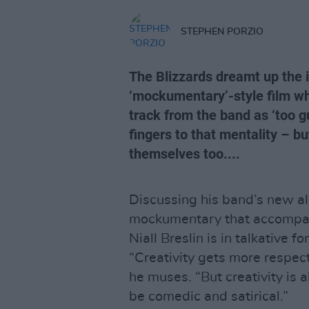
STEPHEN PORZIO
The Blizzards dreamt up the id
‘mockumentary’-style film w
track from the band as ‘too gu
fingers to that mentality – bu
themselves too....
Discussing his band’s new 
mockumentary that accompan
Niall Breslin is in talkative fo
“Creativity gets more respect 
he muses. “But creativity is al
be comedic and satirical.”