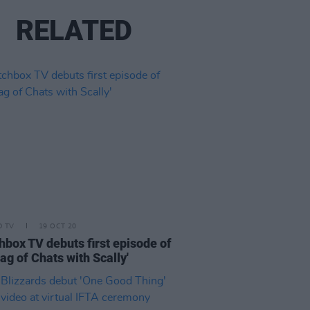
RELATED
D TV
19 OCT 20
hbox TV debuts first episode of
Bag of Chats with Scally'