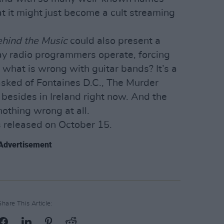
at it might just become a cult streaming
ehind the Music
could also present a
way radio programmers operate, forcing
, what is wrong with guitar bands? It’s a
asked of Fontaines D.C., The Murder
 besides in Ireland right now. And the
nothing wrong at all.
s released on October 15.
Advertisement
Share This Article: