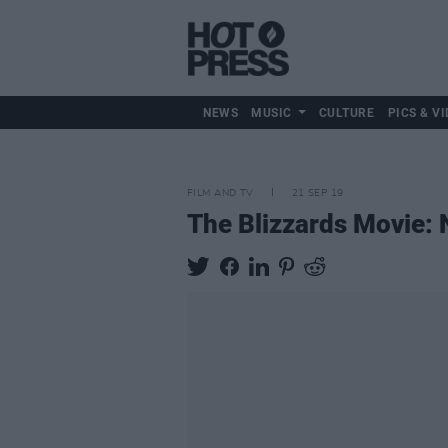
NEWS
MUSIC
CULTURE
PICS & VI
FILM AND TV
21 SEP 19
The Blizzards Movie: N