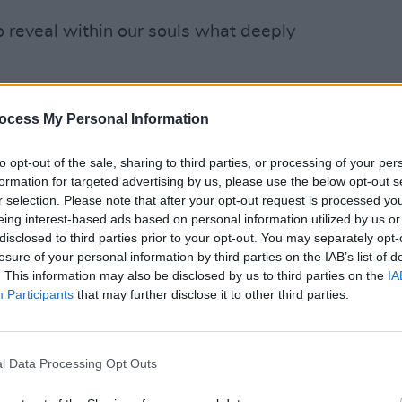
o reveal within our souls what deeply
the place where we will sing again.
ocess My Personal Information
e and be silent. This being silent
OPINION
Repor
 are a lot of unpleasant things in this
to opt-out of the sale, sharing to third parties, or processing of your per
are pl
formation for targeted advertising by us, please use the below opt-out s
lion moments ago, old deep hurts long
ampli
r selection. Please note that after your opt-out request is processed y
our days up until now have been filled
Irela
eing interest-based ads based on personal information utilized by us or
You swim in other people’s moments. It
disclosed to third parties prior to your opt-out. You may separately opt-
losure of your personal information by third parties on the IAB’s list of
 your own.
. This information may also be disclosed by us to third parties on the
IA
Participants
that may further disclose it to other third parties.
ticity to much of life that often
melancholy. A sense of ennui as you
 something, anything, so you won’t feel
l Data Processing Opt Outs