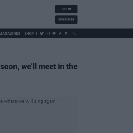
LOG IN
SUBSCRIBE
MAGAZINES
SHOP
soon, we’ll meet in the