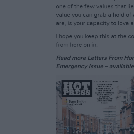
one of the few values that lies
value you can grab a hold of 
are, is your capacity to love 
I hope you keep this at the c
from here on in.
Read more Letters From Hom
Emergency Issue – available