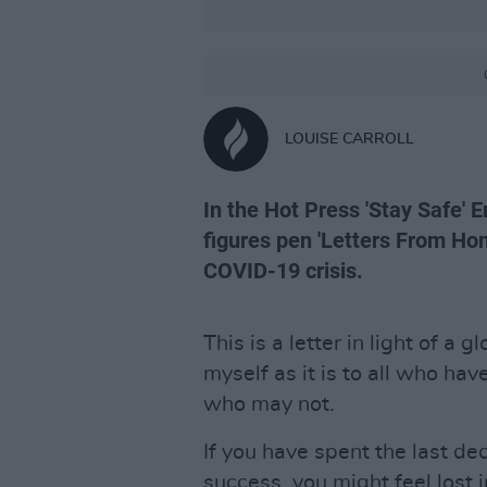
LOUISE CARROLL
In the Hot Press 'Stay Safe' E
figures pen 'Letters From Hom
COVID-19 crisis.
This is a letter in light of a g
myself as it is to all who hav
who may not.
If you have spent the last de
success, you might feel lost i