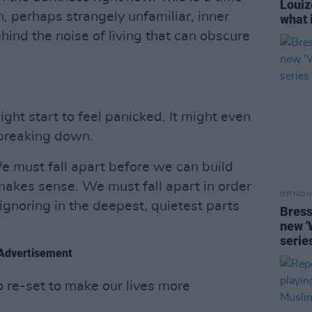
Louiz
, perhaps strangely unfamiliar, inner
what i
ehind the noise of living that can obscure
ight start to feel panicked. It might even
, breaking down.
We must fall apart before we can build
makes sense. We must fall apart in order
OPINION
gnoring in the deepest, quietest parts
Bress
new '
serie
Advertisement
o re-set to make our lives more