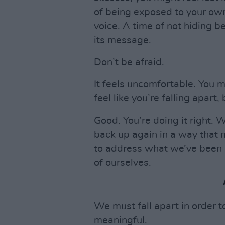
of being exposed to your own
voice. A time of not hiding b
its message.
Don’t be afraid.
It feels uncomfortable. You m
feel like you’re falling apart
Good. You’re doing it right. 
back up again in a way that 
to address what we’ve been i
of ourselves.
We must fall apart in order t
meaningful.