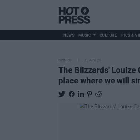
NEWS
MUSIC
CULTURE
PICS & VI
OPINION
21 APR 20
The Blizzards' Louize 
place where we will si