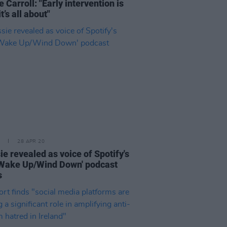
e Carroll: "Early intervention is
t’s all about"
28 APR 20
ie revealed as voice of Spotify's
Wake Up/Wind Down' podcast
s