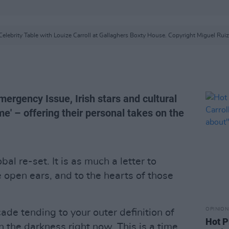
Celebrity Table with Louize Carroll at Gallaghers Boxty House. Copyright Miguel Ruiz
mergency Issue, Irish stars and cultural
e' – offering their personal takes on the
lobal re-set. It is as much a letter to
e open ears, and to the hearts of those
OPINION
cade tending to your outer definition of
Hot P
n the darkness right now. This is a time