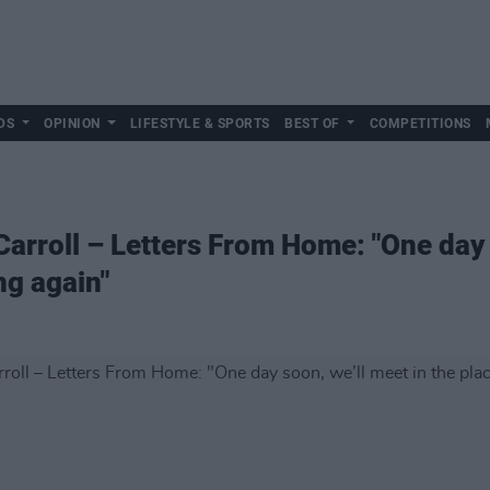
DS
OPINION
LIFESTYLE & SPORTS
BEST OF
COMPETITIONS
Carroll – Letters From Home: "One day 
ng again"