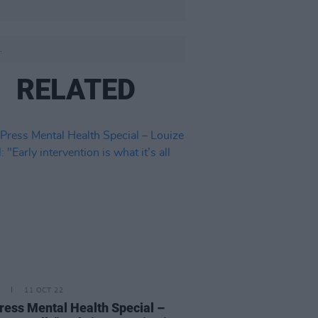
.
RELATED
11 OCT 22
ress Mental Health Special –