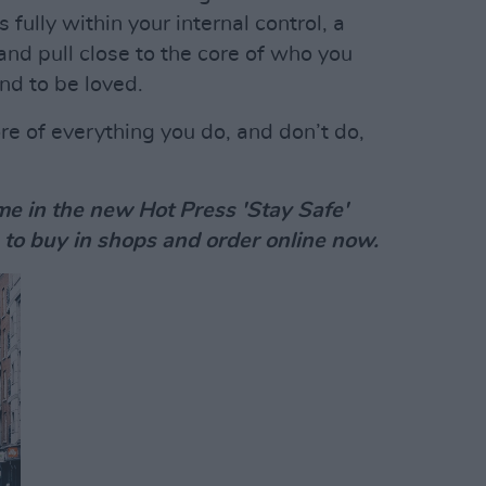
 fully within your internal control, a
and pull close to the core of who you
and to be loved.
ore of everything you do, and don’t do,
e in the new Hot Press 'Stay Safe'
 to buy in shops and order online now.