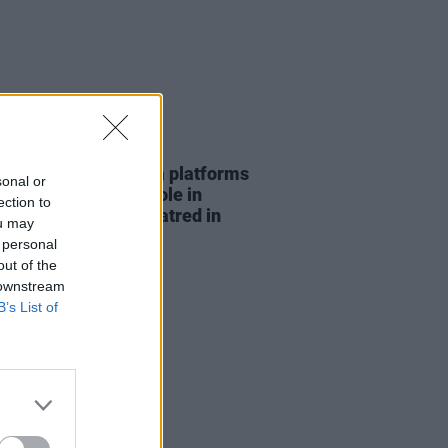
07 AUG 26
t finds "social media platforms
sonal or
aying a significant role in
ection to
fying anti-Muslim hatred in
ou may
nd"
 personal
out of the
 downstream
B’s List of