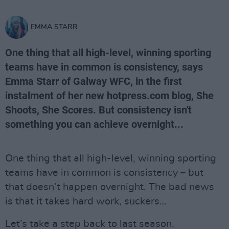
EMMA STARR
One thing that all high-level, winning sporting
teams have in common is consistency, says
Emma Starr of Galway WFC, in the first
instalment of her new hotpress.com blog, She
Shoots, She Scores. But consistency isn't
something you can achieve overnight...
One thing that all high-level, winning sporting
teams have in common is consistency – but
that doesn’t happen overnight. The bad news
is that it takes hard work, suckers…
Let’s take a step back to last season.