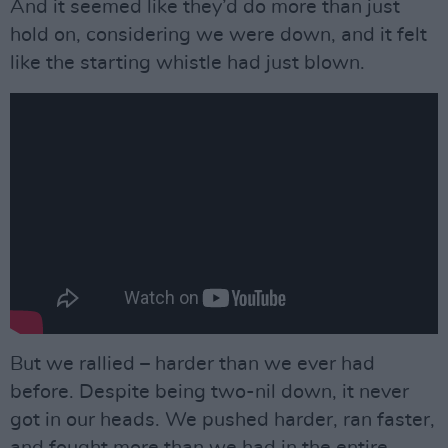
And it seemed like they’d do more than just
hold on, considering we were down, and it felt
like the starting whistle had just blown.
But we rallied – harder than we ever had
before. Despite being two-nil down, it never
got in our heads. We pushed harder, ran faster,
and fought more than we had in the entire