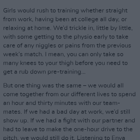
Girls would rush to training whether straight
from work, having been at college all day, or
relaxing at home. We’d trickle in, little by little,
with some getting to the physio early to take
care of any niggles or pains from the previous
week’s match. I mean, you can only take so
many knees to your thigh before you need to
get a rub down pre-training…
But one thing was the same – we would all
come together from our different lives to spend
an hour and thirty minutes with our team-
mates. If we had a bad day at work, we’d still
show up. If we had a fight with our partner and
had to leave to make the one-hour drive to the
pitch, we would still do it. Listening to Enya