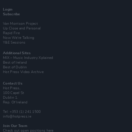
Login
Subscribe
Van Morrison Project
Up Close and Personal
Rapid Fire
Now We’re Talking
Y&E Sessions
Additional Sites
MIX – Music Industry Xplained
Best of Ireland
Best of Dublin
Hot Press Video Archive
Contact Us
Hot Press,
100 Capel St
Dublin 1.
Rep. Of Ireland
Tel: +353 (1) 241 1500
info@hotpress.ie
Join Our Team
Check out open positions here