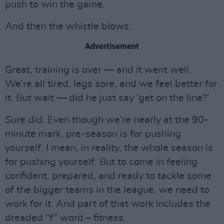
push to win the game.
And then the whistle blows.
Advertisement
Great, training is over — and it went well.
We’re all tired, legs sore, and we feel better for
it. But wait — did he just say ‘get on the line?’
Sure did. Even though we’re nearly at the 90-
minute mark, pre-season is for pushing
yourself. I mean, in reality, the whole season is
for pushing yourself. But to come in feeling
confident, prepared, and ready to tackle some
of the bigger teams in the league, we need to
work for it. And part of that work includes the
dreaded “f” word – fitness.