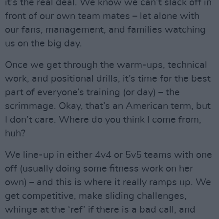
it’s the real deal. We know we can’t slack off in
front of our own team mates – let alone with
our fans, management, and families watching
us on the big day.
Once we get through the warm-ups, technical
work, and positional drills, it’s time for the best
part of everyone’s training (or day) – the
scrimmage. Okay, that’s an American term, but
I don’t care. Where do you think I come from,
huh?
We line-up in either 4v4 or 5v5 teams with one
off (usually doing some fitness work on her
own) – and this is where it really ramps up. We
get competitive, make sliding challenges,
whinge at the ‘ref’ if there is a bad call, and