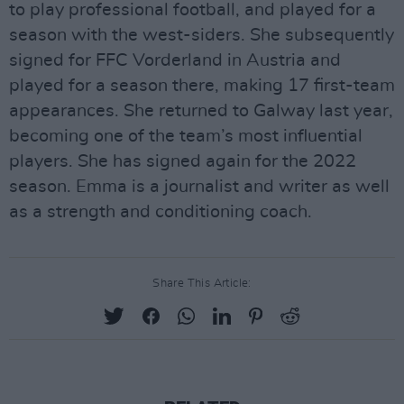
to play professional football, and played for a
season with the west-siders. She subsequently
signed for FFC Vorderland in Austria and
played for a season there, making 17 first-team
appearances. She returned to Galway last year,
becoming one of the team’s most influential
players. She has signed again for the 2022
season. Emma is a journalist and writer as well
as a strength and conditioning coach.
Share This Article: