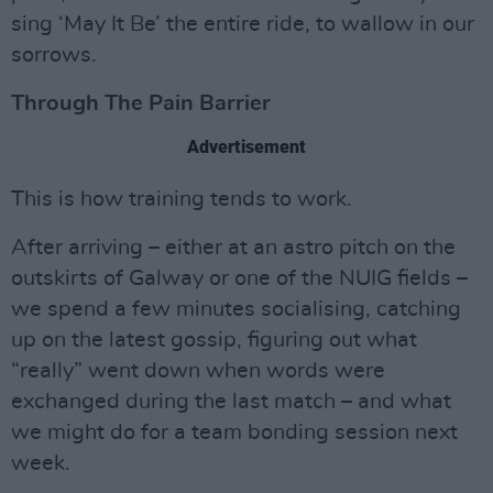
sing ‘May It Be’ the entire ride, to wallow in our
sorrows.
Through The Pain Barrier
Advertisement
This is how training tends to work.
After arriving – either at an astro pitch on the
outskirts of Galway or one of the NUIG fields –
we spend a few minutes socialising, catching
up on the latest gossip, figuring out what
“really” went down when words were
exchanged during the last match – and what
we might do for a team bonding session next
week.