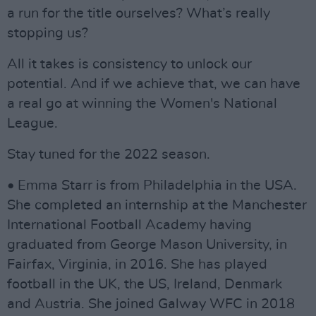
a run for the title ourselves? What’s really
stopping us?
All it takes is consistency to unlock our
potential. And if we achieve that, we can have
a real go at winning the Women's National
League.
Stay tuned for the 2022 season.
• Emma Starr is from Philadelphia in the USA.
She completed an internship at the Manchester
International Football Academy having
graduated from George Mason University, in
Fairfax, Virginia, in 2016. She has played
football in the UK, the US, Ireland, Denmark
and Austria. She joined Galway WFC in 2018