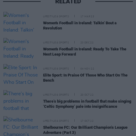
RELATED
LIFESTYLE & SPORTS
17 MAR 23
Women's Football in Ireland: Talkin’ Bout a
Revolution
LIFESTYLE & SPORTS
23 DEC 22
Women's Football in Ireland: Ready To Take The
Next Leap Forward
LIFESTYLE & SPORTS
04 NOV 22
Elite Sport: In Praise Of Those Who Start On The
Bench
LIFESTYLE & SPORTS
20 OCT 22
There’s big problems in football that make singing
‘Celtic Symphony’ pale into insignificance
LIFESTYLE & SPORTS
17 OCT 22
Shelbourne FC: Our Brilliant Champion’s League
Adventure (Part 3)