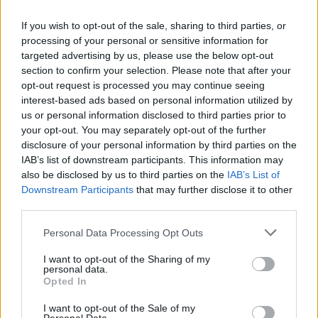
easy. They seem to run faster, jump higher, and
If you wish to opt-out of the sale, sharing to third parties, or
make everything come naturally. But for the
processing of your personal or sensitive information for
rest of us who are here for the love of the
targeted advertising by us, please use the below opt-out
section to confirm your selection. Please note that after your
game, and know we have to put work in on our
opt-out request is processed you may continue seeing
own every training session, and every game, to
interest-based ads based on personal information utilized by
keep our starting or substitute spot in the
us or personal information disclosed to third parties prior to
your opt-out. You may separately opt-out of the further
squad, being consistent is much more than just
disclosure of your personal information by third parties on the
a word that coaches use.
IAB’s list of downstream participants. This information may
also be disclosed by us to third parties on the
IAB’s List of
We Pushed Harder, Ran Faster
Downstream Participants
that may further disclose it to other
third parties.
Advertisement
Personal Data Processing Opt Outs
Being consistent is the difference-maker
I want to opt-out of the Sharing of my
between 5th and 1st place in the league. We
personal data.
Opted In
never want the feeling brought on by the 1-1
Ireland vs. Macedonia draw in ‘99. Being
I want to opt-out of the Sale of my