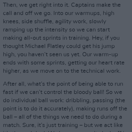
Then, we get right into it. Captains make the
call and off we go. Into our warmups, high
knees, side shuffle, agility work, slowly
ramping up the intensity so we can start
making all-out sprints in training. Hey, if you
thought Michael Flatley could get his jump
high, you haven’t seen us yet. Our warm-up
ends with some sprints, getting our heart rate
higher, as we move on to the technical work.
After all, what’s the point of being able to run
fast if we can’t control the bloody ball! So we
do individual ball work: dribbling, passing (the
point is to do it accurately), making runs off the
ball – all of the things we need to do during a
match. Sure, it’s just training – but we act like