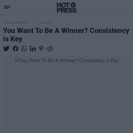
LIFESTYLE & SPORTS
04 MAR 22
You Want To Be A Winner? Consistency
is Key