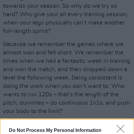
towards your season. So why do we try so
hard? Why give your all every training session,
when your legs physically can’t make another
full-length sprint?
Because we remember the games where we
almost won and fell short. We remember the
times when we had a fantastic week in training
and won the match, and then dropped down a
level the following week. Being consistent is
doing the work when you don’t want to. Who
wants to run 120s – that’s the length of the
pitch, dummies – do continuous 1v1s, and push
your body to the limit?
Realistically, almost no one. Sure, you have the
Do Not Process My Personal Information
freak athletes that can make everything look