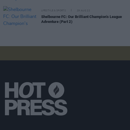
LIFESTYLE & SPORTS
29 AUG 22
Shelbourne FC: Our Brilliant Champion’s League
Adventure (Part 2)