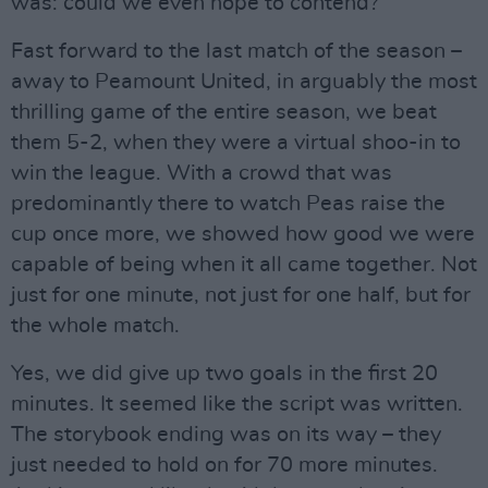
was: could we even hope to contend?
Fast forward to the last match of the season –
away to Peamount United, in arguably the most
thrilling game of the entire season, we beat
them 5-2, when they were a virtual shoo-in to
win the league. With a crowd that was
predominantly there to watch Peas raise the
cup once more, we showed how good we were
capable of being when it all came together. Not
just for one minute, not just for one half, but for
the whole match.
Yes, we did give up two goals in the first 20
minutes. It seemed like the script was written.
The storybook ending was on its way – they
just needed to hold on for 70 more minutes.