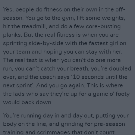
Yes, people do fitness on their own in the off-
season. You go to the gym, lift some weights,
hit the treadmill, and do a few core-busting
planks. But the real fitness is when you are
sprinting side-by-side with the fastest girl on
your team and hoping you can stay with her.
The real test is when you can’t do one more
run, you can’t catch your breath, you’re doubled
over, and the coach says ‘10 seconds until the
next sprint’. And you go again. This is where
the lads who say they’re up for a game o’ footy
would back down.
You’re running day in and day out, putting your
body on the line, and grinding for pre-season
training and scrimmages that don’t count