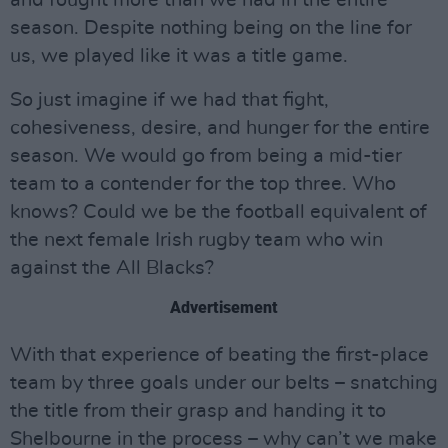
season. Despite nothing being on the line for
us, we played like it was a title game.
So just imagine if we had that fight,
cohesiveness, desire, and hunger for the entire
season. We would go from being a mid-tier
team to a contender for the top three. Who
knows? Could we be the football equivalent of
the next female Irish rugby team who win
against the All Blacks?
Advertisement
With that experience of beating the first-place
team by three goals under our belts – snatching
the title from their grasp and handing it to
Shelbourne in the process – why can’t we make