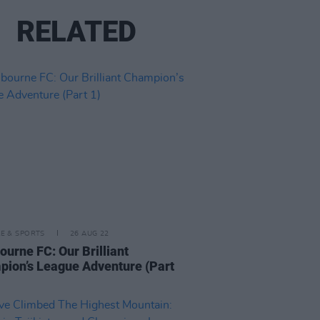
RELATED
LE & SPORTS
26 AUG 22
ourne FC: Our Brilliant
ion’s League Adventure (Part