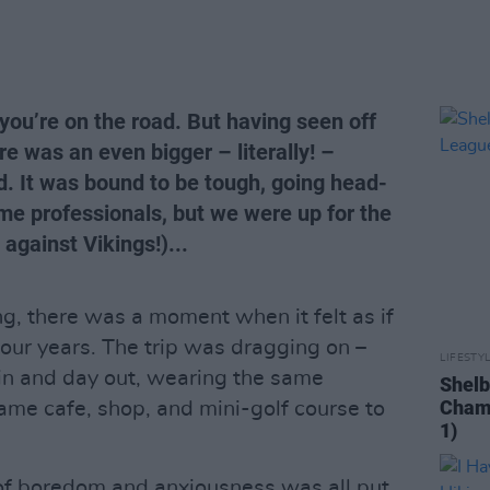
you’re on the road. But having seen off
e was an even bigger – literally! –
d. It was bound to be tough, going head-
ime professionals, but we were up for the
 against Vikings!)...
, there was a moment when it felt as if
four years. The trip was dragging on –
LIFESTY
in and day out, wearing the same
Shelb
Champ
same cafe, shop, and mini-golf course to
1)
 of boredom and anxiousness was all put