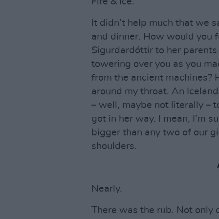
Fire & Ice.
It didn’t help much that we 
and dinner. How would you fe
Sigurdardóttir to her parents
towering over you as you mad
from the ancient machines? 
around my throat. An Icelandic
– well, maybe not literally – t
got in her way. I mean, I’m su
bigger than any two of our gi
shoulders.
Nearly.
There was the rub. Not only 