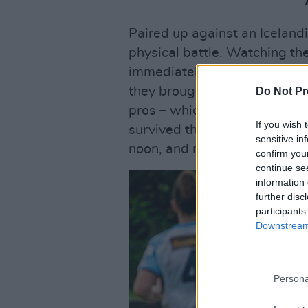
Paired up against an Iceland
physical battle. Watching th
immediately tell not just thei
they brought to pressing and 
Do Not Pr
pros – which, of course, they 
If you wish 
survived their first round ga
sensitive in
noon, and night to reaching th
confirm you
continue se
information 
further disc
participants
Downstream 
Persona