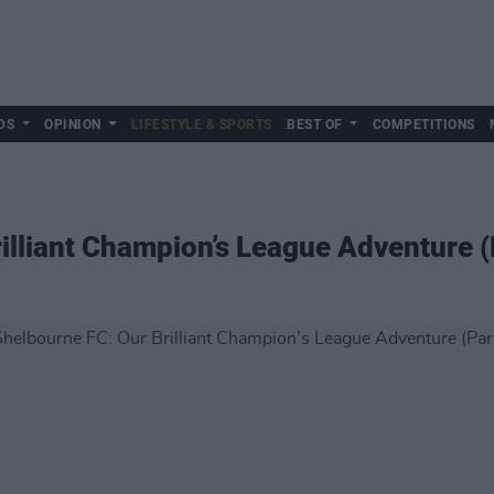
DS
OPINION
LIFESTYLE & SPORTS
BEST OF
COMPETITIONS
illiant Champion’s League Adventure (