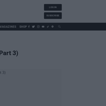
LOG IN
SUBSCRIBE
MAGAZINES
SHOP
Part 3)