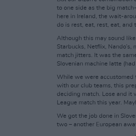
to one side as the big matc
here in Ireland, the wait-aro
do is rest, eat, rest, eat, and
Although this may sound like
Starbucks, Netflix, Nando’s, m
match jitters. It was the sa
Slovenian machine latte (had
While we were accustomed to 
with our club teams, this pre
deciding match. Lose and it 
League match this year. Mayb
We got the job done in Slove
two – another European awa