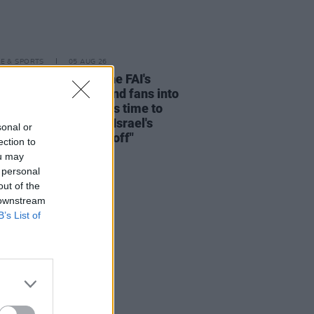
LE & SPORTS
05 AUG 26
e Before Profit on the FAI's
ion not to allow Ireland fans into
 V Ireland fixture: "It's time to
he sportswashing of Israel's
sonal or
s and call the game off"
ection to
ou may
 personal
out of the
 downstream
B’s List of