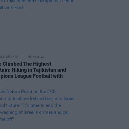
LE & SPORTS
05 AUG 22
e Climbed The Highest
ain: Hiking in Tajikistan and
ions League Football with