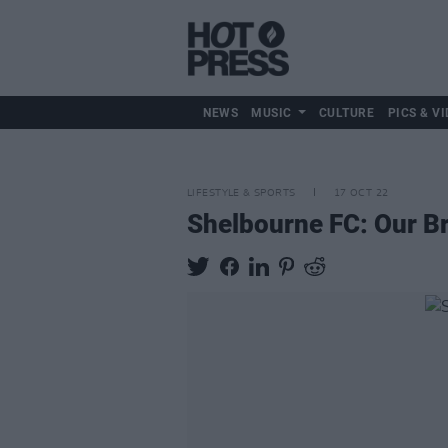
NEWS
MUSIC
CULTURE
PICS & VI
LIFESTYLE & SPORTS
17 OCT 22
Shelbourne FC: Our Br