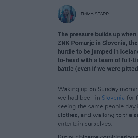
EMMA STARR
The pressure builds up when 
ZNK Pomurje in Slovenia, ther
hurdle to be jumped in Icelan
to-head with a team of full-t
battle (even if we were pitted
Waking up on Sunday morning
we had been in
Slovenia
for 
seeing the same people day 
clothes, and walking to the 
entertain ourselves.
But our bizarre combination