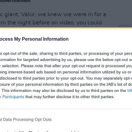
Advertisement
ic giant, Valur, we knew we were in for a
em the night before on video, you could
LIFESTY
r athleticism but the synchronisation
Peopl
positioning. They looked like full-time
decis
ocess My Personal Information
Israel
are. In fact the majority of teams that
end t
to opt-out of the sale, sharing to third parties, or processing of your per
mes are full-time, dedicating morning,
crime
formation for targeted advertising by us, please use the below opt-out s
e highest level of football.
r selection. Please note that after your opt-out request is processed y
eing interest-based ads based on personal information utilized by us or
disclosed to third parties prior to your opt-out. You may separately opt-
losure of your personal information by third parties on the IAB’s list of
. This information may also be disclosed by us to third parties on the
IA
Participants
that may further disclose it to other third parties.
l Data Processing Opt Outs