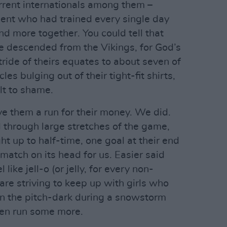
urrent internationals among them –
ment who had trained every single day
d more together. You could tell that
’re descended from the Vikings, for God’s
tride of theirs equates to about seven of
s bulging out of their tight-fit shirts,
lt to shame.
ive them a run for their money. We did.
hrough large stretches of the game,
t up to half-time, one goal at their end
 match on its head for us. Easier said
ike jell-o (or jelly, for every non-
re striving to keep up with girls who
in the pitch-dark during a snowstorm
then run some more.