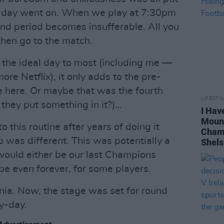
h-day went on. When we play at 7:30pm
und period becomes insufferable. All you
 then go to the match.
 the ideal day to most (including me —
ore Netflix), it only adds to the pre-
me here. Or maybe that was the fourth
LIFESTY
 they put something in it?)…
I Hav
Mount
this routine after years of doing it
Champ
p was different. This was potentially a
Shels
would either be our last Champions
e even forever, for some players.
nia. Now, the stage was set for round
y-day.