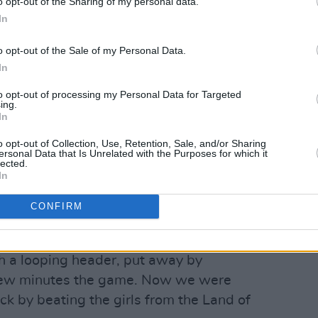
o opt-out of the Sharing of my personal data.
In
o opt-out of the Sale of my Personal Data.
In
to opt-out of processing my Personal Data for Targeted
ing.
In
o opt-out of Collection, Use, Retention, Sale, and/or Sharing
ersonal Data that Is Unrelated with the Purposes for which it
lected.
In
CONFIRM
against ZNK Pomurje was a real feat.
vourites. They had home advantage. And
h a looping header, put away by
t few minutes the game. Now we were
ck by beating the girls from the Land of