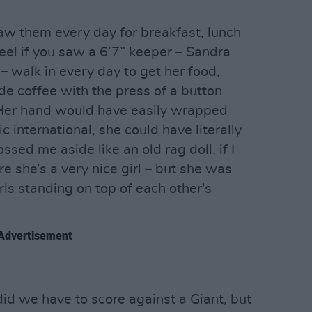
saw them every day for breakfast, lunch
el if you saw a 6’7” keeper – Sandra
 – walk in every day to get her food,
e coffee with the press of a button
Her hand would have easily wrapped
 international, she could have literally
ossed me aside like an old rag doll, if I
re she’s a very nice girl – but she was
rls standing on top of each other's
Advertisement
did we have to score against a Giant, but