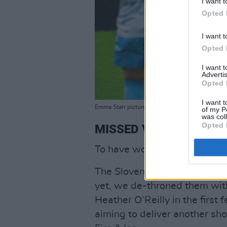
I want t
Opted 
I want t
Opted 
I want 
Advertis
Opted 
I want t
Emma Starr pictured second from left
of my P
was col
Opted 
MISSED VOLLEYS
To have won the first match 
The Slovenian team were fa
yet, we de-throned them wit
Heather O’Reilly in the firs
aiming to deliver another sho