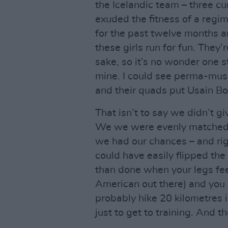
the Icelandic team – three c
exuded the fitness of a regi
for the past twelve months an
these girls run for fun. They
sake, so it’s no wonder one s
mine. I could see perma-muscle
and their quads put Usain Bo
That isn’t to say we didn’t g
We we were evenly matched t
we had our chances – and righ
could have easily flipped the
than done when your legs feel l
American out there) and you a
probably hike 20 kilometres 
just to get to training. And 