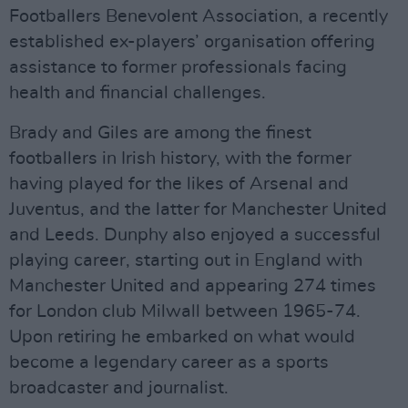
Footballers Benevolent Association, a recently
established ex-players’ organisation offering
assistance to former professionals facing
health and financial challenges.
Brady and Giles are among the finest
footballers in Irish history, with the former
having played for the likes of Arsenal and
Juventus, and the latter for Manchester United
and Leeds. Dunphy also enjoyed a successful
playing career, starting out in England with
Manchester United and appearing 274 times
for London club Milwall between 1965-74.
Upon retiring he embarked on what would
become a legendary career as a sports
broadcaster and journalist.