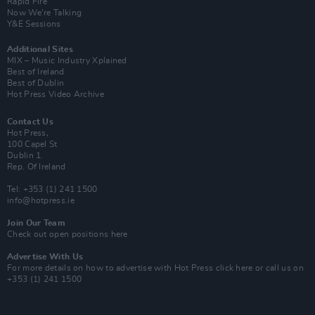
Rapid Fire
Now We’re Talking
Y&E Sessions
Additional Sites
MIX – Music Industry Xplained
Best of Ireland
Best of Dublin
Hot Press Video Archive
Contact Us
Hot Press,
100 Capel St
Dublin 1.
Rep. Of Ireland
Tel: +353 (1) 241 1500
info@hotpress.ie
Join Our Team
Check out open positions here
Advertise With Us
For more details on how to advertise with Hot Press
click here
or call us on
+353 (1) 241 1500