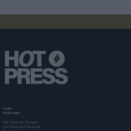
Login
Subscribe
Van Morrison Project
Up Close and Personal