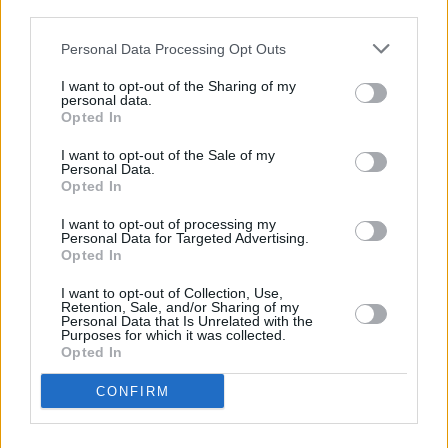
third parties.
World Cup.
Personal Data Processing Opt Outs
Tickets for Three Wise Men: featuring Eamon
I want to opt-out of the Sharing of my
Dunphy, Liam Brady and John Giles go on sale
personal data.
Opted In
on January 28 via ticketmaster.ie.
I want to opt-out of the Sale of my
Personal Data.
Opted In
Share This Article:
I want to opt-out of processing my
Personal Data for Targeted Advertising.
Opted In
I want to opt-out of Collection, Use,
Retention, Sale, and/or Sharing of my
Personal Data that Is Unrelated with the
Purposes for which it was collected.
RELATED
Opted In
CONFIRM
LIFESTYLE & SPORTS
01 JUN 26
Hot Flavours: Mongoose, Namak, Fallon & Byrne
and more