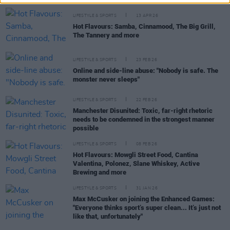
LIFESTYLE & SPORTS
13 APR 26
Hot Flavours: Samba, Cinnamood, The Big Grill,
The Tannery and more
LIFESTYLE & SPORTS
23 FEB 26
Online and side-line abuse: "Nobody is safe. The
monster never sleeps"
LIFESTYLE & SPORTS
22 FEB 26
Manchester Disunited: Toxic, far-right rhetoric
needs to be condemned in the strongest manner
possible
LIFESTYLE & SPORTS
08 FEB 26
Hot Flavours: Mowgli Street Food, Cantina
Valentina, Polonez, Slane Whiskey, Active
Brewing and more
LIFESTYLE & SPORTS
31 JAN 26
Max McCusker on joining the Enhanced Games:
"Everyone thinks sport’s super clean... It’s just not
like that, unfortunately"