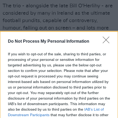
The trio - alongside the late Bill O'Herlihy - are
considered by many in Ireland as the ultimate
football pundits, capable of controversy,
humour, falling out on screen – and lots more
besides – during their coverage of the sport for
Do Not Process My Personal Information
RTÉ down the years.
Advertisement
If you wish to opt-out of the sale, sharing to third parties, or
processing of your personal or sensitive information for
Some memorable highlights from their tenure
targeted advertising by us, please use the below opt-out
section to confirm your selection. Please note that after your
include Eamon Dunphy labelling Cristiano
opt-out request is processed you may continue seeing
Ronaldo a 'cod'; his famous pen-throwing
interest-based ads based on personal information utilized by
incident following Ireland's 1990 World Cup 0-
us or personal information disclosed to third parties prior to
your opt-out. You may separately opt-out of the further
0 draw with Egypt, or their hilariously detailed
disclosure of your personal information by third parties on the
analysis – magic marker and all – of the
IAB’s list of downstream participants. This information may
Netherlands' Frank Rijkaard spitting at
also be disclosed by us to third parties on the
IAB’s List of
Downstream Participants
that may further disclose it to other
Germany forward Rudi Völler during the 1990