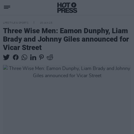
LIFESTYLE & SPORTS
15 JAN 25
Three Wise Men: Eamon Dunphy, Liam
Brady and Johnny Giles announced for
Vicar Street