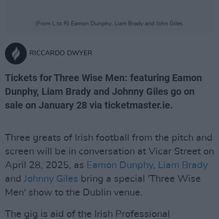
(From L to R) Eamon Dunphy, Liam Brady and John Giles.
RICCARDO DWYER
Tickets for Three Wise Men: featuring Eamon
Dunphy, Liam Brady and Johnny Giles go on
sale on January 28 via ticketmaster.ie.
Three greats of Irish football from the pitch and
screen will be in conversation at Vicar Street on
April 28, 2025, as
Eamon Dunphy
,
Liam Brady
and
Johnny Giles
bring a special 'Three Wise
Men' show to the Dublin venue.
The gig is aid of the Irish Professional