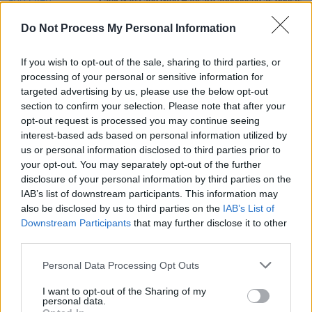
Lady Gaga and Glen Hansard announced as guests
for tonights
Late Late Show
Do Not Process My Personal Information
FILM AND TV
16 MAR 21
The Tommy Tiernan Show lands more viewers than
If you wish to opt-out of the sale, sharing to third parties, or
The Late Late Show for the first time
processing of your personal or sensitive information for
targeted advertising by us, please use the below opt-out
section to confirm your selection. Please note that after your
FILM AND TV
25 JUL 18
opt-out request is processed you may continue seeing
Eamon Dunphy to Hang Up RTE Boots
interest-based ads based on personal information utilized by
us or personal information disclosed to third parties prior to
your opt-out. You may separately opt-out of the further
disclosure of your personal information by third parties on the
IAB’s list of downstream participants. This information may
also be disclosed by us to third parties on the
IAB’s List of
Downstream Participants
that may further disclose it to other
third parties.
Personal Data Processing Opt Outs
I want to opt-out of the Sharing of my
personal data.