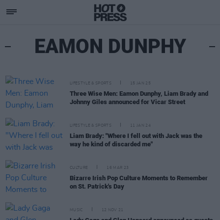
EAMON DUNPHY
LIFESTYLE & SPORTS
15 JAN 25
Three Wise Men: Eamon Dunphy, Liam Brady and
Johnny Giles announced for Vicar Street
LIFESTYLE & SPORTS
11 JAN 24
Liam Brady: "Where I fell out with Jack was the
way he kind of discarded me"
CULTURE
16 MAR 23
Bizarre Irish Pop Culture Moments to Remember
on St. Patrick's Day
MUSIC
12 NOV 21