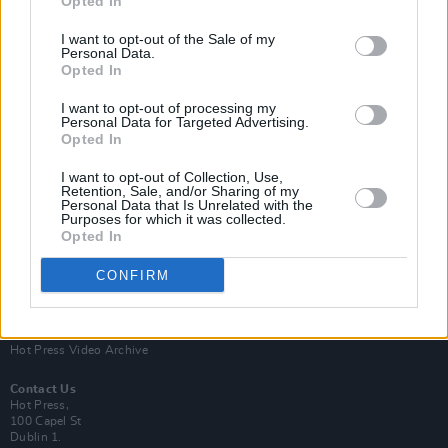
Opted In
I want to opt-out of the Sale of my
Personal Data.
Opted In
I want to opt-out of processing my
Personal Data for Targeted Advertising.
Opted In
Login
Subscribe
I want to opt-out of Collection, Use,
Van Morrison Project
Retention, Sale, and/or Sharing of my
Up Close and Personal
Personal Data that Is Unrelated with the
Purposes for which it was collected.
Rapid Fire
Now We’re Talking
Opted In
Y&E Sessions
CONFIRM
Additional Sites
MIX – Music Industry Xplained
Best of Ireland
Best of Dublin
Hot Press Video Archive
Contact Us
Hot Press,
100 Capel St
Dublin 1.