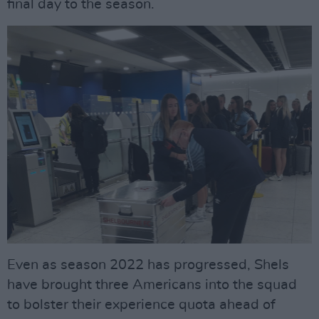
final day to the season.
Even as season 2022 has progressed, Shels
have brought three Americans into the squad
to bolster their experience quota ahead of