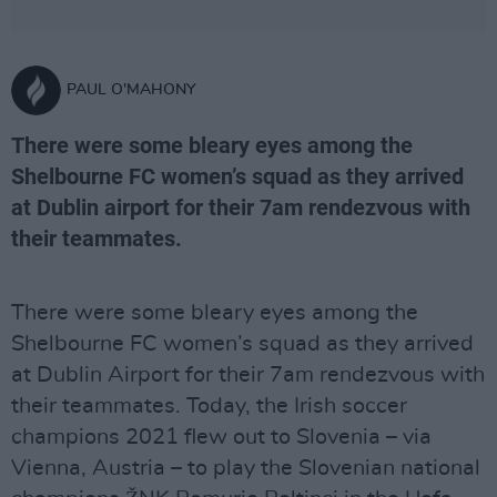
PAUL O'MAHONY
There were some bleary eyes among the
Shelbourne FC women’s squad as they arrived
at Dublin airport for their 7am rendezvous with
their teammates.
There were some bleary eyes among the
Shelbourne FC women’s squad as they arrived
at Dublin Airport for their 7am rendezvous with
their teammates. Today, the Irish soccer
champions 2021 flew out to Slovenia – via
Vienna, Austria – to play the Slovenian national