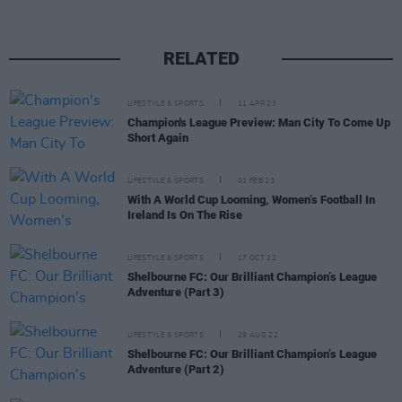
RELATED
LIFESTYLE & SPORTS
11 APR 23
Champion's League Preview: Man City To Come Up
Short Again
LIFESTYLE & SPORTS
01 FEB 23
With A World Cup Looming, Women’s Football In
Ireland Is On The Rise
LIFESTYLE & SPORTS
17 OCT 22
Shelbourne FC: Our Brilliant Champion’s League
Adventure (Part 3)
LIFESTYLE & SPORTS
29 AUG 22
Shelbourne FC: Our Brilliant Champion’s League
Adventure (Part 2)