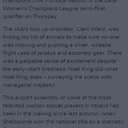
champions ŽNK Pomurje Beltinci in the Uefa
Women’s Champions League semi-final
qualifier on Thursday.
The club’s tour co-ordinator, Liam Ward, was
ticking his list of arrivals to make sure no-one
was missing and pushing a silver, wheelie
flight case of jerseys and assorted gear. There
was a palpable sense of excitement despite
the early-start tiredness. Noel King did what
Noel King does – surveying the scene with
managerial majesty!
This airport assembly of some of the most
talented women soccer players in Ireland has
been in the making since last autumn, when
Shelbourne won the national title on a dramatic