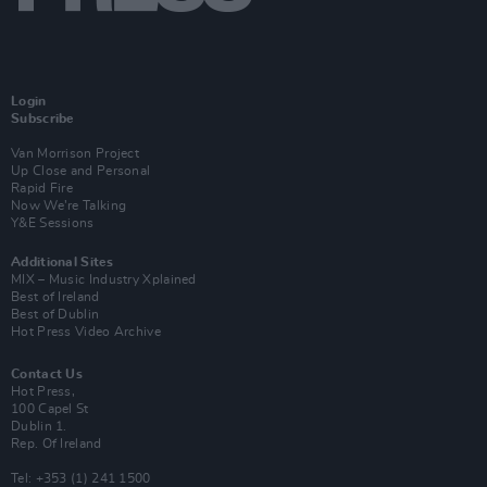
Login
Subscribe
Van Morrison Project
Up Close and Personal
Rapid Fire
Now We’re Talking
Y&E Sessions
Additional Sites
MIX – Music Industry Xplained
Best of Ireland
Best of Dublin
Hot Press Video Archive
Contact Us
Hot Press,
100 Capel St
Dublin 1.
Rep. Of Ireland
Tel: +353 (1) 241 1500