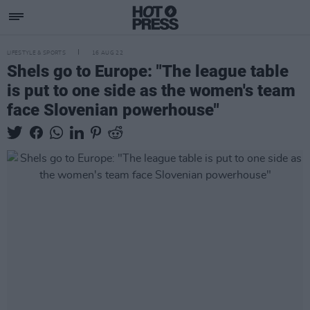
LIFESTYLE & SPORTS
16 AUG 22
Shels go to Europe: "The league table
is put to one side as the women's team
face Slovenian powerhouse"