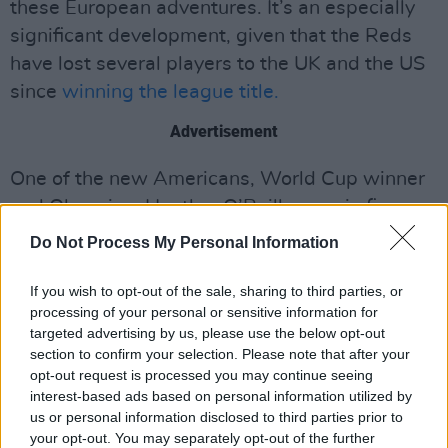
these European adventures. It’s an especially
significant development, given that the Reds
have lost several players to the UK and the US
since
winning the league title.
Advertisement
One of the new Americans, World Cup winner
and Olympian, Heather O’Reilly, was in fine
form, relishing the moment as she looks to fill
Do Not Process My Personal Information
one of the last gaps on her footballing CV:
playing in the European Champions League.
If you wish to opt-out of the sale, sharing to third parties, or
processing of your personal or sensitive information for
This ‘road trip’ is about team bonding, too, and
targeted advertising by us, please use the below opt-out
gelling a squad that has been worryingly
section to confirm your selection. Please note that after your
inconsistent – and haemorrhaging points in
opt-out request is processed you may continue seeing
interest-based ads based on personal information utilized by
recent weeks as both Wexford Youths FC and
us or personal information disclosed to third parties prior to
Athlone Town FC hunt them down at the top of
your opt-out. You may separately opt-out of the further