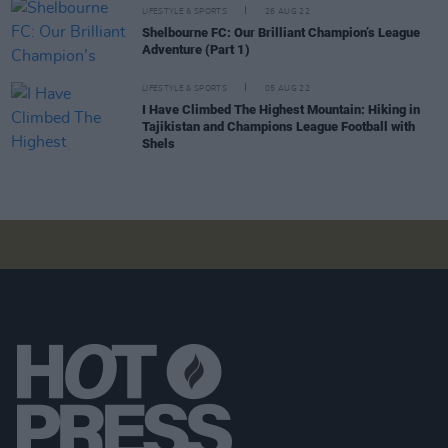
LIFESTYLE & SPORTS
26 AUG 22
Shelbourne FC: Our Brilliant Champion’s League
Adventure (Part 1)
LIFESTYLE & SPORTS
05 AUG 22
I Have Climbed The Highest Mountain: Hiking in
Tajikistan and Champions League Football with
Shels