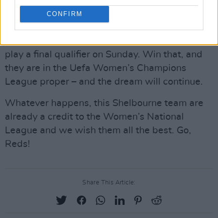
formidable reputation. Can the Irish side do it?
CONFIRM
The match on Thursday is billed as a semi-final
qualifier and, if Shelbourne win that, they will
play a final qualifier on Sunday. Win that, and
they are in the Uefa Women’s Champions
League proper – and the dream will continue.
Whatever happens, this Shelbourne team are
already a credit to the Women’s National
League and we wish them all the best. Go,
Reds!
Share This Article: