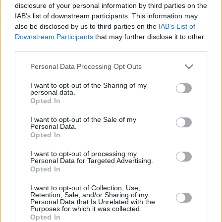
the table, in the process threatening another
disclosure of your personal information by third parties on the
IAB’s list of downstream participants. This information may
th
dramatic season finale on October 29
.
also be disclosed by us to third parties on the
IAB’s List of
Downstream Participants
that may further disclose it to other
third parties.
Personal Data Processing Opt Outs
I want to opt-out of the Sharing of my
personal data.
Opted In
I want to opt-out of the Sale of my
Personal Data.
Opted In
I want to opt-out of processing my
Personal Data for Targeted Advertising.
Opted In
I want to opt-out of Collection, Use,
Retention, Sale, and/or Sharing of my
Personal Data that Is Unrelated with the
For now, the
league table is put to one side
as
Purposes for which it was collected.
Opted In
Shels face a Slovenian powerhouse with a