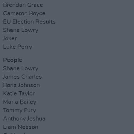
Brendan Grace
Cameron Boyce
EU Election Results
Shane Lowry
Joker
Luke Perry
People
Shane Lowry
James Charles
Boris Johnson
Katie Taylor
Maria Bailey
Tommy Fury
Anthony Joshua
Liam Neeson