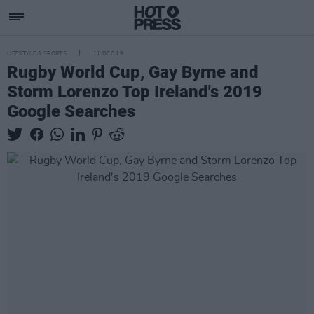
LIFESTYLE & SPORTS
11 DEC 19
Rugby World Cup, Gay Byrne and
Storm Lorenzo Top Ireland's 2019
Google Searches