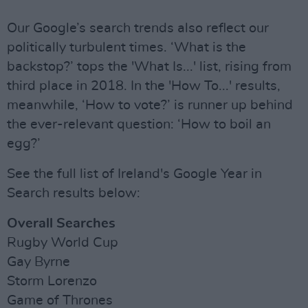
Our Google’s search trends also reflect our
politically turbulent times. ‘What is the
backstop?’ tops the 'What Is...' list, rising from
third place in 2018. In the 'How To...' results,
meanwhile, ‘How to vote?’ is runner up behind
the ever-relevant question: ‘How to boil an
egg?’
See the full list of Ireland's Google Year in
Search results below:
Overall Searches
Rugby World Cup
Gay Byrne
Storm Lorenzo
Game of Thrones