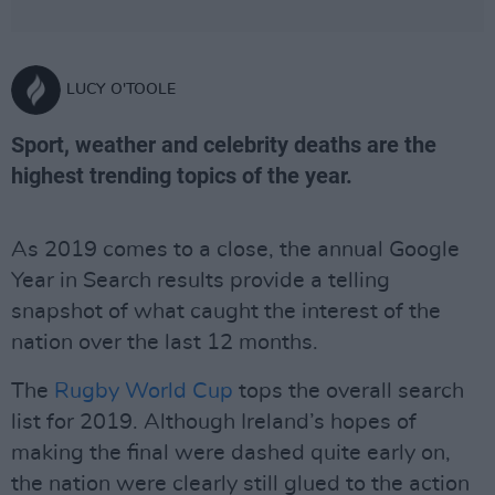
LUCY O'TOOLE
Sport, weather and celebrity deaths are the
highest trending topics of the year.
As 2019 comes to a close, the annual Google
Year in Search results provide a telling
snapshot of what caught the interest of the
nation over the last 12 months.
The
Rugby World Cup
tops the overall search
list for 2019. Although Ireland’s hopes of
making the final were dashed quite early on,
the nation were clearly still glued to the action