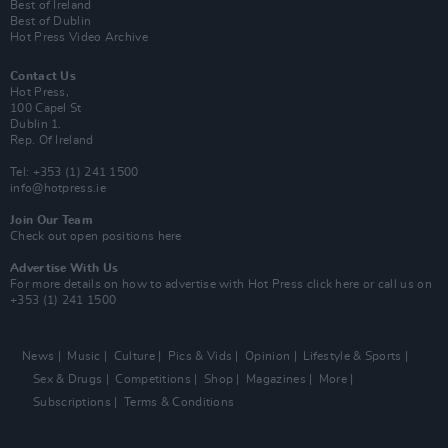
Best of Ireland
Best of Dublin
Hot Press Video Archive
Contact Us
Hot Press,
100 Capel St
Dublin 1.
Rep. Of Ireland
Tel: +353 (1) 241 1500
info@hotpress.ie
Join Our Team
Check out open positions here
Advertise With Us
For more details on how to advertise with Hot Press
click here
or call us on
+353 (1) 241 1500
News
Music
Culture
Pics & Vids
Opinion
Lifestyle & Sports
Sex & Drugs
Competitions
Shop
Magazines
More
Subscriptions
Terms & Conditions