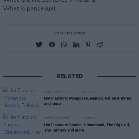
What is a life Sentence in Ireland
What is pansexual
Share This Article:
RELATED
LIFESTYLE & SPORTS
01 JUN 26
Hot Flavours: Mongoose, Namak, Fallon & Byrne
and more
LIFESTYLE & SPORTS
13 APR 26
Hot Flavours: Samba, Cinnamood, The Big Grill,
The Tannery and more