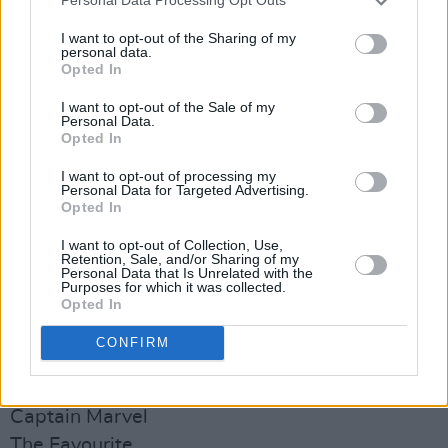
Personal Data Processing Opt Outs
How to vote
How to pronounce psalm
I want to opt-out of the Sharing of my
personal data.
How to lose belly fat
Opted In
How to solve a rubix cube
I want to opt-out of the Sale of my
How to make French toast
Personal Data.
Opted In
How to stop snoring
How to draw
I want to opt-out of processing my
Personal Data for Targeted Advertising.
How to make iced coffee
Opted In
How to get rid of spots
I want to opt-out of Collection, Use,
Retention, Sale, and/or Sharing of my
Personal Data that Is Unrelated with the
Movies
Purposes for which it was collected.
Joker
Opted In
The Irishman
CONFIRM
Avengers Endgame
Once Upon a Time in Hollywood
Captain Marvel
The Favourite