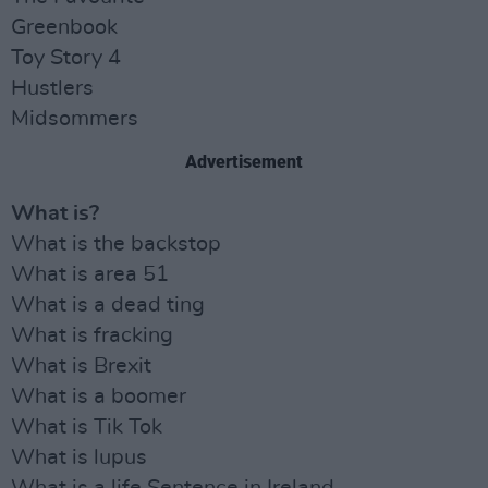
Greenbook
Toy Story 4
Hustlers
Midsommers
Advertisement
What is?
What is the backstop
What is area 51
What is a dead ting
What is fracking
What is Brexit
What is a boomer
What is Tik Tok
What is lupus