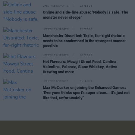
LIFESTYLE & SPORTS
23 FEB 26
Online and side-line abuse: "Nobody is safe. The
monster never sleeps"
LIFESTYLE & SPORTS
22 FEB 26
Manchester Disunited: Toxic, far-right rhetoric
needs to be condemned in the strongest manner
possible
LIFESTYLE & SPORTS
08 FEB 26
Hot Flavours: Mowgli Street Food, Cantina
Valentina, Polonez, Slane Whiskey, Active
Brewing and more
LIFESTYLE & SPORTS
31 JAN 26
Max McCusker on joining the Enhanced Games:
"Everyone thinks sport’s super clean... It’s just not
like that, unfortunately"