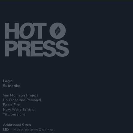
Login
Subscribe
Van Morrison Project
Up Close and Personal
Rapid Fire
Now We’re Talking
Y&E Sessions
Additional Sites
MIX – Music Industry Xplained