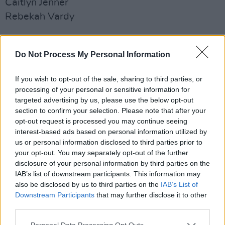
Caitlyn Jenner
Rebekah Vardy
Recipes
Vegan recipes
Do Not Process My Personal Information
Keto recipes
If you wish to opt-out of the sale, sharing to third parties, or
Smoothie recipes
processing of your personal or sensitive information for
Stew recipes
targeted advertising by us, please use the below opt-out
Plant based recipes
section to confirm your selection. Please note that after your
opt-out request is processed you may continue seeing
Healthy dinner recipes
interest-based ads based on personal information utilized by
Happy Pear recipes
us or personal information disclosed to third parties prior to
Courgette recipes
your opt-out. You may separately opt-out of the further
disclosure of your personal information by third parties on the
Salmon recipes
IAB’s list of downstream participants. This information may
Pasta bake recipes
also be disclosed by us to third parties on the
IAB’s List of
Downstream Participants
that may further disclose it to other
How To
third parties.
How to boil an egg