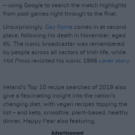
– using Google to search the match highlights
from pool games right through to the final.
Unsurprisingly,
Gay Byrne
comes in at second
place, following his death in November, aged
85. The iconic broadcaster was remembered
by people across all sectors of Irish life, while
Hot Press
revisited his iconic 1986
cover story
.
Ireland's Top 10 recipe searches of 2019 also
give a fascinating insight into the nation's
changing diet, with vegan recipes topping the
list – and keto, smoothie, plant-based, healthy
dinner, Happy Pear also featuring.
Advertisement