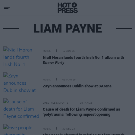
LIAM PAYNE
MUSIC
12 JUN 26
Niall Horan lands fourth Irish No. 1 album with
Dinner Party
MUSIC
09 MAR 26
Zayn announces Dublin show at 3Arena
LIFESTYLE & SPORTS
08 JAN 25
Cause of death for Liam Payne confirmed as
‘polytrauma’ following inquest opening
MUSIC
30 DEC 24