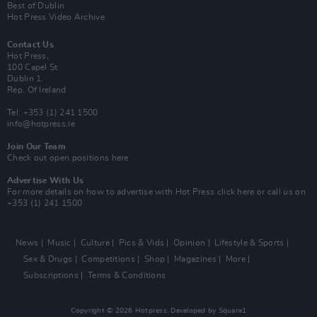
Best of Dublin
Hot Press Video Archive
Contact Us
Hot Press,
100 Capel St
Dublin 1.
Rep. Of Ireland
Tel: +353 (1) 241 1500
info@hotpress.ie
Join Our Team
Check out open positions here
Advertise With Us
For more details on how to advertise with Hot Press
click here
or call us on
+353 (1) 241 1500
News
Music
Culture
Pics & Vids
Opinion
Lifestyle & Sports
Sex & Drugs
Competitions
Shop
Magazines
More
Subscriptions
Terms & Conditions
Copyright © 2026 Hotpress. Developed by
Square1