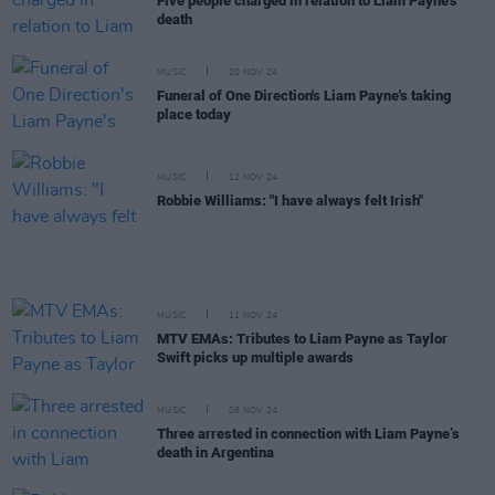
Five people charged in relation to Liam Payne's
death
MUSIC
20 NOV 24
Funeral of One Direction's Liam Payne's taking
place today
MUSIC
12 NOV 24
Robbie Williams: "I have always felt Irish"
MUSIC
11 NOV 24
MTV EMAs: Tributes to Liam Payne as Taylor
Swift picks up multiple awards
MUSIC
08 NOV 24
Three arrested in connection with Liam Payne’s
death in Argentina