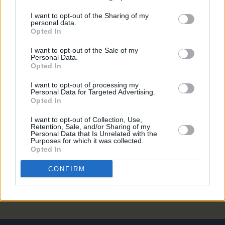
MUSIC
22 JUN 23
I want to opt-out of the Sharing of my
Niall Horan reflects on One Direction fame: "The
personal data.
state of shock was always there"
Opted In
I want to opt-out of the Sale of my
MUSIC
08 JUN 23
Personal Data.
Touring with One Direction was "f*cking crazy"
Opted In
according to Niall Horan
I want to opt-out of processing my
Personal Data for Targeted Advertising.
MUSIC
02 NOV 21
Opted In
Ed Sheeran stays top of 30 and under rich list as
Niall Horan claims fourth
I want to opt-out of Collection, Use,
Retention, Sale, and/or Sharing of my
Personal Data that Is Unrelated with the
Purposes for which it was collected.
CULTURE
13 JAN 20
Opted In
Album Review: Liam Payne - LP1
CONFIRM