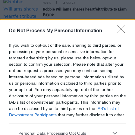
MUSIC
18 OCT 24
Robbie Williams shares heartfelt tribute to Liam
Payne
MUSIC
18 OCT 24
Do Not Process My Personal Information
One Direction bandmates react to Liam Payne's
death
If you wish to opt-out of the sale, sharing to third parties, or
processing of your personal or sensitive information for
MUSIC
17 OCT 24
targeted advertising by us, please use the below opt-out
Tributes flood in following the tragic passing of
section to confirm your selection. Please note that after your
One Direction's Liam Payne
opt-out request is processed you may continue seeing
interest-based ads based on personal information utilized by
us or personal information disclosed to third parties prior to
MUSIC
16 OCT 24
your opt-out. You may separately opt-out of the further
One Direction's Liam Payne passes away
disclosure of your personal information by third parties on the
IAB’s list of downstream participants. This information may
also be disclosed by us to third parties on the
IAB’s List of
CULTURE
26 JUN 23
Downstream Participants
that may further disclose it to other
Tom Grennan: “I’m a lone wolf when it comes to the
third parties.
industry. If I need advice I’d go to my missus or my
mum”
Personal Data Processing Opt Outs