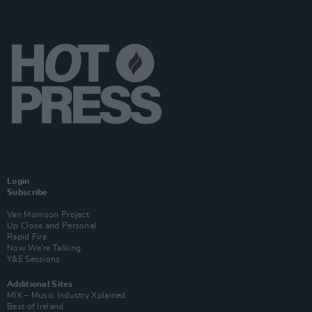
Login
Subscribe
Van Morrison Project
Up Close and Personal
Rapid Fire
Now We’re Talking
Y&E Sessions
Additional Sites
MIX – Music Industry Xplained
Best of Ireland