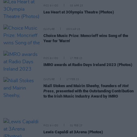
PICS & VIDS
03 APR 23
Lea Heart at 3Olympia Theatre (Photos)
CULTURE
09 MAR 23
Choice Music Prize: Moncrieff wins Song of the
Year for 'Warm'
PICS & VIDS
17 FEB 23
IMRO awards at Radio Days Ireland 2023 (Photos)
CULTURE
17 FEB 23
Niall Stokes and Mairin Sheehy, founders of
Hot
Press
, presented with the Outstanding Contribution
to the Irish Music Industry Award by IMRO
PICS & VIDS
01 FEB 23
Lewis Capaldi at 3Arena (Photos)