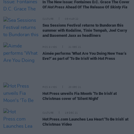
In The New Issue: Fontaines D.C. Grace The Cover
Of
Hot Press
Ahead Of The Release Of
Skinty Fia
CULTURE
08 MAR 22
Sea Sessions Festival returns to Bundoran this
summer with Kodaline, Tinie Tempah, Joel Corry
and Basement Jaxx as headliners
PICS & VIDS
21 DEC 21
Aimée performs 'What Are You Doing New Year’s
Eve?' as part of 'To Be Irish' with Hot Press
PICS & VIDS
20 DEC 21
Hot Press unveils Fia Moon's 'To Be Irish' at
Christmas cover of 'Silent Night'
CULTURE
18 DEC 21
Hot Press.com Launches Lea Heart 'To Be Irish’ at
Christmas Video