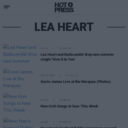
LEA HEART
MUSIC
14 JUN 24
Lea Heart and Badscandal drop new summer
single 'Give it to You'
PICS & VIDS
27 MAY 24
Gavin James Live at the Marquee (Photos)
MUSIC
23 FEB 24
New Irish Songs to hear This Week
MUSIC
20 DEC 23