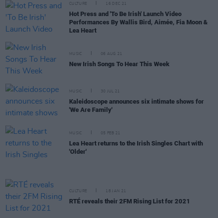
CULTURE
16 DEC 21
Hot Press and 'To Be Irish' Launch Video
Performances By Wallis Bird, Aimée, Fia Moon &
Lea Heart
MUSIC
06 AUG 21
New Irish Songs To Hear This Week
MUSIC
30 JUL 21
Kaleidoscope announces six intimate shows for
'We Are Family'
MUSIC
05 FEB 21
Lea Heart returns to the Irish Singles Chart with
'Older'
CULTURE
18 JAN 21
RTÉ reveals their 2FM Rising List for 2021