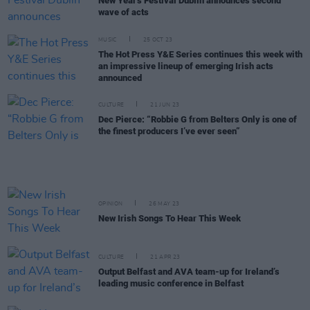
New Year's Festival Dublin announces second
wave of acts
MUSIC
25 OCT 23
The Hot Press Y&E Series continues this week with
an impressive lineup of emerging Irish acts
announced
CULTURE
21 JUN 23
Dec Pierce: “Robbie G from Belters Only is one of
the finest producers I’ve ever seen”
OPINION
26 MAY 23
New Irish Songs To Hear This Week
CULTURE
21 APR 23
Output Belfast and AVA team-up for Ireland’s
leading music conference in Belfast