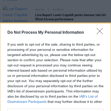
OPINION
01 FEB 23
Live Report: Lewis Capaldi packs humour into hit-
filled 3Arena performance
Do Not Process My Personal Information
OPINION
29 NOV 22
Live Review: Sigrid turns Dublin's 3Arena into her
personal dancefloor
If you wish to opt-out of the sale, sharing to third parties, or
processing of your personal or sensitive information for
OPINION
11 OCT 22
targeted advertising by us, please use the below opt-out
A&R Department: Neolithic, Jeorge II, Cruel Sister,
section to confirm your selection. Please note that after your
Alice Kiernan, Sprints and more
opt-out request is processed you may continue seeing
interest-based ads based on personal information utilized by
us or personal information disclosed to third parties prior to
OPINION
09 SEP 22
your opt-out. You may separately opt-out of the further
New Irish Songs To Hear This Week
disclosure of your personal information by third parties on the
IAB’s list of downstream participants. This information may
CULTURE
22 AUG 22
also be disclosed by us to third parties on the
IAB’s List of
Kildare's Lea Heart to support Sigrid at 3Arena
Downstream Participants
that may further disclose it to other
Dublin show
third parties.