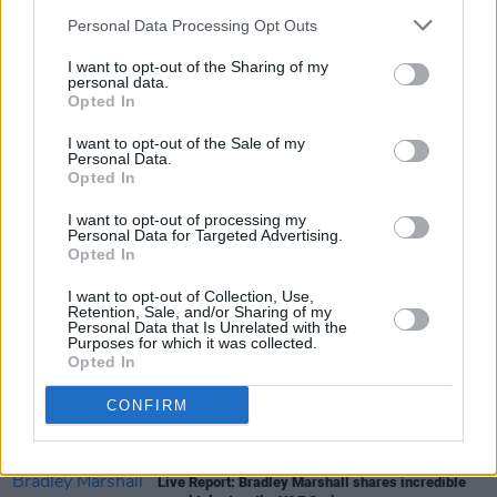
Personal Data Processing Opt Outs
I want to opt-out of the Sharing of my
MUSIC
23 JUN 22
personal data.
PREMIERE: Irish singer-songwriter Bradley
Opted In
Marshall airs soulful video for new single, ‘Better
Left Unsaid’
I want to opt-out of the Sale of my
Personal Data.
Opted In
PICS & VIDS
21 JUN 22
Sea Sessions 2022 on Sunday (Photos)
I want to opt-out of processing my
Personal Data for Targeted Advertising.
Opted In
PICS & VIDS
20 JUN 22
I want to opt-out of Collection, Use,
Picture This at Malahide Castle (Photos)
Retention, Sale, and/or Sharing of my
Personal Data that Is Unrelated with the
Purposes for which it was collected.
Opted In
CULTURE
05 MAY 22
Belters Only, Faraway Martin, Leah Moran and
CONFIRM
more added to Sea Sessions line-up
CULTURE
21 APR 22
Live Report: Bradley Marshall shares incredible