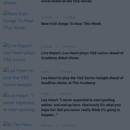
vocal talent on the Y&E Series
CULTURE
15 APR 22
New Irish Songs To Hear This Week
CULTURE
14 APR 22
Live Report: Lea Heart plays Y&E series ahead of
Academy debut shows
MUSIC
07 APR 22
Lea Heart to play the Y&E Series tonight ahead of
headline shows at The Academy
MUSIC
23 MAR 22
Lea Heart: "I never expected to start posting
online, and end up here. Obviously it’s what you
hope for! But you never really think it’s going to
happen..."
OPINION
15 MAR 22