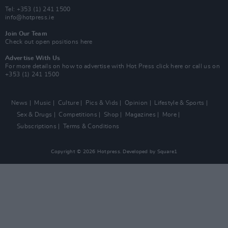
Tel: +353 (1) 241 1500
info@hotpress.ie
Join Our Team
Check out open positions here
Advertise With Us
For more details on how to advertise with Hot Press
click here
or call us on
+353 (1) 241 1500
News
Music
Culture
Pics & Vids
Opinion
Lifestyle & Sports
Sex & Drugs
Competitions
Shop
Magazines
More
Subscriptions
Terms & Conditions
Copyright © 2026 Hotpress. Developed by
Square1