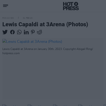
PICS & VIDS
01 FEB 23
Lewis Capaldi at 3Arena (Photos)
Lewis Capaldi at 3Arena on January 30th, 2023. Copyright Abigail Ring/
hotpress.com