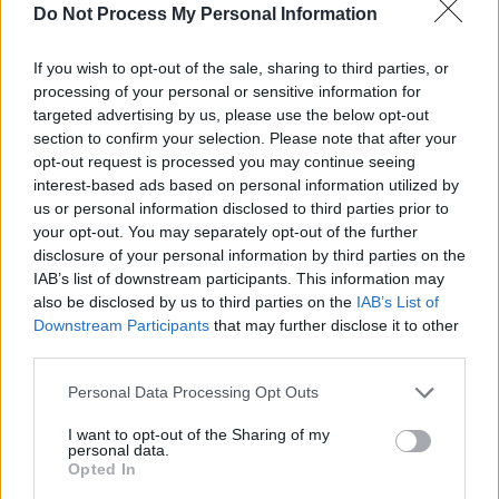
Do Not Process My Personal Information
PICS & VIDS
29 APR 26
If you wish to opt-out of the sale, sharing to third parties, or
The Prodigy at 3Arena (Photos)
processing of your personal or sensitive information for
targeted advertising by us, please use the below opt-out
section to confirm your selection. Please note that after your
PICS & VIDS
24 APR 26
opt-out request is processed you may continue seeing
NE-YO & AKON at 3Arena (Photos)
interest-based ads based on personal information utilized by
us or personal information disclosed to third parties prior to
your opt-out. You may separately opt-out of the further
disclosure of your personal information by third parties on the
IAB’s list of downstream participants. This information may
also be disclosed by us to third parties on the
IAB’s List of
Downstream Participants
that may further disclose it to other
third parties.
Personal Data Processing Opt Outs
I want to opt-out of the Sharing of my
personal data.
Opted In