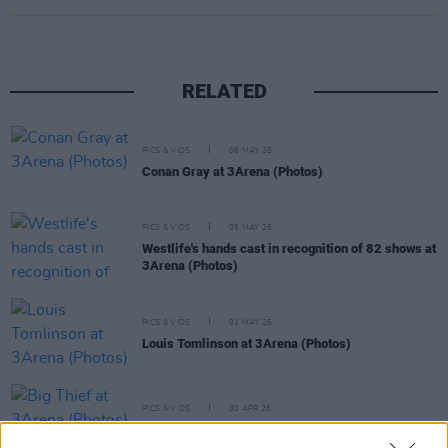
RELATED
PICS & VIDS
06 MAY 26
Conan Gray at 3Arena (Photos)
PICS & VIDS
05 MAY 26
Westlife's hands cast in recognition of 82 shows at
3Arena (Photos)
PICS & VIDS
01 MAY 26
Louis Tomlinson at 3Arena (Photos)
PICS & VIDS
30 APR 26
Big Thief at 3Arena (Photos)