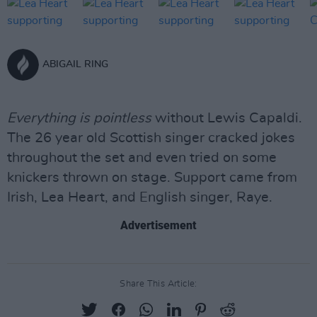
ABIGAIL RING
Everything is pointless
without Lewis Capaldi.
The 26 year old Scottish singer cracked jokes
throughout the set and even tried on some
knickers thrown on stage. Support came from
Irish, Lea Heart, and English singer, Raye.
Advertisement
Share This Article: