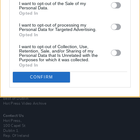
I want to opt-out of the Sale of my
Personal Data.
Opted In
I want to opt-out of processing my
Personal Data for Targeted Advertising.
Opted In
Login
Subscribe
I want to opt-out of Collection, Use,
Retention, Sale, and/or Sharing of my
Van Morrison Project
Personal Data that Is Unrelated with the
Up Close and Personal
Purposes for which it was collected.
Rapid Fire
Opted In
Now We’re Talking
Y&E Sessions
CONFIRM
Additional Sites
MIX – Music Industry Xplained
Best of Ireland
Best of Dublin
Hot Press Video Archive
Contact Us
Hot Press,
100 Capel St
Dublin 1.
Rep. Of Ireland