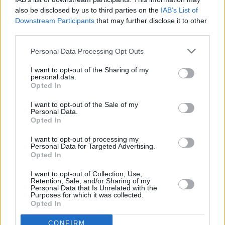
also be disclosed by us to third parties on the
IAB’s List of
Downstream Participants
that may further disclose it to other
third parties.
MUSIC
18 NOV 20
On this day in 1993: Nirvana record their MTV
Personal Data Processing Opt Outs
Unplugged in New York performance
I want to opt-out of the Sharing of my
personal data.
MUSIC
24 SEP 20
Opted In
On This Day in 1991: Nirvana release
Nevermind
I want to opt-out of the Sale of my
Personal Data.
Opted In
MUSIC
10 SEP 20
On this day in 1991: Nirvana release 'Smells Like
I want to opt-out of processing my
Teen Spirit'
Personal Data for Targeted Advertising.
Opted In
MUSIC
29 JUN 20
I want to opt-out of Collection, Use,
James Blake shares mellow rendition of Nirvana
Retention, Sale, and/or Sharing of my
classic 'Come As You Are'
Personal Data that Is Unrelated with the
Purposes for which it was collected.
Opted In
MUSIC
22 JUN 20
Kurt Cobain iconic 'MTV Unplugged' guitar sells
CONFIRM