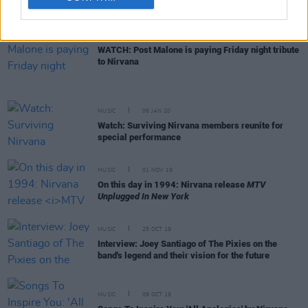
for record-breaking $6 million
PICS & VIDS
22 APR 20
WATCH: Post Malone is paying Friday night tribute
to Nirvana
MUSIC
06 JAN 20
Watch: Surviving Nirvana members reunite for
special performance
MUSIC
01 NOV 19
On this day in 1994: Nirvana release
MTV
Unplugged In New York
MUSIC
25 OCT 19
Interview: Joey Santiago of The Pixies on the
band's legend and their vision for the future
MUSIC
09 OCT 19