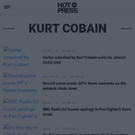
KURT COBAIN
MUSIC
22 MAY 23
Guitar smashed by Kurt Cobain sells for almost
$600,000
FILM AND TV
10 MAY 23
Revisit some iconic MTV News moments as the
network shuts down
MUSIC
13 APR 23
BBC Radio DJ issues apology to Foo Fighter's Dave
Grohl
MUSIC
05 APR 23