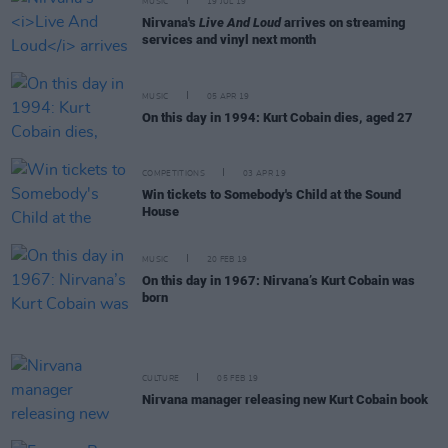
MUSIC
19 JUL 19
Nirvana's
Live And Loud
arrives on streaming
services and vinyl next month
MUSIC
05 APR 19
On this day in 1994: Kurt Cobain dies, aged 27
COMPETITIONS
03 APR 19
Win tickets to Somebody's Child at the Sound
House
MUSIC
20 FEB 19
On this day in 1967: Nirvana’s Kurt Cobain was
born
CULTURE
05 FEB 19
Nirvana manager releasing new Kurt Cobain book