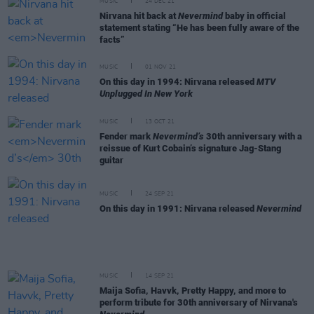
MUSIC
24 DEC 21
Nirvana hit back at
Nevermind
baby in official
statement stating “He has been fully aware of the
facts”
MUSIC
01 NOV 21
On this day in 1994: Nirvana released
MTV
Unplugged In New York
MUSIC
13 OCT 21
Fender mark
Nevermind’s
30th anniversary with a
reissue of Kurt Cobain’s signature Jag-Stang
guitar
MUSIC
24 SEP 21
On this day in 1991: Nirvana released
Nevermind
MUSIC
14 SEP 21
Maija Sofia, Havvk, Pretty Happy, and more to
perform tribute for 30th anniversary of Nirvana's