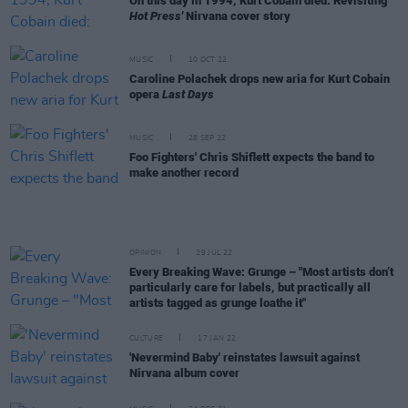
On this day in 1994, Kurt Cobain died: Revisiting
Hot Press'
Nirvana cover story
MUSIC
10 OCT 22
Caroline Polachek drops new aria for Kurt Cobain
opera
Last Days
MUSIC
28 SEP 22
Foo Fighters' Chris Shiflett expects the band to
make another record
OPINION
29 JUL 22
Every Breaking Wave: Grunge – "Most artists don’t
particularly care for labels, but practically all
artists tagged as grunge loathe it"
CULTURE
17 JAN 22
'Nevermind Baby' reinstates lawsuit against
Nirvana album cover