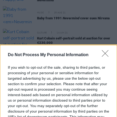
Nevermind
MUSIC
25 AUG 21
Baby from 1991
Nevermind
cover sues Nirvana
CULTURE
14 JUN 21
Kurt Cobain self-portrait sold at auction for over
€230,000
Do Not Process My Personal Information
CULTURE
06 APR 21
LISTEN: New Nirvana track 'Drowned in the Sun'
created by AI technology
If you wish to opt-out of the sale, sharing to third parties, or
processing of your personal or sensitive information for
targeted advertising by us, please use the below opt-out
MUSIC
17 FEB 21
Dave Grohl reflects on Nirvana's split as "one of
section to confirm your selection. Please note that after your
life's greatest heartbreaks"
opt-out request is processed you may continue seeing
interest-based ads based on personal information utilized by
us or personal information disclosed to third parties prior to
OPINION
24 NOV 20
your opt-out. You may separately opt-out of the further
Book Review: William S. Burroughs And The Cult
Of Rock N' Roll - Casey Rae
disclosure of your personal information by third parties on the
IAB’s list of downstream participants. This information may