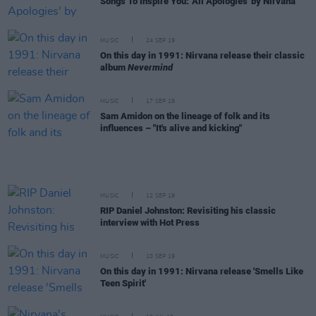
Songs To Inspire You: 'All Apologies' by Nirvana
MUSIC
24 SEP 19
On this day in 1991: Nirvana release their classic
album
Nevermind
MUSIC
17 SEP 19
Sam Amidon on the lineage of folk and its
influences – "It's alive and kicking"
MUSIC
12 SEP 19
RIP Daniel Johnston: Revisiting his classic
interview with Hot Press
MUSIC
10 SEP 19
On this day in 1991: Nirvana release 'Smells Like
Teen Spirit'