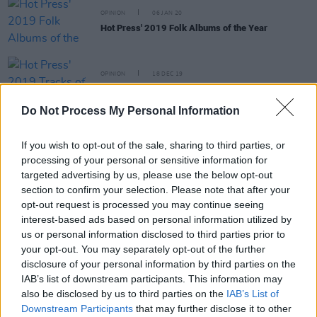
OPINION
06 JAN 20
Hot Press' 2019 Folk Albums of the Year
OPINION
18 DEC 19
Hot Press' 2019 Tracks of the Year: 30-21
Do Not Process My Personal Information
OPINION
16 DEC 19
If you wish to opt-out of the sale, sharing to third parties, or
Hot Press' 2019 Albums of the Year: 50-41
processing of your personal or sensitive information for
targeted advertising by us, please use the below opt-out
section to confirm your selection. Please note that after your
MUSIC
20 SEP 19
opt-out request is processed you may continue seeing
Julia Jacklin adds second Button Factory show due
to demand
interest-based ads based on personal information utilized by
us or personal information disclosed to third parties prior to
your opt-out. You may separately opt-out of the further
disclosure of your personal information by third parties on the
IAB’s list of downstream participants. This information may
MUSIC
13 AUG 19
also be disclosed by us to third parties on the
IAB’s List of
Julia Jacklin announces her return to Dublin for
Downstream Participants
that may further disclose it to other
Button Factory gig later this year