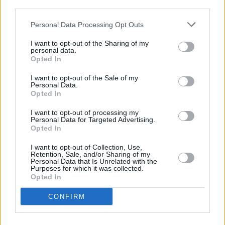
third parties.
CULTURE
20 MAY 19
Personal Data Processing Opt Outs
Interview: Julia Jacklin on her new album
Crushing
I want to opt-out of the Sharing of my
personal data.
Opted In
LIFESTYLE & SPORTS
09 MAY 19
In The New Hot Press: Kodaline Grace the Cover
I want to opt-out of the Sale of my
as They Get Set for St Anne’s Park Gigs
Personal Data.
Opted In
I want to opt-out of processing my
PICS & VIDS
01 APR 19
Personal Data for Targeted Advertising.
Julia Jacklin live at Whelan's (Photos)
Opted In
I want to opt-out of Collection, Use,
MUSIC
12 MAR 19
Retention, Sale, and/or Sharing of my
Olympia Unveils New Music Video & Dublin Show
Personal Data that Is Unrelated with the
Purposes for which it was collected.
Dates
Opted In
CONFIRM
MUSIC
22 FEB 19
Album Review: Julia Jacklin - Crushing