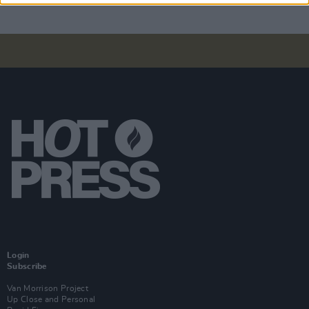
Login
Subscribe
Van Morrison Project
Up Close and Personal