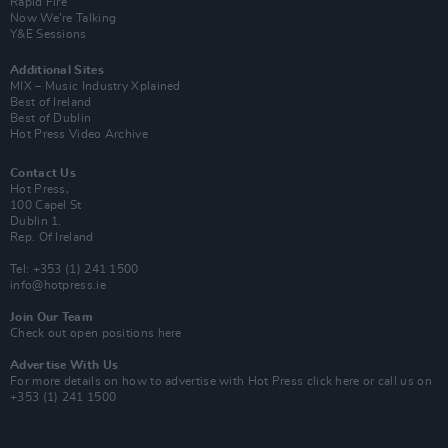
Rapid Fire
Now We’re Talking
Y&E Sessions
Additional Sites
MIX – Music Industry Xplained
Best of Ireland
Best of Dublin
Hot Press Video Archive
Contact Us
Hot Press,
100 Capel St
Dublin 1.
Rep. Of Ireland
Tel: +353 (1) 241 1500
info@hotpress.ie
Join Our Team
Check out open positions here
Advertise With Us
For more details on how to advertise with Hot Press
click here
or call us on
+353 (1) 241 1500