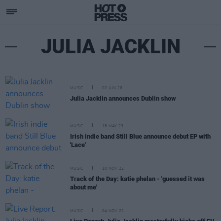
JULIA JACKLIN
MUSIC
02 JUN 26
Julia Jacklin announces Dublin show
MUSIC
18 MAY 23
Irish indie band Still Blue announce debut EP with
'Lace'
MUSIC
10 NOV 22
Track of the Day: katie phelan - 'guessed it was
about me'
MUSIC
04 NOV 22