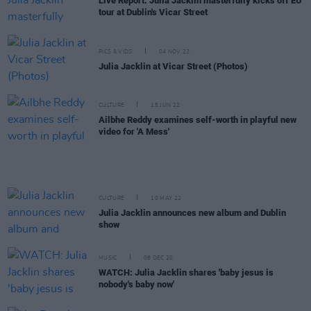
Live Report: Julia Jacklin masterfully kicks off EU
tour at Dublin's Vicar Street
PICS & VIDS
04 NOV 22
Julia Jacklin at Vicar Street (Photos)
CULTURE
15 JUN 22
Ailbhe Reddy examines self-worth in playful new
video for 'A Mess'
CULTURE
10 MAY 22
Julia Jacklin announces new album and Dublin
show
MUSIC
08 DEC 20
WATCH: Julia Jacklin shares 'baby jesus is
nobody's baby now'