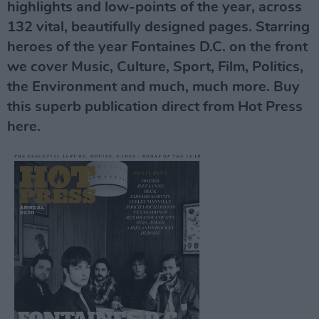
highlights and low-points of the year, across
132 vital, beautifully designed pages. Starring
heroes of the year Fontaines D.C. on the front
we cover Music, Culture, Sport, Film, Politics,
the Environment and much, much more. Buy
this superb publication direct from Hot Press
here.