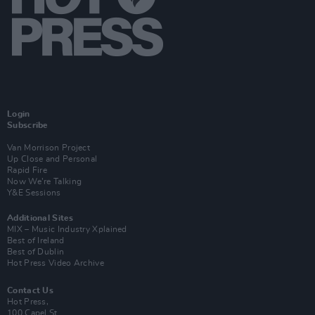
Login
Subscribe
Van Morrison Project
Up Close and Personal
Rapid Fire
Now We’re Talking
Y&E Sessions
Additional Sites
MIX – Music Industry Xplained
Best of Ireland
Best of Dublin
Hot Press Video Archive
Contact Us
Hot Press,
100 Capel St