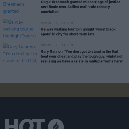
Osgur Breatnach granted miscarriage of justice
certificate over Sallins mail train robbery
conviction
OPINION
20 JUL 26
Galway walking tour to highlight "worst black
spots" in city for short-term lets
OPINION
19 JUL 26
Gary Gannon: "You don’t get to stand in the Dáil,
beat your chest and play the tough guy, whilst not
realising we have a crisis in multiple forms here"