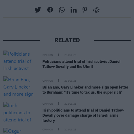
RELATED
OPINION
23 JUL 26
Politicians attend trial of Irish activist Daniel
Tatlow-Devally and the Ulm 5
OPINION
23 JUL 26
Brian Eno, Gary Lineker and more sign open letter
to Burnham: "It’s time to tax us, the super rich"
OPINION
21 JUL 26
Irish politicians to attend trial of Daniel Tatlow-
Devally over damage charge of Israeli arms
factory
OPINION
21 JUL 26