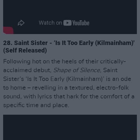
28. Saint Sister - ‘Is It Too Early (Kilmainham)'
(Self Released)
Following hot on the heels of their critically-
acclaimed debut,
Shape of Silence
, Saint
Sister’s ‘Is It Too Early (Kilmainham)’ is an ode
to home – revelling in a textured, electro-folk
sound, with lyrics that hark for the comfort of a
specific time and place.