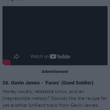
Advertisement
26. Gavin James - ‘Faces’ (Good Soldier)
Honey vocals, relatable lyrics, and an
irrepressible melody? Sounds like the recipe for
yet another brilliant track from Gavin James.