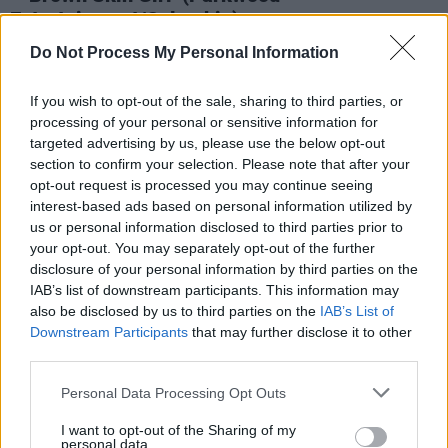
Entertainment/Columbia)
Advertisement
Do Not Process My Personal Information
Nobody's surprised that Beyoncé is the coolest
If you wish to opt-out of the sale, sharing to third parties, or
processing of your personal or sensitive information for
mum in the world, but this anthem to women of
targeted advertising by us, please use the below opt-out
colour is next-level empowerment. Beyoncé
section to confirm your selection. Please note that after your
declares mantras of beauty and self
opt-out request is processed you may continue seeing
interest-based ads based on personal information utilized by
acceptance and the song finally closes with her
us or personal information disclosed to third parties prior to
own daughter, Blue Ivy, repeating it back to
your opt-out. You may separately opt-out of the further
her, "
Brown skin girl/ Your skin just like pearls/
disclosure of your personal information by third parties on the
IAB’s list of downstream participants. This information may
The best thing in the world/ I never trade you
also be disclosed by us to third parties on the
IAB’s List of
for anybody else, singin'
."
Downstream Participants
that may further disclose it to other
third parties.
Personal Data Processing Opt Outs
I want to opt-out of the Sharing of my
personal data.