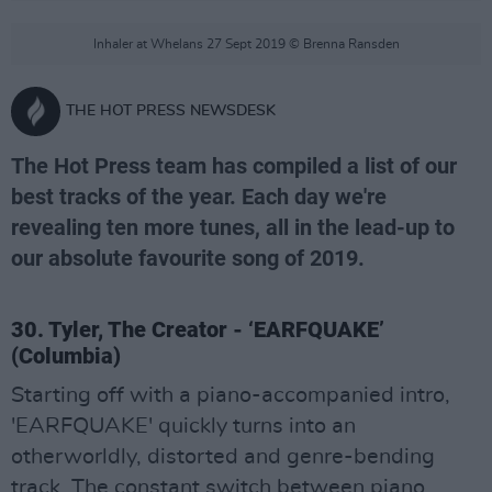
Inhaler at Whelans 27 Sept 2019 © Brenna Ransden
THE HOT PRESS NEWSDESK
The Hot Press team has compiled a list of our
best tracks of the year. Each day we're
revealing ten more tunes, all in the lead-up to
our absolute favourite song of 2019.
30. Tyler, The Creator - ‘EARFQUAKE’
(Columbia)
Starting off with a piano-accompanied intro,
'EARFQUAKE' quickly turns into an
otherworldly, distorted and genre-bending
track. The constant switch between piano