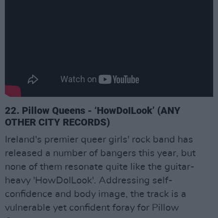
22. Pillow Queens - ‘HowDoILook’ (ANY
OTHER CITY RECORDS)
Ireland's premier queer girls' rock band has
released a number of bangers this year, but
none of them resonate quite like the guitar-
heavy 'HowDoILook'. Addressing self-
confidence and body image, the track is a
vulnerable yet confident foray for Pillow