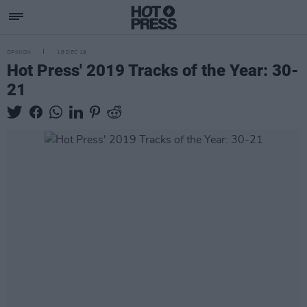
OPINION
18 DEC 19
Hot Press' 2019 Tracks of the Year: 30-
21