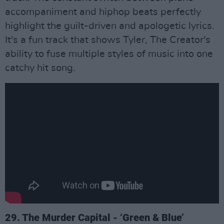
accompaniment and hiphop beats perfectly
highlight the guilt-driven and apologetic lyrics.
It's a fun track that shows Tyler, The Creator's
ability to fuse multiple styles of music into one
catchy hit song.
29. The Murder Capital - ‘Green & Blue’