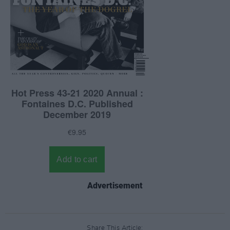
Advertisement
Share This Article: