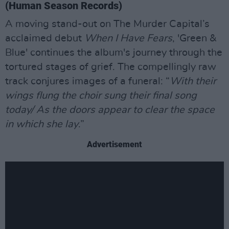
(Human Season Records)
A moving stand-out on The Murder Capital’s
acclaimed debut
When I Have Fears
, 'Green &
Blue' continues the album's journey through the
tortured stages of grief. The compellingly raw
track conjures images of a funeral: “
With their
wings flung the choir sung their final song
today/ As the doors appear to clear the space
in which she lay
.”
Advertisement