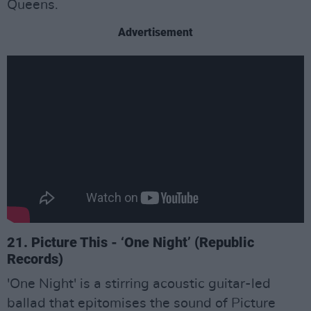
Queens.
Advertisement
21. Picture This - ‘One Night’ (Republic
Records)
'One Night' is a stirring acoustic guitar-led
ballad that epitomises the sound of Picture