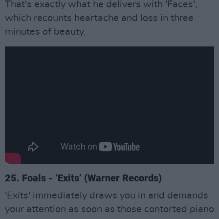
That's exactly what he delivers with 'Faces',
which recounts heartache and loss in three
minutes of beauty.
25. Foals - ‘Exits’ (Warner Records)
'Exits' immediately draws you in and demands
your attention as soon as those contorted piano