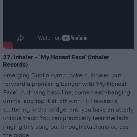
27. Inhaler - ‘My Honest Face’ (Inhaler
Records)
Emerging Dublin synth rockers, Inhaler, put
forward a promising banger with 'My Honest
Face'. A driving bass line, some head-banging
drums, and top it all off with Eli Hewson's
stuttering in the bridge, and you have an utterly
unique track. You can practically hear the lads
ringing this song out through stadiums across
the globe.