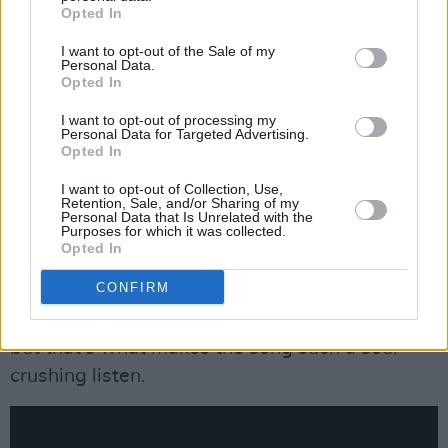
Opted In
I want to opt-out of the Sale of my
Personal Data.
Opted In
I want to opt-out of processing my
Personal Data for Targeted Advertising.
Opted In
23. Julia Jacklin - ‘Body’ (Transgressive)
I want to opt-out of Collection, Use,
Retention, Sale, and/or Sharing of my
At what point does a relationship turn toxic?
Personal Data that Is Unrelated with the
Purposes for which it was collected.
On ‘Body’ Julia Jacklin puts to song vivid
Opted In
memories of feeling betrayed and powerless.
CONFIRM
She scrapes the recesses of her mind for
moments most others would prefer to repress-
but that’s what makes the song such a soul-
crushing listen.