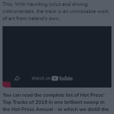
This. With haunting lyrics and driving
instrumentals, the track is an unmissable work
of art from Ireland's own.
You can read the complete list of Hot Press'
Top Tracks of 2019 in one brilliant sweep in
the Hot Press Annual – in which we distill the