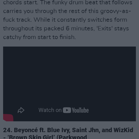
chords start. The funky drum beat that follows
carries you through the rest of this groovy-as-
fuck track. While it constantly switches form
throughout its packed 6 minutes, 'Exits' stays
catchy from start to finish.
24. Beyoncé ft. Blue Ivy, Saint Jhn, and WizKid
- ‘Brown Skin Girl’ (Parkwood