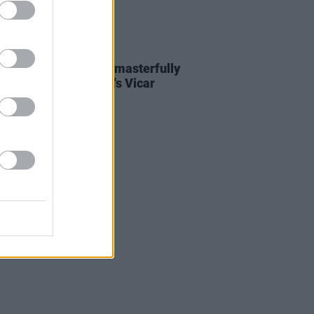
04 NOV 22
Report: Julia Jacklin masterfully
 off EU tour at Dublin's Vicar
t