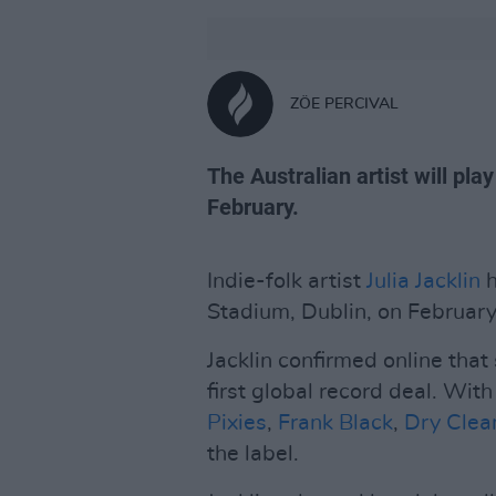
ZÖE PERCIVAL
The Australian artist will pl
February.
Indie-folk artist
Julia Jacklin
h
Stadium, Dublin, on February
Jacklin confirmed online that
first global record deal. With
Pixies
,
Frank Black
,
Dry Clea
the label.