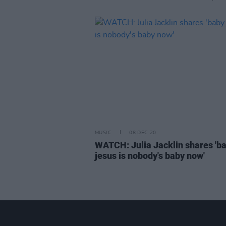
MUSIC
08 DEC 20
WATCH: Julia Jacklin shares 'b
jesus is nobody's baby now'