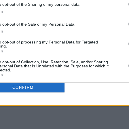
and Ryan K Brennan. In July 2018, the
o opt-out of the Sharing of my personal data.
In
album featuring singles, 'Gap Year', 'Bad
ce Floor'.
MUSIC
o opt-out of the Sale of my Personal Data.
Live 
In
d released two new tracks, 'Change My
kicks
Stree
ve' in September 2025.
to opt-out of processing my Personal Data for Targeted
ing.
In
ne 5 at 10 am.
o opt-out of Collection, Use, Retention, Sale, and/or Sharing
ersonal Data that Is Unrelated with the Purposes for which it
lected.
In
Share This Article:
CONFIRM