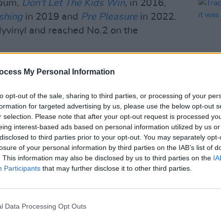
lbum,
Don't Let The Kids Win
,
in 2016,
shing
in 2019 and
Pre Pleasure
in 2022.
yvinyl and reached No.2 on the
s such as London's Roundhouse,
ocess My Personal Information
lyn Steel in New York. As well as
ding Glastonbury, Primavera Sound and
to opt-out of the sale, sharing to third parties, or processing of your per
formation for targeted advertising by us, please use the below opt-out s
MUSIC
r selection. Please note that after your opt-out request is processed y
Track
eing interest-based ads based on personal information utilized by us or
ine shows in Dublin over the years –
'gues
disclosed to third parties prior to your opt-out. You may separately opt-
rmance in Vicar Street in 2022 – as well
losure of your personal information by third parties on the IAB’s list of
tini at Dublin's Malahide Castle and
. This information may also be disclosed by us to third parties on the
IA
Participants
that may further disclose it to other third parties.
3.
Advertisement
l Data Processing Opt Outs
e garage group Phantastic Ferniture