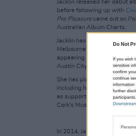
Jacklin released her debut a
before following up with
Cru
Pre
Pleasure
came out on Pol
Australian Album Charts.
Jacklin has headlined venue
Do Not Pr
Melbourne's Forum, and Brook
appearing in festivals inclu
If you wish 
sensitive in
Austin City Limits.
confirm you
continue se
She has played various headl
information 
including her last Irish perfo
further disc
as support slots for Paolo Nu
participants
Downstream 
Cork's Musgrave Park in 202
Persona
In 2014, Jacklin formed indi