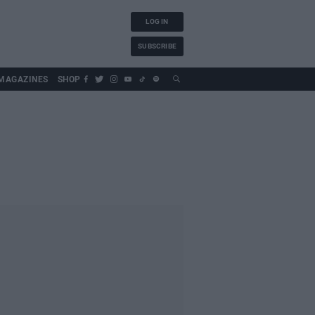
LOG IN
SUBSCRIBE
MAGAZINES
SHOP