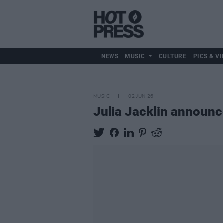
NEWS
MUSIC
CULTURE
PICS & VI
MUSIC
02 JUN 26
Julia Jacklin announ