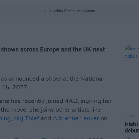
Julia Jacklin Credit: Izzie Austin
ay shows across Europe and the UK next
as announced a show at the National
 15, 2027.
 she has recently joined 4AD, signing her
 the move, she joins other artists like
MUSIC
ning
,
Big Thief
and
Adrienne Lenker
on
Irish
debut