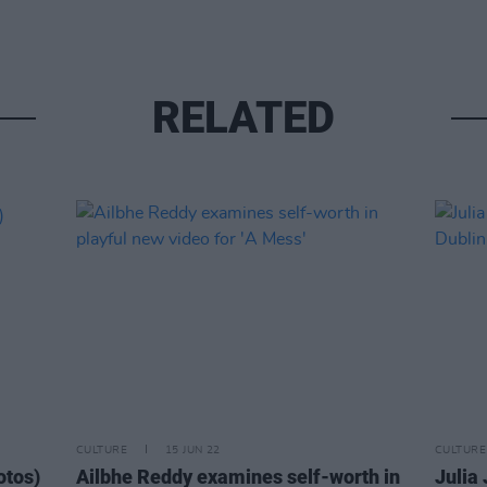
RELATED
CULTURE
15 JUN 22
CULTURE
otos)
Ailbhe Reddy examines self-worth in
Julia