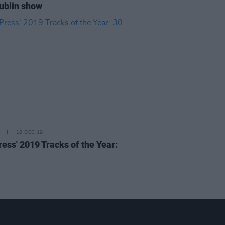
ublin show
18 DEC 19
ress' 2019 Tracks of the Year: