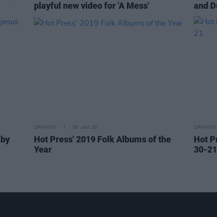
playful new video for 'A Mess'
and D
OPINION
06 JAN 20
OPINION
aby
Hot Press' 2019 Folk Albums of the
Hot P
Year
30-21