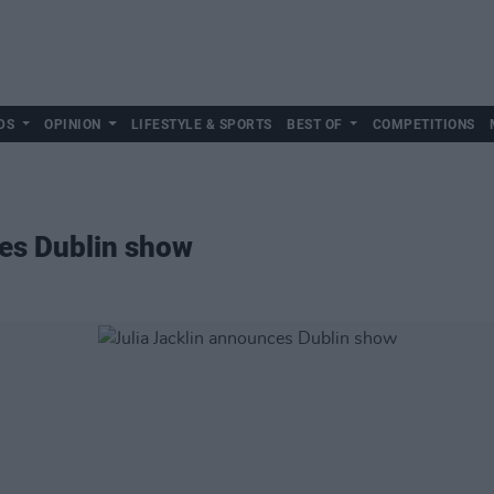
DS
OPINION
LIFESTYLE & SPORTS
BEST OF
COMPETITIONS
ces Dublin show