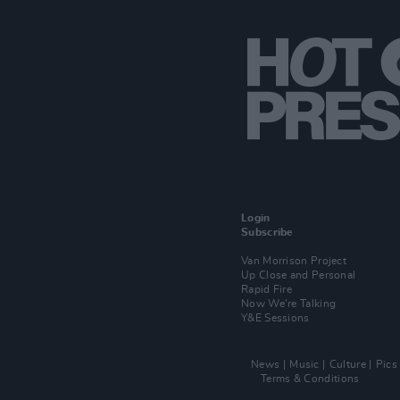
Login
Subscribe
Van Morrison Project
Up Close and Personal
Rapid Fire
Now We’re Talking
Y&E Sessions
News
Music
Culture
Pics
Terms & Conditions