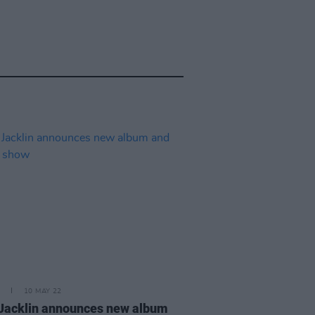
10 MAY 22
 Jacklin announces new album