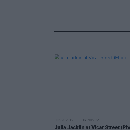
PICS & VIDS
04 NOV 22
Julia Jacklin at Vicar Street (Ph