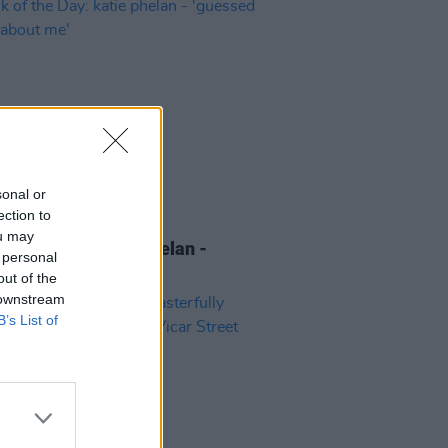
sonal or
ection to
10 NOV 22
ou may
 of the Day: katie phelan -
 personal
sed it was about me'
out of the
 downstream
B’s List of