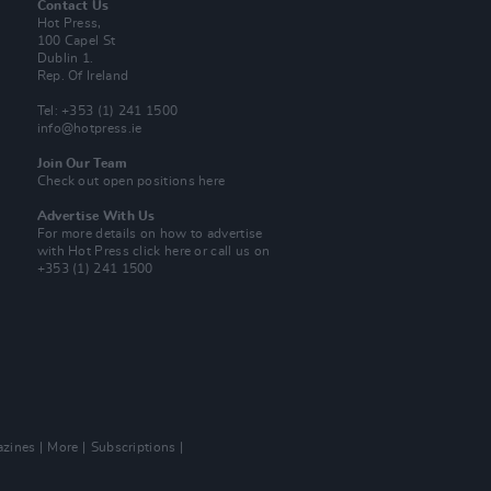
Contact Us
Hot Press,
100 Capel St
Dublin 1.
Rep. Of Ireland
Tel: +353 (1) 241 1500
info@hotpress.ie
Join Our Team
Check out open positions here
Advertise With Us
For more details on how to advertise
with Hot Press
click here
or call us on
+353 (1) 241 1500
zines
More
Subscriptions