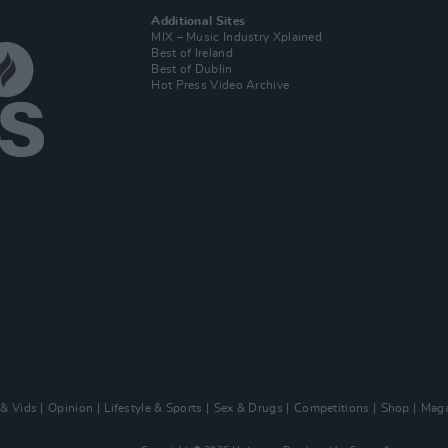
Additional Sites
MIX – Music Industry Xplained
Best of Ireland
Best of Dublin
Hot Press Video Archive
 & Vids
Opinion
Lifestyle & Sports
Sex & Drugs
Competitions
Shop
Maga