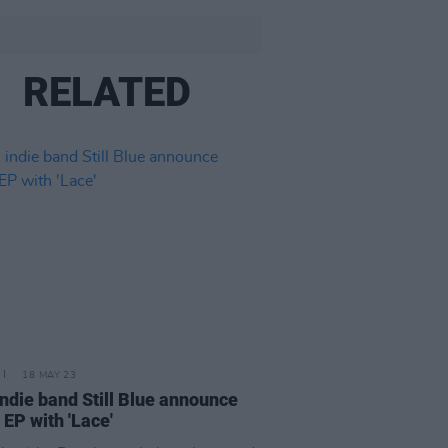
RELATED
18 MAY 23
 indie band Still Blue announce
 EP with 'Lace'