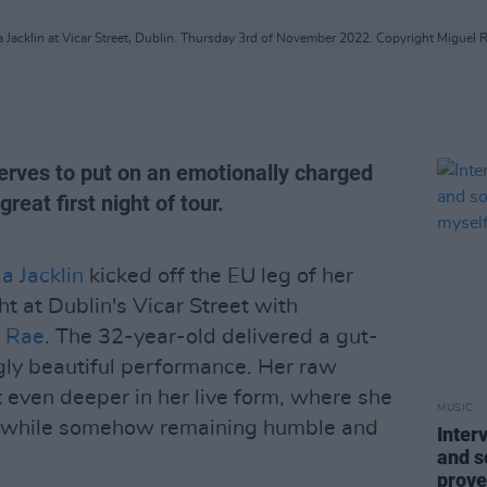
ia Jacklin at Vicar Street, Dublin. Thursday 3rd of November 2022. Copyright Miguel R
nerves to put on an emotionally charged
eat first night of tour.
ia Jacklin
kicked off the EU leg of her
ht at Dublin's Vicar Street with
n Rae
. The 32-year-old delivered a gut-
ly beautiful performance. Her raw
t even deeper in her live form, where she
MUSIC
t while somehow remaining humble and
Inter
and so
prove