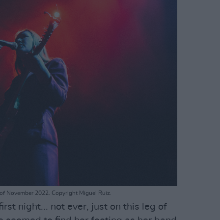
rd of November 2022. Copyright Miguel Ruiz.
irst night... not ever, just on this leg of