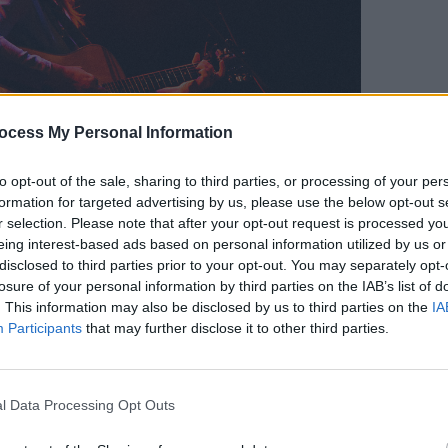
ocess My Personal Information
MUSIC
Willi
Madon
to opt-out of the sale, sharing to third parties, or processing of your per
formation for targeted advertising by us, please use the below opt-out s
r selection. Please note that after your opt-out request is processed y
eing interest-based ads based on personal information utilized by us or
disclosed to third parties prior to your opt-out. You may separately opt-
losure of your personal information by third parties on the IAB’s list of
. This information may also be disclosed by us to third parties on the
IA
Participants
that may further disclose it to other third parties.
l Data Processing Opt Outs