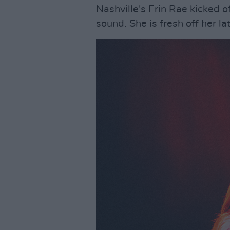
Nashville's Erin Rae kicked o
sound. She is fresh off her l