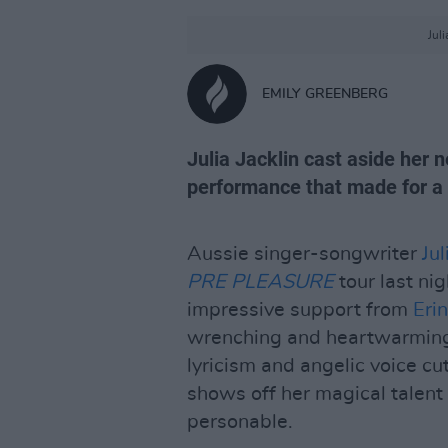
Jul
EMILY GREENBERG
Julia Jacklin cast aside her 
performance that made for a gr
Aussie singer-songwriter
Jul
PRE PLEASURE
tour last nig
impressive support from
Eri
wrenching and heartwarming
lyricism and angelic voice cu
shows off her magical talen
personable.