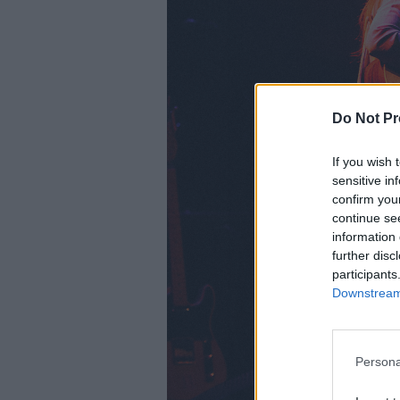
Do Not Pr
If you wish 
sensitive in
confirm you
continue se
information 
further disc
participants
Downstream 
Persona