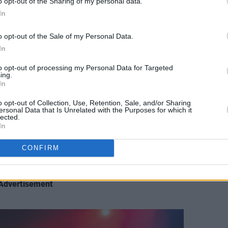
o opt-out of the Sharing of my personal data.
In
o opt-out of the Sale of my Personal Data.
In
t, Dublin. Thursday 3rd of November 2022. Copyright Miguel Ruiz.
to opt-out of processing my Personal Data for Targeted
ing.
y to 'My Heart Will Go On' by
Céline
In
suit-skirt set and mary jane shoes (which
o opt-out of Collection, Use, Retention, Sale, and/or Sharing
from Clarks). She began with the titular
ersonal Data that Is Unrelated with the Purposes for which it
lected.
um,
Don't Let The Kids Win
: a touching
In
nerves were apparent, as she had to stop
CONFIRM
rowd was more than happy to help her
 the words.
Advertisement