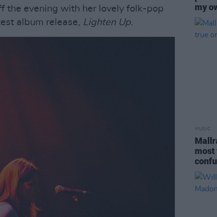
my o
ff the evening with her lovely folk-pop
atest album release,
Lighten Up.
MUSIC
Mallr
most 
confu