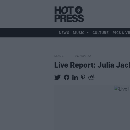
NEWS
MUSIC
CULTURE
PICS & VI
MUSIC
04 NOV 22
Live Report: Julia Jack