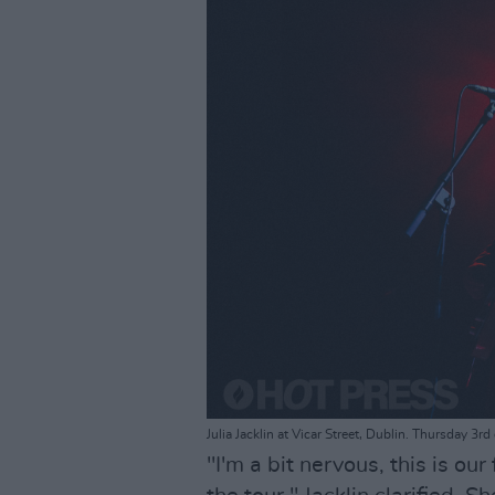
Julia Jacklin at Vicar Street, Dublin. Thursday 3
"I'm a bit nervous, this is our f