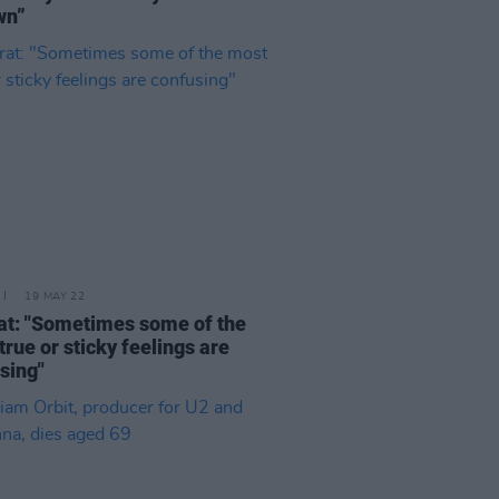
wn”
19 MAY 22
at: "Sometimes some of the
true or sticky feelings are
sing"