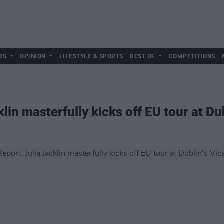
DS
OPINION
LIFESTYLE & SPORTS
BEST OF
COMPETITIONS
lin masterfully kicks off EU tour at Dub