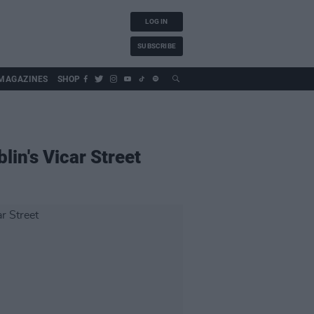
LOG IN
SUBSCRIBE
MAGAZINES
SHOP
lin's Vicar Street