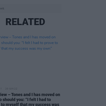
uiz.
RELATED
20 JUN 22
view – Tones and I has moved on
 should you: “I felt I had to
 to myself that my success was