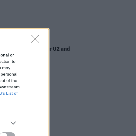
07 AUG 26
am Orbit, producer for U2 and
na, dies aged 69
sonal or
ection to
ou may
 personal
out of the
 downstream
B’s List of