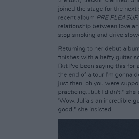
the tour," Jacklin clarified. 
joined the stage for the next
recent album
PRE PLEASUR
relationship between love and
stop smoking and drive slowe
Returning to her debut album,
finishes with a hefty guitar so
But I've been saying this for 
the end of a tour I'm gonna d
just then, oh you were suppo
practicing...but I didn't," sh
'Wow, Julia's an incredible gu
good," she insisted.