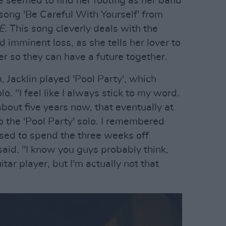
She seemed to find her footing as her band
 song 'Be Careful With Yourself' from
E.
This song cleverly deals with the
 imminent loss, as she tells her lover to
r so they can have a future together.
 Jacklin played 'Pool Party', which
lo. "I feel like I always stick to my word.
about five years now, that eventually at
o the 'Pool Party' solo. I remembered
sed to spend the three weeks off
e said. "I know you guys probably think,
itar player, but I'm actually not that