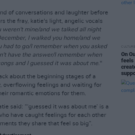
nd of conversations and laughter before
 the fray, katie's light, angelic vocals
weren't mine/and we talked all night
n December, I walked you home/and we
u had to go/I remember when you asked
CULTUR
On Ou
dn't have the answer/I remember when
feels
ongs and I guessed it was about me
."
creat
suppo
track about the beginning stages of a
y, overflowing feelings and waiting for
heir romantic emotions for them.
tie said: “‘guessed it was about me’ is a
who have caught feelings for each other
ments they share that feel so big”.