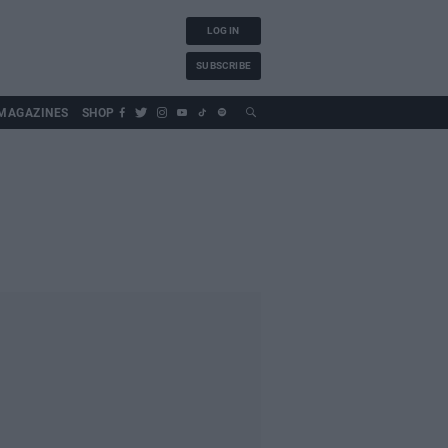
LOG IN
SUBSCRIBE
MAGAZINES
SHOP