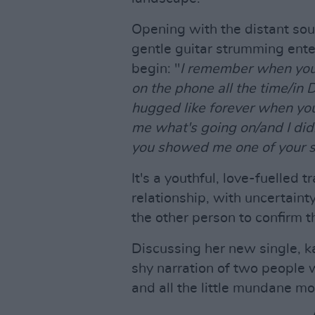
Opening with the distant sou
gentle guitar strumming enters
begin: "
I remember when you 
on the phone all the time/i
hugged like forever when yo
me what's going on/and I di
you showed me one of your s
It's a youthful, love-fuelled 
relationship, with uncertaint
the other person to confirm t
Discussing her new single, ka
shy narration of two people 
and all the little mundane mo