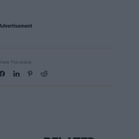
Advertisement
Share This Article: