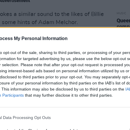
Advertisement
kes a similar sound to the likes of Billie
MUSIC
Queen
th some hints of Adam Melchor.
compl
illion streams off the back of her two
ocess My Personal Information
mpioned heavily by Spotify, BBC R1 DJ
gazine and more, phelan offers further
to opt-out of the sale, sharing to third parties, or processing of your per
formation for targeted advertising by us, please use the below opt-out s
rative-driven songwriting.
r selection. Please note that after your opt-out request is processed y
eing interest-based ads based on personal information utilized by us or
fy’s ‘Fresh Finds: UK and Ireland’
disclosed to third parties prior to your opt-out. You may separately opt-
fy’s ‘Our Generation’, ‘Lyric Therapy’,
losure of your personal information by third parties on the IAB’s list of
more, the newcomer is one of the most
. This information may also be disclosed by us to third parties on the
IA
Participants
that may further disclose it to other third parties.
ie folk-pop scene right now.
journey as an artist before Covid," katie
is year. "I had always been planning on
l Data Processing Opt Outs
dy. I’ve always been super-cautious