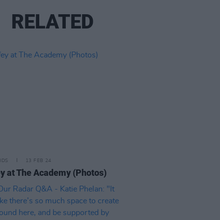
RELATED
IDS
13 FEB 24
y at The Academy (Photos)