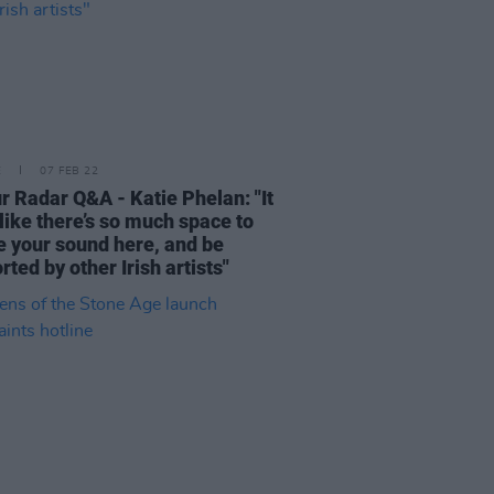
E
07 FEB 22
r Radar Q&A - Katie Phelan: "It
 like there’s so much space to
e your sound here, and be
rted by other Irish artists"