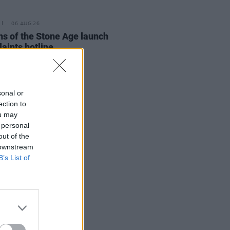
06 AUG 26
s of the Stone Age launch
aints hotline
sonal or
ection to
ou may
 personal
out of the
 downstream
B’s List of