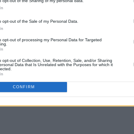
o opt-out of the Sharing of my personal data.
nd letting myself wait until things feel
In
g really changed for me there. If
gave me time to write, record and work
o opt-out of the Sale of my Personal Data.
In
to opt-out of processing my Personal Data for Targeted
Radar Q&A with katie phelan
here
.
ing.
In
out me' below.
o opt-out of Collection, Use, Retention, Sale, and/or Sharing
ersonal Data that Is Unrelated with the Purposes for which it
lected.
In
CONFIRM