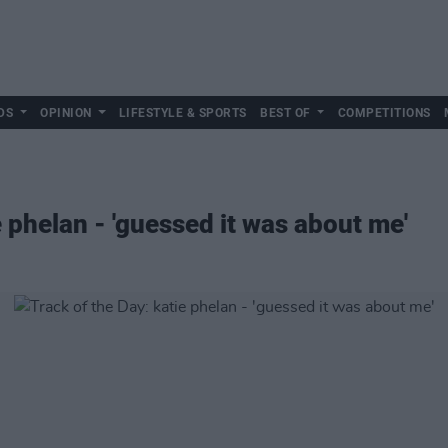
DS
OPINION
LIFESTYLE & SPORTS
BEST OF
COMPETITIONS
e phelan - 'guessed it was about me'