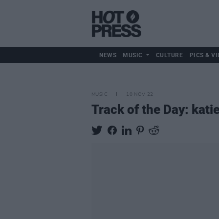
NEWS
MUSIC
CULTURE
PICS & VI
MUSIC
10 NOV 22
Track of the Day: kati