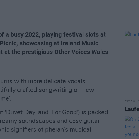
f a busy 2022, playing festival slots at
 Picnic, showcasing at Ireland Music
 at the prestigious Other Voices Wales
urns with more delicate vocals,
ifully crafted songwriting on new
 me’.
PICS & V
Laufe
t 'Duvet Day' and 'For Good') is packed
, dreamy soundscapes and cosy guitar
ic signifiers of phelan’s musical