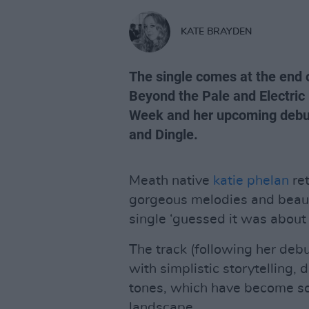
KATE BRAYDEN
The single comes at the end o
Beyond the Pale and Electric
Week and her upcoming debut
and Dingle.
Meath native
katie phelan
ret
gorgeous melodies and beaut
single ‘guessed it was about
The track (following her debu
with simplistic storytelling
tones, which have become son
landscape.