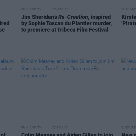
FILM AND TV
17 APR 25
FILM AN
m
Jim Sheridan's
Re-Creation
, inspired
Kirst
ired
by Sophie Toscan du Plantier murder,
'Pira
se
to premiere at Tribeca Film Festival
FILM AND TV
22 MAY 24
CULTURE
 of
Colm Meaney and Aiden Gillen to join
New p