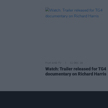
FILM AND TV
11 DEC 19
Watch: Trailer released for TG4
documentary on Richard Harris