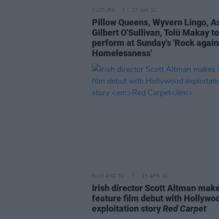
CULTURE
17 JUN 21
Pillow Queens, Wyvern Lingo, A
Gilbert O'Sullivan, Tolü Makay to
perform at Sunday's 'Rock again
Homelessness'
FILM AND TV
15 APR 21
Irish director Scott Altman mak
feature film debut with Hollywo
exploitation story
Red Carpet