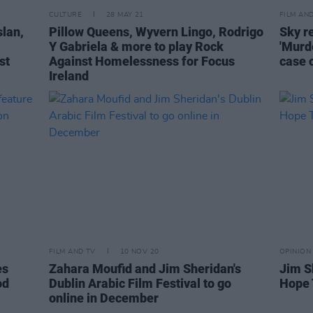
CULTURE
28 MAY 21
FILM AN
slan,
Pillow Queens, Wyvern Lingo, Rodrigo
Sky r
Y Gabriela & more to play Rock
'Murd
st
Against Homelessness for Focus
case 
Ireland
FILM AND TV
10 NOV 20
OPINION
es
Zahara Moufid and Jim Sheridan's
Jim S
od
Dublin Arabic Film Festival to go
Hope 
online in December