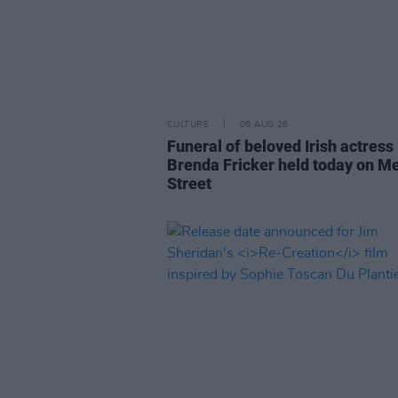
CULTURE
06 AUG 26
Funeral of beloved Irish actress
Brenda Fricker held today on M
Street