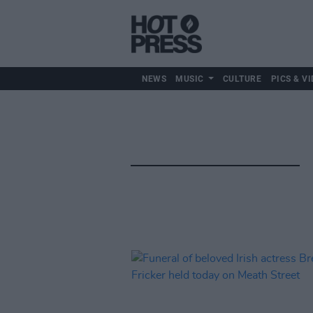
NEWS
MUSIC
CULTURE
PICS & VI