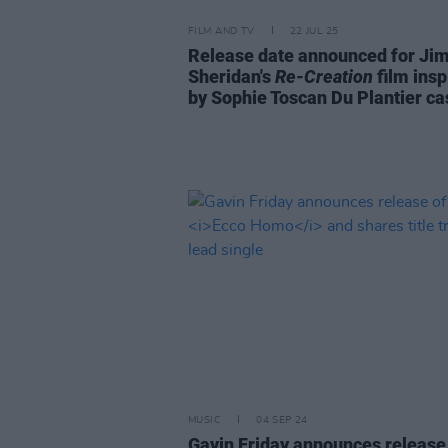
FILM AND TV
22 JUL 25
Release date announced for Ji
Sheridan's
Re-Creation
film insp
by Sophie Toscan Du Plantier ca
MUSIC
04 SEP 24
Gavin Friday announces release