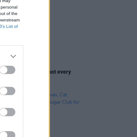
ou may
 personal
out of the
 downstream
B’s List of
29 JUL 22
ess celebrates: It’s not every
at you’re 45!