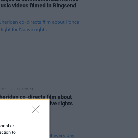
usic videos filmed in Ringsend
D TV
12 APR 23
heridan co-directs film about
chief's fight for Native rights
sonal or
ection to