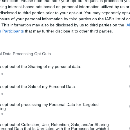
r selection. Please note that after your opt-out request is processed y
eing interest-based ads based on personal information utilized by us or
disclosed to third parties prior to your opt-out. You may separately opt-
losure of your personal information by third parties on the IAB’s list of
. This information may also be disclosed by us to third parties on the
IA
Participants
that may further disclose it to other third parties.
l Data Processing Opt Outs
FILM AND TV
03 NOV 22
OPINION
o opt-out of the Sharing of my personal data.
nearly
Dublin International Arabic Film
Hot Pr
rom
In
Festival opening at Stella Cinemas
day th
this month
o opt-out of the Sale of my Personal Data.
In
to opt-out of processing my Personal Data for Targeted
ing.
In
o opt-out of Collection, Use, Retention, Sale, and/or Sharing
ersonal Data that Is Unrelated with the Purposes for which it