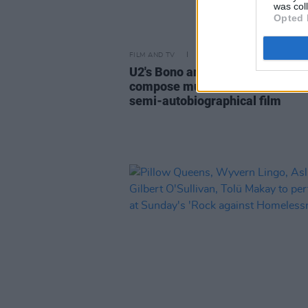
was col
Opted 
FILM AND TV
20 MAY 22
U2's Bono and The Edge in talks 
compose music for Jim Sheridan
semi-autobiographical film