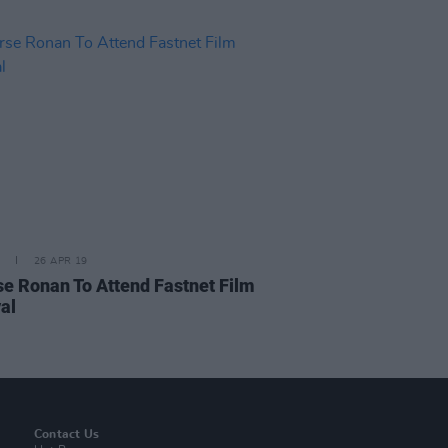
26 APR 19
se Ronan To Attend Fastnet Film
al
Contact Us