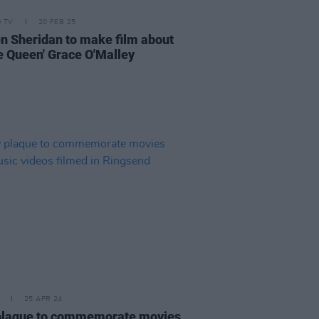
D TV
20 FEB 25
en Sheridan to make film about
te Queen' Grace O'Malley
25 APR 24
laque to commemorate movies