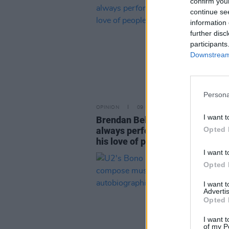
confirm you
continue se
information 
further disc
participants
Downstream 
Persona
OPINION
09 FEB 23
I want t
Brendan Behan at 100: "He was 
always performing. That grew f
Opted 
his love of people"
I want t
Opted 
I want 
Advertis
Opted 
I want t
of my P