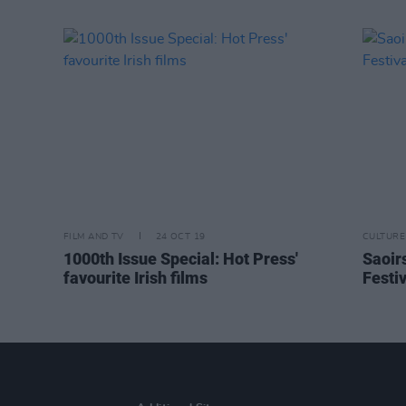
FILM AND TV
24 OCT 19
CULTURE
1000th Issue Special: Hot Press'
Saoir
favourite Irish films
Festiv