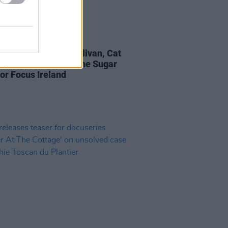
D TV
12 NOV 21
eport: Camille O'Sullivan, Cat
ng & The Pale rock the Sugar
for Focus Ireland