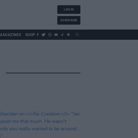
LOG IN
SUBSCRIBE
MAGAZINES
SHOP