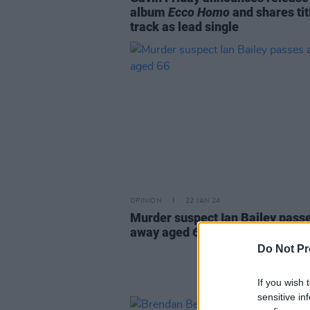
album
Ecco Homo
and shares tit
track as lead single
OPINION
22 JAN 24
Murder suspect Ian Bailey pass
away aged 66
Do Not Pr
If you wish 
sensitive in