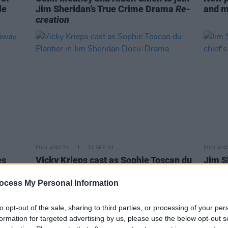
le
Jim Sheridan’s True Crime Drama
Re-
and m
creation
FILM AND TV
11 SEP 23
FILM AN
es
Vicky Krieps cast as Sophie Toscan du
Jim S
Plantier in Jim Sheridan Docu-Drama
Ponca 
ocess My Personal Information
to opt-out of the sale, sharing to third parties, or processing of your per
formation for targeted advertising by us, please use the below opt-out s