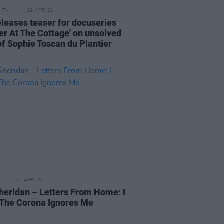
D TV
19 APR 21
eleases teaser for docuseries
er At The Cottage' on unsolved
of Sophie Toscan du Plantier
22 APR 20
heridan – Letters From Home: I
The Corona Ignores Me