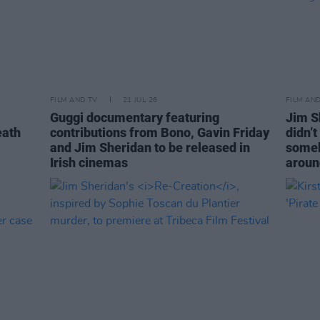
FILM AND TV
21 JUL 26
FILM AN
Guggi documentary featuring
Jim S
eath
contributions from Bono, Gavin Friday
didn’
and Jim Sheridan to be released in
someb
Irish cinemas
aroun