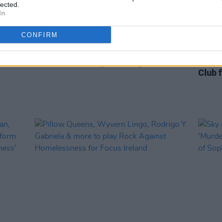
lected.
In
CONFIRM
FILM AND TV
09 DEC 21
FILM AN
to
New Seán Ó Riada documentary from
Live R
's
TG4 to air on Stephen's Day
Dowli
Club 