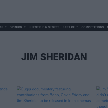
DS
OPINION
LIFESTYLE & SPORTS
BEST OF
COMPETITIONS
JIM SHERIDAN