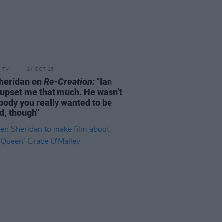
D TV
14 OCT 25
heridan on
Re-Creation:
"Ian
t upset me that much. He wasn’t
ody you really wanted to be
d, though"