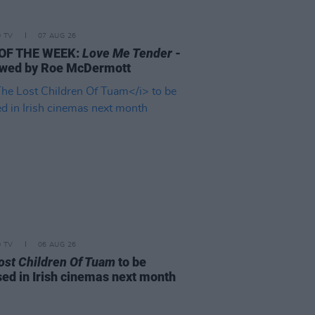
D TV
07 AUG 26
 OF THE WEEK:
Love Me Tender
-
wed by Roe McDermott
D TV
06 AUG 26
ost Children Of Tuam
to be
sed in Irish cinemas next month