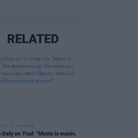
RELATED
D TV
15 MAY 26
 Daly on
Trad:
“Music is music.