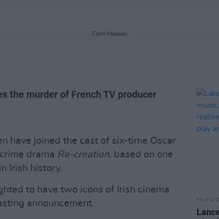
Colm Meaney
es the murder of French TV producer
 have joined the cast of six-time Oscar
e-crime drama
Re-creation
, based on one
 Irish history.
ighted to have two icons of Irish cinema
FILM AN
 casting announcement.
Lance