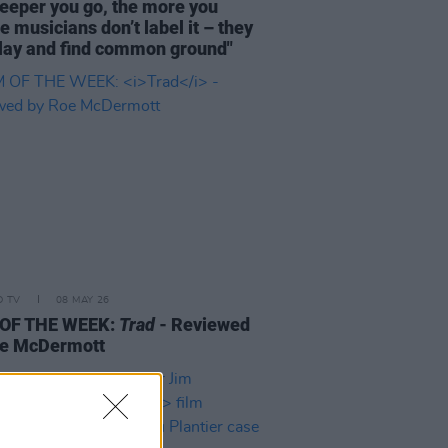
eeper you go, the more you
se musicians don’t label it – they
play and find common ground"
D TV
08 MAY 26
 OF THE WEEK:
Trad
- Reviewed
oe McDermott