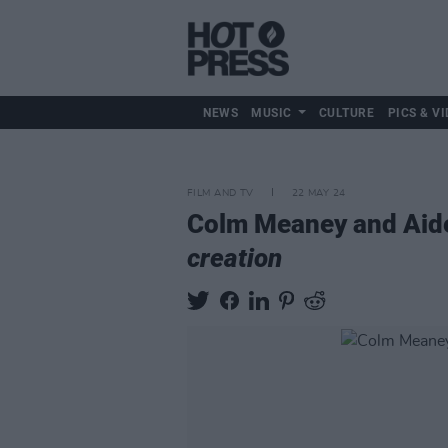
NEWS
MUSIC
CULTURE
PICS & VI
FILM AND TV
22 MAY 24
Colm Meaney and Aiden
creation