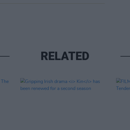
RELATED