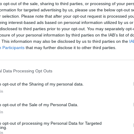
to opt-out of the sale, sharing to third parties, or processing of your per
ydney Lumet’s classic 12 Angry Men and
formation for targeted advertising by us, please use the below opt-out s
r selection. Please note that after your opt-out request is processed y
what happened nearly through the
eing interest-based ads based on personal information utilized by us or
 the real-life facts of the case.
disclosed to third parties prior to your opt-out. You may separately opt-
losure of your personal information by third parties on the IAB’s list of
e why nobody was ever convicted or
. This information may also be disclosed by us to third parties on the
IA
FILM AN
Participants
that may further disclose it to other third parties.
an du Plantier’s murder through
Relea
w narrative shapes our worldview.
Sheri
by So
ed by Tina O’Reilly of Hell’s Kitchen in
l Data Processing Opt Outs
 of Luxembourg’s Joli Rideau Media with
o opt-out of the Sharing of my personal data.
, Film Fund Luxembourg, Eurimages and
In
o opt-out of the Sale of my Personal Data.
ng shot in Ireland, France, and the
In
uences will be filmed on a sound stage in
to opt-out of processing my Personal Data for Targeted
ing.
In