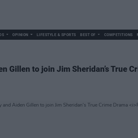
DS
OPINION
LIFESTYLE & SPORTS
BEST OF
COMPETITIONS
 Gillen to join Jim Sheridan’s True 