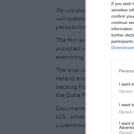
If you wish 
Re-creation
is inspired by S
sensitive in
confirm you
will question the reality of 
continue se
perspective of a jury debating
information 
further disc
The film aims to demonstrat
participants
Downstream 
punished in Ireland for Tosc
examining truth, bias and ho
The true-crime film is produc
Persona
Ireland and Fabrizio Maltese
I want t
backing from Screen Ireland
Opted 
the Doha Film Institute.
I want t
Documentary segments are bei
Opted 
U.S., while the fictional seq
I want 
Luxembourg.
Advertis
Opted 