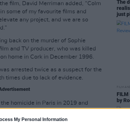
The d
 the film, David Merriman added, “Colm
reali
in some of my favourite films and
just 
elevate any project, and we are so
d.”
ing back on the murder of Sophie
 film and TV producer, who was killed
tion home in Cork in December 1996.
, was arrested twice as a suspect for the
 times due to lack of evidence.
FILM AN
Advertisement
FILM
by R
 the homicide in Paris in 2019 and
on, leading to the French authorities
nce to serve the sentence, but the Irish
ocess My Personal Information
im.