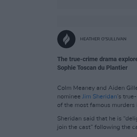
HEATHER O'SULLIVAN
The true-crime drama explor
Sophie Toscan du Plantier
Colm Meaney and Aiden Gillen
nominee
Jim Sheridan
’s tru
of the most famous murders in
Sheridan said that he is “del
join the cast” following the