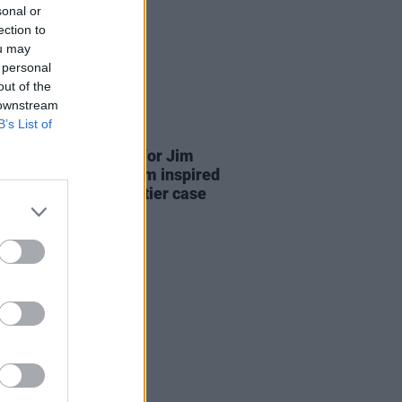
sonal or
ection to
ou may
 personal
out of the
 downstream
B’s List of
D TV
22 JUL 25
se date announced for Jim
dan's
Re-Creation
film inspired
phie Toscan Du Plantier case