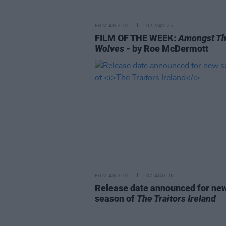
FILM AND TV
02 MAY 25
FILM OF THE WEEK:
Amongst T
Wolves
- by Roe McDermott
FILM AND TV
07 AUG 26
Release date announced for ne
season of
The Traitors Ireland