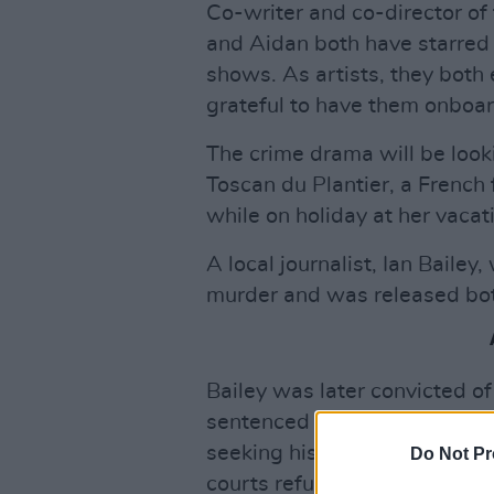
Co-writer and co-director of
and Aidan both have starred 
shows. As artists, they both 
grateful to have them onboar
The crime drama will be look
Toscan du Plantier, a French
while on holiday at her vaca
A local journalist, Ian Bailey
murder and was released both
Bailey was later convicted of
sentenced to 25 years in pris
seeking his extradition to Fra
Do Not Pr
courts refused to extradite h