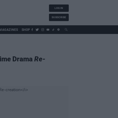
LOG IN
SUBSCRIBE
MAGAZINES
SHOP
Crime Drama
Re-