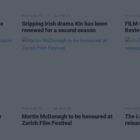
FILM AND TV
11 FEB 22
FILM AN
he
Gripping Irish drama
Kin
has been
FILM
renewed for a second season
Revie
FILM AND TV
06 AUG 26
FILM AN
w
Martin McDonagh to be honoured at
The L
Zurich Film Festival
relea