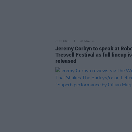
CULTURE
28 MAY 26
Jeremy Corbyn to speak at Robe
Tressell Festival as full lineup is
released