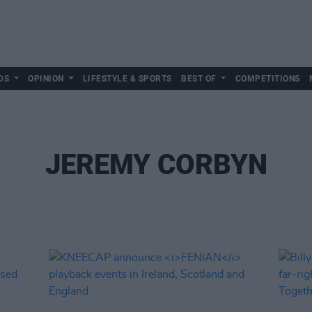
DS
OPINION
LIFESTYLE & SPORTS
BEST OF
COMPETITIONS
JEREMY CORBYN