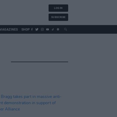
LOG IN
SUBSCRIBE
MAGAZINES
SHOP