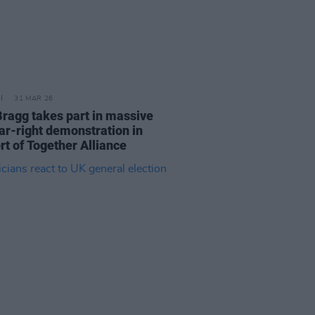
31 MAR 26
 Bragg takes part in massive
far-right demonstration in
rt of Together Alliance