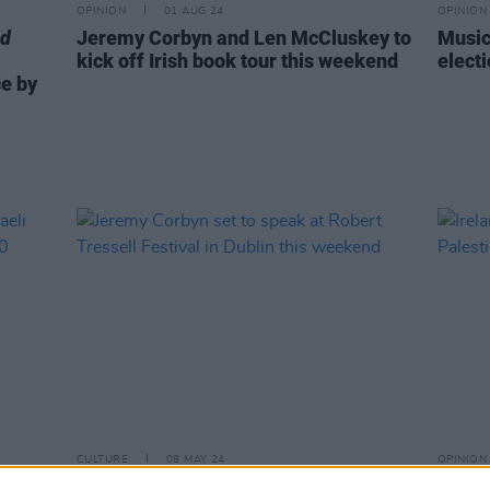
OPINION
01 AUG 24
OPINION
nd
Jeremy Corbyn and Len McCluskey to
Music
kick off Irish book tour this weekend
electi
e by
CULTURE
08 MAY 24
OPINION
Jeremy Corbyn set to speak at Robert
Irelan