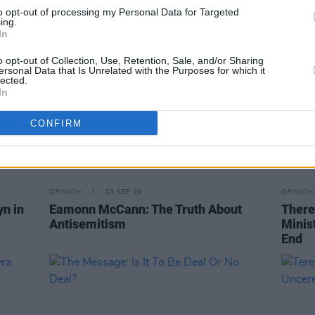
to opt-out of processing my Personal Data for Targeted
ing.
In
o opt-out of Collection, Use, Retention, Sale, and/or Sharing
ersonal Data that Is Unrelated with the Purposes for which it
lected.
In
CONFIRM
OPINION
03 SEP 19
OPINION
n in
Eamonn McCann: The Truth About
There
Antisemitism
Minis
End