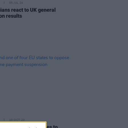
05 JUL 24
ians react to UK general
on results
10 OCT 23
d one of four EU states to