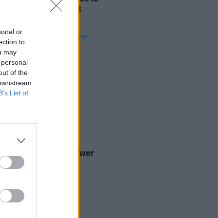
e Palestine payment
nsion
sonal or
ection to
ou may
 personal
out of the
 downstream
B’s List of
06 FEB 20
ines: It's all about power