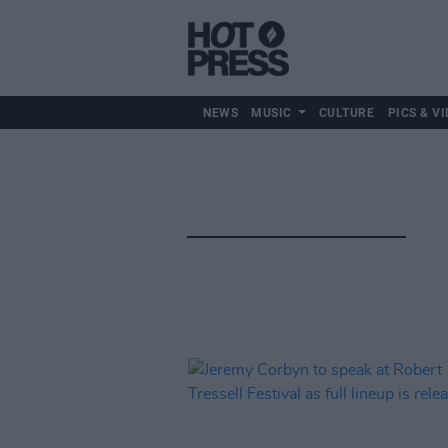
NEWS
MUSIC
CULTURE
PICS & VI