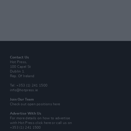
Contact Us
Hot Press,
100 Capel St
Dublin 1.
Rep. Of Ireland
Tel: +353 (1) 241 1500
info@hotpress.ie
Join Our Team
Check out open positions here
Advertise With Us
For more details on how to advertise
with Hot Press
click here
or call us on
+353 (1) 241 1500