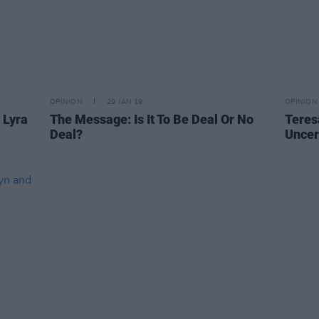
OPINION
29 JAN 19
OPINION
 Lyra
The Message: Is It To Be Deal Or No
Teres
Deal?
Uncer