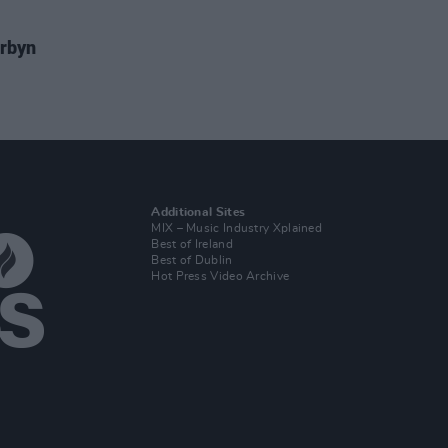
rbyn
Additional Sites
MIX – Music Industry Xplained
Best of Ireland
Best of Dublin
Hot Press Video Archive