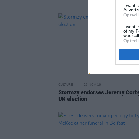
I want 
Advertis
Opted 
I want t
of my P
was col
Opted 
CULTURE
26 NOV 19
Stormzy endorses Jeremy Corby
UK election