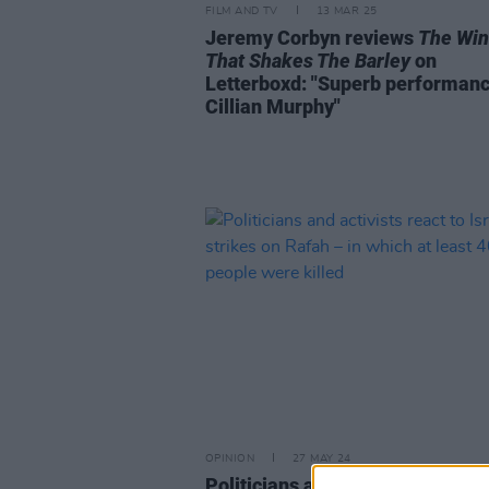
FILM AND TV
13 MAR 25
Jeremy Corbyn reviews
The Wi
That Shakes The Barley
on
Letterboxd: "Superb performanc
Cillian Murphy"
OPINION
27 MAY 24
Politicians and activists react to