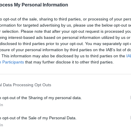
ch at
Tressell Festival in Dublin this
oppos
ocess My Personal Information
weekend
suspe
to opt-out of the sale, sharing to third parties, or processing of your per
formation for targeted advertising by us, please use the below opt-out s
r selection. Please note that after your opt-out request is processed y
eing interest-based ads based on personal information utilized by us or
disclosed to third parties prior to your opt-out. You may separately opt-
losure of your personal information by third parties on the IAB’s list of
. This information may also be disclosed by us to third parties on the
IA
Participants
that may further disclose it to other third parties.
l Data Processing Opt Outs
OPINION
09 JUN 22
OPINION
Leo Varadkar in the Hot Press
Frontl
,
LGBTQ+ issue: "Trans people are
o opt-out of the Sharing of my personal data.
ssor
where gay men were 20 years ago, in
In
terms of the pathway to equality and
acceptance"
o opt-out of the Sale of my Personal Data.
In