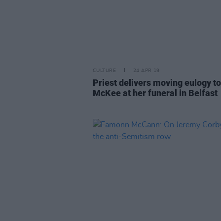
CULTURE
24 APR 19
Priest delivers moving eulogy to
McKee at her funeral in Belfast