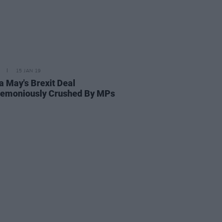
15 JAN 19
a May's Brexit Deal
emoniously Crushed By MPs