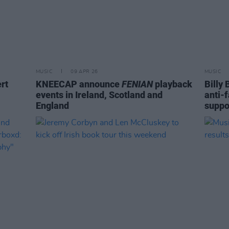
MUSIC
09 APR 26
MUSIC
rt
KNEECAP announce
FENIAN
playback
Billy
events in Ireland, Scotland and
anti-
England
suppo