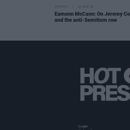
OPINION
20 AUG 18
Eamonn McCann: On Jeremy Co
and the anti-Semitism row
Login