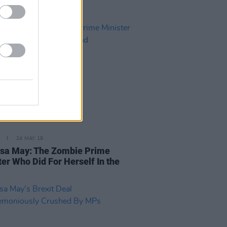
24 MAY 19
sa May: The Zombie Prime
ter Who Did For Herself In the