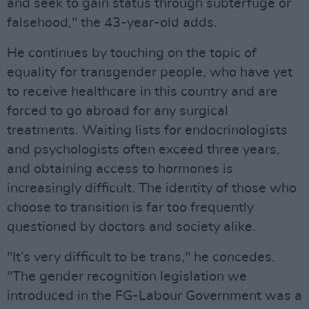
and seek to gain status through subterfuge or
falsehood," the 43-year-old adds.
He continues by touching on the topic of
equality for transgender people, who have yet
to receive healthcare in this country and are
forced to go abroad for any surgical
treatments. Waiting lists for endocrinologists
and psychologists often exceed three years,
and obtaining access to hormones is
increasingly difficult. The identity of those who
choose to transition is far too frequently
questioned by doctors and society alike.
"It’s very difficult to be trans," he concedes.
"The gender recognition legislation we
introduced in the FG-Labour Government was a