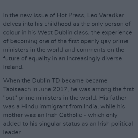
In the new issue of Hot Press, Leo Varadkar
delves into his childhood as the only person of
colour in his West Dublin class, the experience
of becoming one of the first openly gay prime
ministers in the world and comments on the
future of equality in an increasingly diverse
Ireland.
When the Dublin TD became became
Taoiseach in June 2017, he was among the first
"out" prime ministers in the world. His father
was a Hindu immigrant from India, while his
mother was an Irish Catholic - which only
added to his singular status as an Irish political
leader.