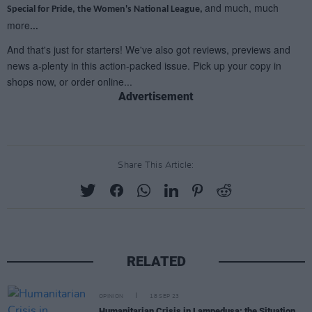
Advertisement
Share This Article:
RELATED
OPINION
18 SEP 23
Humanitarian Crisis in Lampedusa: the Situation