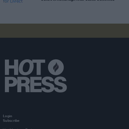
Login
Subscribe