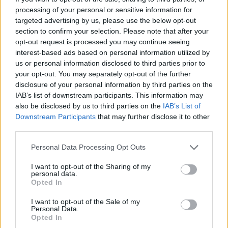
as well as equal representation in parliament
processing of your personal or sensitive information for
and the boardroom. We have plans to
targeted advertising by us, please use the below opt-out
section to confirm your selection. Please note that after your
modernise our laws on hate crimes. We need
opt-out request is processed you may continue seeing
to do more for the trans community. We need
interest-based ads based on personal information utilized by
to improve sexual health services and fight the
us or personal information disclosed to third parties prior to
your opt-out. You may separately opt-out of the further
epidemic of gender-based and sexual
disclosure of your personal information by third parties on the
violence."
IAB’s list of downstream participants. This information may
also be disclosed by us to third parties on the
IAB’s List of
Read the full interview with Leo Varadkar in
Downstream Participants
that may further disclose it to other
third parties.
our June Pride issue of Hot Press.
Personal Data Processing Opt Outs
I want to opt-out of the Sharing of my
personal data.
Opted In
I want to opt-out of the Sale of my
Personal Data.
Opted In