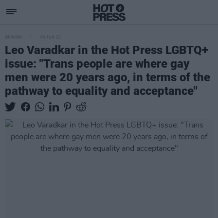
OPINION
09 JUN 22
Leo Varadkar in the Hot Press LGBTQ+
issue: "Trans people are where gay
men were 20 years ago, in terms of the
pathway to equality and acceptance"