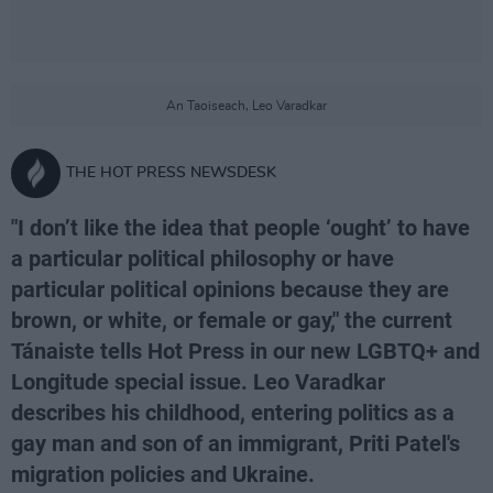
An Taoiseach, Leo Varadkar
THE HOT PRESS NEWSDESK
"I don’t like the idea that people ‘ought’ to have
a particular political philosophy or have
particular political opinions because they are
brown, or white, or female or gay," the current
Tánaiste tells Hot Press in our new LGBTQ+ and
Longitude special issue. Leo Varadkar
describes his childhood, entering politics as a
gay man and son of an immigrant, Priti Patel's
migration policies and Ukraine.