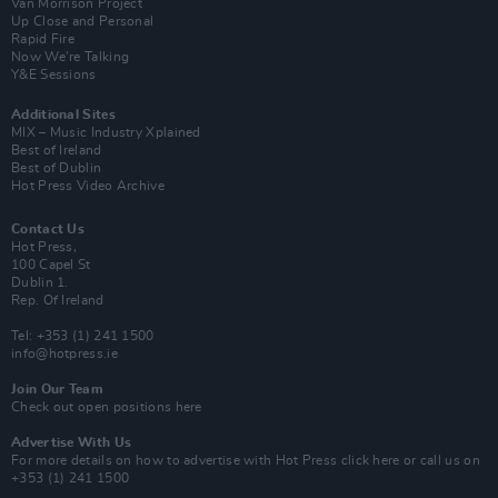
Van Morrison Project
Up Close and Personal
Rapid Fire
Now We’re Talking
Y&E Sessions
Additional Sites
MIX – Music Industry Xplained
Best of Ireland
Best of Dublin
Hot Press Video Archive
Contact Us
Hot Press,
100 Capel St
Dublin 1.
Rep. Of Ireland
Tel: +353 (1) 241 1500
info@hotpress.ie
Join Our Team
Check out open positions here
Advertise With Us
For more details on how to advertise with Hot Press
click here
or call us on
+353 (1) 241 1500