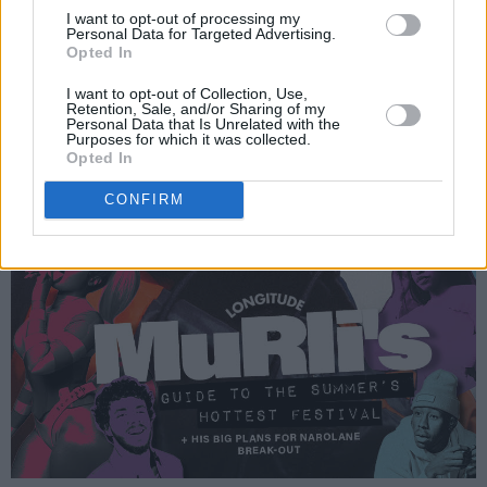
I want to opt-out of processing my
Personal Data for Targeted Advertising.
Opted In
I want to opt-out of Collection, Use,
Retention, Sale, and/or Sharing of my
Personal Data that Is Unrelated with the
Purposes for which it was collected.
Opted In
CONFIRM