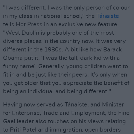
"I was different. I was the only person of colour
in my class in national school," the
Tánaiste
tells Hot Press in an exclusive new feature.
"West Dublin is probably one of the most
diverse places in the country now. It was very
different in the 1980s. A bit like how Barack
Obama put it, ‘I was the tall, dark kid with a
funny name’. Generally, young children want to
fit in and be just like their peers. It’s only when
you get older that you appreciate the benefit of
being an individual and being different."
Having now served as Tánaiste, and Minister
for Enterprise, Trade and Employment, the Fine
Gael leader also touches on his views relating
to Priti Patel and immigration, open borders