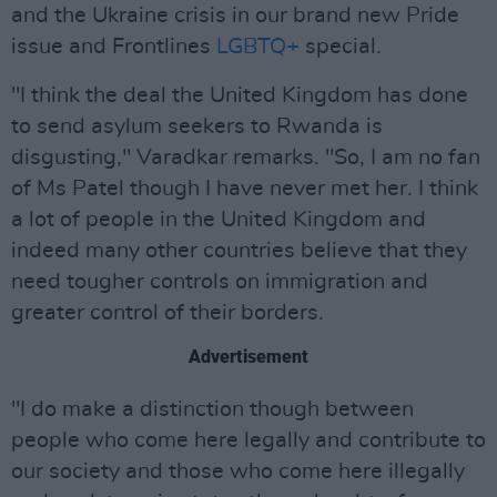
and the Ukraine crisis in our brand new Pride
issue and Frontlines
LGBTQ+
special.
"I think the deal the United Kingdom has done
to send asylum seekers to Rwanda is
disgusting," Varadkar remarks. "So, I am no fan
of Ms Patel though I have never met her. I think
a lot of people in the United Kingdom and
indeed many other countries believe that they
need tougher controls on immigration and
greater control of their borders.
Advertisement
"I do make a distinction though between
people who come here legally and contribute to
our society and those who come here illegally