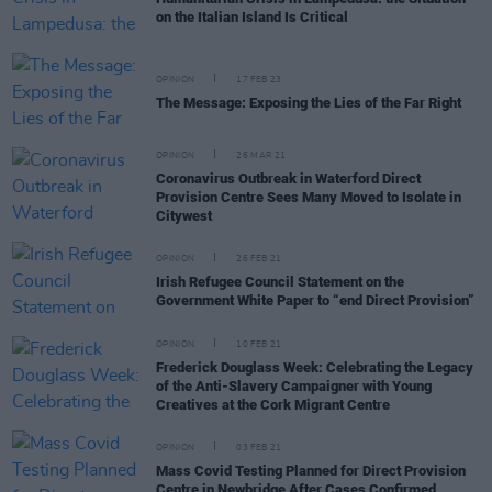
on the Italian Island Is Critical
OPINION
17 FEB 23
The Message: Exposing the Lies of the Far Right
OPINION
26 MAR 21
Coronavirus Outbreak in Waterford Direct
Provision Centre Sees Many Moved to Isolate in
Citywest
OPINION
26 FEB 21
Irish Refugee Council Statement on the
Government White Paper to “end Direct Provision”
OPINION
10 FEB 21
Frederick Douglass Week: Celebrating the Legacy
of the Anti-Slavery Campaigner with Young
Creatives at the Cork Migrant Centre
OPINION
03 FEB 21
Mass Covid Testing Planned for Direct Provision
Centre in Newbridge After Cases Confirmed