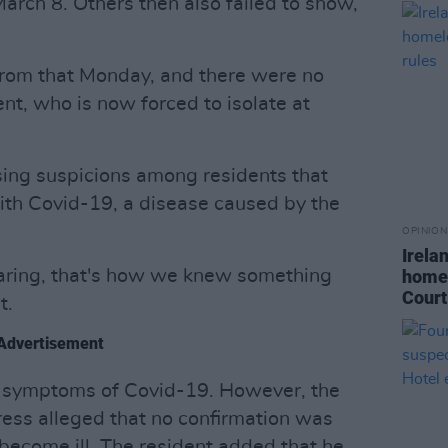
rch 8. Others then also failed to show,
from that Monday, and there were no
ent, who is now forced to isolate at
sing suspicions among residents that
with Covid-19, a disease caused by the
OPINION
Irela
aring, that's how we knew something
homel
Court
t.
Advertisement
 symptoms of Covid-19. However, the
ess alleged that no confirmation was
 become ill. The resident added that he