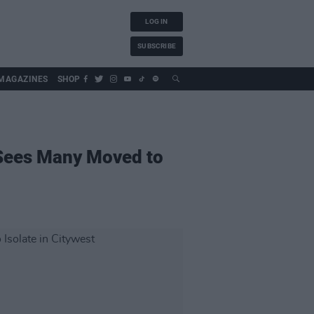
LOG IN
SUBSCRIBE
MAGAZINES
SHOP
 Sees Many Moved to