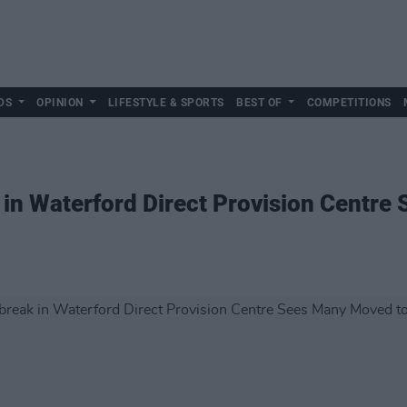
DS
OPINION
LIFESTYLE & SPORTS
BEST OF
COMPETITIONS
in Waterford Direct Provision Centre