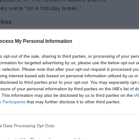
ey were "on a holiday break.”
tres
OPINION
veral other asylum seekers who became
Four 
ocess My Personal Information
efore were not travelling outside of the
suspe
Hotel
oiding unnecessary journeys.
to opt-out of the sale, sharing to third parties, or processing of your per
formation for targeted advertising by us, please use the below opt-out s
ed that over 15 people from his centre
r selection. Please note that after your opt-out request is processed y
eing interest-based ads based on personal information utilized by us or
disclosed to third parties prior to your opt-out. You may separately opt-
rtment of Children and Equality
losure of your personal information by third parties on the IAB’s list of
. This information may also be disclosed by us to third parties on the
IA
not State contractors had a
Participants
that may further disclose it to other third parties.
nts in direct provision centres if staff
Covid-19.
l Data Processing Opt Outs
omment on specific COVID-19 cases or
rson. “All information relating to the