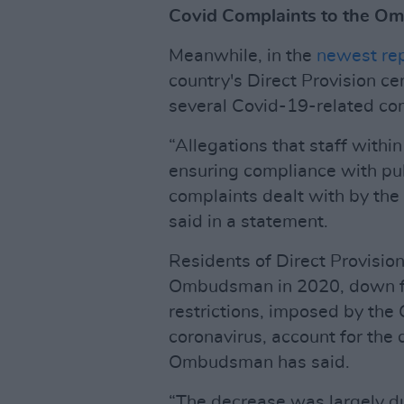
Covid Complaints to the 
Meanwhile, in the
newest re
country's Direct Provision ce
several Covid-19-related co
“Allegations that staff withi
ensuring compliance with pu
complaints dealt with by t
said in a statement.
Residents of Direct Provisio
Ombudsman in 2020, down fr
restrictions, imposed by the 
coronavirus, account for the 
Ombudsman has said.
“The decrease was largely d