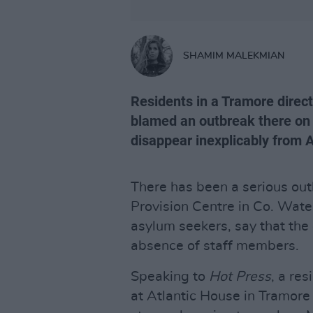
SHAMIM MALEKMIAN
Residents in a Tramore direct
blamed an outbreak there on 
disappear inexplicably from 
There has been a serious out
Provision Centre in Co. Wate
asylum seekers, say that the
absence of staff members.
Speaking to
Hot Press
, a re
at Atlantic House in Tramore