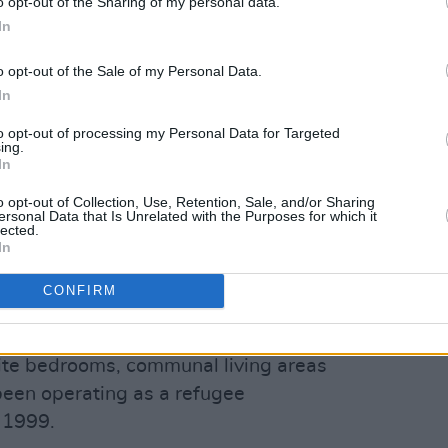
o opt-out of the Sharing of my personal data.
s, and health services provided to them,
In
 treatment of COVID-19 cases, are
o opt-out of the Sale of my Personal Data.
In
ure the health and safety of people
to opt-out of processing my Personal Data for Targeted
ing.
ey said. "The health and wellbeing of all
In
 remains the highest priority for this
o opt-out of Collection, Use, Retention, Sale, and/or Sharing
on said.
ersonal Data that Is Unrelated with the Purposes for which it
lected.
Advertisement
In
CONFIRM
nd Equality has asked journalists not to
nt directly.
uite bedrooms, communal living areas
s been operating as a refugee
 1999.