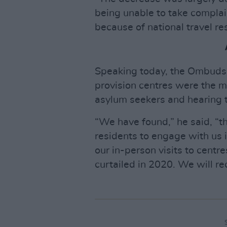
being unable to take complain
because of national travel res
Speaking today, the Ombudsma
provision centres were the m
asylum seekers and hearing t
“We have found,” he said, “th
residents to engage with us
our in-person visits to centre
curtailed in 2020. We will r