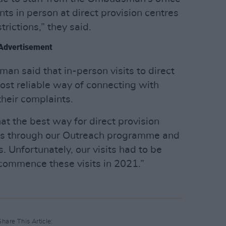
ts in person at direct provision centres
trictions,” they said.
Advertisement
n said that in-person visits to direct
ost reliable way of connecting with
heir complaints.
at the best way for direct provision
 is through our Outreach programme and
s. Unfortunately, our visits had to be
ecommence these visits in 2021.”
Share This Article: