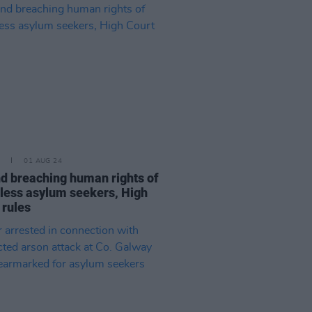
01 AUG 24
nd breaching human rights of
ess asylum seekers, High
 rules