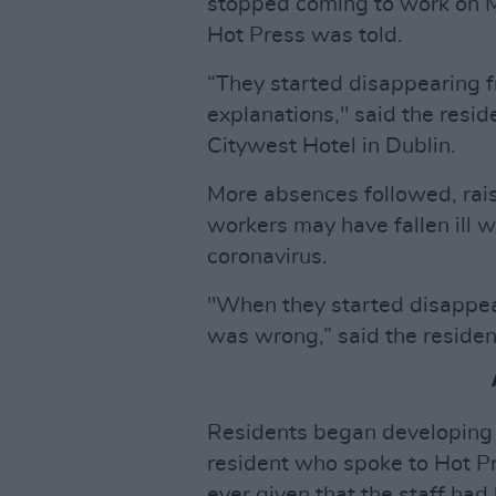
stopped coming to work on Ma
Hot Press was told.
“They started disappearing 
explanations," said the resid
Citywest Hotel in Dublin.
More absences followed, rai
workers may have fallen ill 
coronavirus.
"When they started disappe
was wrong,” said the residen
Residents began developing
resident who spoke to Hot Pr
ever given that the staff had