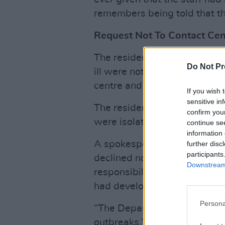
remembers being told that th
Request Not To Contact Cen
The resident said he and se
Do Not Pr
ill were not working and ther
centre and were generally av
If you wish 
sensitive in
The resident said he estimat
confirm you
were isolating at Citywest.
continue se
information 
A spokesperson for the Depa
further disc
participants
declined not say whether or 
Downstream 
responsibility to notify reside
had developed symptoms of 
Persona
“The Department does not c
outbreaks,” said the spokespe