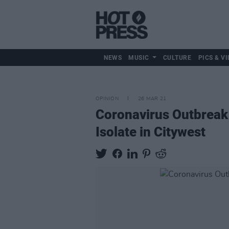
NEWS
MUSIC
CULTURE
PICS & VI
OPINION
26 MAR 21
Coronavirus Outbreak 
Isolate in Citywest