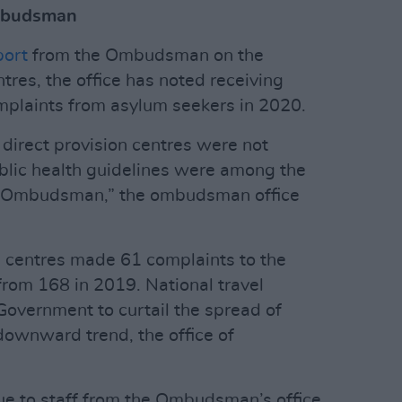
Ombudsman
port
from the Ombudsman on the
ntres, the office has noted receiving
mplaints from asylum seekers in 2020.
n direct provision centres were not
blic health guidelines were among the
he Ombudsman,” the ombudsman office
n centres made 61 complaints to the
om 168 in 2019. National travel
Government to curtail the spread of
downward trend, the office of
ue to staff from the Ombudsman’s office