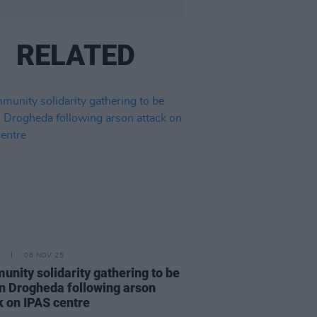
RELATED
06 NOV 25
nity solidarity gathering to be
in Drogheda following arson
k on IPAS centre