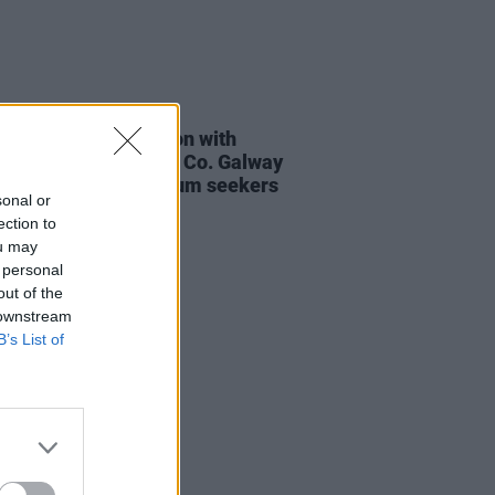
28 MAR 24
arrested in connection with
cted arson attack at Co. Galway
 earmarked for asylum seekers
sonal or
ection to
ou may
 personal
out of the
 downstream
B’s List of