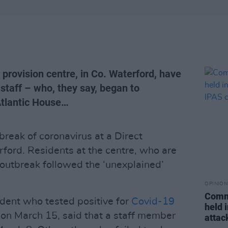
 provision centre, in Co. Waterford, have
staff – who, they say, began to
Atlantic House…
break of coronavirus at a Direct
rford. Residents at the centre, who are
 outbreak followed the ‘unexplained’
OPINION
Commu
sident who tested positive for
Covid-19
held 
 on March 15, said that a staff member
attac