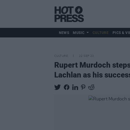
NEWS
MUSIC
CULTURE
PICS & VI
CULTURE
22 SEP 23
Rupert Murdoch steps
Lachlan as his succes