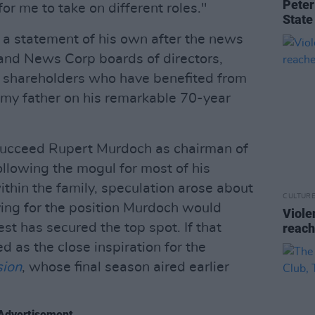
Peter
for me to take on different roles."
State
 a statement of his own after the news
 and News Corp boards of directors,
e shareholders who have benefited from
e my father on his remarkable 70-year
succeed Rupert Murdoch as chairman of
llowing the mogul for most of his
within the family, speculation arose about
CULTUR
ying for the position Murdoch would
Viole
st has secured the top spot. If that
reach
ed as the close inspiration for the
sion
, whose final season aired earlier
Advertisement