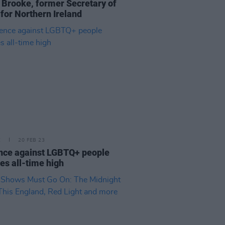
 Brooke, former Secretary of
 for Northern Ireland
E
20 FEB 23
nce against LGBTQ+ people
es all-time high