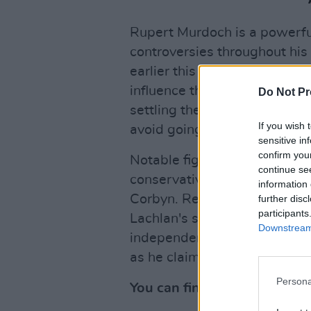
Rupert Murdoch is a powerfu
controversies throughout his 
earlier this year that Fox wil
influence the United States
Do Not Pr
settling the lawsuit for an e
If you wish 
avoid going to trial.
sensitive in
confirm you
Notable figures have shared 
continue se
conservative senator Lindse
information 
Corbyn. Reactions were mixe
further disc
participants
Lachlan's succession "good 
Downstream 
independent-minded American
as he claimed Murdoch's emp
Persona
You can find some of twitter