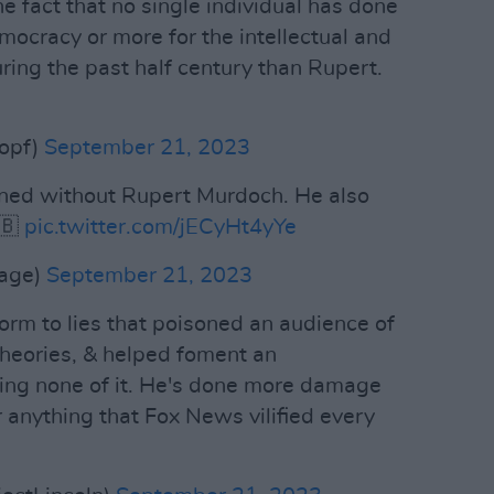
the fact that no single individual has done
cracy or more for the intellectual and
ring the past half century than Rupert.
opf)
September 21, 2023
ned without Rupert Murdoch. He also
🇧
pic.twitter.com/jECyHt4yYe
rage)
September 21, 2023
rm to lies that poisoned an audience of
theories, & helped foment an
eving none of it. He's done more damage
 anything that Fox News vilified every