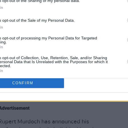
o opt-out of the Sharing of my personal data.
lan Murdoch will become the new
In
d good news for conservatives and
ans.
o opt-out of the Sale of my Personal Data.
In
eyGrahamSC)
September 21, 2023
to opt-out of processing my Personal Data for Targeted
ing.
ire has poisoned global democracy and
In
ass scale.
o opt-out of Collection, Use, Retention, Sale, and/or Sharing
ersonal Data that Is Unrelated with the Purposes for which it
lected.
ies and build a truly free media — one
In
enges the powerful and amplifies local
CONFIRM
d.
orbyn)
September 21, 2023
Advertisement
 Rupert Murdoch has announced his