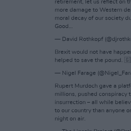
retirement, let us reflect on 
more damage to Western demo
moral decay of our society du
Good…
— David Rothkopf (@djrothk
Brexit would not have happe
helped to save the pound. 
— Nigel Farage (@Nigel_Fa
Rupert Murdoch gave a platfo
millions, pushed conspiracy 
insurrection – all while beli
to our country than anyone or
night on air.