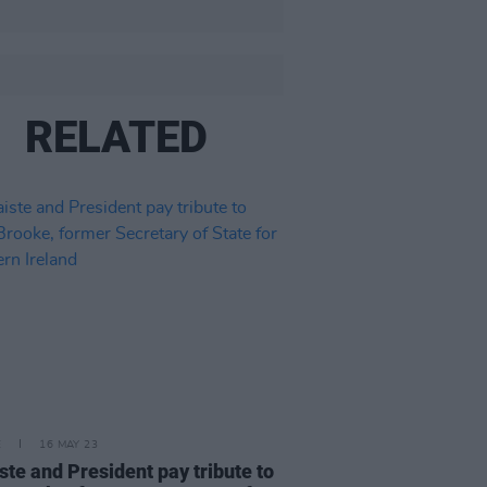
RELATED
E
16 MAY 23
ste and President pay tribute to