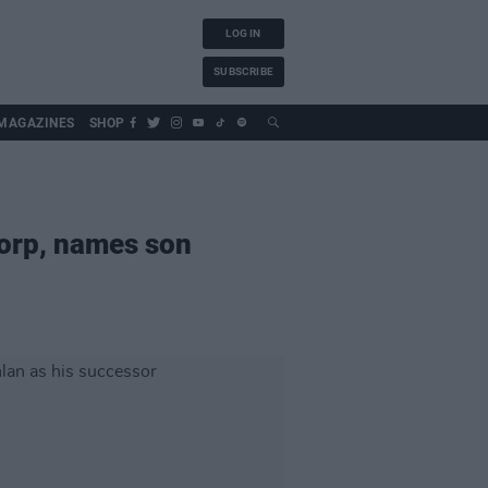
LOG IN
SUBSCRIBE
MAGAZINES
SHOP
orp, names son