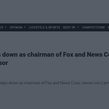
DS
OPINION
LIFESTYLE & SPORTS
BEST OF
COMPETITIONS
 down as chairman of Fox and News C
sor