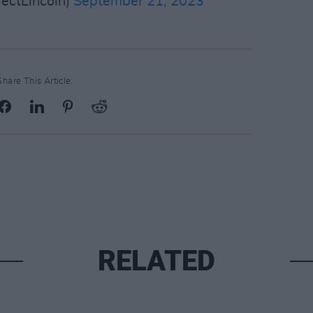
jectLincoln)
September 21, 2023
Share This Article:
RELATED