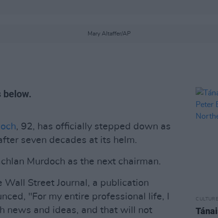
Mary Altaffer/AP
s below.
doch
, 92, has officially stepped down as
fter seven decades at its helm.
achlan Murdoch as the next chairman.
he Wall Street Journal, a publication
ed, "For my entire professional life, I
CULTUR
 news and ideas, and that will not
Tánai