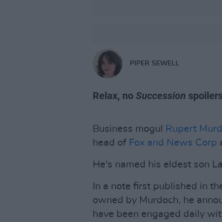
PIPER SEWELL
Relax, no
Succession
spoiler
Business mogul
Rupert Mur
head of
Fox and News Corp
a
He's named his eldest son L
In a note first published in t
owned by Murdoch, he announc
have been engaged daily with