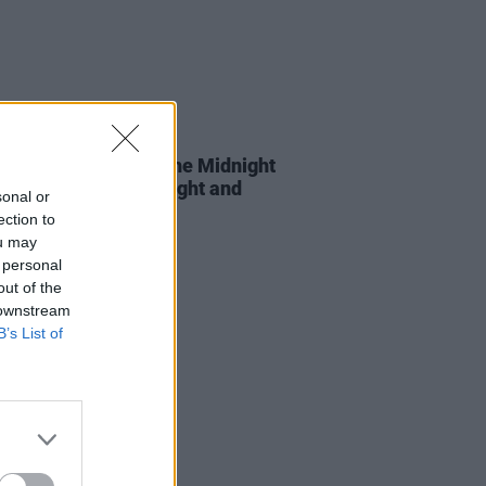
D TV
03 OCT 22
hows Must Go On: The Midnight
 This England, Red Light and
sonal or
ection to
ou may
 personal
out of the
 downstream
B’s List of