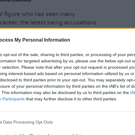
l figure who has seen many
career, the latest being accusations
lingly broadcast false claims intended to
 2020 election. The company ended up
FILM AN
ocess My Personal Information
The S
ye-watering $787.5 million, in order to
Club,
to opt-out of the sale, sharing to third parties, or processing of your per
more
formation for targeted advertising by us, please use the below opt-out s
r selection. Please note that after your opt-out request is processed y
their reactions to the news, including US
eing interest-based ads based on personal information utilized by us or
y Graham and UK politician Jeremy
disclosed to third parties prior to your opt-out. You may separately opt-
d, with Graham calling the news of
losure of your personal information by third parties on the IAB’s list of
. This information may also be disclosed by us to third parties on the
IA
news for conservatives and
Participants
that may further disclose it to other third parties.
s", while Corbyn took a darker stance
ire "has poisoned global democracy."
l Data Processing Opt Outs
's reactions below.