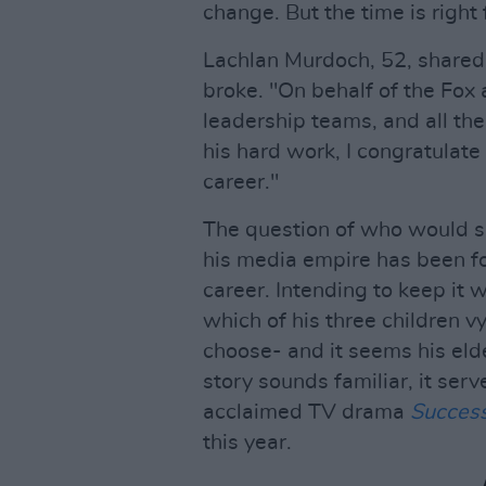
change. But the time is right 
Lachlan Murdoch, 52, shared
broke. "On behalf of the Fox
leadership teams, and all th
his hard work, I congratulat
career."
The question of who would 
his media empire has been fo
career. Intending to keep it 
which of his three children v
choose- and it seems his elde
story sounds familiar, it serv
acclaimed TV drama
Succes
this year.