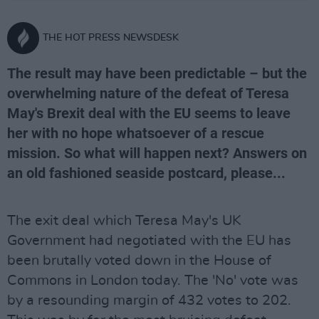
THE HOT PRESS NEWSDESK
The result may have been predictable – but the
overwhelming nature of the defeat of Teresa
May's Brexit deal with the EU seems to leave
her with no hope whatsoever of a rescue
mission. So what will happen next? Answers on
an old fashioned seaside postcard, please...
The exit deal which Teresa May's UK
Government had negotiated with the EU has
been brutally voted down in the House of
Commons in London today. The 'No' vote was
by a resounding margin of 432 votes to 202.