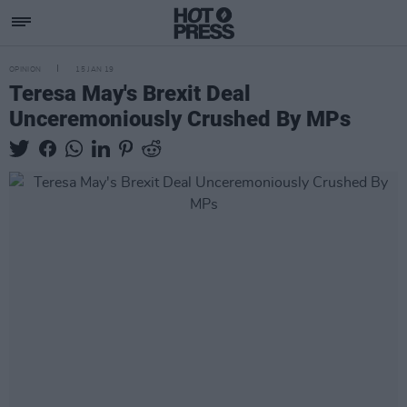
OPINION
15 JAN 19
Teresa May's Brexit Deal
Unceremoniously Crushed By MPs