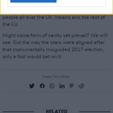
were not potentially so deeply serious and
almost certainly fiercely damaging for so many
people all over the UK, Ireland and the rest of
the EU.
Might some form of sanity yet prevail? We will
see. But the way the stars were aligned after
that monumentally misguided 2017 election,
only a fool would bet on it.
Share This Article:
RELATED