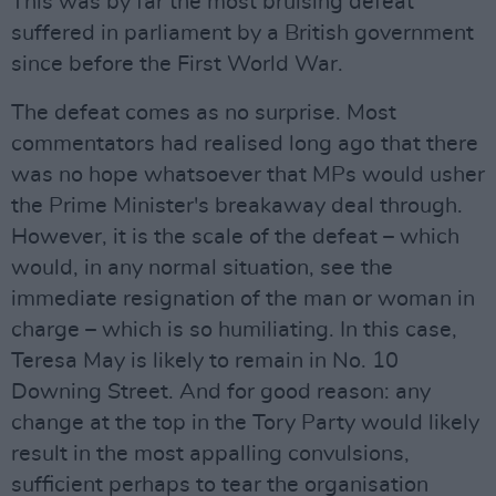
This was by far the most bruising defeat
suffered in parliament by a British government
since before the First World War.
The defeat comes as no surprise. Most
commentators had realised long ago that there
was no hope whatsoever that MPs would usher
the Prime Minister's breakaway deal through.
However, it is the scale of the defeat – which
would, in any normal situation, see the
immediate resignation of the man or woman in
charge – which is so humiliating. In this case,
Teresa May is likely to remain in No. 10
Downing Street. And for good reason: any
change at the top in the Tory Party would likely
result in the most appalling convulsions,
sufficient perhaps to tear the organisation