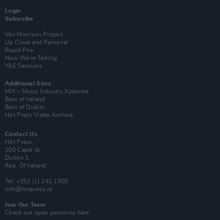
Login
Subscribe
Van Morrison Project
Up Close and Personal
Rapid Fire
Now We’re Talking
Y&E Sessions
Additional Sites
MIX – Music Industry Xplained
Best of Ireland
Best of Dublin
Hot Press Video Archive
Contact Us
Hot Press,
100 Capel St
Dublin 1.
Rep. Of Ireland
Tel: +353 (1) 241 1500
info@hotpress.ie
Join Our Team
Check out open positions here