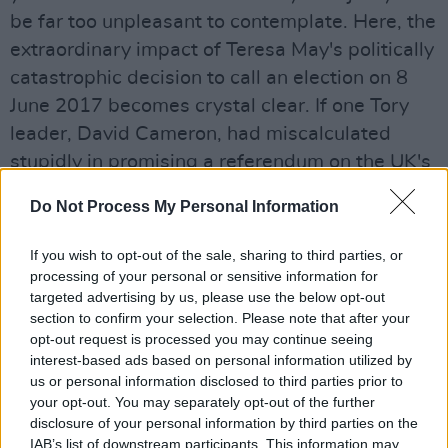
be far too unpleasant to contemplate. Here, the
extraordinary impact of Teresa May's politically
catastrophic decision to call an election on 8
June 2017 becomes crystal clear. If one Tory
leader, David Cameron, had miscalculated
stupidly in promising a referendum on the UK's
position as part of the EU, May's blunder
Do Not Process My Personal Information
proved to be of similar magnitude. Her snap
election had been intended to give Britain
If you wish to opt-out of the sale, sharing to third parties, or
"certainty, stability and strong government."
processing of your personal or sensitive information for
targeted advertising by us, please use the below opt-out
Talk about the law of unforeseen
section to confirm your selection. Please note that after your
consequences: that election achieved precisely
opt-out request is processed you may continue seeing
the opposite, instead plunging the UK
interest-based ads based on personal information utilized by
us or personal information disclosed to third parties prior to
parliament into a period of unprecedented
your opt-out. You may separately opt-out of the further
turmoil. And it is far from over yet.
disclosure of your personal information by third parties on the
IAB’s list of downstream participants. This information may