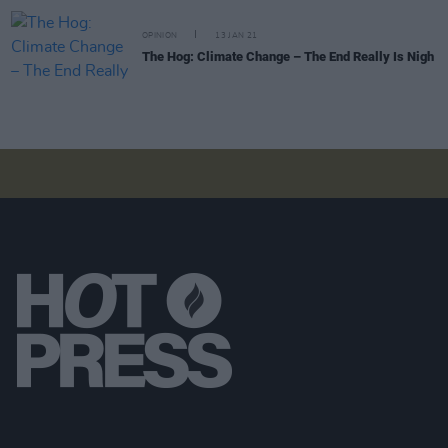
OPINION
13 JAN 21
The Hog: Climate Change – The End Really Is Nigh