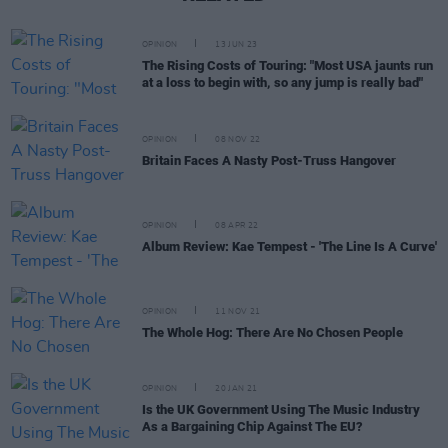
OPINION
13 JUN 23
The Rising Costs of Touring: "Most USA jaunts run
at a loss to begin with, so any jump is really bad"
OPINION
08 NOV 22
Britain Faces A Nasty Post-Truss Hangover
OPINION
08 APR 22
Album Review: Kae Tempest - 'The Line Is A Curve'
OPINION
11 NOV 21
The Whole Hog: There Are No Chosen People
OPINION
20 JAN 21
Is the UK Government Using The Music Industry
As a Bargaining Chip Against The EU?