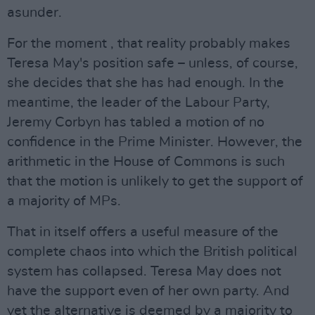
asunder.
For the moment , that reality probably makes
Teresa May's position safe – unless, of course,
she decides that she has had enough. In the
meantime, the leader of the Labour Party,
Jeremy Corbyn has tabled a motion of no
confidence in the Prime Minister. However, the
arithmetic in the House of Commons is such
that the motion is unlikely to get the support of
a majority of MPs.
That in itself offers a useful measure of the
complete chaos into which the British political
system has collapsed. Teresa May does not
have the support even of her own party. And
yet the alternative is deemed by a majority to