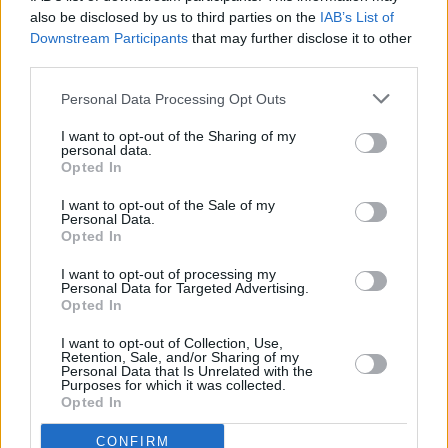
Advertisement
also be disclosed by us to third parties on the
IAB’s List of
Downstream Participants
that may further disclose it to other
We all know that the bizarre arithmetic of the
third parties.
result rendered her dependent on the 10 DUP
Personal Data Processing Opt Outs
MPs to stay in power – in effect giving Nigel
Dodds and his cronies the whip hand in relation
I want to opt-out of the Sharing of my
personal data.
to Brexit negotiations. And that particular
Opted In
disastrous fall of the cards has resulted in the
I want to opt-out of the Sale of my
parliamentary anarchy – which led to the all-
Personal Data.
Opted In
too predictable result today.
I want to opt-out of processing my
Personal Data for Targeted Advertising.
So where do we go from here? The truth is that
Opted In
no one – least of all Teresa May, it seems – has
I want to opt-out of Collection, Use,
the faintest idea how the worst of all
Retention, Sale, and/or Sharing of my
Personal Data that Is Unrelated with the
outcomes, a 'No Deal Brexit', can be avoided.
Purposes for which it was collected.
Opted In
But what the old saw says is true: the show
must go on. It would all be utterly hilarious if it
CONFIRM