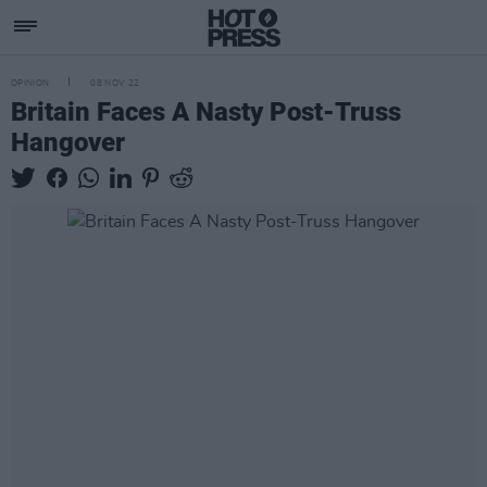
OPINION
08 NOV 22
Britain Faces A Nasty Post-Truss
Hangover