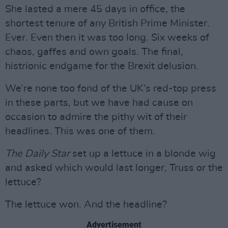
She lasted a mere 45 days in office, the
shortest tenure of any British Prime Minister.
Ever. Even then it was too long. Six weeks of
chaos, gaffes and own goals. The final,
histrionic endgame for the Brexit delusion.
We’re none too fond of the UK’s red-top press
in these parts, but we have had cause on
occasion to admire the pithy wit of their
headlines. This was one of them.
The Daily Star
set up a lettuce in a blonde wig
and asked which would last longer, Truss or the
lettuce?
The lettuce won. And the headline?
Advertisement