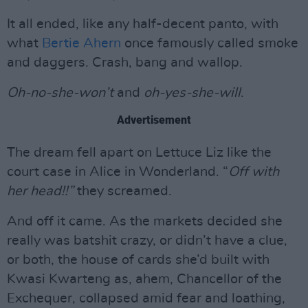
It all ended, like any half-decent panto, with
what
Bertie Ahern
once famously called smoke
and daggers. Crash, bang and wallop.
Oh-no-she-won’t
and
oh-yes-she-will
.
Advertisement
The dream fell apart on Lettuce Liz like the
court case in Alice in Wonderland. “
Off with
her head!!”
they screamed.
And off it came. As the markets decided she
really was batshit crazy, or didn’t have a clue,
or both, the house of cards she’d built with
Kwasi Kwarteng as, ahem, Chancellor of the
Exchequer, collapsed amid fear and loathing,