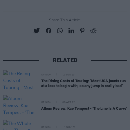
Share This Article:
RELATED
OPINION
13 JUN 23
The Rising Costs of Touring: "Most USA jaunts run
at a loss to begin with, so any jump is really bad"
OPINION
08 APR 22
Album Review: Kae Tempest - 'The Line Is A Curve'
OPINION
11 NOV 21