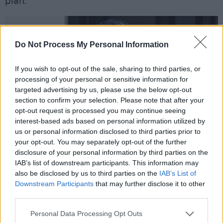
plan.
Do Not Process My Personal Information
If you wish to opt-out of the sale, sharing to third parties, or
processing of your personal or sensitive information for
targeted advertising by us, please use the below opt-out
section to confirm your selection. Please note that after your
opt-out request is processed you may continue seeing
interest-based ads based on personal information utilized by
us or personal information disclosed to third parties prior to
your opt-out. You may separately opt-out of the further
disclosure of your personal information by third parties on the
IAB’s list of downstream participants. This information may
also be disclosed by us to third parties on the
IAB’s List of
Downstream Participants
that may further disclose it to other
Credit: Harriet Pavey.
third parties.
Advertisement
Personal Data Processing Opt Outs
But he also promised to lead with integrity –