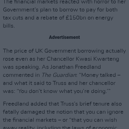
The financial markets reacted with horror to her
Government’s plan to borrow to pay for both
tax cuts and a rebate of £150bn on energy
bills.
Advertisement
The price of UK Government borrowing actually
rose even as her Chancellor Kwasi Kwarteng
was speaking. As Jonathan Freedland
commented in
The Guardian
: “Money talked –
and what it said to Truss and her chancellor
was: ‘You don’t know what you’re doing.’”
Freedland added that Truss’s brief tenure also
fatally damaged the notion that you can ignore
the financial markets – or “that you can wish
away reality, including the laws of economic