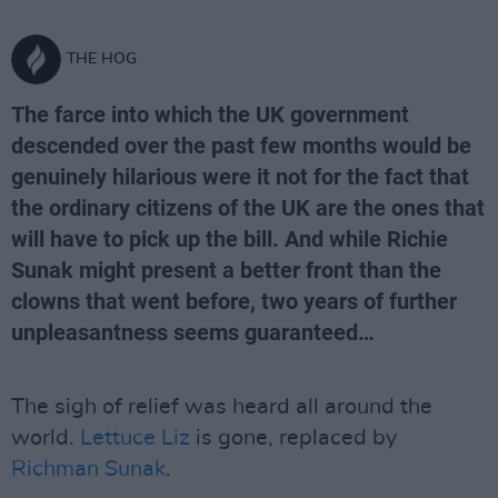
THE HOG
The farce into which the UK government
descended over the past few months would be
genuinely hilarious were it not for the fact that
the ordinary citizens of the UK are the ones that
will have to pick up the bill. And while Richie
Sunak might present a better front than the
clowns that went before, two years of further
unpleasantness seems guaranteed…
The sigh of relief was heard all around the
world.
Lettuce Liz
is gone, replaced by
Richman Sunak
.