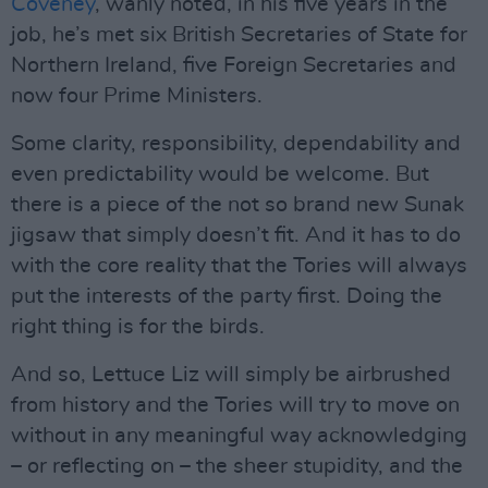
Coveney
, wanly noted, in his five years in the
job, he’s met six British Secretaries of State for
Northern Ireland, five Foreign Secretaries and
now four Prime Ministers.
Some clarity, responsibility, dependability and
even predictability would be welcome. But
there is a piece of the not so brand new Sunak
jigsaw that simply doesn’t fit. And it has to do
with the core reality that the Tories will always
put the interests of the party first. Doing the
right thing is for the birds.
And so, Lettuce Liz will simply be airbrushed
from history and the Tories will try to move on
without in any meaningful way acknowledging
– or reflecting on – the sheer stupidity, and the