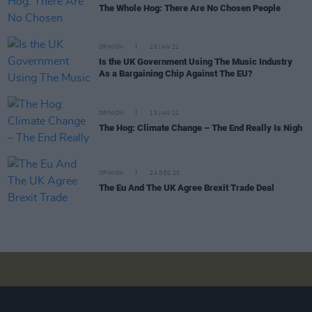
The Whole Hog: There Are No Chosen People
OPINION
20 JAN 21
Is the UK Government Using The Music Industry
As a Bargaining Chip Against The EU?
OPINION
13 JAN 21
The Hog: Climate Change – The End Really Is Nigh
OPINION
24 DEC 20
The Eu And The UK Agree Brexit Trade Deal