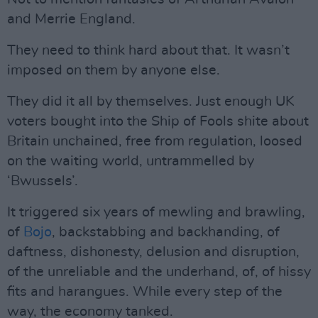
and Merrie England.
They need to think hard about that. It wasn’t
imposed on them by anyone else.
They did it all by themselves. Just enough UK
voters bought into the Ship of Fools shite about
Britain unchained, free from regulation, loosed
on the waiting world, untrammelled by
‘Bwussels’.
It triggered six years of mewling and brawling,
of
Bojo
, backstabbing and backhanding, of
daftness, dishonesty, delusion and disruption,
of the unreliable and the underhand, of, of hissy
fits and harangues. While every step of the
way, the economy tanked.