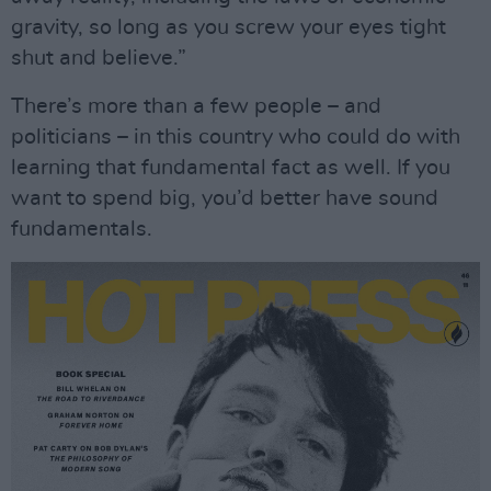
gravity, so long as you screw your eyes tight
shut and believe.”
There’s more than a few people – and
politicians – in this country who could do with
learning that fundamental fact as well. If you
want to spend big, you’d better have sound
fundamentals.