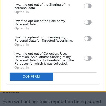
I want to opt-out of the Sharing of my
and a couple of days later re-appointed the
personal data.
odious Suella Braverman to the position of
Opted In
Home Secretary, from which she had resigned
I want to opt-out of the Sale of my
Personal Data.
in disgrace less than a week previously, having
Opted In
breached standards on issues of national
I want to opt-out of processing my
security. It was, as the leader of the Labour
Personal Data for Targeted Advertising.
Opted In
Party, Keir Starmer, said, evidence of a grubby
deal with the lunatic wing of the Tory far-right
I want to opt-out of Collection, Use,
Retention, Sale, and/or Sharing of my
that will see the most noxious policies dreamt
Personal Data that Is Unrelated with the
Purposes for which it was collected.
up since Enoch Powell was in his prime, being
Opted In
advanced by a person who brings a new level
CONFIRM
of poisonous depravity to the issue of how
refugees should – or are entitled to – be
treated.
Even without her toxic reputation being added