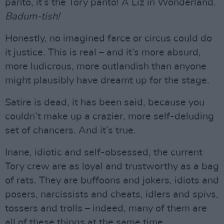
panto, it’s the Tory panto! A Liz in Wonderland.
Badum-tish!
Honestly, no imagined farce or circus could do
it justice. This is real – and it’s more absurd,
more ludicrous, more outlandish than anyone
might plausibly have dreamt up for the stage.
Satire is dead, it has been said, because you
couldn’t make up a crazier, more self-deluding
set of chancers. And it’s true.
Inane, idiotic and self-obsessed, the current
Tory crew are as loyal and trustworthy as a bag
of rats. They are buffoons and jokers, idiots and
posers, narcissists and cheats, idlers and spivs,
tossers and trolls – indeed, many of them are
all of these things at the same time…