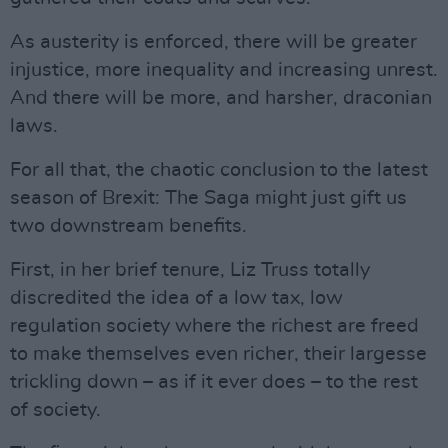
As austerity is enforced, there will be greater
injustice, more inequality and increasing unrest.
And there will be more, and harsher, draconian
laws.
For all that, the chaotic conclusion to the latest
season of Brexit: The Saga might just gift us
two downstream benefits.
First, in her brief tenure, Liz Truss totally
discredited the idea of a low tax, low
regulation society where the richest are freed
to make themselves even richer, their largesse
trickling down – as if it ever does – to the rest
of society.