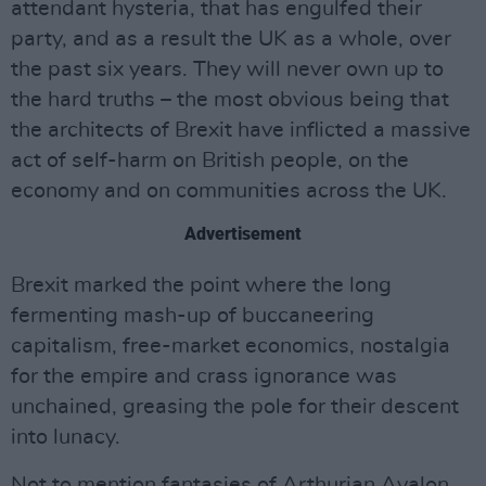
attendant hysteria, that has engulfed their
party, and as a result the UK as a whole, over
the past six years. They will never own up to
the hard truths – the most obvious being that
the architects of Brexit have inflicted a massive
act of self-harm on British people, on the
economy and on communities across the UK.
Advertisement
Brexit marked the point where the long
fermenting mash-up of buccaneering
capitalism, free-market economics, nostalgia
for the empire and crass ignorance was
unchained, greasing the pole for their descent
into lunacy.
Not to mention fantasies of Arthurian Avalon