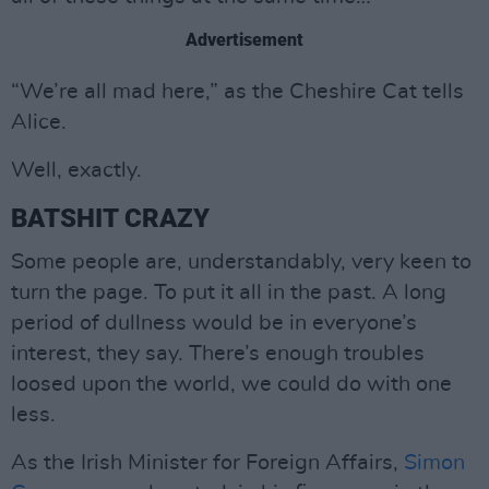
Advertisement
“We’re all mad here,” as the Cheshire Cat tells
Alice.
Well, exactly.
BATSHIT CRAZY
Some people are, understandably, very keen to
turn the page. To put it all in the past. A long
period of dullness would be in everyone’s
interest, they say. There’s enough troubles
loosed upon the world, we could do with one
less.
As the Irish Minister for Foreign Affairs,
Simon