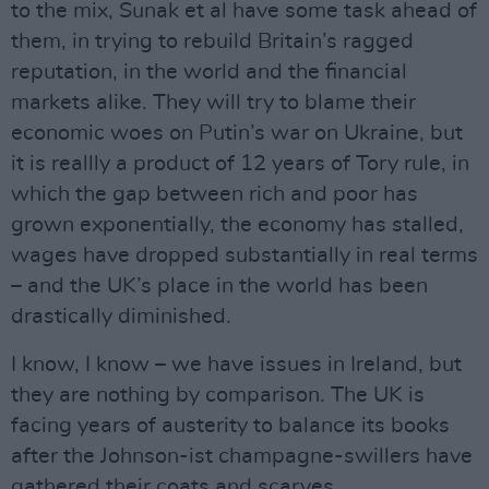
to the mix, Sunak et al have some task ahead of
them, in trying to rebuild Britain’s ragged
reputation, in the world and the financial
markets alike. They will try to blame their
economic woes on Putin’s war on Ukraine, but
it is reallly a product of 12 years of Tory rule, in
which the gap between rich and poor has
grown exponentially, the economy has stalled,
wages have dropped substantially in real terms
– and the UK’s place in the world has been
drastically diminished.
I know, I know – we have issues in Ireland, but
they are nothing by comparison. The UK is
facing years of austerity to balance its books
after the Johnson-ist champagne-swillers have
gathered their coats and scarves.