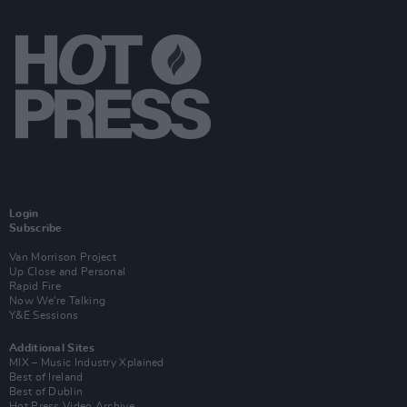
Login
Subscribe
Van Morrison Project
Up Close and Personal
Rapid Fire
Now We’re Talking
Y&E Sessions
Additional Sites
MIX – Music Industry Xplained
Best of Ireland
Best of Dublin
Hot Press Video Archive