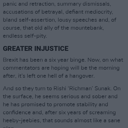
panic and retraction, summary dismissals,
accusations of betrayal, defiant mediocrity,
bland self-assertion, lousy speeches and, of
course, that old ally of the mountebank,
endless self-pity.
GREATER INJUSTICE
Brexit has been a six year binge. Now, on what
commentators are hoping will be the morning
after, it’s left one hell of a hangover.
And so they turn to Rishi ‘Richman’ Sunak. On
the surface, he seems serious and sober and
he has promised to promote stability and
confidence and, after six years of screaming
heeby-jeebies, that sounds almost like a sane