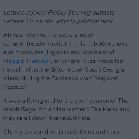
Lettuce rejoice! Plucky Star veg outlasts
Lettuce Liz as she wilts in political heat.
Ah yes. We like the extra shot of
schadenfreude implicit in this: it both echoes
and mocks the jingoism and bombast of
Maggie Thatcher
, on whom Truss modelled
herself, after the Brits retook South Georgia
Island during the Falklands war: “Rejoice!
Rejoice!”
It was a fitting end to the sixth season of The
Brexit Saga. It’s a Mad Hatter’s Tea Party and
they’re all down the rabbit hole.
Oh, my ears and whiskers! It’s no ordinary