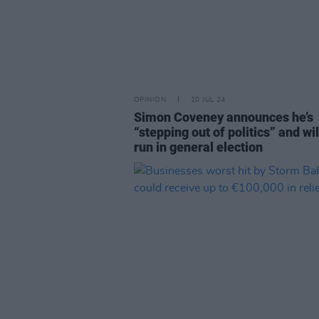
OPINION
10 JUL 24
Simon Coveney announces he’s
“stepping out of politics” and wil
run in general election