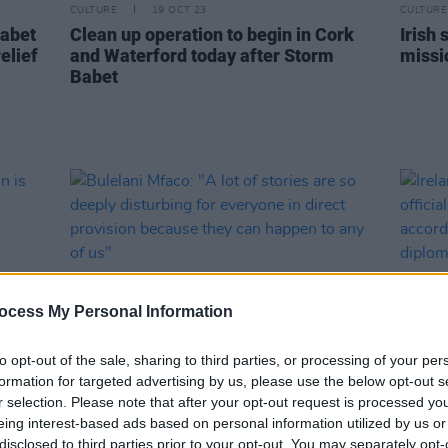
CULTURE
19 OCT 23
CULTURE
Babet
Clean up operation to begin in Cork
Irish 
elief
and Waterford today after Storm
missi
Babet
ocess My Personal Information
to opt-out of the sale, sharing to third parties, or processing of your per
formation for targeted advertising by us, please use the below opt-out s
r selection. Please note that after your opt-out request is processed y
LIFESTYLE & SPORTS
20 MAY 22
LIFESTY
igion
Bulelani Mfaco: "A lot of stories are
Irela
eing interest-based ads based on personal information utilized by us or
so deeply disturbing for everyone in
offici
disclosed to third parties prior to your opt-out. You may separately opt-