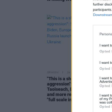
further disc
participants
Downstream 
Persona
I want t
Opted 
I want t
Opted 
OPINION
24 FEB 22
I want 
"This is a shocking murderous a
Advertis
aggression": Simon Coveney,
Opted 
Taoiseach, Biden, European Cou
and more react as Russia launc
I want t
of my P
"full scale invasion" of Ukraine
was col
Opted 