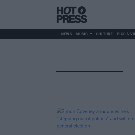
NEWS
MUSIC
CULTURE
PICS & VI