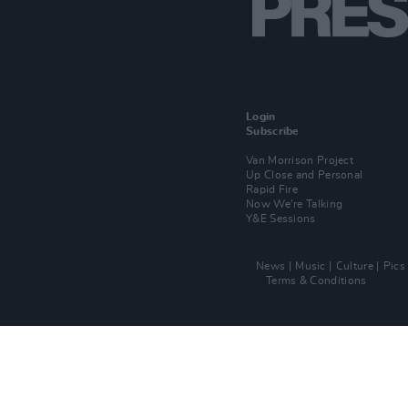
Login
Subscribe
Van Morrison Project
Up Close and Personal
Rapid Fire
Now We’re Talking
Y&E Sessions
News
Music
Culture
Pics
Terms & Conditions