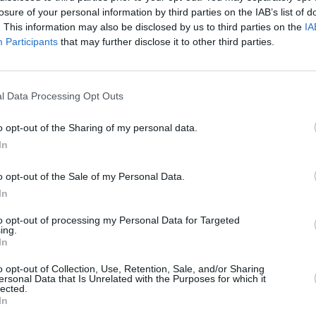
direct provision because they can
accor
losure of your personal information by third parties on the IAB’s list of
happen to any of us"
diplo
. This information may also be disclosed by us to third parties on the
IA
Participants
that may further disclose it to other third parties.
l Data Processing Opt Outs
o opt-out of the Sharing of my personal data.
In
o opt-out of the Sale of my Personal Data.
In
CULTURE
11 NOV 21
CULTURE
to opt-out of processing my Personal Data for Targeted
ct of
Michael Collins' Estate Presents His
Music 
ing.
Pocket Diaries to the State: What
Prese
In
ncil
Happens Next?
hes
o opt-out of Collection, Use, Retention, Sale, and/or Sharing
ersonal Data that Is Unrelated with the Purposes for which it
lected.
In