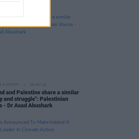
LE & SPORTS
18 MAY 21
nd and Palestine share a similar
y and struggle": Palestinian
s - Dr Asad Abushark