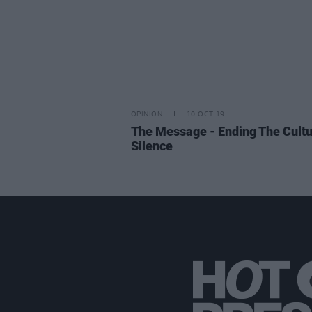
OPINION
10 OCT 19
The Message - Ending The Cultu
Silence