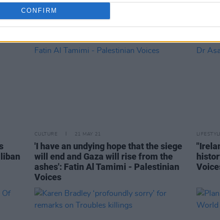
CONFIRM
CULTURE
21 MAY 21
LIFESTY
s
'I have an undying hope that the siege
"Irela
aliban
will end and Gaza will rise from the
histor
ashes': Fatin Al Tamimi - Palestinian
Voice
Voices