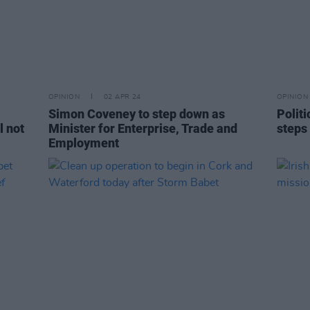
OPINION
02 APR 24
OPINION
Simon Coveney to step down as
Polit
l not
Minister for Enterprise, Trade and
steps
Employment