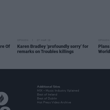
OPINION
07 MAR 19
OPINION
re Of
Karen Bradley ‘profoundly sorry’ for
Plans
remarks on Troubles killings
World
Additional Sites
MIX – Music Industry Xplained
Best of Ireland
Best of Dublin
Hot Press Video Archive