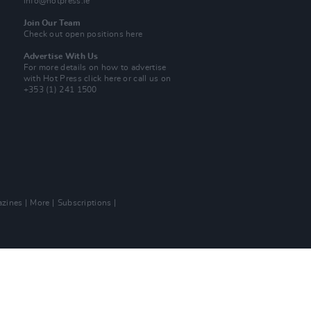
info@hotpress.ie
Join Our Team
Check out open positions here
Advertise With Us
For more details on how to advertise
with Hot Press
click here
or call us on
+353 (1) 241 1500
zines
More
Subscriptions