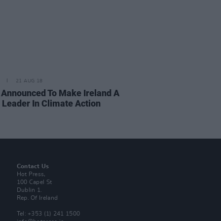
21 AUG 18
 Announced To Make Ireland A
 Leader In Climate Action
Contact Us
Hot Press,
100 Capel St
Dublin 1.
Rep. Of Ireland
Tel: +353 (1) 241 1500