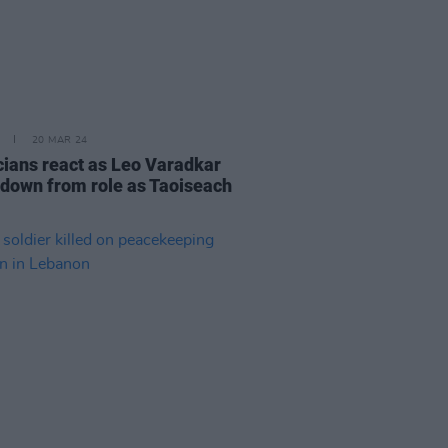
20 MAR 24
icians react as Leo Varadkar
 down from role as Taoiseach