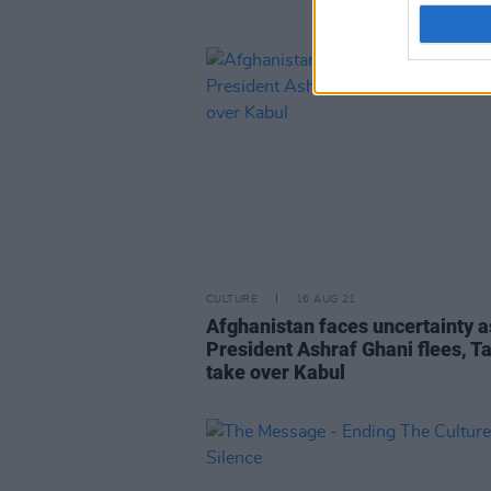
CULTURE
16 AUG 21
Afghanistan faces uncertainty a
President Ashraf Ghani flees, T
take over Kabul