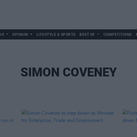
DS
OPINION
LIFESTYLE & SPORTS
BEST OF
COMPETITIONS
SIMON COVENEY