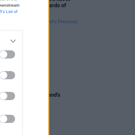
dance with the standards of
 downstream
matic behaviour"
B’s List of
30 SEP 21
At The Heart of Ireland’s
nce at EXPO 2020