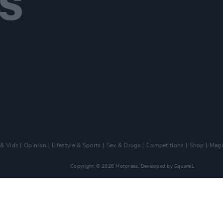
 & Vids
Opinion
Lifestyle & Sports
Sex & Drugs
Competitions
Shop
Maga
Copyright © 2026 Hotpress. Developed by
Square1