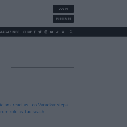
LOG IN
SUBSCRIBE
MAGAZINES
SHOP