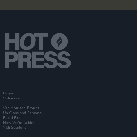
Login
Subscribe
Van Morrison Project
Up Close and Personal
Rapid Fire
Now We’re Talking
Y&E Sessions