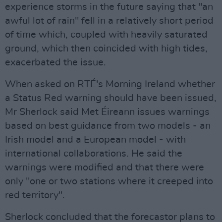
experience storms in the future saying that "an
awful lot of rain" fell in a relatively short period
of time which, coupled with heavily saturated
ground, which then coincided with high tides,
exacerbated the issue.
When asked on RTÉ's Morning Ireland whether
a Status Red warning should have been issued,
Mr Sherlock said Met Éireann issues warnings
based on best guidance from two models - an
Irish model and a European model - with
international collaborations. He said the
warnings were modified and that there were
only "one or two stations where it creeped into
red territory".
Sherlock concluded that the forecastor plans to