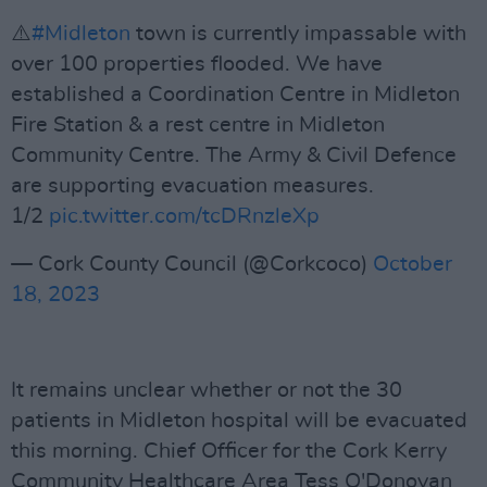
⚠️
#Midleton
town is currently impassable with
over 100 properties flooded. We have
established a Coordination Centre in Midleton
Fire Station & a rest centre in Midleton
Community Centre. The Army & Civil Defence
are supporting evacuation measures.
1/2
pic.twitter.com/tcDRnzleXp
— Cork County Council (@Corkcoco)
October
18, 2023
It remains unclear whether or not the 30
patients in Midleton hospital will be evacuated
this morning. Chief Officer for the Cork Kerry
Community Healthcare Area Tess O'Donovan