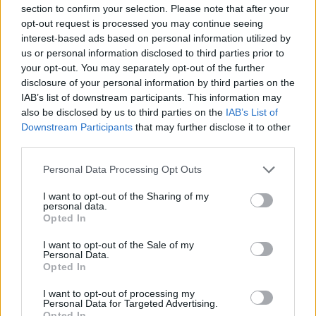
train cancellations in Scotland which are
section to confirm your selection. Please note that after your
expected to last from today until Saturday
opt-out request is processed you may continue seeing
interest-based ads based on personal information utilized by
Met Éireann have issued a yellow warning for
us or personal information disclosed to third parties prior to
your opt-out. You may separately opt-out of the further
rain is in place in Armagh, Down, Fermanagh,
disclosure of your personal information by third parties on the
Tyrone and Derry. Localised flooding, reduced
IAB’s list of downstream participants. This information may
visibility and dangerous road conditions are
also be disclosed by us to third parties on the
IAB’s List of
Downstream Participants
that may further disclose it to other
expected as as Storm Babet moves over the
third parties.
northern half of the country.
Personal Data Processing Opt Outs
I want to opt-out of the Sharing of my
personal data.
Opted In
I want to opt-out of the Sale of my
Personal Data.
Opted In
I want to opt-out of processing my
Personal Data for Targeted Advertising.
Opted In