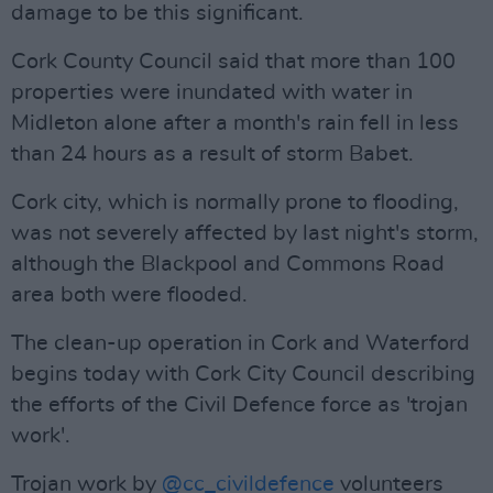
damage to be this significant.
Cork County Council said that more than 100
properties were inundated with water in
Midleton alone after a month's rain fell in less
than 24 hours as a result of storm Babet.
Cork city, which is normally prone to flooding,
was not severely affected by last night's storm,
although the Blackpool and Commons Road
area both were flooded.
The clean-up operation in Cork and Waterford
begins today with Cork City Council describing
the efforts of the Civil Defence force as 'trojan
work'.
Trojan work by
@cc_civildefence
volunteers