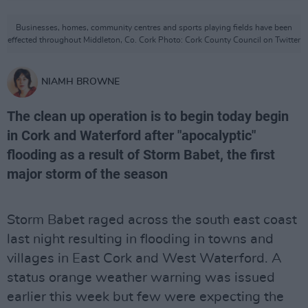
Businesses, homes, community centres and sports playing fields have been
effected throughout Middleton, Co. Cork Photo: Cork County Council on Twitter
NIAMH BROWNE
The clean up operation is to begin today begin
in Cork and Waterford after "apocalyptic"
flooding as a result of Storm Babet, the first
major storm of the season
Storm Babet raged across the south east coast
last night resulting in flooding in towns and
villages in East Cork and West Waterford. A
status orange weather warning was issued
earlier this week but few were expecting the