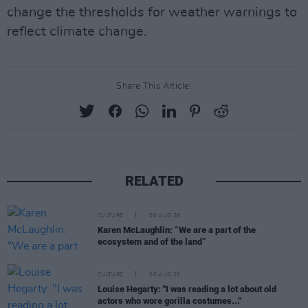
change the thresholds for weather warnings to
reflect climate change.
Share This Article:
RELATED
CULTURE
06 AUG 26
Karen McLaughlin: “We are a part of the
ecosystem and of the land”
CULTURE
06 AUG 26
Louise Hegarty: "I was reading a lot about old
actors who wore gorilla costumes..."