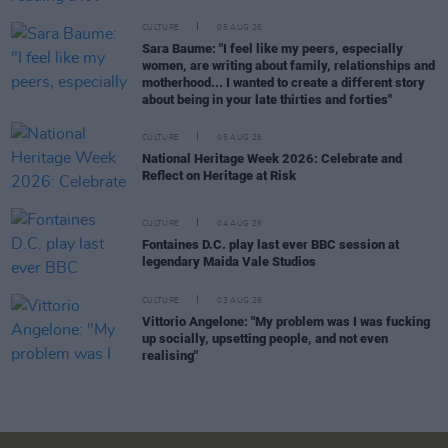
CULTURE
05 AUG 26
Sara Baume: "I feel like my peers, especially
women, are writing about family, relationships and
motherhood... I wanted to create a different story
about being in your late thirties and forties"
CULTURE
05 AUG 26
National Heritage Week 2026: Celebrate and
Reflect on Heritage at Risk
CULTURE
04 AUG 26
Fontaines D.C. play last ever BBC session at
legendary Maida Vale Studios
CULTURE
03 AUG 26
Vittorio Angelone: "My problem was I was fucking
up socially, upsetting people, and not even
realising"