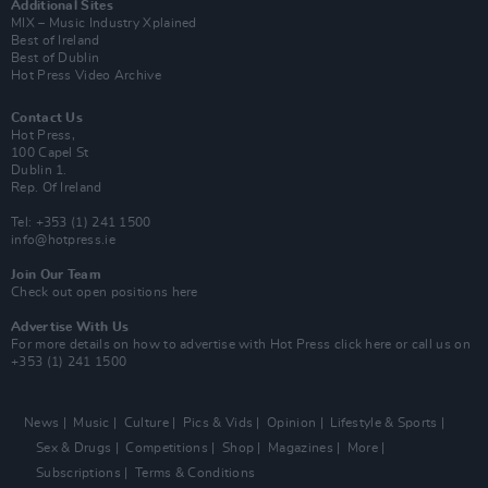
Additional Sites
MIX – Music Industry Xplained
Best of Ireland
Best of Dublin
Hot Press Video Archive
Contact Us
Hot Press,
100 Capel St
Dublin 1.
Rep. Of Ireland
Tel: +353 (1) 241 1500
info@hotpress.ie
Join Our Team
Check out open positions here
Advertise With Us
For more details on how to advertise with Hot Press
click here
or call us on
+353 (1) 241 1500
News
Music
Culture
Pics & Vids
Opinion
Lifestyle & Sports
Sex & Drugs
Competitions
Shop
Magazines
More
Subscriptions
Terms & Conditions