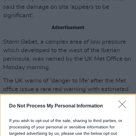
said the damage on site 'appears to be
significant'.
Advertisement
Storm Babet, a complex area of low pressure
which developed to the west of the Iberian
peninsula, was named by the UK Met Office on
Monday morning.
The UK warns of 'danger to life' after the Met
office issue a rare red warning with estimated
gusts of 113km/h in the worst affected
Do Not Process My Personal Information
regions.
Aberdeenshire to Angus are expected to be
If you wish to opt-out of the sale, sharing to third parties, or
processing of your personal or sensitive information for
the worst affected regions, resulting in mass
targeted advertising by us, please use the below opt-out