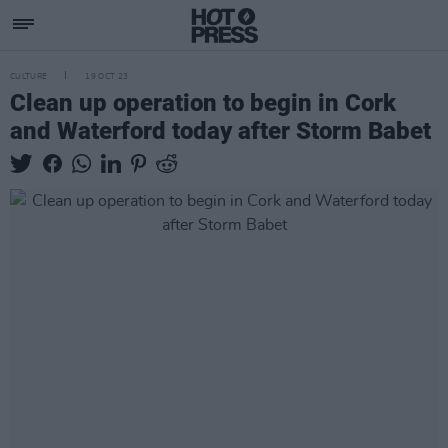
CULTURE
19 OCT 23
Clean up operation to begin in Cork
and Waterford today after Storm Babet