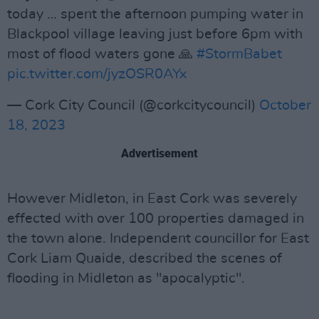
today … spent the afternoon pumping water in
Blackpool village leaving just before 6pm with
most of flood waters gone 🙏
#StormBabet
pic.twitter.com/jyzOSR0AYx
— Cork City Council (@corkcitycouncil)
October
18, 2023
Advertisement
However Midleton, in East Cork was severely
effected with over 100 properties damaged in
the town alone. Independent councillor for East
Cork Liam Quaide, described the scenes of
flooding in Midleton as "apocalyptic".