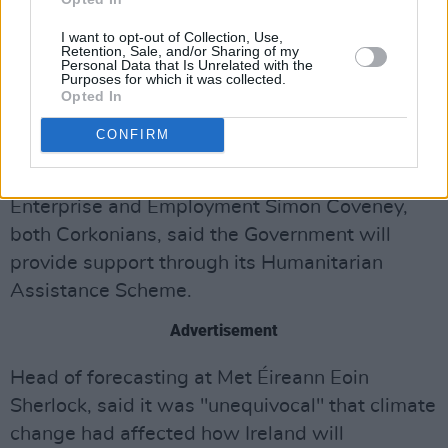
I want to opt-out of Collection, Use,
Retention, Sale, and/or Sharing of my
Personal Data that Is Unrelated with the
Purposes for which it was collected.
Opted In
CONFIRM
Photo: Cork Safety Alerts on Twitter
Tánaiste Micheál Martin and Minister for Trade,
Enterprise and Employment Simon Coveney,
both Corkonians, said the Government will
provide support through its Humanitarian
Assistance Scheme.
Advertisement
Head of forecasting at Met Éireann Eoin
Sherlock, said it was "unequivocal" that climate
change had affected how Ireland will