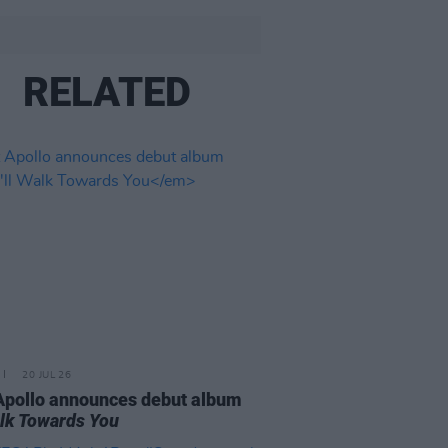
RELATED
20 JUL 26
Apollo announces debut album
Walk Towards You