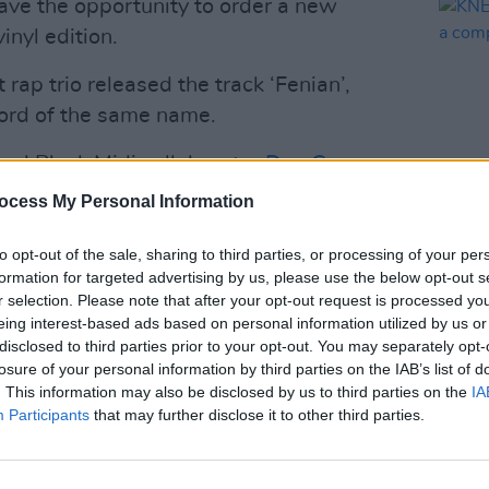
ave the opportunity to order a new
vinyl edition.
t rap trio released the track ‘Fenian’,
ord of the same name.
and Black Midi collaborator
Dan Carey
,
 feature collaborations with Lankum's
ocess My Personal Information
’ and West Bank-based rapper Fawzi on
MUSIC
to opt-out of the sale, sharing to third parties, or processing of your per
KNEEC
formation for targeted advertising by us, please use the below opt-out s
such 
Advertisement
r selection. Please note that after your opt-out request is processed y
eing interest-based ads based on personal information utilized by us or
disclosed to third parties prior to your opt-out. You may separately opt-
erformed in Havana, Cuba, following the
losure of your personal information by third parties on the IAB’s list of
ca Convoy
on March 21. KNEECAP
. This information may also be disclosed by us to third parties on the
IA
r Labour Party leader Jeremy Corbyn
Participants
that may further disclose it to other third parties.
.