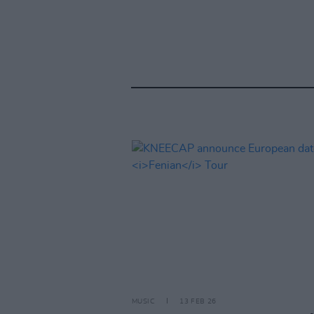
MUSIC
13 FEB 26