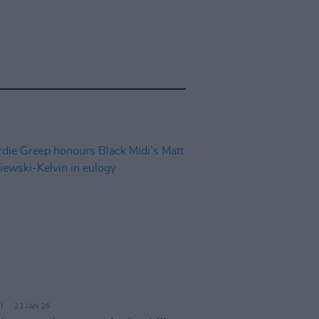
22 JAN 26