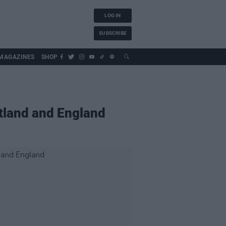
LOG IN
SUBSCRIBE
MAGAZINES
SHOP
otland and England