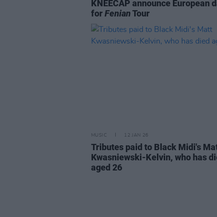
KNEECAP announce European d
for
Fenian
Tour
MUSIC
12 JAN 26
Tributes paid to Black Midi's Ma
Kwasniewski-Kelvin, who has d
aged 26