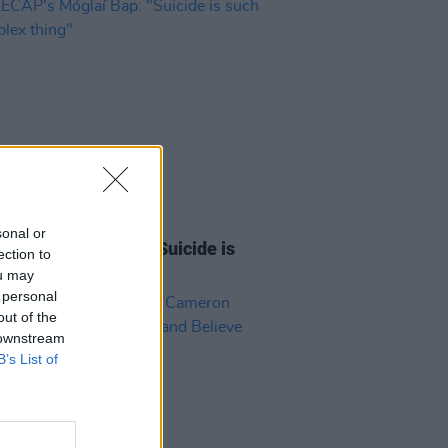
27 APR 26
sonal or
AP's Móglaí Bap: "Suicide is
ection to
a complex thing"
ou may
 personal
out of the
 downstream
B’s List of