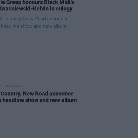
ie Greep honours Black Midi’s
Kwasniewski-Kelvin in eulogy
30 JAN 25
 Country, New Road announce
n headline show and new album