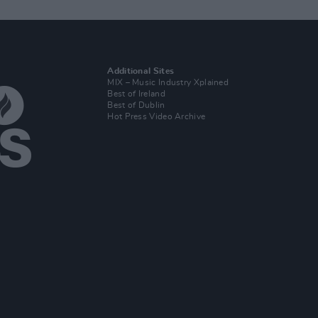
Additional Sites
MIX – Music Industry Xplained
Best of Ireland
Best of Dublin
Hot Press Video Archive