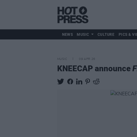
NEWS
MUSIC
CULTURE
PICS & VI
MUSIC
09 APR 26
KNEECAP announce
F