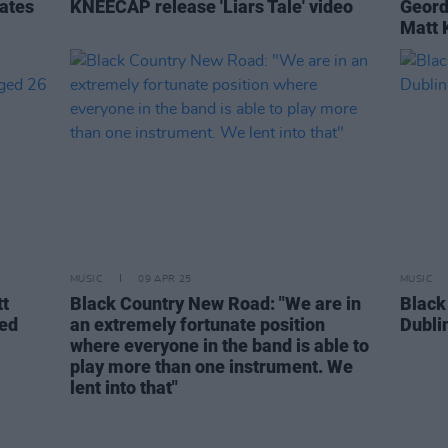
ates
KNEECAP release 'Liars Tale' video
Geord
Matt 
MUSIC
09 APR 25
MUSIC
tt
Black Country New Road: "We are in
Black
ied
an extremely fortunate position
Dubli
where everyone in the band is able to
play more than one instrument. We
lent into that"