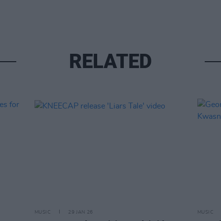
RELATED
MUSIC
29 JAN 26
MUSIC