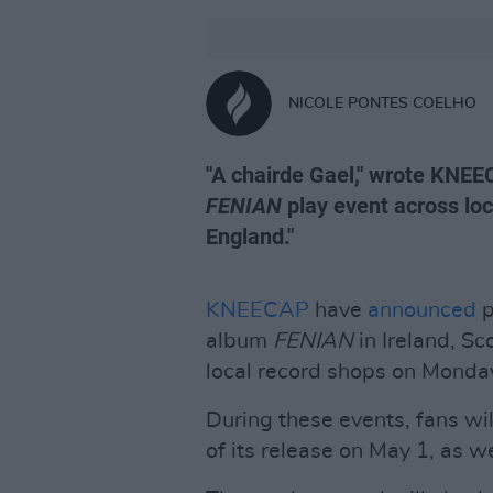
NICOLE PONTES COELHO
"A chairde Gael," wrote KNEE
FENIAN
play event across loc
England."
KNEECAP
have
announced
p
album
FENIAN
in Ireland, S
local record shops on Monday
During these events, fans wil
of its release on May 1, as w