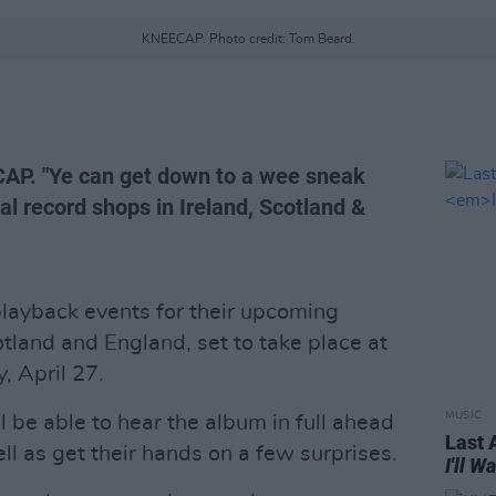
KNEECAP. Photo credit: Tom Beard.
CAP. "Ye can get down to a wee sneak
al record shops in Ireland, Scotland &
layback events for their upcoming
cotland and England, set to take place at
, April 27.
MUSIC
l be able to hear the album in full ahead
Last 
ell as get their hands on a few surprises.
I'll 