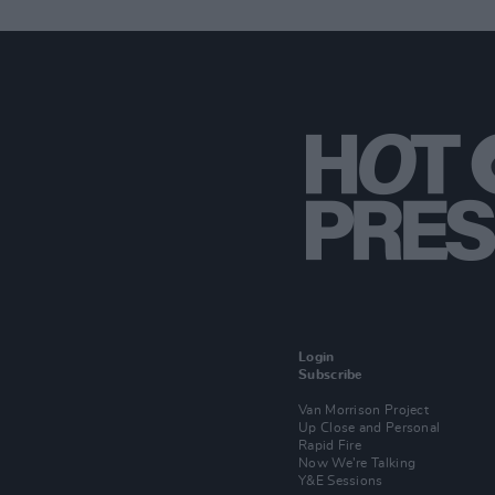
Login
Subscribe
Van Morrison Project
Up Close and Personal
Rapid Fire
Now We’re Talking
Y&E Sessions