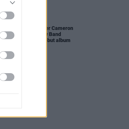
18 FEB 26
er black midi member Cameron
n's new band My New Band
ve announce their debut album