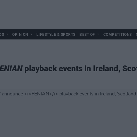
DS
OPINION
LIFESTYLE & SPORTS
BEST OF
COMPETITIONS
ENIAN
playback events in Ireland, Sc