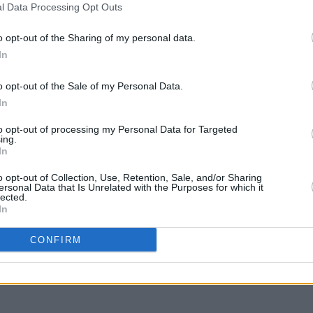
avelled to Cuba to deliver critical aid
l Data Processing Opt Outs
 siege.
o opt-out of the Sharing of my personal data.
r by the
Trump
administration imposed
MUSIC
In
Form
ing oil to Cuba, an action designed to
Picto
o opt-out of the Sale of my Personal Data.
he island.
Belie
In
ts and vinyl pre-orders are available
to opt-out of processing my Personal Data for Targeted
ing.
In
o opt-out of Collection, Use, Retention, Sale, and/or Sharing
ersonal Data that Is Unrelated with the Purposes for which it
lected.
In
Share This Article:
CONFIRM