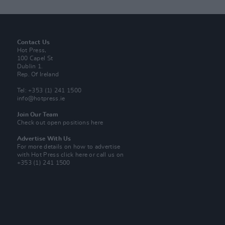
Contact Us
Hot Press,
100 Capel St
Dublin 1.
Rep. Of Ireland
Tel: +353 (1) 241 1500
info@hotpress.ie
Join Our Team
Check out open positions here
Advertise With Us
For more details on how to advertise
with Hot Press
click here
or call us on
+353 (1) 241 1500