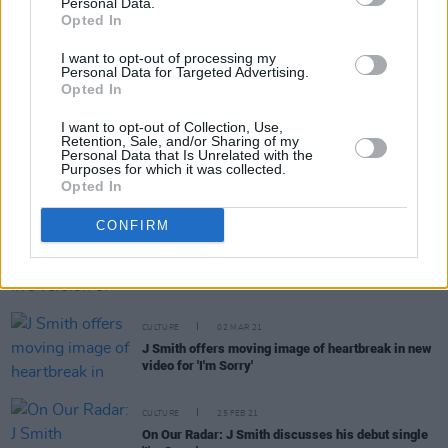
Personal Data.
Opted In
I want to opt-out of processing my
Personal Data for Targeted Advertising.
MUSIC
14 MAY 21
Opted In
New Irish Songs To Hear This Week
I want to opt-out of Collection, Use,
Retention, Sale, and/or Sharing of my
Personal Data that Is Unrelated with the
MUSIC
27 APR 21
Purposes for which it was collected.
J Smith shares visceral 'Blood Orange' video
Opted In
CONFIRM
MUSIC
18 MAR 21
WATCH: J Smith shares live version of 'I'm Sorry'
CULTURE
02 MAR 21
J Smith offers moving image of heartbreak in new
video for 'I'm Sorry'
CULTURE
25 FEB 21
On Our Radar: J Smith discusses his debut single