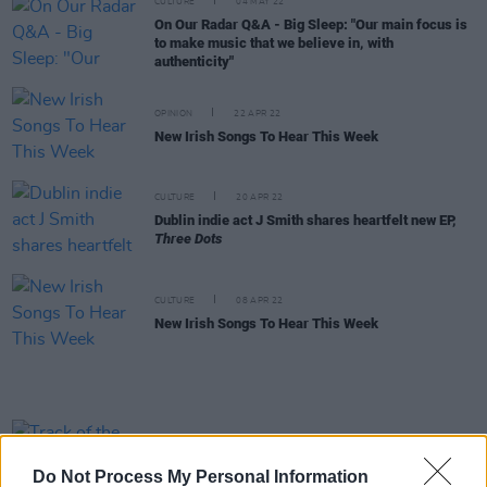
CULTURE
04 MAY 22
On Our Radar Q&A - Big Sleep: "Our main focus is
to make music that we believe in, with
authenticity"
OPINION
22 APR 22
New Irish Songs To Hear This Week
CULTURE
20 APR 22
Dublin indie act J Smith shares heartfelt new EP,
Three Dots
CULTURE
08 APR 22
New Irish Songs To Hear This Week
CULTURE
30 MAR 22
Track of the Day: Big Sleep - 'Tutti Frutti'
Do Not Process My Personal Information