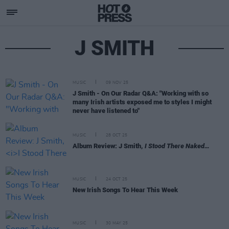
J SMITH
MUSIC
09 NOV 25
J Smith - On Our Radar Q&A: "Working with so
many Irish artists exposed me to styles I might
never have listened to"
MUSIC
28 OCT 25
Album Review: J Smith,
I Stood There Naked…
MUSIC
24 OCT 25
New Irish Songs To Hear This Week
MUSIC
30 MAY 25