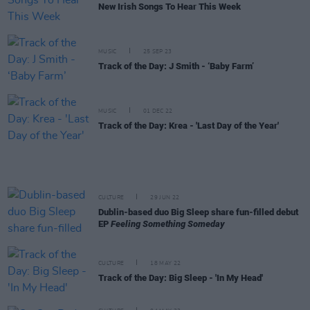
New Irish Songs To Hear This Week
MUSIC
25 SEP 23
Track of the Day: J Smith - ‘Baby Farm’
MUSIC
01 DEC 22
Track of the Day: Krea - 'Last Day of the Year'
CULTURE
29 JUN 22
Dublin-based duo Big Sleep share fun-filled debut
EP
Feeling Something Someday
CULTURE
18 MAY 22
Track of the Day: Big Sleep - 'In My Head'