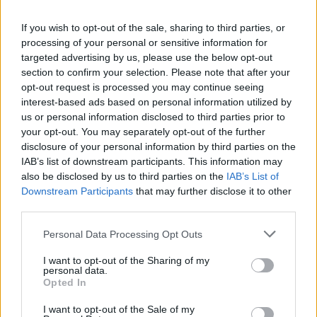
If you wish to opt-out of the sale, sharing to third parties, or
CULTURE
09 MAR 22
processing of your personal or sensitive information for
Gypsies on the Autobahn announce farewell show
at Whelan's
targeted advertising by us, please use the below opt-out
section to confirm your selection. Please note that after your
opt-out request is processed you may continue seeing
CULTURE
02 MAR 22
interest-based ads based on personal information utilized by
Track of the Day: J Smith - 'Skipping Stones'
us or personal information disclosed to third parties prior to
your opt-out. You may separately opt-out of the further
disclosure of your personal information by third parties on the
CULTURE
25 JAN 22
IAB’s list of downstream participants. This information may
PREMIERE: Zaska takes on Dublin City Council as
also be disclosed by us to third parties on the
IAB’s List of
a bellboy in 'The Basics' video
Downstream Participants
that may further disclose it to other
third parties.
MUSIC
28 JUL 21
Ireland Music Week 2021 artist lineup announced
Personal Data Processing Opt Outs
I want to opt-out of the Sharing of my
personal data.
MUSIC
08 JUN 21
Opted In
Track of the Day: Nnic - 'When You're There'
I want to opt-out of the Sale of my