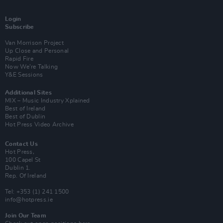
Login
Subscribe
Van Morrison Project
Up Close and Personal
Rapid Fire
Now We’re Talking
Y&E Sessions
Additional Sites
MIX – Music Industry Xplained
Best of Ireland
Best of Dublin
Hot Press Video Archive
Contact Us
Hot Press,
100 Capel St
Dublin 1.
Rep. Of Ireland
Tel: +353 (1) 241 1500
info@hotpress.ie
Join Our Team