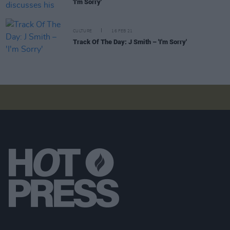
'I'm Sorry'
CULTURE
16 FEB 21
Track Of The Day: J Smith – 'I'm Sorry'