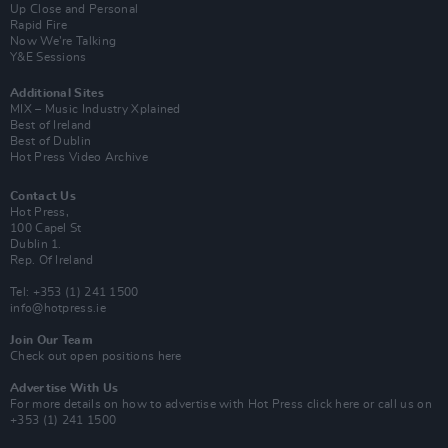
Up Close and Personal
Rapid Fire
Now We’re Talking
Y&E Sessions
Additional Sites
MIX – Music Industry Xplained
Best of Ireland
Best of Dublin
Hot Press Video Archive
Contact Us
Hot Press,
100 Capel St
Dublin 1.
Rep. Of Ireland
Tel: +353 (1) 241 1500
info@hotpress.ie
Join Our Team
Check out open positions here
Advertise With Us
For more details on how to advertise with Hot Press
click here
or call us on
+353 (1) 241 1500