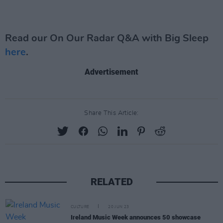
Read our On Our Radar Q&A with Big Sleep
here
.
Advertisement
Share This Article:
RELATED
CULTURE
20 JUN 23
Ireland Music Week announces 50 showcase