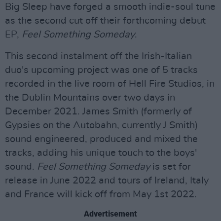
Big Sleep have forged a smooth indie-soul tune
as the second cut off their forthcoming debut
EP,
Feel Something Someday
.
This second instalment off the Irish-Italian
duo's upcoming project was one of 5 tracks
recorded in the live room of Hell Fire Studios, in
the Dublin Mountains over two days in
December 2021. James Smith (formerly of
Gypsies on the Autobahn, currently J Smith)
sound engineered, produced and mixed the
tracks, adding his unique touch to the boys'
sound.
Feel Something Someday
is set for
release in June 2022 and tours of Ireland, Italy
and France will kick off from May 1st 2022.
Advertisement