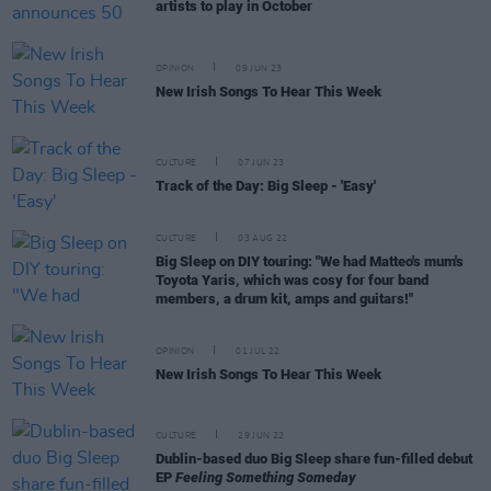
artists to play in October
OPINION
09 JUN 23
New Irish Songs To Hear This Week
CULTURE
07 JUN 23
Track of the Day: Big Sleep - 'Easy'
CULTURE
03 AUG 22
Big Sleep on DIY touring: "We had Matteo's mum's
Toyota Yaris, which was cosy for four band
members, a drum kit, amps and guitars!"
OPINION
01 JUL 22
New Irish Songs To Hear This Week
CULTURE
29 JUN 22
Dublin-based duo Big Sleep share fun-filled debut
EP
Feeling Something Someday