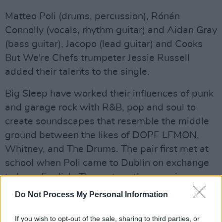
Matteo Poli (drums, percussion), Rónán
Connolly (vocals, rhythm guitar) and Aidan Gray
(bass guitar), Jacopo (lead guitar) and Cooks
But We're Chefs trumpeter Jessie Russell
added their talents to the single.
Big Sleep have worked their influences of punk
and garage rock with R&B, pop and soul to
create soundscapes that resemble the middle
ground between the likes of DOPE LEMON,
Whitney, and The Drums. The pair first met at
school when Poli came to Dublin on exchange
to learn English. The rest, as they say, is
history.
Do Not Process My Personal Information
After countless hours spent playing open mics,
If you wish to opt-out of the sale, sharing to third parties, or