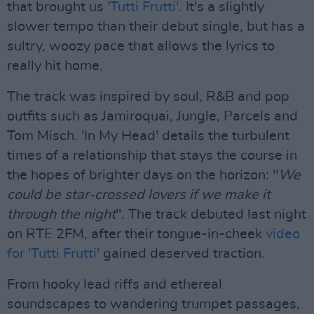
that brought us
'Tutti Frutti'.
It's a slightly
slower tempo than their debut single, but has a
sultry, woozy pace that allows the lyrics to
really hit home.
The track was inspired by soul, R&B and pop
outfits such as Jamiroquai, Jungle, Parcels and
Tom Misch. 'In My Head' details the turbulent
times of a relationship that stays the course in
the hopes of brighter days on the horizon: "
We
could be star-crossed lovers if we make it
through the night
". The track debuted last night
on RTE 2FM, after their tongue-in-cheek
video
for 'Tutti Frutti'
gained deserved traction.
From hooky lead riffs and ethereal
soundscapes to wandering trumpet passages,