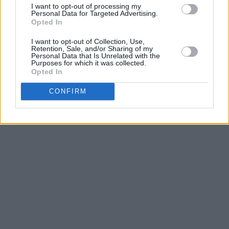
I want to opt-out of processing my
Personal Data for Targeted Advertising.
Opted In
I want to opt-out of Collection, Use,
Retention, Sale, and/or Sharing of my
Personal Data that Is Unrelated with the
Purposes for which it was collected.
Opted In
CONFIRM