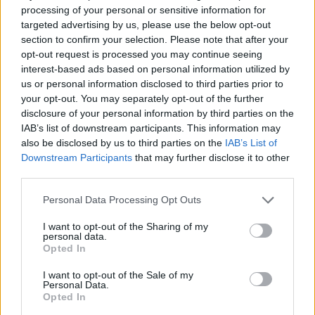
charity gigs, battles of the bands and busking
processing of your personal or sensitive information for
targeted advertising by us, please use the below opt-out
sessions they gained a reputation for their
section to confirm your selection. Please note that after your
energetic live shows, performing as a four-
opt-out request is processed you may continue seeing
piece with a roster of some of Dublin’s most
interest-based ads based on personal information utilized by
us or personal information disclosed to third parties prior to
talented musicians. Now as mainstays of the
your opt-out. You may separately opt-out of the further
city's live scene, they're onstage every week in
disclosure of your personal information by third parties on the
venues across Dublin with sold-out shows in
IAB’s list of downstream participants. This information may
also be disclosed by us to third parties on the
IAB’s List of
Whelan’s, Bellobar and La Cairola, Rome to
Downstream Participants
that may further disclose it to other
date.
third parties.
The charismatic duo's headline shows will take
Personal Data Processing Opt Outs
place in Cellar Bar Galway this Friday, May
I want to opt-out of the Sharing of my
20th (
tickets here
) and Sound House Dublin
personal data.
Opted In
this Saturday, May 21st (
tickets here
).
I want to opt-out of the Sale of my
Listen to 'In My Head' below.
Personal Data.
Opted In