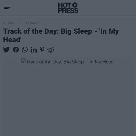
CULTURE
18 MAY 22
Track of the Day: Big Sleep - 'In My
Head'