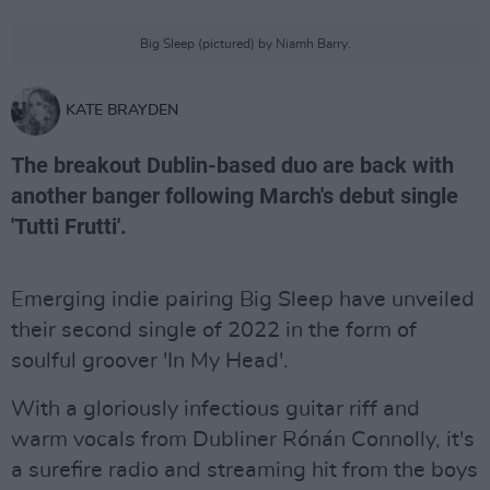
Big Sleep (pictured) by Niamh Barry.
KATE BRAYDEN
The breakout Dublin-based duo are back with
another banger following March's debut single
'Tutti Frutti'.
Emerging indie pairing Big Sleep have unveiled
their second single of 2022 in the form of
soulful groover 'In My Head'.
With a gloriously infectious guitar riff and
warm vocals from Dubliner Rónán Connolly, it's
a surefire radio and streaming hit from the boys