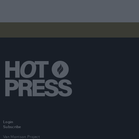
Login
Subscribe
Van Morrison Project