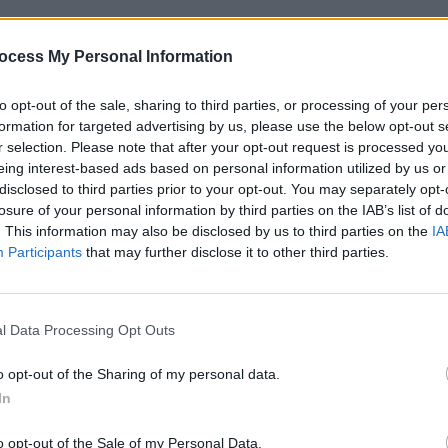
CULTUR
or Oliver Kelly and producer Alex Lynch
Funer
ocess My Personal Information
 for his side project (YURN) and former
Brend
Stree
n. The group called it quits back in
to opt-out of the sale, sharing to third parties, or processing of your per
ve also worked on shoots with Kean
formation for targeted advertising by us, please use the below opt-out s
er,
r selection. Please note that after your opt-out request is processed y
Kojaque
. Filming at James' family
eing interest-based ads based on personal information utilized by us or
hat everyone involved were already well
disclosed to third parties prior to your opt-out. You may separately opt-
losure of your personal information by third parties on the IAB’s list of
. This information may also be disclosed by us to third parties on the
IA
dget, it came with its own technical
Participants
that may further disclose it to other third parties.
Laura and James begin fighting, hurling
mes. Having foolishly purchased props
l Data Processing Opt Outs
ops, James came away with a rather
ite the team's reservations before
o opt-out of the Sharing of my personal data.
In
o opt-out of the Sale of my Personal Data.