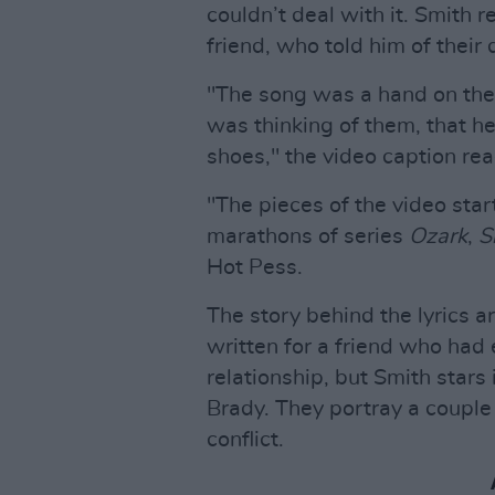
couldn’t deal with it. Smith r
friend, who told him of their 
"The song was a hand on thei
was thinking of them, that he
shoes," the video caption rea
"The pieces of the video star
marathons of series
Ozark
,
S
Hot Pess.
The story behind the lyrics ar
written for a friend who had
relationship, but Smith stars
Brady. They portray a couple
conflict.