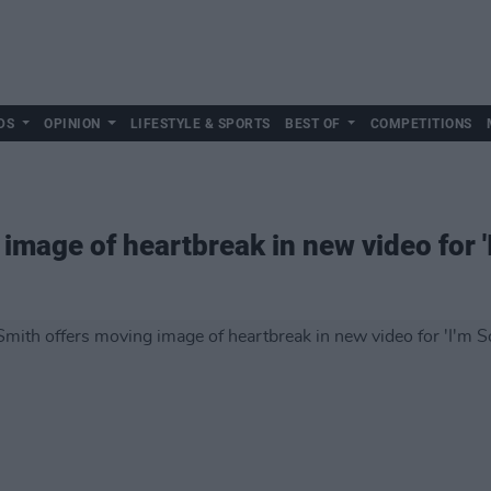
DS
OPINION
LIFESTYLE & SPORTS
BEST OF
COMPETITIONS
image of heartbreak in new video for 'I