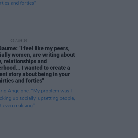
05 AUG 26
Baume: "I feel like my peers,
ially women, are writing about
, relationships and
rhood... I wanted to create a
ent story about being in your
hirties and forties"