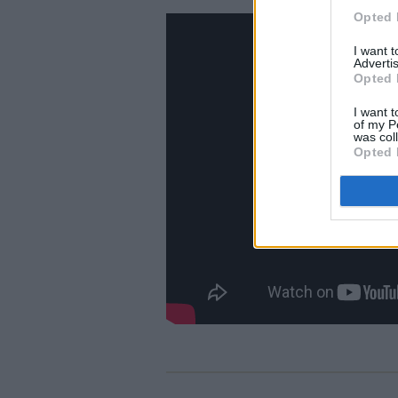
Opted 
I want 
Advertis
Opted 
I want t
of my P
was col
Opted 