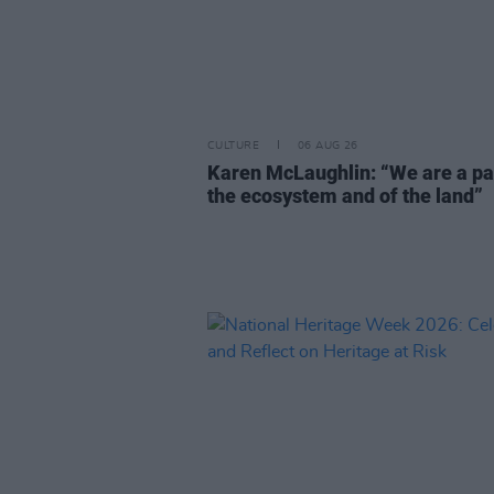
CULTURE
06 AUG 26
Karen McLaughlin: “We are a pa
the ecosystem and of the land”