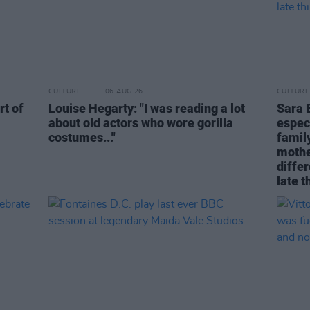
CULTURE
06 AUG 26
CULTURE
rt of
Louise Hegarty: "I was reading a lot
Sara 
about old actors who wore gorilla
espec
costumes..."
family
mothe
differ
late t