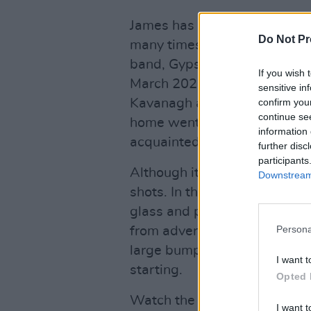
James has worked with direct
Do Not Pr
many times, producing videos
band, Gypsies on the Autobah
If you wish 
March 2020, but the pair ha
sensitive in
Kavanagh and Smith's broth
confirm you
continue se
home went smoothly, given t
information 
acquainted.
further disc
participants
Although it was shot on a bu
Downstream 
shots. In the opening scene, 
glass and plates towards Ja
Persona
from adverts and charity sh
large bump on his head, desp
I want t
starting.
Opted 
Watch the video below.
I want t