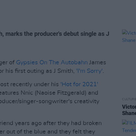
, marks the producer's debut single as J
ger of
Gypsies On The Autobahn
James
 his first outing as J Smith,
'I'm Sorry'
.
most recently under his
'Hot for 2021'
 features Nnic (Naoise Fitzgerald) and
CULTUR
oducer/singer-songwriter's creativity
Victo
Shane
 friend years ago after they had broken
r out of the blue and they felt they