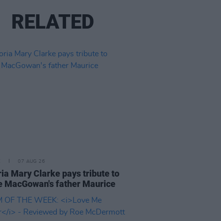
RELATED
E
07 AUG 26
ria Mary Clarke pays tribute to
 MacGowan's father Maurice