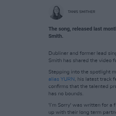
TANIS SMITHER
The song, released last month
Smith.
Dubliner and former lead sin
Smith has shared the video for
Stepping into the spotlight 
alias YURN
, his latest track
confirms that the talented pr
has no bounds.
'I’m Sorry' was written for a
up with their long term partne