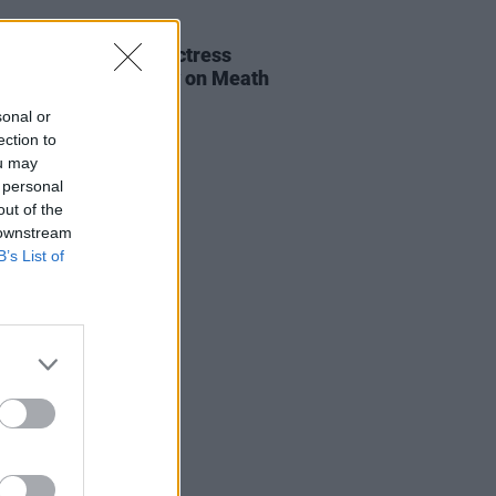
E
06 AUG 26
al of beloved Irish actress
a Fricker held today on Meath
t
sonal or
ection to
ou may
 personal
out of the
 downstream
B’s List of