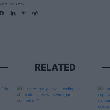
Share This Article:
RELATED