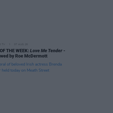
D TV
07 AUG 26
 OF THE WEEK:
Love Me Tender
-
ewed by Roe McDermott