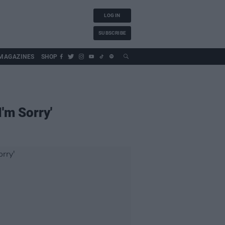
LOG IN
SUBSCRIBE
MAGAZINES
SHOP
'm Sorry'