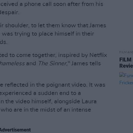
eceived a phone call soon after from his
despair.
r shoulder, to let them know that James
 was trying to place himself in their
ds.
FILM AN
ted to come together, inspired by Netflix
FILM
hameless
and
The Sinner,
" James tells
Revi
e reflected in the poignant video. It was
 experienced a sudden end to a
 in the video himself, alongside Laura
 who are in the midst of an intense
Advertisement