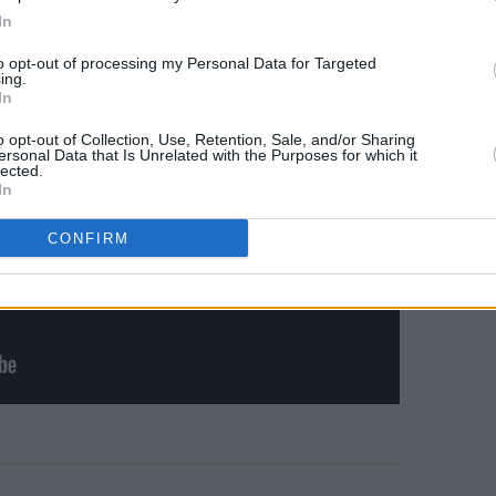
In
to opt-out of processing my Personal Data for Targeted
ing.
In
o opt-out of Collection, Use, Retention, Sale, and/or Sharing
ersonal Data that Is Unrelated with the Purposes for which it
lected.
In
CONFIRM