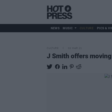
NEWS
MUSIC
CULTURE
PICS & VI
CULTURE
02 MAR 21
J Smith offers moving 