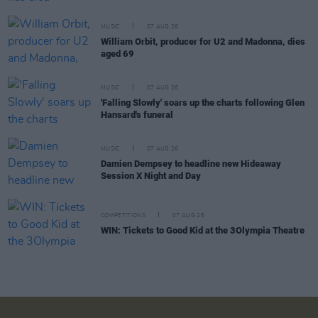
MUSIC
07 AUG 26
William Orbit, producer for U2 and Madonna, dies
aged 69
MUSIC
07 AUG 26
'Falling Slowly' soars up the charts following Glen
Hansard's funeral
MUSIC
07 AUG 26
Damien Dempsey to headline new Hideaway
Session X Night and Day
COMPETITIONS
07 AUG 26
WIN: Tickets to Good Kid at the 3Olympia Theatre