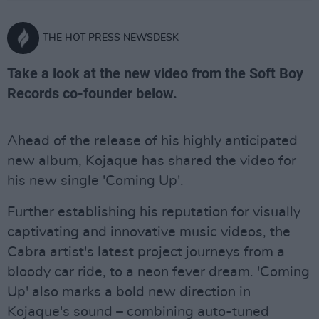
THE HOT PRESS NEWSDESK
Take a look at the new video from the Soft Boy
Records co-founder below.
Ahead of the release of his highly anticipated
new album, Kojaque has shared the video for
his new single 'Coming Up'.
Further establishing his reputation for visually
captivating and innovative music videos, the
Cabra artist's latest project journeys from a
bloody car ride, to a neon fever dream. 'Coming
Up' also marks a bold new direction in
Kojaque's sound – combining auto-tuned