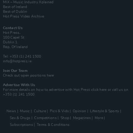
MIX – Music Industry Xplained
Best of Ireland
Best of Dublin
Hot Press Video Archive
Contact Us
Hot Press,
100 Capel St
Dublin 1.
Rep. Of Ireland
Tel: +353 (1) 241 1500
info@hotpress.ie
Join Our Team
Check out open positions here
Advertise With Us
For more details on how to advertise with Hot Press
click here
or call us on
+353 (1) 241 1500
News
Music
Culture
Pics & Vids
Opinion
Lifestyle & Sports
Sex & Drugs
Competitions
Shop
Magazines
More
Subscriptions
Terms & Conditions