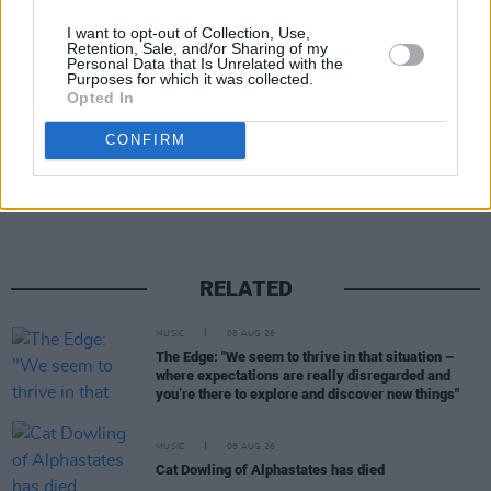
I want to opt-out of Collection, Use,
Retention, Sale, and/or Sharing of my
Personal Data that Is Unrelated with the
Purposes for which it was collected.
Opted In
Share This Article:
CONFIRM
RELATED
MUSIC
08 AUG 26
The Edge: "We seem to thrive in that situation –
where expectations are really disregarded and
you’re there to explore and discover new things"
MUSIC
08 AUG 26
Cat Dowling of Alphastates has died