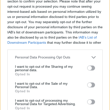
section to confirm your selection. Please note that after your
Records, which has rapidly built up a
opt-out request is processed you may continue seeing
interest-based ads based on personal information utilized by
reputation as one of the most forward-thinking,
us or personal information disclosed to third parties prior to
boundary-pushing independent labels in the
your opt-out. You may separately opt-out of the further
country, with a roster that includes fellow co-
disclosure of your personal information by third parties on the
IAB’s list of downstream participants. This information may
founder Kean Kavanagh, Gaptoof, Luka Palm,
also be disclosed by us to third parties on the
IAB’s List of
Wastefellow, Brién and more
Downstream Participants
that may further disclose it to other
third parties.
Watch the video for 'Coming Up', directed by
Personal Data Processing Opt Outs
Henry Dean, below:
I want to opt-out of the Sharing of my
personal data.
Opted In
I want to opt-out of the Sale of my
Personal Data.
Opted In
I want to opt-out of processing my
Personal Data for Targeted Advertising.
Opted In