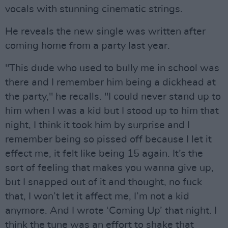
vocals with stunning cinematic strings.
He reveals the new single was written after
coming home from a party last year.
"This dude who used to bully me in school was
there and I remember him being a dickhead at
the party," he recalls. "I could never stand up to
him when I was a kid but I stood up to him that
night, I think it took him by surprise and I
remember being so pissed off because I let it
effect me, it felt like being 15 again. It’s the
sort of feeling that makes you wanna give up,
but I snapped out of it and thought, no fuck
that, I won’t let it affect me, I’m not a kid
anymore. And I wrote ‘Coming Up’ that night. I
think the tune was an effort to shake that