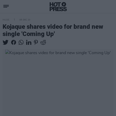
MUSIC
08 DEC 20
Kojaque shares video for brand new
single 'Coming Up'