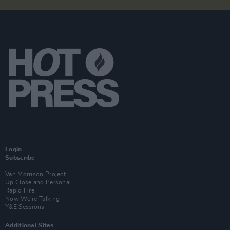
Login
Subscribe
Van Morrison Project
Up Close and Personal
Rapid Fire
Now We’re Talking
Y&E Sessions
Additional Sites