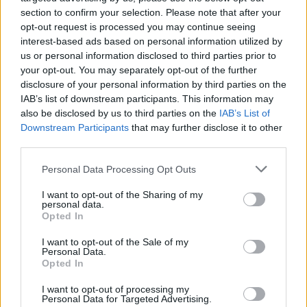
Gaza aid flotilla carrying five Irish citizens
section to confirm your selection. Please note that after your
intercepted by Israel in international waters
opt-out request is processed you may continue seeing
interest-based ads based on personal information utilized by
OPINION
07 OCT 25
Flotilla activist and TD Barry Heneghan: "Whatever
us or personal information disclosed to third parties prior to
the Israelis do to us, it's nothing compared to what
your opt-out. You may separately opt-out of the further
Palestinians endure"
disclosure of your personal information by third parties on the
IAB’s list of downstream participants. This information may
MUSIC
06 OCT 25
also be disclosed by us to third parties on the
IAB’s List of
Fontaines D.C., AURORA and more react to reports
of Greta Thunberg being mistreated in Israeli
Downstream Participants
that may further disclose it to other
custody
third parties.
OPINION
03 OCT 25
Personal Data Processing Opt Outs
Protesters rally at the Dáil, block Dublin Port in
solidarity with detained Gaza aid flotilla activists
I want to opt-out of the Sharing of my
personal data.
Opted In
OPINION
02 OCT 25
President Higgins issues statement on Gaza
I want to opt-out of the Sale of my
Sumud Flotilla
Personal Data.
Opted In
OPINION
02 OCT 25
I want to opt-out of processing my
Protests to be held in Ireland after Israel
Personal Data for Targeted Advertising.
intercepts Gaza aid flotilla and detains Irish