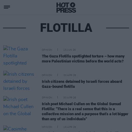
FLOTILLA
OPINION
15 JUN 26
The Gaza Flotilla spotlighted torture – how many
more Palestinian victims before the world acts?
OPINION
30 APR 26
Irish citizens detained by Israeli forces aboard
Gaza-bound flotilla
OPINION
30 APR 26
Irish poet Michael Cullen on the Global Sumud
Flotilla: "There is a real sense that this is a
collective mission and a purpose that’s a lot bigger
than any of us individuals"
OPINION
16 APR 26