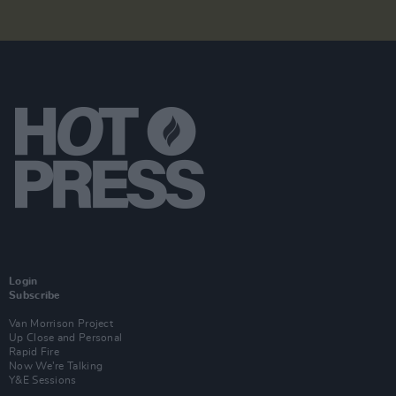
Login
Subscribe
Van Morrison Project
Up Close and Personal
Rapid Fire
Now We’re Talking
Y&E Sessions