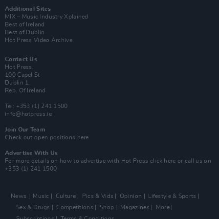
Additional Sites
MIX – Music Industry Xplained
Best of Ireland
Best of Dublin
Hot Press Video Archive
Contact Us
Hot Press,
100 Capel St
Dublin 1.
Rep. Of Ireland
Tel: +353 (1) 241 1500
info@hotpress.ie
Join Our Team
Check out open positions here
Advertise With Us
For more details on how to advertise with Hot Press
click here
or call us on
+353 (1) 241 1500
News
Music
Culture
Pics & Vids
Opinion
Lifestyle & Sports
Sex & Drugs
Competitions
Shop
Magazines
More
Subscriptions
Terms & Conditions