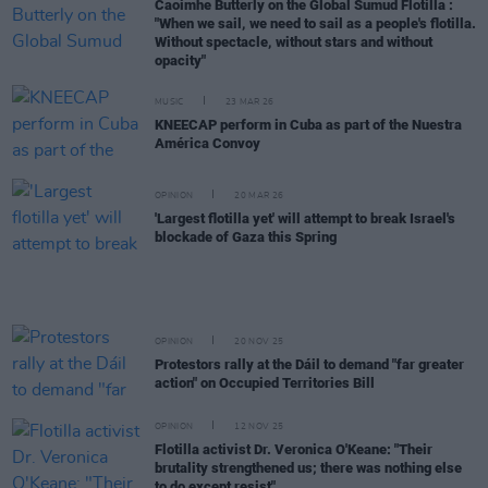
Caoimhe Butterly on the Global Sumud Flotilla :
"When we sail, we need to sail as a people's flotilla.
Without spectacle, without stars and without
opacity"
MUSIC
23 MAR 26
KNEECAP perform in Cuba as part of the Nuestra
América Convoy
OPINION
20 MAR 26
'Largest flotilla yet' will attempt to break Israel's
blockade of Gaza this Spring
OPINION
20 NOV 25
Protestors rally at the Dáil to demand "far greater
action" on Occupied Territories Bill
OPINION
12 NOV 25
Flotilla activist Dr. Veronica O'Keane: "Their
brutality strengthened us; there was nothing else
to do except resist"