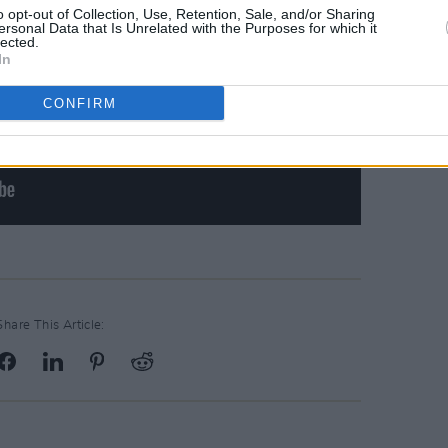
o opt-out of Collection, Use, Retention, Sale, and/or Sharing
ersonal Data that Is Unrelated with the Purposes for which it
lected.
In
CONFIRM
Share This Article: