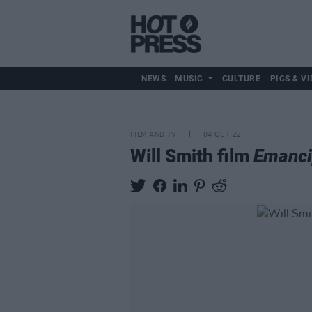
NEWS
MUSIC
CULTURE
PICS & VI
FILM AND TV
04 OCT 22
Will Smith film
Emanci