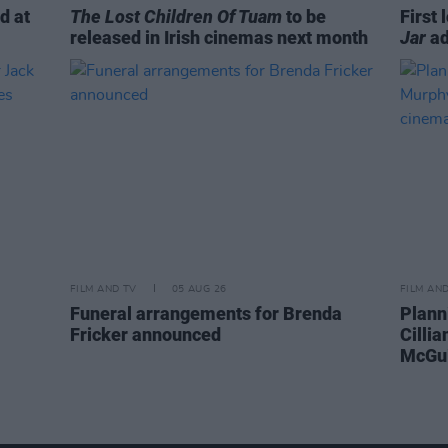
d at
The Lost Children Of Tuam
to be
First 
released in Irish cinemas next month
Jar
ad
FILM AND TV
05 AUG 26
FILM AN
Funeral arrangements for Brenda
Plann
Fricker announced
Cilli
McGui