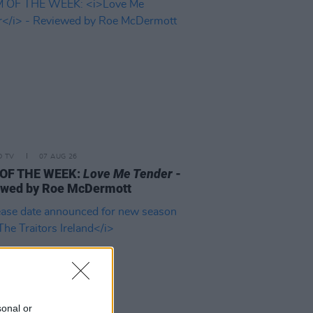
D TV
07 AUG 26
 OF THE WEEK:
Love Me Tender
-
ewed by Roe McDermott
sonal or