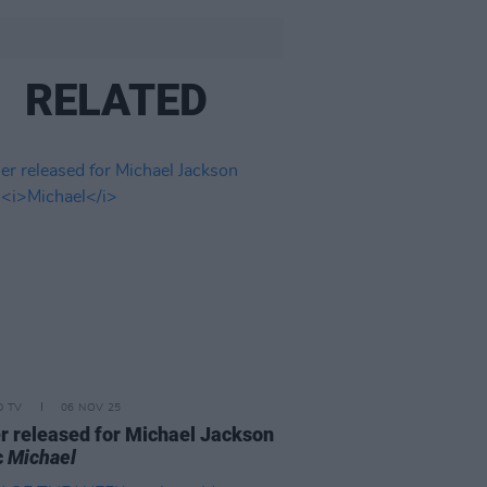
RELATED
D TV
06 NOV 25
er released for Michael Jackson
c
Michael