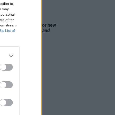
ection to
ou may
 personal
D TV
07 AUG 26
out of the
se date announced for new
 downstream
on of
The Traitors Ireland
B’s List of