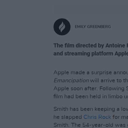
EMILY GREENBERG
The film directed by Antoine
and streaming platform Apple
Apple made a surprise anno
Emancipation
will arrive to 
Apple soon after. Following 
film had been held in limbo u
Smith has been keeping a low
he slapped
Chris Rock
for ma
Smith. The 54-year-old was 