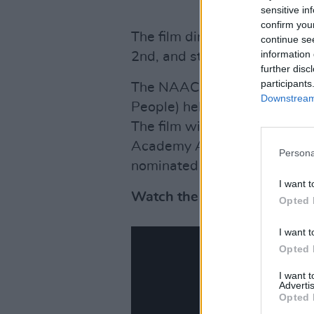
sensitive in
confirm you
The film directed by
Antoine
continue se
information 
2nd, and streaming on
Appl
further disc
participants
The NAACP (National Associ
Downstream 
People) held an advanced scr
The film will be released just
Academy Awards. Although Sm
Persona
nominated and win.
I want t
Watch the official teaser be
Opted 
I want t
Opted 
I want 
Advertis
Opted 