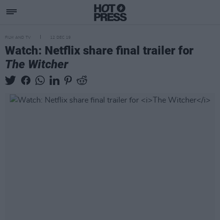
FILM AND TV
12 DEC 19
Watch: Netflix share final trailer for
The Witcher