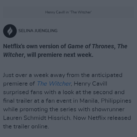
Henry Cavill in 'The Witcher'
SELINA JUENGLING
Netflix's own version of
Game of Thrones
,
The
Witcher
, will premiere next week.
Just over a week away from the anticipated
premiere of
The Witcher
, Henry Cavill
surprised fans with a look at the second and
final trailer at a fan event in Manila, Philippines
while promoting the series with showrunner
Lauren Schmidt Hissrich. Now Netflix released
the trailer online.