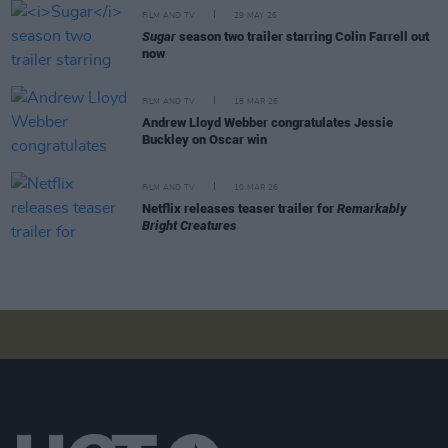
FILM AND TV
29 MAY 26
Sugar
season two trailer starring Colin Farrell out
now
FILM AND TV
18 MAR 26
Andrew Lloyd Webber congratulates Jessie
Buckley on Oscar win
FILM AND TV
10 MAR 26
Netflix releases teaser trailer for
Remarkably
Bright Creatures