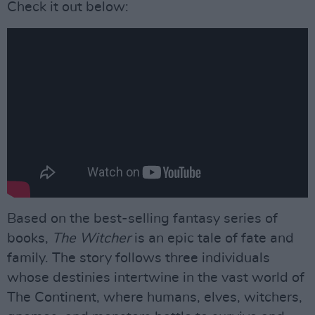
Check it out below:
Based on the best-selling fantasy series of
books,
The Witcher
is an epic tale of fate and
family. The story follows three individuals
whose destinies intertwine in the vast world of
The Continent, where humans, elves, witchers,