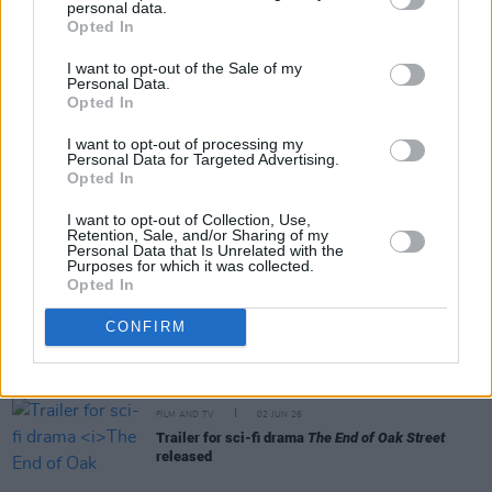
personal data.
Share This Article:
Opted In
I want to opt-out of the Sale of my
Personal Data.
Opted In
I want to opt-out of processing my
Personal Data for Targeted Advertising.
RELATED
Opted In
I want to opt-out of Collection, Use,
Retention, Sale, and/or Sharing of my
FILM AND TV
09 JUN 26
Personal Data that Is Unrelated with the
Disney release trailer for final season of
The Bear
Purposes for which it was collected.
Opted In
CONFIRM
FILM AND TV
05 JUN 26
Phibsboro For All to screen
The Salute
FILM AND TV
02 JUN 26
Trailer for sci-fi drama
The End of Oak Street
released