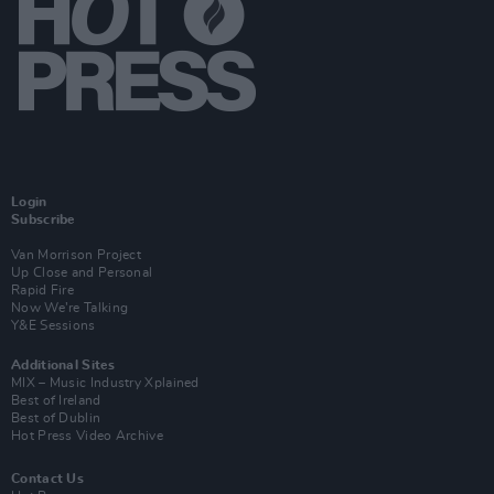
Login
Subscribe
Van Morrison Project
Up Close and Personal
Rapid Fire
Now We’re Talking
Y&E Sessions
Additional Sites
MIX – Music Industry Xplained
Best of Ireland
Best of Dublin
Hot Press Video Archive
Contact Us