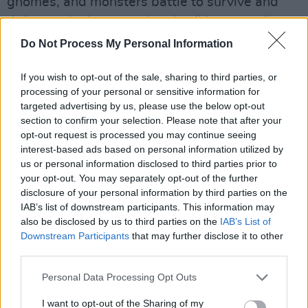
gnomes, and monsters battle to survive and
thrive, and where good and evil is not easily
identified.
Do Not Process My Personal Information
Advertisement
If you wish to opt-out of the sale, sharing to third parties, or
processing of your personal or sensitive information for
Henry Cavill (
Mission Impossible - Fallout
,
Man
targeted advertising by us, please use the below opt-out
of Steel
) leads the cast of
The Witcher
saga,
section to confirm your selection. Please note that after your
opt-out request is processed you may continue seeing
playing the role of Geralt of Rivia, alongside
interest-based ads based on personal information utilized by
other main cast members, Anya Chalotra (
The
us or personal information disclosed to third parties prior to
ABC Murders
,
Wanderlust
) as Yennefer and
your opt-out. You may separately opt-out of the further
disclosure of your personal information by third parties on the
Freya Allan (
The War of the Worlds
,
Into The
IAB’s list of downstream participants. This information may
Badlands
) as Ciri.
also be disclosed by us to third parties on the
IAB’s List of
Downstream Participants
that may further disclose it to other
The Witcher
premieres globally on Netflix on
third parties.
December 20.
Personal Data Processing Opt Outs
I want to opt-out of the Sharing of my