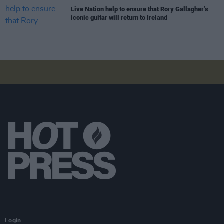
Live Nation help to ensure that Rory Gallagher’s
iconic guitar will return to Ireland
Login