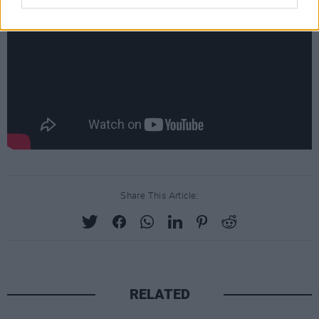
Share This Article:
RELATED