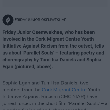
FRIDAY JUNIOR OSEMWEKHAE
Friday Junior Osemwekhae, who has been
involved in the Cork Migrant Centre Youth
Initiative Against Racism from the outset, tells
us about 'Parallel Souls' – featuring poetry and
choreography by Tumi Isa Daniels and Sophia
Egan (pictured, above).
Sophia Egan and Tumi Isa Daniels, two
mentors from the
Cork Migrant Centre
Youth
Initiative Against Racism (CMC YIAR) have
joined forces in the short film ‘Parallel Souls’ – a