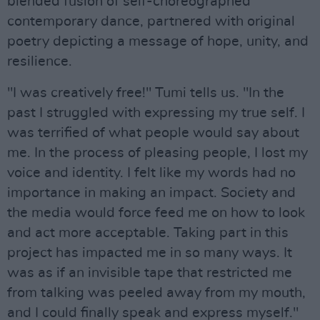
blended fusion of self-choreographed
contemporary dance, partnered with original
poetry depicting a message of hope, unity, and
resilience.
"I was creatively free!" Tumi tells us. "In the
past I struggled with expressing my true self. I
was terrified of what people would say about
me. In the process of pleasing people, I lost my
voice and identity. I felt like my words had no
importance in making an impact. Society and
the media would force feed me on how to look
and act more acceptable. Taking part in this
project has impacted me in so many ways. It
was as if an invisible tape that restricted me
from talking was peeled away from my mouth,
and I could finally speak and express myself."