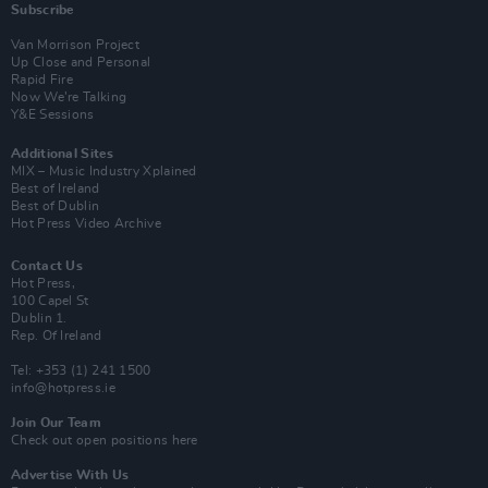
Subscribe
Van Morrison Project
Up Close and Personal
Rapid Fire
Now We’re Talking
Y&E Sessions
Additional Sites
MIX – Music Industry Xplained
Best of Ireland
Best of Dublin
Hot Press Video Archive
Contact Us
Hot Press,
100 Capel St
Dublin 1.
Rep. Of Ireland
Tel: +353 (1) 241 1500
info@hotpress.ie
Join Our Team
Check out open positions here
Advertise With Us