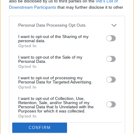
also be disclosed by us to third parties on the
IAB’s List of
"This is the first proper dance project where I
Downstream Participants
that may further disclose it to other
third parties.
fully felt ownership of my creativity," Sophia
shares. "This instilled confidence and
Personal Data Processing Opt Outs
motivated me to keep pursuing dance and
I want to opt-out of the Sharing of my
performance."
personal data.
Opted In
Directed by Banger Productions, ’Parallel
I want to opt-out of the Sale of my
Souls’ encourages unity in times where and
Personal Data.
Opted In
when the message is needed. This will be part
of the ongoing Keep Well Resilience campaign,
I want to opt-out of processing my
Personal Data for Targeted Advertising.
funded by Healthy Ireland and Sláintecare, an
Opted In
initiative of the Government of Ireland delivered
I want to opt-out of Collection, Use,
by Pobal via Cork County Council.
Retention, Sale, and/or Sharing of my
Personal Data that Is Unrelated with the
Purposes for which it was collected.
Watch 'Parallel Souls' below:
Opted In
CONFIRM