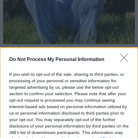
Tumi Isa Daniel
CMC YIAR have been working hard since their
Do Not Process My Personal Information
inception last year to empower and enable
Cork migrant youth to address racial and social
If you wish to opt-out of the sale, sharing to third parties, or
processing of your personal or sensitive information for
issues creatively. Together the youth and their
targeted advertising by us, please use the below opt-out
mentors consisting of young professionals,
section to confirm your selection. Please note that after your
have been raising awareness and inspiring a
opt-out request is processed you may continue seeing
interest-based ads based on personal information utilized by
necessary change in attitudes towards
us or personal information disclosed to third parties prior to
migrants in Irish Society.
your opt-out. You may separately opt-out of the further
disclosure of your personal information by third parties on the
Advertisement
IAB’s list of downstream participants. This information may