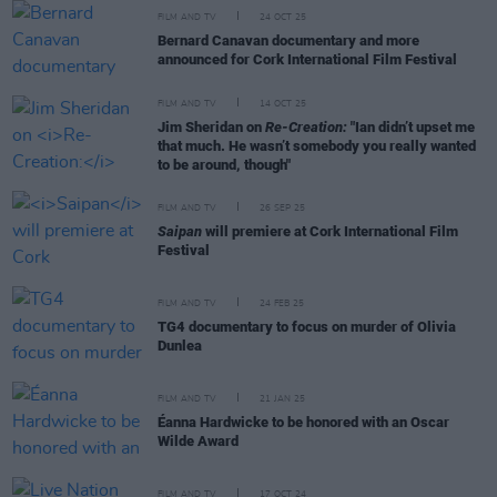
FILM AND TV
24 OCT 25
Bernard Canavan documentary and more
announced for Cork International Film Festival
FILM AND TV
14 OCT 25
Jim Sheridan on
Re-Creation:
"Ian didn’t upset me
that much. He wasn’t somebody you really wanted
to be around, though"
FILM AND TV
26 SEP 25
Saipan
will premiere at Cork International Film
Festival
FILM AND TV
24 FEB 25
TG4 documentary to focus on murder of Olivia
Dunlea
FILM AND TV
21 JAN 25
Éanna Hardwicke to be honored with an Oscar
Wilde Award
FILM AND TV
17 OCT 24