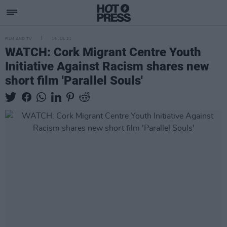
FILM AND TV
15 JUL 21
WATCH: Cork Migrant Centre Youth
Initiative Against Racism shares new
short film 'Parallel Souls'